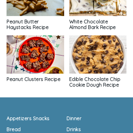
Peanut Butter
White Chocolate
Haystacks Recipe
Almond Bark Recipe
Peanut Clusters Recipe
Edible Chocolate Chip
Cookie Dough Recipe
Footer
Appetizers Snacks
Dinner
Bread
Drinks