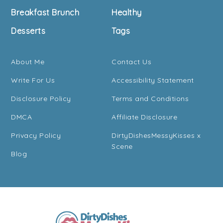
Breakfast Brunch
Healthy
Desserts
Tags
About Me
Contact Us
Write For Us
Accessibility Statement
Disclosure Policy
Terms and Conditions
DMCA
Affiliate Disclosure
Privacy Policy
DirtyDishesMessyKisses x
Scene
Blog