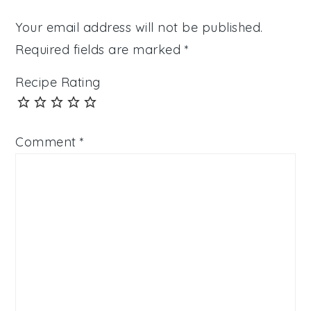
Your email address will not be published.
Required fields are marked
*
Recipe Rating
Comment
*