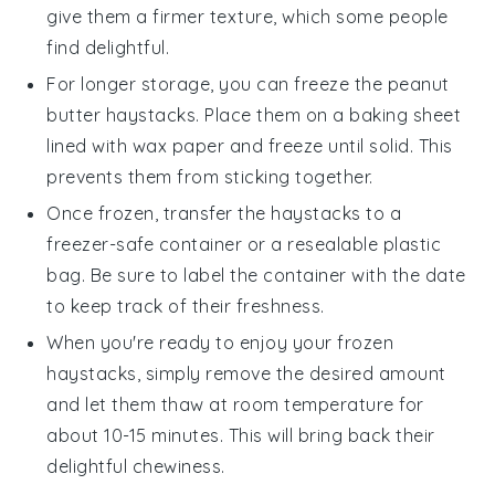
give them a firmer texture, which some people
find delightful.
For longer storage, you can freeze the
peanut
butter haystacks
. Place them on a baking sheet
lined with wax paper and freeze until solid. This
prevents them from sticking together.
Once frozen, transfer the
haystacks
to a
freezer-safe container or a resealable plastic
bag. Be sure to label the container with the date
to keep track of their freshness.
When you're ready to enjoy your frozen
haystacks
, simply remove the desired amount
and let them thaw at room temperature for
about 10-15 minutes. This will bring back their
delightful chewiness.