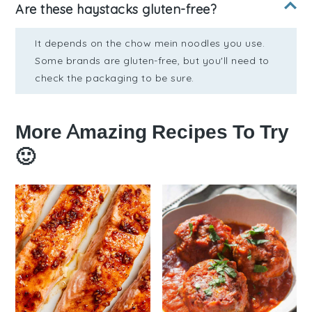
Are these haystacks gluten-free?
It depends on the chow mein noodles you use.
Some brands are gluten-free, but you'll need to
check the packaging to be sure.
More Amazing Recipes To Try
🙂