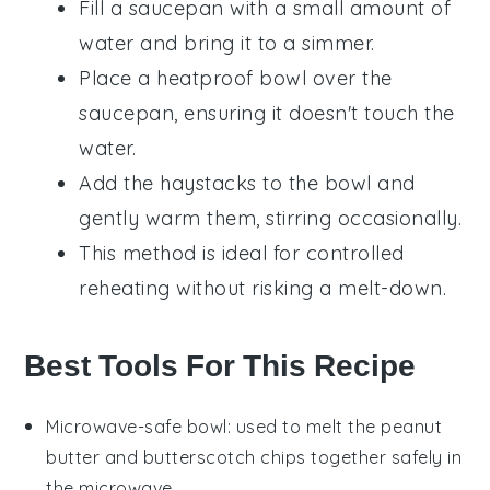
Fill a saucepan with a small amount of
water and bring it to a simmer.
Place a heatproof bowl over the
saucepan, ensuring it doesn't touch the
water.
Add the
haystacks
to the bowl and
gently warm them, stirring occasionally.
This method is ideal for controlled
reheating without risking a melt-down.
Best Tools For This Recipe
Microwave-safe bowl
: used to melt the peanut
butter and butterscotch chips together safely in
the microwave.