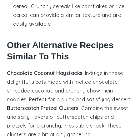
cereal
: Crunchy cereals like cornflakes or rice
cereal can provide a similar texture and are
easily available.
Other Alternative Recipes
Similar To This
Chocolate Coconut Haystacks
: Indulge in these
delightful treats made with melted chocolate,
shredded coconut, and crunchy chow mein
noodles. Perfect for a quick and satisfying
dessert
.
Butterscotch Pretzel Clusters
: Combine the sweet
and salty flavors of butterscotch chips and
pretzels for a crunchy, irresistible snack. These
clusters are a hit at any gathering.