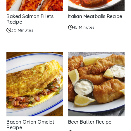
Baked Salmon Fillets
Italian Meatballs Recipe
Recipe
45 Minutes
30 Minutes
Bacon Onion Omelet
Beer Batter Recipe
Recipe