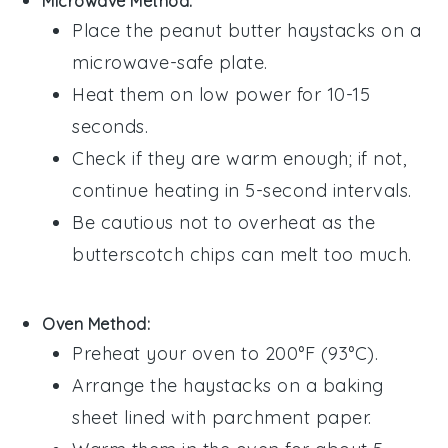
Microwave Method:
Place the
peanut butter haystacks
on a
microwave-safe plate.
Heat them on low power for 10-15
seconds.
Check if they are warm enough; if not,
continue heating in 5-second intervals.
Be cautious not to overheat as the
butterscotch chips
can melt too much.
Oven Method:
Preheat your oven to 200°F (93°C).
Arrange the
haystacks
on a baking
sheet lined with parchment paper.