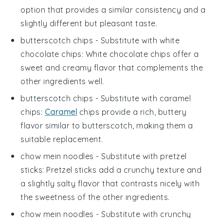
option that provides a similar consistency and a
slightly different but pleasant taste.
butterscotch chips
- Substitute with
white
chocolate chips
: White chocolate chips offer a
sweet and creamy flavor that complements the
other ingredients well.
butterscotch chips
- Substitute with
caramel
chips
:
Caramel
chips provide a rich, buttery
flavor similar to butterscotch, making them a
suitable replacement.
chow mein noodles
- Substitute with
pretzel
sticks
: Pretzel sticks add a crunchy texture and
a slightly salty flavor that contrasts nicely with
the sweetness of the other ingredients.
chow mein noodles
- Substitute with
crunchy