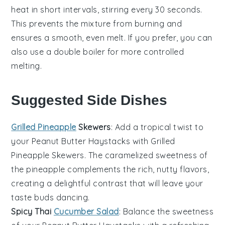
heat in short intervals, stirring every 30 seconds.
This prevents the mixture from burning and
ensures a smooth, even melt. If you prefer, you can
also use a double boiler for more controlled
melting.
Suggested Side Dishes
Grilled Pineapple
Skewers
: Add a tropical twist to
your
Peanut Butter Haystacks
with
Grilled
Pineapple Skewers
. The caramelized sweetness of
the
pineapple
complements the rich, nutty flavors,
creating a delightful contrast that will leave your
taste buds dancing.
Spicy Thai
Cucumber Salad
: Balance the sweetness