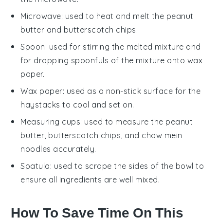
Microwave
: used to heat and melt the peanut
butter and butterscotch chips.
Spoon
: used for stirring the melted mixture and
for dropping spoonfuls of the mixture onto wax
paper.
Wax paper
: used as a non-stick surface for the
haystacks to cool and set on.
Measuring cups
: used to measure the peanut
butter, butterscotch chips, and chow mein
noodles accurately.
Spatula
: used to scrape the sides of the bowl to
ensure all ingredients are well mixed.
How To Save Time On This