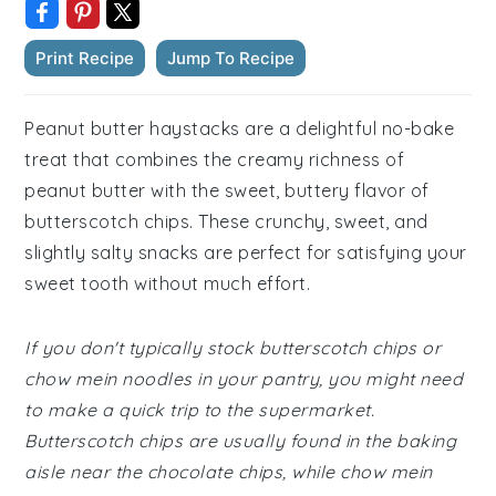
Print Recipe
Jump To Recipe
Peanut butter haystacks are a delightful no-bake
treat that combines the creamy richness of
peanut butter with the sweet, buttery flavor of
butterscotch chips. These crunchy, sweet, and
slightly salty snacks are perfect for satisfying your
sweet tooth without much effort.
If you don't typically stock butterscotch chips or
chow mein noodles in your pantry, you might need
to make a quick trip to the supermarket.
Butterscotch chips are usually found in the baking
aisle near the chocolate chips, while chow mein