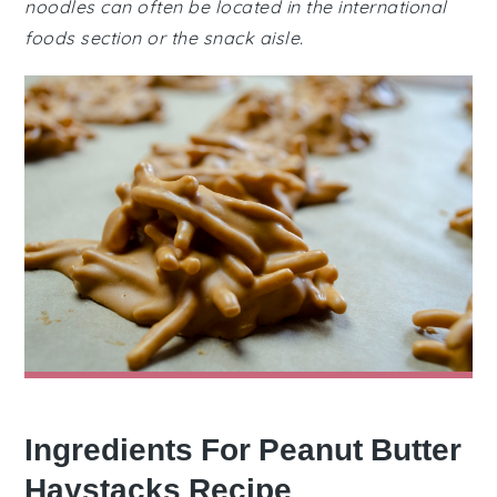
noodles can often be located in the international
foods section or the snack aisle.
Ingredients For Peanut Butter
Haystacks Recipe