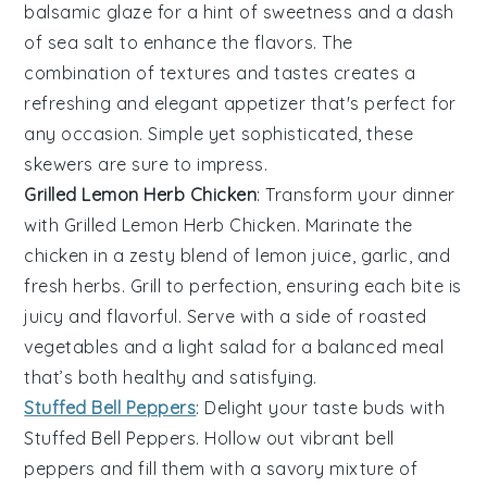
balsamic glaze
for a hint of sweetness and a dash
of
sea salt
to enhance the flavors. The
combination of textures and tastes creates a
refreshing and elegant appetizer that's perfect for
any occasion. Simple yet sophisticated, these
skewers are sure to impress.
Grilled Lemon Herb Chicken
: Transform your dinner
with
Grilled Lemon Herb Chicken
. Marinate the
chicken in a zesty blend of
lemon juice
,
garlic
, and
fresh herbs
. Grill to perfection, ensuring each bite is
juicy and flavorful. Serve with a side of
roasted
vegetables
and a
light salad
for a balanced meal
that’s both healthy and satisfying.
Stuffed Bell Peppers
: Delight your taste buds with
Stuffed Bell Peppers
. Hollow out vibrant
bell
peppers
and fill them with a savory mixture of