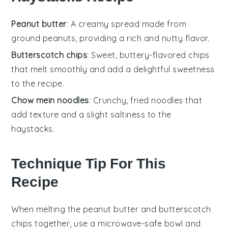
Peanut butter
: A creamy spread made from
ground peanuts, providing a rich and nutty flavor.
Butterscotch chips
: Sweet, buttery-flavored chips
that melt smoothly and add a delightful sweetness
to the recipe.
Chow mein noodles
: Crunchy, fried noodles that
add texture and a slight saltiness to the
haystacks.
Technique Tip For This
Recipe
When melting the
peanut butter
and
butterscotch
chips
together, use a microwave-safe bowl and