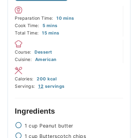
minutes
Preparation Time:
10
mins
minutes
Cook Time:
5
mins
minutes
Total Time:
15
mins
Course:
Dessert
Cuisine:
American
Calories:
200
kcal
Servings:
12
servings
Ingredients
1
cup
Peanut butter
1
cup
Butterscotch chips