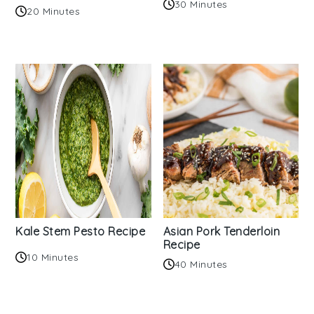
30 Minutes
20 Minutes
Kale Stem Pesto Recipe
Asian Pork Tenderloin
Recipe
10 Minutes
40 Minutes