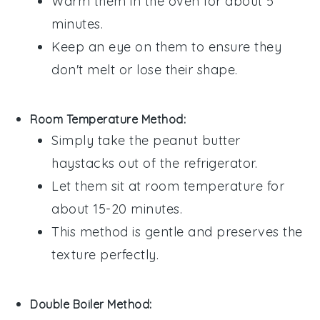
Warm them in the oven for about 5
minutes.
Keep an eye on them to ensure they
don't melt or lose their shape.
Room Temperature Method:
Simply take the
peanut butter
haystacks
out of the refrigerator.
Let them sit at room temperature for
about 15-20 minutes.
This method is gentle and preserves the
texture perfectly.
Double Boiler Method: