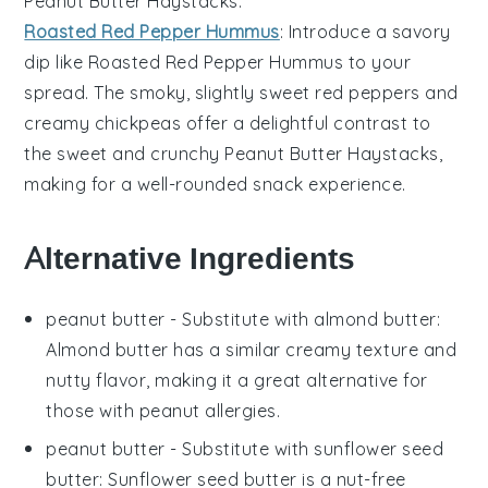
Peanut Butter Haystacks
.
Roasted Red Pepper Hummus
: Introduce a savory
dip like
Roasted Red Pepper Hummus
to your
spread. The smoky, slightly sweet
red peppers
and
creamy
chickpeas
offer a delightful contrast to
the sweet and crunchy
Peanut Butter Haystacks
,
making for a well-rounded snack experience.
Alternative Ingredients
peanut butter
- Substitute with
almond butter
:
Almond butter has a similar creamy texture and
nutty flavor, making it a great alternative for
those with peanut allergies.
peanut butter
- Substitute with
sunflower seed
butter
: Sunflower seed butter is a nut-free