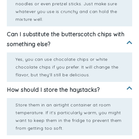
noodles or even pretzel sticks. Just make sure
whatever you use is crunchy and can hold the
mixture well.
Can I substitute the butterscotch chips with
something else?
Yes, you can use chocolate chips or white
chocolate chips if you prefer. It will change the
flavor, but they'll still be delicious.
How should I store the haystacks?
Store them in an airtight container at room
temperature. If it's particularly warm, you might
want to keep them in the fridge to prevent them
from getting too soft.