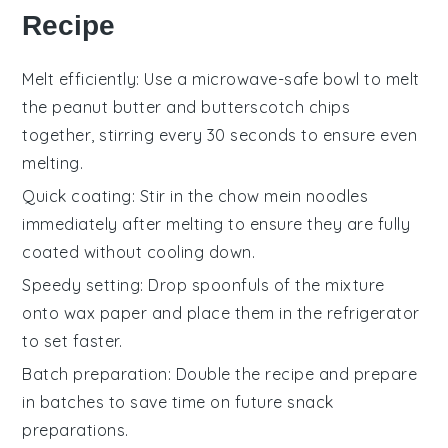
Recipe
Melt efficiently
: Use a microwave-safe bowl to melt
the
peanut butter
and
butterscotch chips
together, stirring every 30 seconds to ensure even
melting.
Quick coating
: Stir in the
chow mein noodles
immediately after melting to ensure they are fully
coated without cooling down.
Speedy setting
: Drop spoonfuls of the mixture
onto wax paper and place them in the refrigerator
to set faster.
Batch preparation
: Double the recipe and prepare
in batches to save time on future snack
preparations.