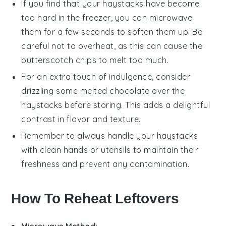
If you find that your
haystacks
have become
too hard in the freezer, you can microwave
them for a few seconds to soften them up. Be
careful not to overheat, as this can cause the
butterscotch chips
to melt too much.
For an extra touch of indulgence, consider
drizzling some melted
chocolate
over the
haystacks
before storing. This adds a delightful
contrast in flavor and texture.
Remember to always handle your
haystacks
with clean hands or utensils to maintain their
freshness and prevent any contamination.
How To Reheat Leftovers