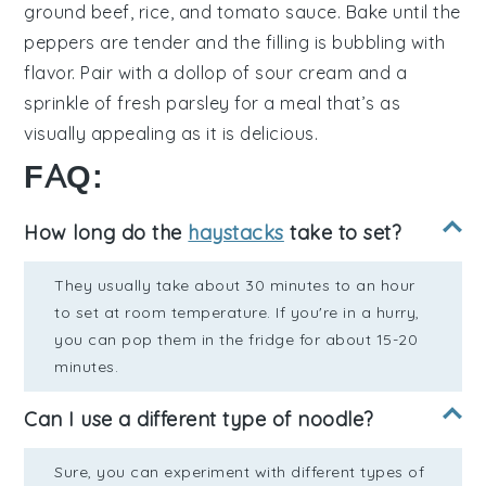
ground beef
,
rice
, and
tomato sauce
. Bake until the
peppers are tender and the filling is bubbling with
flavor. Pair with a dollop of
sour cream
and a
sprinkle of
fresh parsley
for a meal that’s as
visually appealing as it is delicious.
FAQ:
How long do the
haystacks
take to set?
They usually take about 30 minutes to an hour
to set at room temperature. If you're in a hurry,
you can pop them in the fridge for about 15-20
minutes.
Can I use a different type of noodle?
Sure, you can experiment with different types of