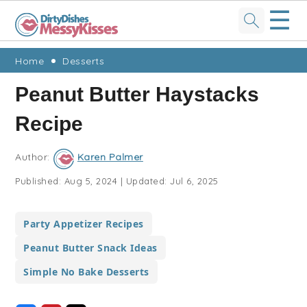
☰
Skip
Skip
Skip
Skip
Home
Desserts
to
to
to
to
Peanut Butter Haystacks
primary
main
primary
footer
Recipe
navigation
content
sidebar
Author:
Karen Palmer
Published:
Aug 5, 2024
|
Updated:
Jul 6, 2025
Party Appetizer Recipes
Peanut Butter Snack Ideas
Simple No Bake Desserts