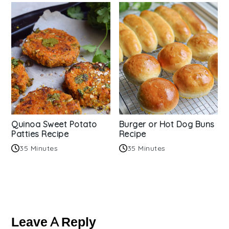
Quinoa Sweet Potato
Burger or Hot Dog Buns
Patties Recipe
Recipe
35 Minutes
35 Minutes
Reader
Interactions
Leave A Reply