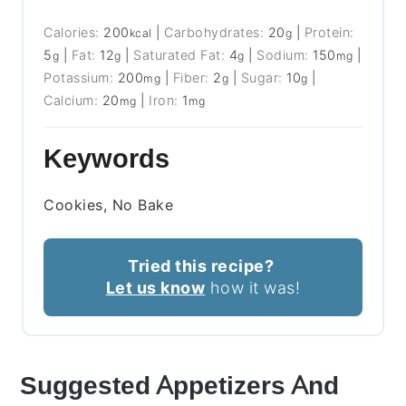
Calories:
200
|
Carbohydrates:
20
|
Protein:
kcal
g
5
|
Fat:
12
|
Saturated Fat:
4
|
Sodium:
150
|
g
g
g
mg
Potassium:
200
|
Fiber:
2
|
Sugar:
10
|
mg
g
g
Calcium:
20
|
Iron:
1
mg
mg
Keywords
Cookies, No Bake
Tried this recipe?
Let us know
how it was!
Suggested Appetizers And