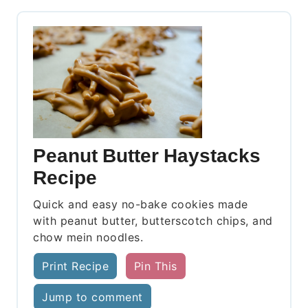
Peanut Butter Haystacks
Recipe
Quick and easy no-bake cookies made
with peanut butter, butterscotch chips, and
chow mein noodles.
Print Recipe
Pin This
Jump to comment