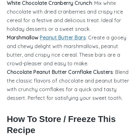
White Chocolate Cranberry Crunch
: Mix white
chocolate with dried cranberries and crispy rice
cereal for a festive and delicious treat. Ideal for
holiday
desserts
or a sweet snack.
Marshmallow
Peanut Butter Bars
: Create a gooey
and chewy delight with marshmallows, peanut
butter, and crispy rice cereal. These bars are a
crowd-pleaser and easy to make.
Chocolate Peanut Butter Cornflake Clusters
: Blend
the classic flavors of chocolate and peanut butter
with crunchy cornflakes for a quick and tasty
dessert
. Perfect for satisfying your sweet tooth.
How To Store / Freeze This
Recipe