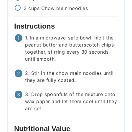
2
cups
Chow mein noodles
Instructions
1. In a microwave-safe bowl, melt the
peanut butter and butterscotch chips
together, stirring every 30 seconds
until smooth.
2. Stir in the chow mein noodles until
they are fully coated.
3. Drop spoonfuls of the mixture onto
wax paper and let them cool until they
are set.
Nutritional Value