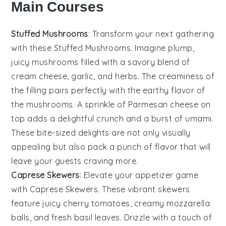
Main Courses
Stuffed Mushrooms
: Transform your next gathering
with these
Stuffed Mushrooms
. Imagine plump,
juicy mushrooms filled with a savory blend of
cream cheese
,
garlic
, and
herbs
. The
creaminess
of
the filling pairs perfectly with the earthy flavor of
the mushrooms. A sprinkle of
Parmesan cheese
on
top adds a delightful crunch and a burst of umami.
These bite-sized delights are not only visually
appealing but also pack a punch of flavor that will
leave your guests craving more.
Caprese Skewers
: Elevate your appetizer game
with
Caprese Skewers
. These vibrant skewers
feature juicy
cherry tomatoes
, creamy
mozzarella
balls
, and fresh
basil leaves
. Drizzle with a touch of