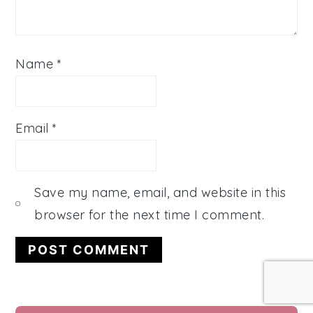
Name
*
Email
*
Save my name, email, and website in this
browser for the next time I comment.