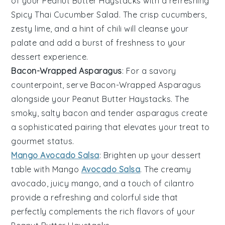
of your
Peanut Butter Haystacks
with a refreshing
Spicy Thai Cucumber Salad
. The crisp
cucumbers
,
zesty
lime
, and a hint of
chili
will cleanse your
palate and add a burst of freshness to your
dessert experience.
Bacon-Wrapped Asparagus
: For a savory
counterpoint, serve
Bacon-Wrapped Asparagus
alongside your
Peanut Butter Haystacks
. The
smoky, salty
bacon
and tender
asparagus
create
a sophisticated pairing that elevates your treat to
gourmet status.
Mango Avocado Salsa
: Brighten up your dessert
table with
Mango
Avocado Salsa
. The creamy
avocado
, juicy
mango
, and a touch of
cilantro
provide a refreshing and colorful side that
perfectly complements the rich flavors of your