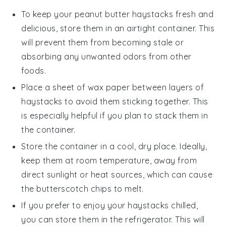
To keep your
peanut butter haystacks
fresh and
delicious, store them in an airtight container. This
will prevent them from becoming stale or
absorbing any unwanted odors from other
foods.
Place a sheet of wax paper between layers of
haystacks
to avoid them sticking together. This
is especially helpful if you plan to stack them in
the container.
Store the container in a cool, dry place. Ideally,
keep them at room temperature, away from
direct sunlight or heat sources, which can cause
the
butterscotch chips
to melt.
If you prefer to enjoy your
haystacks
chilled,
you can store them in the refrigerator. This will