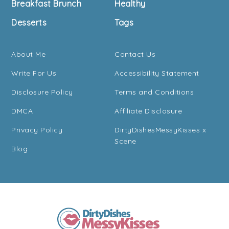
Breakfast Brunch
Healthy
Desserts
Tags
About Me
Contact Us
Write For Us
Accessibility Statement
Disclosure Policy
Terms and Conditions
DMCA
Affiliate Disclosure
Privacy Policy
DirtyDishesMessyKisses x
Scene
Blog