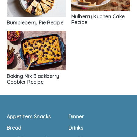
Mulberry Kuchen Cake
Recipe
Bumbleberry Pie Recipe
Baking Mix Blackberry
Cobbler Recipe
Footer
Appetizers Snacks
Dinner
Bread
Drinks