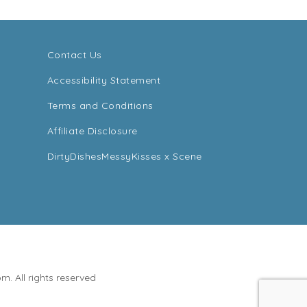
Contact Us
Accessibility Statement
Terms and Conditions
Affiliate Disclosure
DirtyDishesMessyKisses x Scene
. All rights reserved