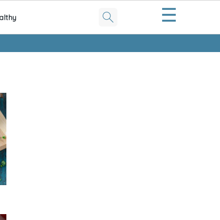
☰
althy