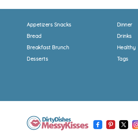
Footer
Appetizers Snacks
Dinner
Bread
Drinks
Breakfast Brunch
Healthy
Desserts
Tags