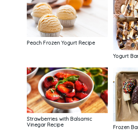
Peach Frozen Yogurt Recipe
Yogurt Ba
Strawberries with Balsamic
Vinegar Recipe
Frozen Ba