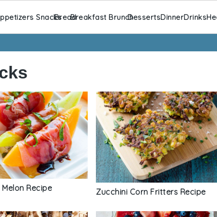
ppetizers Snacks
Bread
Breakfast Brunch
Desserts
Dinner
Drinks
He
cks
o Melon Recipe
Zucchini Corn Fritters Recipe