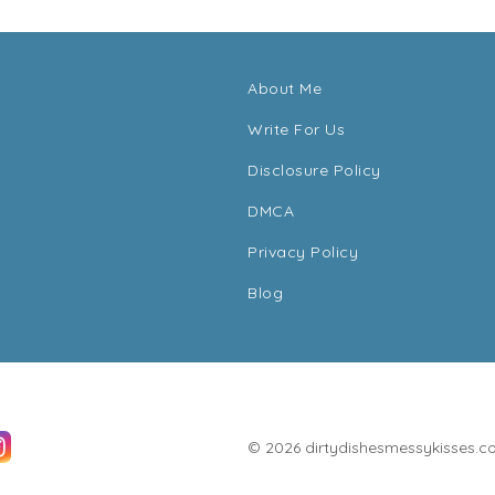
About Me
Write For Us
Disclosure Policy
DMCA
Privacy Policy
Blog
© 2026 dirtydishesmessykisses.com