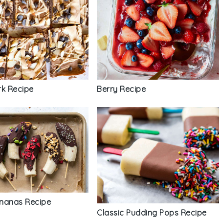
rk Recipe
Berry Recipe
nanas Recipe
Classic Pudding Pops Recipe