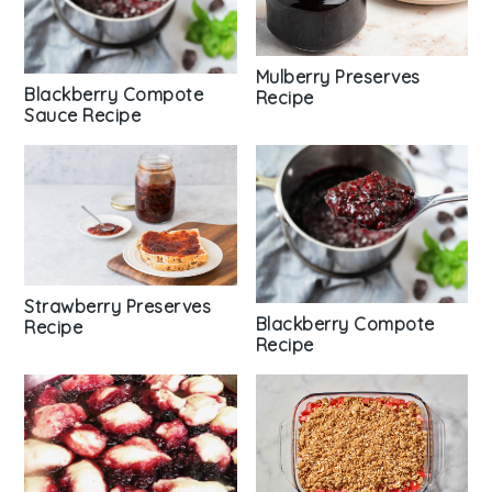
Mulberry Preserves
Blackberry Compote
Recipe
Sauce Recipe
Strawberry Preserves
Blackberry Compote
Recipe
Recipe