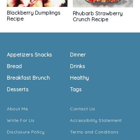
Blackberry Dumplings
Rhubarb Strawberry
Recipe
Crunch Recipe
Footer
Appetizers Snacks
Dinner
Bread
Drinks
Breakfast Brunch
Healthy
Desserts
Tags
About Me
Contact Us
Write For Us
Accessibility Statement
Disclosure Policy
Terms and Conditions