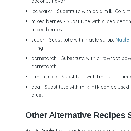
coconut flavor.
ice water
- Substitute with
cold milk
: Cold m
mixed berries
- Substitute with
sliced peac
mixed berries.
sugar
- Substitute with
maple syrup
:
Maple 
filling.
cornstarch
- Substitute with
arrowroot po
cornstarch.
lemon juice
- Substitute with
lime juice
: Lime
egg
- Substitute with
milk
: Milk can be used 
crust.
Other Alternative Recipes S
Rustic Apple Tart
: Imagine the aroma of
apple