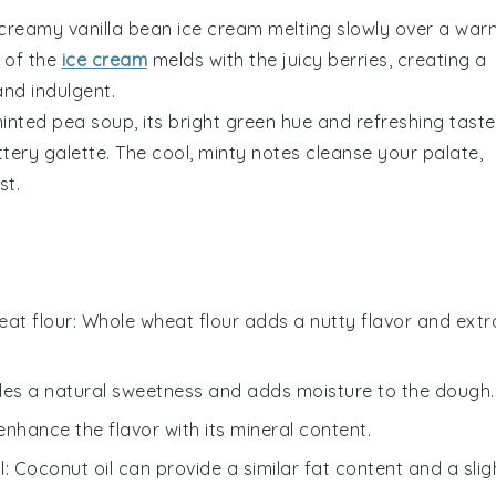
f creamy
vanilla bean ice cream
melting slowly over a war
e of the
ice cream
melds with the juicy
berries
, creating a
nd indulgent.
inted pea soup
, its bright green hue and refreshing taste
ttery galette. The cool, minty notes cleanse your palate,
st.
at flour
: Whole wheat flour adds a nutty flavor and extr
des a natural sweetness and adds moisture to the dough.
 enhance the flavor with its mineral content.
l
: Coconut oil can provide a similar fat content and a slig