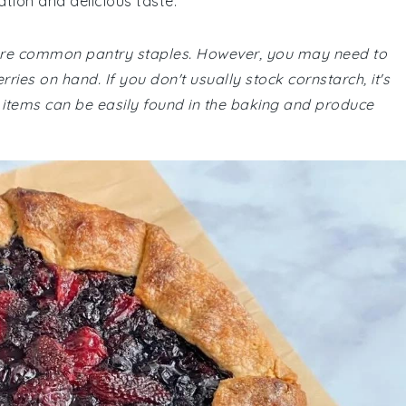
ation and delicious taste.
te are common pantry staples. However, you may need to
ies on hand. If you don't usually stock cornstarch, it's
se items can be easily found in the baking and produce