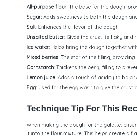
All-purpose flour
: The base for the dough, pro
Sugar
: Adds sweetness to both the dough and t
Salt
: Enhances the flavor of the dough.
Unsalted butter
: Gives the crust its flaky and r
Ice water
: Helps bring the dough together with
Mixed berries
: The star of the filling, providing
Cornstarch
: Thickens the berry filling to pre
Lemon juice
: Adds a touch of acidity to balan
Egg
: Used for the egg wash to give the crust a
Technique Tip For This Re
When making the
dough
for the
galette
, ensu
it into the
flour mixture
. This helps create a fl