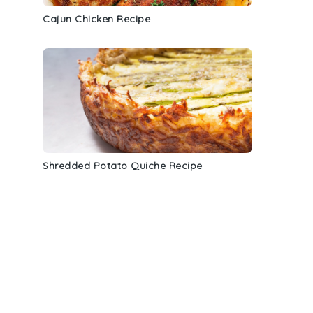
Cajun Chicken Recipe
Shredded Potato Quiche Recipe