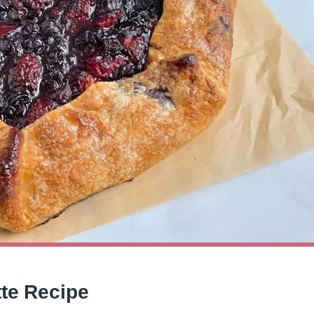
tte Recipe