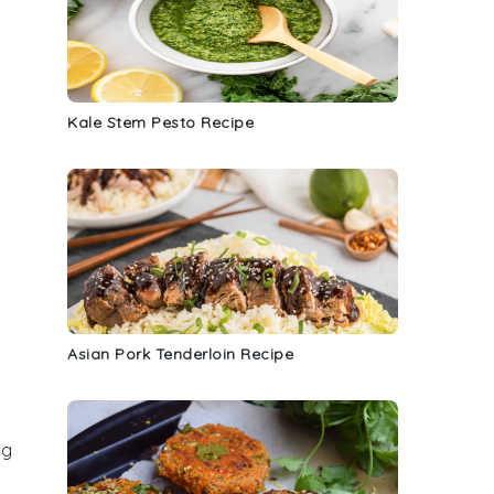
Kale Stem Pesto Recipe
Asian Pork Tenderloin Recipe
ng