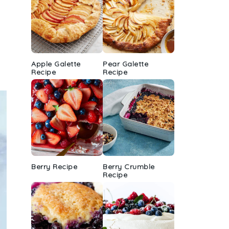
Apple Galette
Pear Galette
Recipe
Recipe
Berry Recipe
Berry Crumble
Recipe