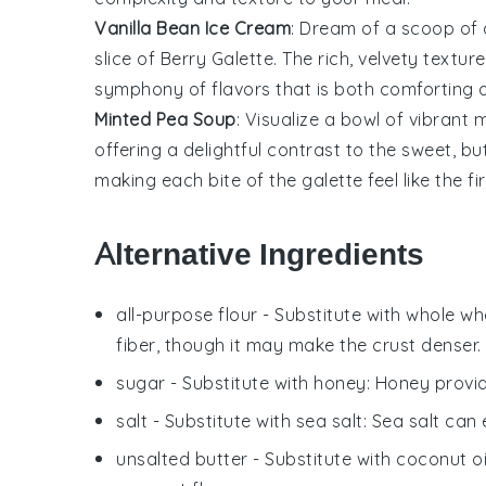
Vanilla Bean Ice Cream
: Dream of a scoop o
slice of
Berry Galette
. The rich, velvety textur
symphony of flavors that is both comforting a
Minted Pea Soup
: Visualize a bowl of vibrant
m
offering a delightful contrast to the sweet, bu
making each bite of the galette feel like the fir
Alternative Ingredients
all-purpose flour
- Substitute with
whole whe
fiber, though it may make the crust denser.
sugar
- Substitute with
honey
: Honey provi
salt
- Substitute with
sea salt
: Sea salt can
unsalted butter
- Substitute with
coconut oi