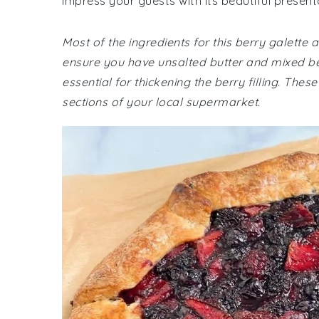
impress your guests with its beautiful present
Most of the ingredients for this berry galet
ensure you have unsalted butter and mixed berr
essential for thickening the berry filling. The
sections of your local supermarket.