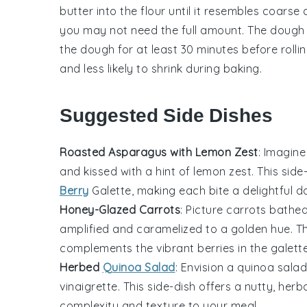
butter
into the
flour
until it resembles coars
you may not need the full amount. The dough s
the
dough
for at least 30 minutes before rollin
and less likely to shrink during baking.
Suggested Side Dishes
Roasted Asparagus with Lemon Zest
: Imagine
and kissed with a hint of
lemon zest
. This sid
Berry
Galette
, making each bite a delightful d
Honey-Glazed Carrots
: Picture
carrots
bathed 
amplified and caramelized to a golden hue. T
complements the vibrant
berries
in the galett
Herbed
Quinoa Salad
: Envision a
quinoa salad
vinaigrette
. This side-dish offers a nutty, her
complexity and texture to your meal.