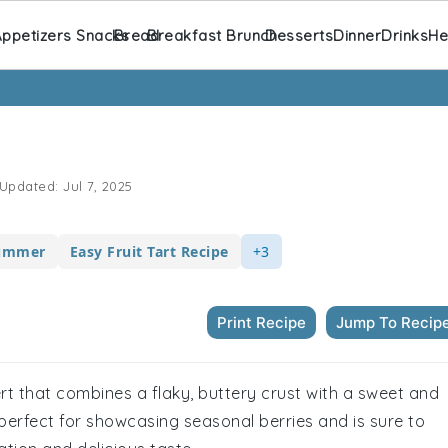
ppetizers Snacks
Bread
Breakfast Brunch
Desserts
Dinner
Drinks
He
Updated:
Jul 7, 2025
Summer
Easy Fruit Tart Recipe
+3
Print Recipe
Jump To Recip
sert that combines a flaky, buttery crust with a sweet and
s perfect for showcasing seasonal berries and is sure to