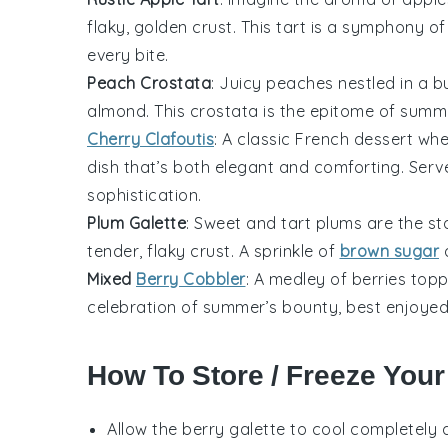
flaky, golden crust. This tart is a symphony o
every bite.
Peach Crostata
: Juicy
peaches
nestled in a bu
almond. This crostata is the epitome of summer
Cherry Clafoutis
: A classic French dessert wh
dish that’s both elegant and comforting. Serv
sophistication.
Plum Galette
: Sweet and tart
plums
are the sta
tender, flaky crust. A sprinkle of
brown sugar
a
Mixed
Berry Cobbler
: A medley of
berries
toppe
celebration of summer’s bounty, best enjoyed 
How To Store / Freeze Your
Allow the
berry galette
to cool completely a