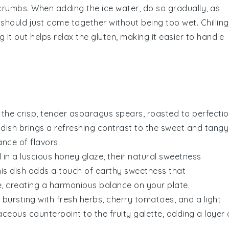
e crumbs. When adding the
ice water
, do so gradually, as
hould just come together without being too wet. Chilling
g it out helps relax the gluten, making it easier to handle
 the crisp, tender
asparagus
spears, roasted to perfecti
e-dish brings a refreshing contrast to the sweet and tangy
ance of flavors.
in a luscious
honey glaze
, their natural sweetness
his dish adds a touch of earthy sweetness that
e, creating a harmonious balance on your plate.
bursting with fresh
herbs
,
cherry tomatoes
, and a light
baceous counterpoint to the fruity galette, adding a layer 