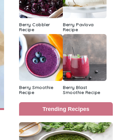
Berry Cobbler
Berry Pavlova
Recipe
Recipe
Berry Smoothie
Berry Blast
Recipe
Smoothie Recipe
Trending Recipes