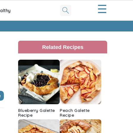
☰
althy
Primary
Sidebar
Related Recipes
e
Blueberry Galette
Peach Galette
Recipe
Recipe