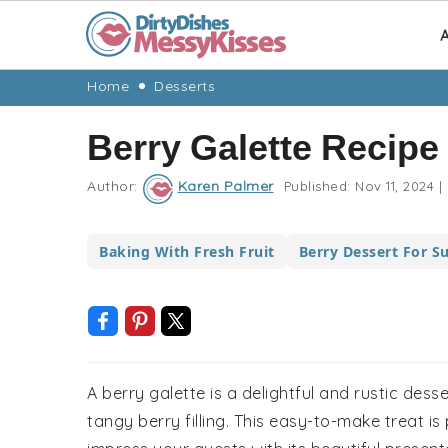
A
Skip
Skip
Skip
Skip
Home
Desserts
to
to
to
to
Berry Galette Recipe
primary
main
primary
footer
navigation
content
sidebar
Author:
Karen Palmer
Published:
Nov 11, 2024
|
Baking With Fresh Fruit
Berry Dessert For 
A berry galette is a delightful and rustic des
tangy berry filling. This easy-to-make treat i