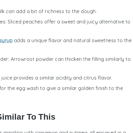
ilk can add a bit of richness to the dough.
hes
: Sliced peaches offer a sweet and juicy alternative to
syrup
adds a unique flavor and natural sweetness to the
wder
: Arrowroot powder can thicken the filling similarly to
 juice provides a similar acidity and citrus flavor.
for the egg wash to give a similar golden finish to the
imilar To This
s
mingling with cinnamon and nutmeg, all encased in a