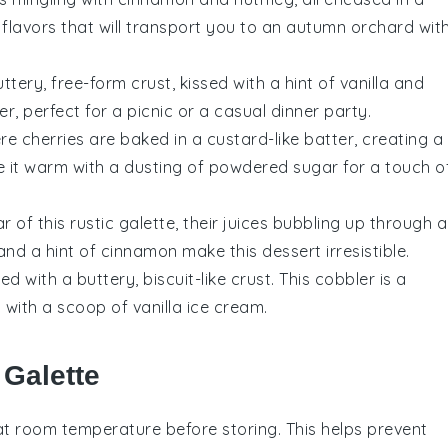
f flavors that will transport you to an autumn orchard wit
ttery, free-form crust, kissed with a hint of vanilla and
, perfect for a picnic or a casual dinner party.
ere
cherries
are baked in a custard-like batter, creating a
e it warm with a dusting of powdered sugar for a touch o
r of this rustic galette, their juices bubbling up through a
nd a hint of cinnamon make this dessert irresistible.
d with a buttery, biscuit-like crust. This cobbler is a
with a scoop of vanilla ice cream.
 Galette
t room temperature before storing. This helps prevent