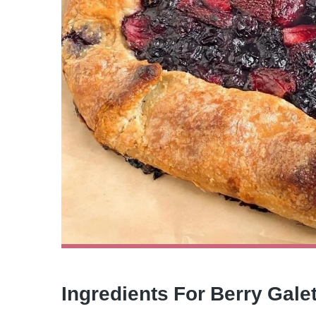
Ingredients For Berry Gale