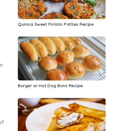
Quinoa Sweet Potato Patties Recipe
on
Burger or Hot Dog Buns Recipe
of