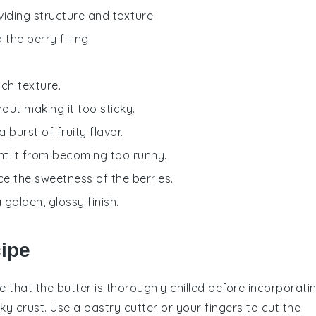
viding structure and texture.
he berry filling.
ich texture.
out making it too sticky.
 a burst of fruity flavor.
vent it from becoming too runny.
ce the sweetness of the berries.
 golden, glossy finish.
cipe
re that the
butter
is thoroughly chilled before incorporati
aky crust. Use a pastry cutter or your fingers to cut the