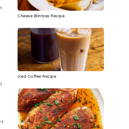
m
Cheese Blintzes Recipe
Iced Coffee Recipe
a
ht