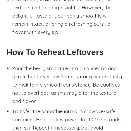
texture might change slightly. However, the
delightful taste of your
berry smoothie
will
remain intact, offering a refreshing burst of
flavor with every sip.
How To Reheat Leftovers
Pour the
berry smoothie
into a saucepan and
gently heat over low flame, stirring occasionally
to maintain a smooth consistency. Be cautious
not to overheat, as this may alter the texture
and flavor.
Transfer the
smoothie
into a microwave-safe
container. Heat on low power for 10-15 seconds,
then stir. Repeat if necessary, but avoid