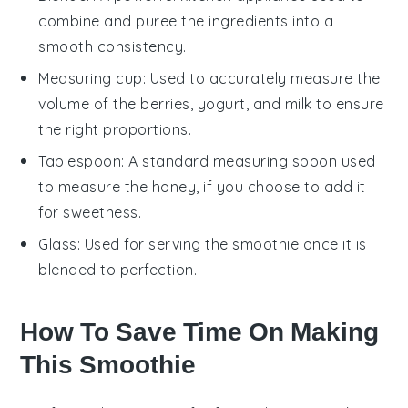
combine and puree the ingredients into a
smooth consistency.
Measuring cup
: Used to accurately measure the
volume of the berries, yogurt, and milk to ensure
the right proportions.
Tablespoon
: A standard measuring spoon used
to measure the honey, if you choose to add it
for sweetness.
Glass
: Used for serving the smoothie once it is
blended to perfection.
How To Save Time On Making
This Smoothie