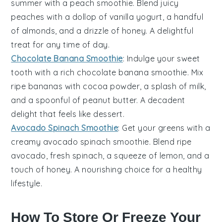
summer with a
peach
smoothie. Blend juicy
peaches
with a dollop of vanilla yogurt, a handful
of
almonds
, and a drizzle of honey. A delightful
treat for any time of day.
Chocolate Banana Smoothie
: Indulge your sweet
tooth with a rich
chocolate
banana smoothie. Mix
ripe
bananas
with cocoa powder, a splash of milk,
and a spoonful of peanut butter. A decadent
delight that feels like dessert.
Avocado Spinach Smoothie
: Get your greens with a
creamy
avocado
spinach smoothie. Blend ripe
avocado
, fresh
spinach
, a squeeze of lemon, and a
touch of honey. A nourishing choice for a healthy
lifestyle.
How To Store Or Freeze Your