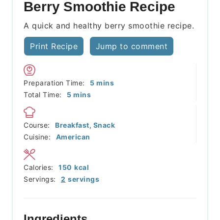
Berry Smoothie Recipe
A quick and healthy berry smoothie recipe.
Print Recipe
Jump to comment
minutes
Preparation Time:
5
mins
minutes
Total Time:
5
mins
Course:
Breakfast, Snack
Cuisine:
American
Calories:
150
kcal
Servings:
2
servings
Ingredients