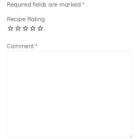
Required fields are marked
*
Recipe Rating
Comment
*