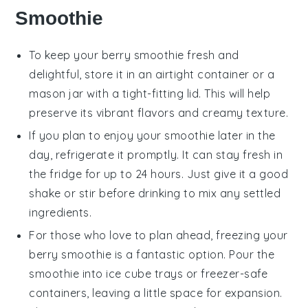
Smoothie
To keep your
berry smoothie
fresh and
delightful, store it in an airtight container or a
mason jar with a tight-fitting lid. This will help
preserve its vibrant flavors and creamy texture.
If you plan to enjoy your smoothie later in the
day, refrigerate it promptly. It can stay fresh in
the fridge for up to 24 hours. Just give it a good
shake or stir before drinking to mix any settled
ingredients.
For those who love to plan ahead, freezing your
berry smoothie
is a fantastic option. Pour the
smoothie into ice cube trays or freezer-safe
containers, leaving a little space for expansion.