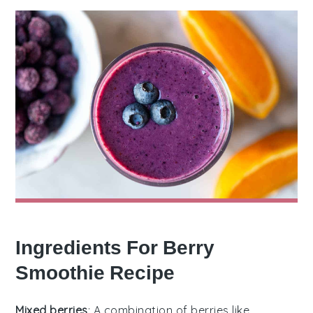
Ingredients For Berry
Smoothie Recipe
Mixed berries
: A combination of berries like