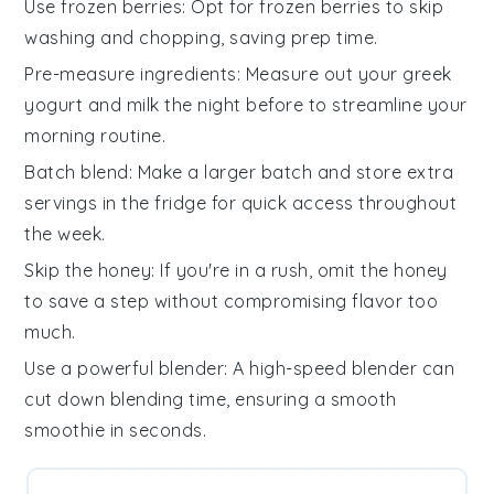
Use frozen berries
: Opt for
frozen berries
to skip
washing and chopping, saving prep time.
Pre-measure ingredients
: Measure out your
greek
yogurt
and
milk
the night before to streamline your
morning routine.
Batch blend
: Make a larger batch and store extra
servings in the fridge for quick access throughout
the week.
Skip the honey
: If you're in a rush, omit the
honey
to save a step without compromising flavor too
much.
Use a powerful blender
: A high-speed blender can
cut down blending time, ensuring a smooth
smoothie
in seconds.