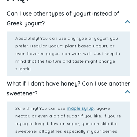
Can I use other types of yogurt instead of
Greek yogurt?
Absolutely! You can use any type of yogurt you
prefer. Regular yogurt, plant-based yogurt, or
even flavored yogurt can work well. Just keep in
mind that the texture and taste might change
slightly.
What if I don't have honey? Can I use another
sweetener?
Sure thing! You can use
maple syrup
, agave
nectar, or even a bit of sugar if you like. If you're
trying to keep it low on sugar, you can skip the
sweetener altogether, especially if your berries