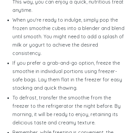
This way, you can enjoy a quick, nutritious treat
anytime.
When you're ready to indulge, simply pop the
frozen smoothie cubes into a blender and blend
until smooth. You might need to add a splash of
milk
or
yogurt
to achieve the desired
consistency.
If you prefer a grab-and-go option, freeze the
smoothie in individual portions using freezer-
safe bags. Lay them flat in the freezer for easy
stacking and quick thawing.
To defrost, transfer the smoothie from the
freezer to the refrigerator the night before. By
morning, it will be ready to enjoy, retaining its
delicious taste and creamy texture.
Remember, while freezing is convenient, the