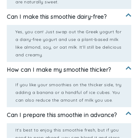
are naturally sweet.
Can I make this smoothie dairy-free?
Yes, you can! Just swap out the Greek yogurt for
a dairy-free yogurt and use a plant-based milk
like almond, soy, or oat milk. It’ll still be delicious
and creamy.
How can I make my smoothie thicker?
If you like your smoothies on the thicker side, try
adding a banana or a handful of ice cubes. You
can also reduce the amount of milk you use.
Can I prepare this smoothie in advance?
It's best to enjoy this smoothie fresh, but if you
need to prep ahead, you can blend it and store