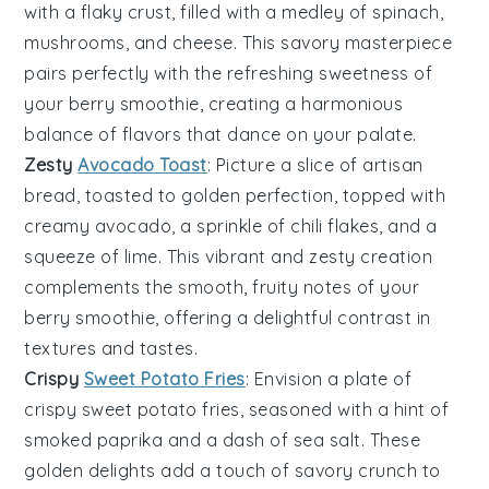
with a flaky crust, filled with a medley of
spinach
,
mushrooms
, and
cheese
. This savory masterpiece
pairs perfectly with the refreshing sweetness of
your
berry smoothie
, creating a harmonious
balance of flavors that dance on your palate.
Zesty
Avocado Toast
: Picture a slice of
artisan
bread
, toasted to golden perfection, topped with
creamy
avocado
, a sprinkle of
chili flakes
, and a
squeeze of
lime
. This vibrant and zesty creation
complements the smooth, fruity notes of your
berry smoothie
, offering a delightful contrast in
textures and tastes.
Crispy
Sweet Potato Fries
: Envision a plate of
crispy
sweet potato fries
, seasoned with a hint of
smoked paprika
and a dash of
sea salt
. These
golden delights add a touch of savory crunch to