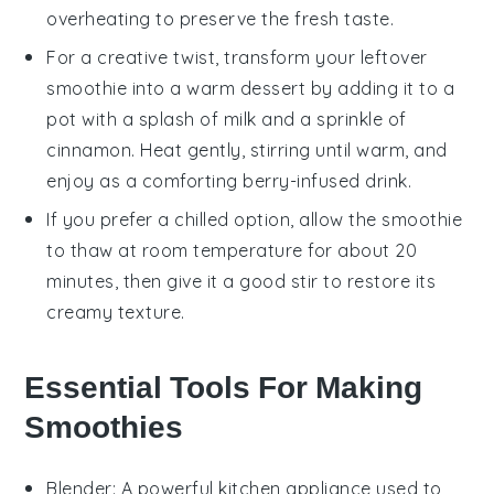
overheating to preserve the fresh taste.
For a creative twist, transform your leftover
smoothie
into a warm dessert by adding it to a
pot with a splash of
milk
and a sprinkle of
cinnamon. Heat gently, stirring until warm, and
enjoy as a comforting berry-infused drink.
If you prefer a chilled option, allow the
smoothie
to thaw at room temperature for about 20
minutes, then give it a good stir to restore its
creamy texture.
Essential Tools For Making
Smoothies
Blender
: A powerful kitchen appliance used to