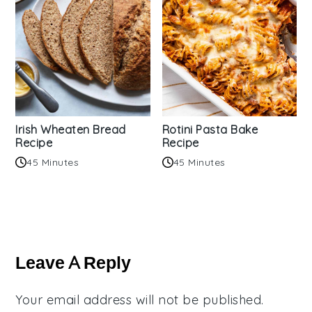
Irish Wheaten Bread
Rotini Pasta Bake
Recipe
Recipe
45 Minutes
45 Minutes
Reader
Interactions
Leave A Reply
Your email address will not be published.