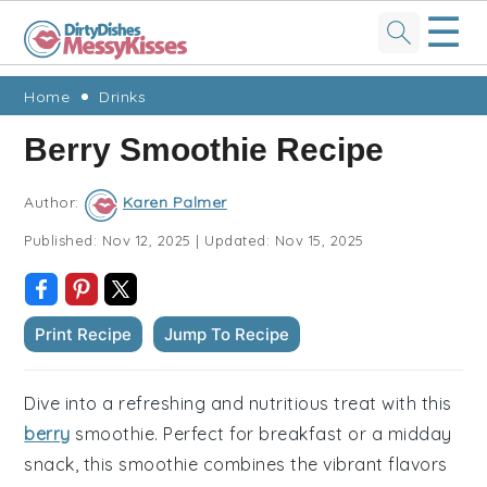
☰
Skip
Skip
Skip
Skip
Home
Drinks
to
to
to
to
Berry Smoothie Recipe
primary
main
primary
footer
navigation
content
sidebar
Author:
Karen Palmer
Published:
Nov 12, 2025
|
Updated:
Nov 15, 2025
Print Recipe
Jump To Recipe
Dive into a refreshing and nutritious treat with this
berry
smoothie. Perfect for breakfast or a midday
snack, this smoothie combines the vibrant flavors