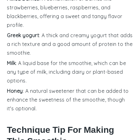
strawberries, blueberries, raspberries, and
blackberries, offering a sweet and tangy flavor
profile.
Greek yogurt
: A thick and creamy yogurt that adds
a rich texture and a good amount of protein to the
smoothie.
Milk
: A liquid base for the smoothie, which can be
any type of milk, including dairy or plant-based
options.
Honey
: A natural sweetener that can be added to
enhance the sweetness of the smoothie, though
it's optional.
Technique Tip For Making