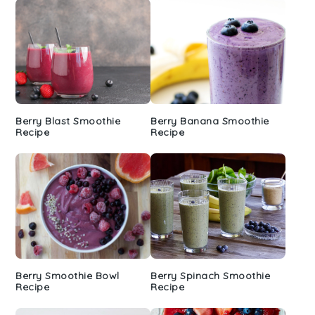
Berry Blast Smoothie
Berry Banana Smoothie
Recipe
Recipe
Berry Smoothie Bowl
Berry Spinach Smoothie
Recipe
Recipe