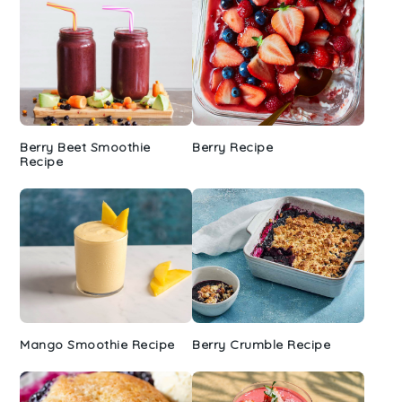
Berry Beet Smoothie
Berry Recipe
Recipe
Mango Smoothie Recipe
Berry Crumble Recipe