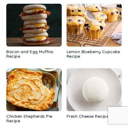
Bacon and Egg Muffins
Lemon Blueberry Cupcake
Recipe
Recipe
Chicken Shepherds Pie
Fresh Cheese Recipe
Recipe