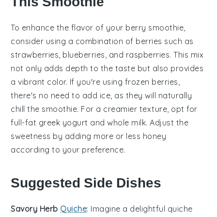
This Smoothie
To enhance the flavor of your
berry
smoothie,
consider using a combination of
berries
such as
strawberries
,
blueberries
, and
raspberries
. This mix
not only adds depth to the taste but also provides
a vibrant color. If you're using
frozen berries
,
there's no need to add ice, as they will naturally
chill the smoothie. For a creamier texture, opt for
full-fat
greek yogurt
and whole
milk
. Adjust the
sweetness by adding more or less
honey
according to your preference.
Suggested Side Dishes
Savory Herb
Quiche
: Imagine a delightful
quiche