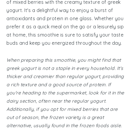
of mixed berries with the creamy texture of greek
yogurt. It's a delightful way to enjoy a burst of
antioxidants and protein in one glass. Whether you
prefer it as a quick meal on the go or a leisurely sip
at home, this smoothie is sure to satisfy your taste
buds and keep you energized throughout the day.
When preparing this smoothie, you might find that
greek yogurt is not a staple in every household. It's
thicker and creamier than regular yogurt, providing
a rich texture and a good source of protein. If
you're heading to the supermarket, look for it in the
dairy section, often near the regular yogurt.
Additionally, if you opt for mixed berries that are
out of season, the frozen variety is a great
alternative, usually found in the frozen foods aisle.