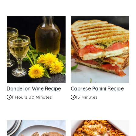
Dandelion Wine Recipe
Caprese Panini Recipe
1 Hours 30 Minutes
15 Minutes