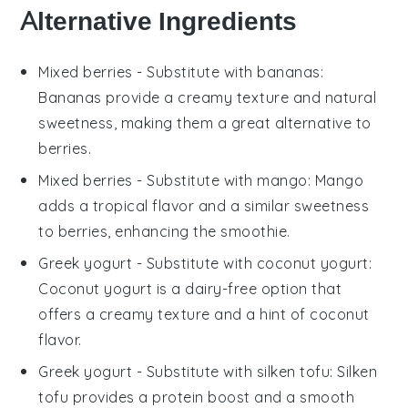
Alternative Ingredients
Mixed berries
- Substitute with
bananas
:
Bananas provide a creamy texture and natural
sweetness, making them a great alternative to
berries.
Mixed berries
- Substitute with
mango
: Mango
adds a tropical flavor and a similar sweetness
to berries, enhancing the smoothie.
Greek yogurt
- Substitute with
coconut yogurt
:
Coconut yogurt is a dairy-free option that
offers a creamy texture and a hint of coconut
flavor.
Greek yogurt
- Substitute with
silken tofu
: Silken
tofu provides a protein boost and a smooth