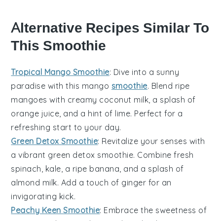
Alternative Recipes Similar To
This Smoothie
Tropical Mango Smoothie
: Dive into a sunny
paradise with this
mango
smoothie
. Blend ripe
mangoes
with creamy coconut milk, a splash of
orange juice, and a hint of lime. Perfect for a
refreshing start to your day.
Green Detox Smoothie
: Revitalize your senses with
a vibrant
green
detox smoothie. Combine fresh
spinach
,
kale
, a ripe
banana
, and a splash of
almond milk. Add a touch of ginger for an
invigorating kick.
Peachy Keen Smoothie
: Embrace the sweetness of