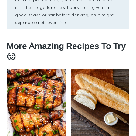
it in the fridge for a few hours. Just give it a
good shake or stir before drinking, as it might
separate a bit over time.
More Amazing Recipes To Try
🙂