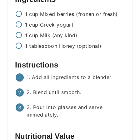
1
cup
Mixed berries (frozen or fresh)
1
cup
Greek yogurt
1
cup
Milk (any kind)
1
tablespoon
Honey (optional)
Instructions
1. Add all ingredients to a blender.
2. Blend until smooth.
3. Pour into glasses and serve
immediately.
Nutritional Value