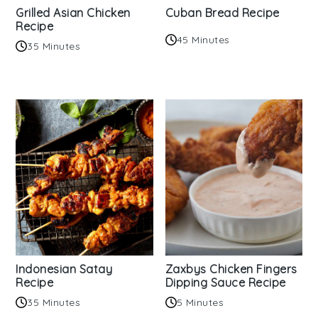
Grilled Asian Chicken
Cuban Bread Recipe
Recipe
45 Minutes
35 Minutes
Indonesian Satay
Zaxbys Chicken Fingers
Recipe
Dipping Sauce Recipe
35 Minutes
5 Minutes