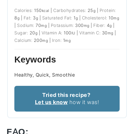
Calories:
150
|
Carbohydrates:
25
|
Protein:
kcal
g
8
|
Fat:
3
|
Saturated Fat:
1
|
Cholesterol:
10
g
g
g
mg
|
Sodium:
70
|
Potassium:
300
|
Fiber:
4
|
mg
mg
g
Sugar:
20
|
Vitamin A:
100
|
Vitamin C:
30
|
g
IU
mg
Calcium:
200
|
Iron:
1
mg
mg
Keywords
Healthy, Quick, Smoothie
Tried this recipe?
Let us know
how it was!
FAQ: