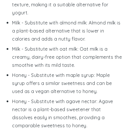
texture, making it a suitable alternative for
yogurt.
Milk
- Substitute with
almond milk
: Almond milk is
a plant-based alternative that is lower in
calories and adds a nutty flavor.
Milk
- Substitute with
oat milk
: Oat milk is a
creamy, dairy-free option that complements the
smoothie with its mild taste.
Honey
- Substitute with
maple syrup
: Maple
syrup offers a similar sweetness and can be
used as a vegan alternative to honey.
Honey
- Substitute with
agave nectar
: Agave
nectar is a plant-based sweetener that
dissolves easily in smoothies, providing a
comparable sweetness to honey.