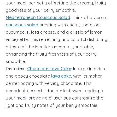
your meal, perfectly offsetting the creamy, fruity
goodness of your
berry smoothie
.
Mediterranean Couscous Salad
: Think of a vibrant
couscous salad
bursting with
cherry tomatoes
,
cucumbers
,
feta cheese
, and a drizzle of
lemon
vinaigrette
. This refreshing and colorful dish brings
a taste of the
Mediterranean
to your table,
enhancing the fruity freshness of your
berry
smoothie
.
Decadent
Chocolate Lava Cake
: Indulge in a rich
and gooey
chocolate
lava cake
, with its molten
center oozing with velvety
chocolate
. This
decadent dessert is the perfect sweet ending to
your meal, providing a luxurious contrast to the
light and fruity notes of your
berry smoothie
.