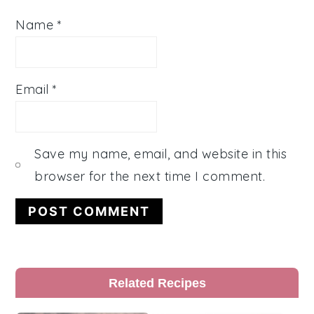
Name
*
Email
*
Save my name, email, and website in this
browser for the next time I comment.
Primary
Related Recipes
Sidebar