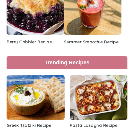
Berry Cobbler Recipe
Summer Smoothie Recipe
Trending Recipes
Greek Tzatziki Recipe
Pasta Lasagna Recipe