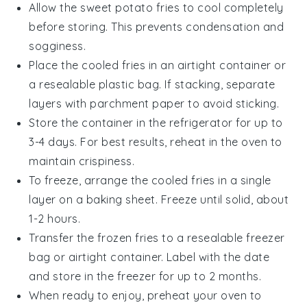
Allow the
sweet potato fries
to cool completely
before storing. This prevents condensation and
sogginess.
Place the cooled fries in an airtight container or
a resealable plastic bag. If stacking, separate
layers with parchment paper to avoid sticking.
Store the container in the refrigerator for up to
3-4 days. For best results, reheat in the oven to
maintain crispiness.
To freeze, arrange the cooled fries in a single
layer on a baking sheet. Freeze until solid, about
1-2 hours.
Transfer the frozen fries to a resealable freezer
bag or airtight container. Label with the date
and store in the freezer for up to 2 months.
When ready to enjoy, preheat your oven to