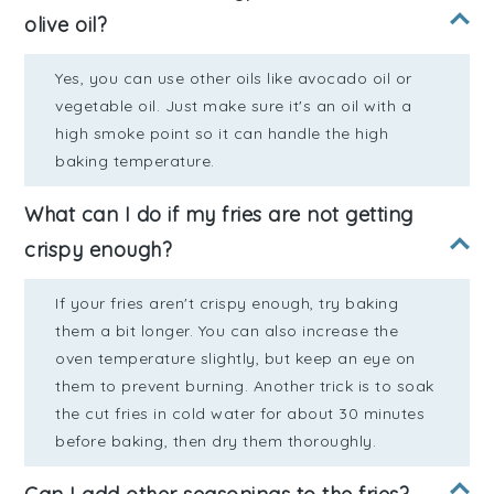
olive oil?
Yes, you can use other oils like avocado oil or
vegetable oil. Just make sure it's an oil with a
high smoke point so it can handle the high
baking temperature.
What can I do if my fries are not getting
crispy enough?
If your fries aren't crispy enough, try baking
them a bit longer. You can also increase the
oven temperature slightly, but keep an eye on
them to prevent burning. Another trick is to soak
the cut fries in cold water for about 30 minutes
before baking, then dry them thoroughly.