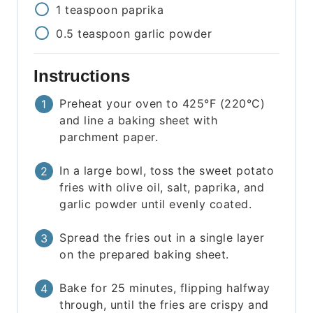
1
teaspoon
paprika
0.5
teaspoon
garlic powder
Instructions
Preheat your oven to 425°F (220°C)
and line a baking sheet with
parchment paper.
In a large bowl, toss the sweet potato
fries with olive oil, salt, paprika, and
garlic powder until evenly coated.
Spread the fries out in a single layer
on the prepared baking sheet.
Bake for 25 minutes, flipping halfway
through, until the fries are crispy and