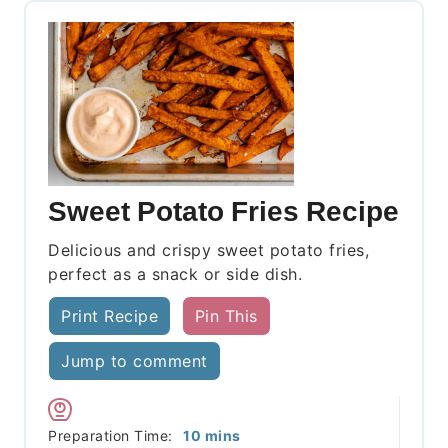
Sweet Potato Fries Recipe
Delicious and crispy sweet potato fries,
perfect as a snack or side dish.
Print Recipe
Pin This
Jump to comment
minutes
Preparation Time:
10
mins