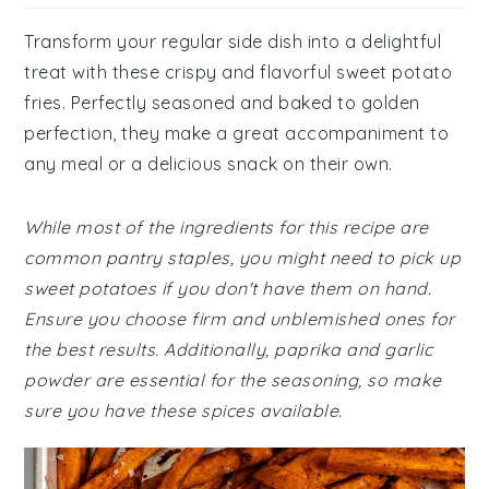
Transform your regular side dish into a delightful
treat with these crispy and flavorful sweet potato
fries. Perfectly seasoned and baked to golden
perfection, they make a great accompaniment to
any meal or a delicious snack on their own.
While most of the ingredients for this recipe are
common pantry staples, you might need to pick up
sweet potatoes if you don't have them on hand.
Ensure you choose firm and unblemished ones for
the best results. Additionally, paprika and garlic
powder are essential for the seasoning, so make
sure you have these spices available.