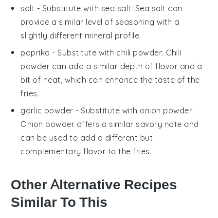
salt
- Substitute with
sea salt
: Sea salt can
provide a similar level of seasoning with a
slightly different mineral profile.
paprika
- Substitute with
chili powder
: Chili
powder can add a similar depth of flavor and a
bit of heat, which can enhance the taste of the
fries.
garlic powder
- Substitute with
onion powder
:
Onion powder offers a similar savory note and
can be used to add a different but
complementary flavor to the fries.
Other Alternative Recipes
Similar To This