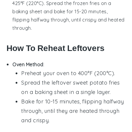
425°F (220°C). Spread the frozen fries on a
baking sheet and bake for 15-20 minutes,
flipping halfway through, until crispy and heated
through.
How To Reheat Leftovers
Oven Method
:
Preheat your oven to 400°F (200°C).
Spread the leftover
sweet potato fries
on a baking sheet in a single layer.
Bake for 10-15 minutes, flipping halfway
through, until they are heated through
and crispy.