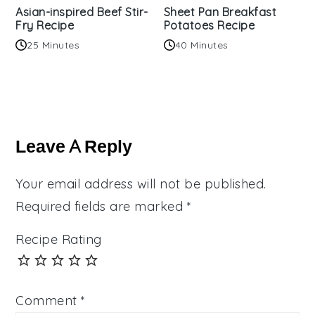
Asian-inspired Beef Stir-
Sheet Pan Breakfast
Fry Recipe
Potatoes Recipe
25 Minutes
40 Minutes
Reader
Interactions
Leave A Reply
Your email address will not be published.
Required fields are marked
*
Recipe Rating
Comment
*