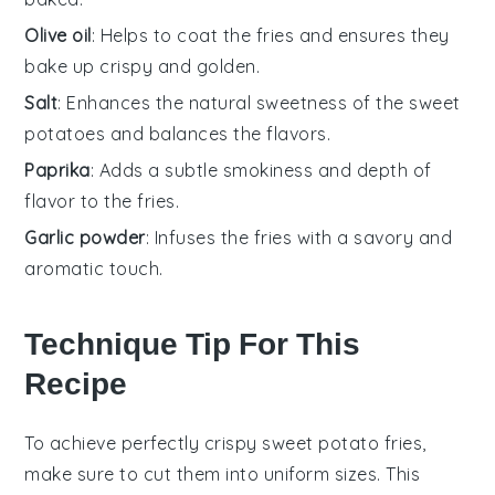
Olive oil
: Helps to coat the fries and ensures they
bake up crispy and golden.
Salt
: Enhances the natural sweetness of the sweet
potatoes and balances the flavors.
Paprika
: Adds a subtle smokiness and depth of
flavor to the fries.
Garlic powder
: Infuses the fries with a savory and
aromatic touch.
Technique Tip For This
Recipe
To achieve perfectly crispy
sweet potato fries
,
make sure to cut them into uniform sizes. This