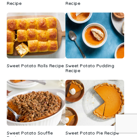
Recipe
Recipe
Sweet Potato Rolls Recipe
Sweet Potato Pudding
Recipe
Sweet Potato Souffle
Sweet Potato Pie Recipe