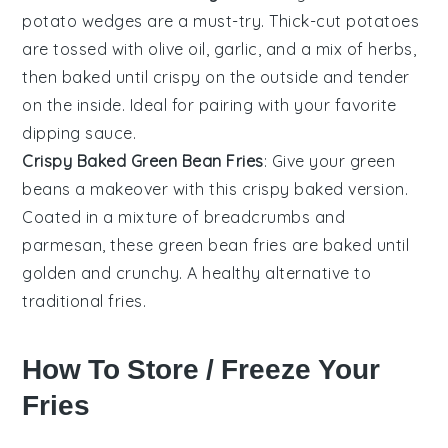
potato
wedges are a must-try. Thick-cut
potatoes
are tossed with
olive oil
,
garlic
, and a mix of
herbs
,
then baked until crispy on the outside and tender
on the inside. Ideal for pairing with your favorite
dipping sauce.
Crispy Baked Green Bean Fries
: Give your
green
beans
a makeover with this crispy baked version.
Coated in a mixture of
breadcrumbs
and
parmesan
, these green bean fries are baked until
golden and crunchy. A healthy alternative to
traditional fries.
How To Store / Freeze Your
Fries