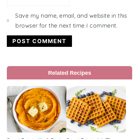
Save my name, email, and website in this
browser for the next time I comment.
Primary
Related Recipes
Sidebar