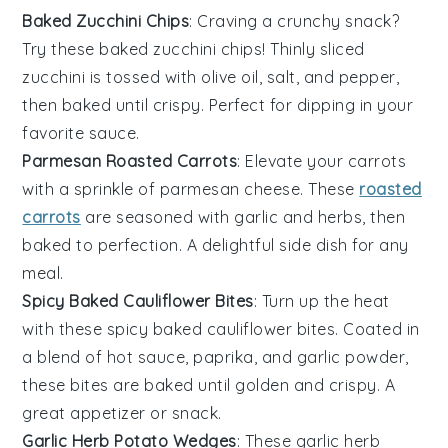
Baked Zucchini Chips
: Craving a crunchy snack?
Try these baked zucchini chips! Thinly sliced
zucchini
is tossed with
olive oil
,
salt
, and
pepper
,
then baked until crispy. Perfect for dipping in your
favorite sauce.
Parmesan Roasted Carrots
: Elevate your
carrots
with a sprinkle of
parmesan
cheese. These
roasted
carrots
are seasoned with
garlic
and
herbs
, then
baked to perfection. A delightful side dish for any
meal.
Spicy Baked Cauliflower Bites
: Turn up the heat
with these spicy baked
cauliflower
bites. Coated in
a blend of
hot sauce
,
paprika
, and
garlic powder
,
these bites are baked until golden and crispy. A
great appetizer or snack.
Garlic Herb Potato Wedges
: These garlic herb