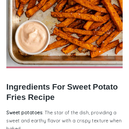
Ingredients For Sweet Potato
Fries Recipe
Sweet potatoes
: The star of the dish, providing a
sweet and earthy flavor with a crispy texture when
baked.