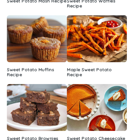
Sweet Potato Mash Recipe
Sweet Potato Waffles
Recipe
Sweet Potato Muffins
Maple Sweet Potato
Recipe
Recipe
Sweet Potato Brownies
Sweet Potato Cheesecake