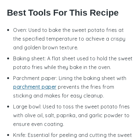
Best Tools For This Recipe
Oven
: Used to bake the sweet potato fries at
the specified temperature to achieve a crispy
and golden brown texture.
Baking sheet
: A flat sheet used to hold the sweet
potato fries while they bake in the oven.
Parchment paper
: Lining the baking sheet with
parchment paper
prevents the fries from
sticking and makes for easy cleanup.
Large bowl
: Used to toss the sweet potato fries
with olive oil, salt, paprika, and garlic powder to
ensure even coating.
Knife
: Essential for peeling and cutting the sweet