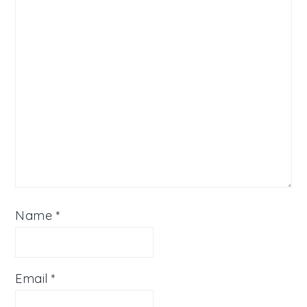
Name
*
Email
*