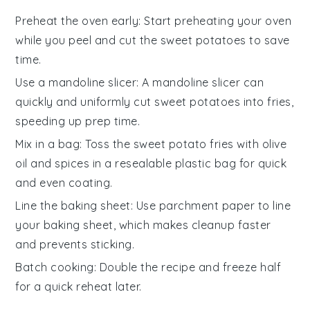
Preheat the oven early
: Start preheating your oven
while you peel and cut the
sweet potatoes
to save
time.
Use a mandoline slicer
: A mandoline slicer can
quickly and uniformly cut
sweet potatoes
into fries,
speeding up prep time.
Mix in a bag
: Toss the
sweet potato fries
with
olive
oil
and spices in a resealable plastic bag for quick
and even coating.
Line the baking sheet
: Use
parchment paper
to line
your baking sheet, which makes cleanup faster
and prevents sticking.
Batch cooking
: Double the recipe and freeze half
for a quick reheat later.