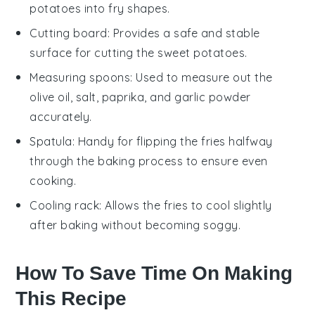
potatoes into fry shapes.
Cutting board
: Provides a safe and stable
surface for cutting the sweet potatoes.
Measuring spoons
: Used to measure out the
olive oil, salt, paprika, and garlic powder
accurately.
Spatula
: Handy for flipping the fries halfway
through the baking process to ensure even
cooking.
Cooling rack
: Allows the fries to cool slightly
after baking without becoming soggy.
How To Save Time On Making
This Recipe