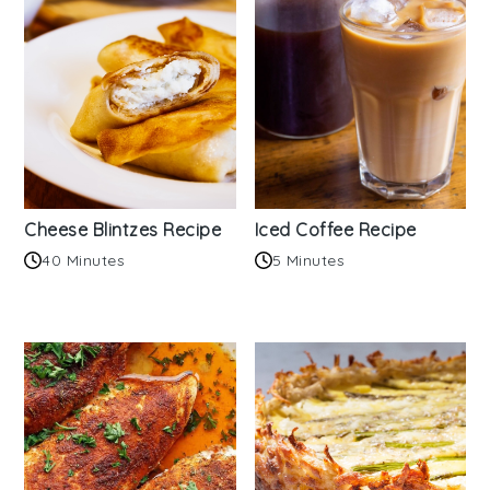
Cheese Blintzes Recipe
Iced Coffee Recipe
40 Minutes
5 Minutes