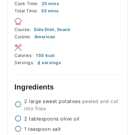
minutes
Cook Time:
25
mins
minutes
Total Time:
35
mins
Course:
Side Dish, Snack
Cuisine:
American
Calories:
150
kcal
Servings:
4
servings
Ingredients
2
large
sweet potatoes
peeled and cut
into fries
2
tablespoons
olive oil
1
teaspoon
salt