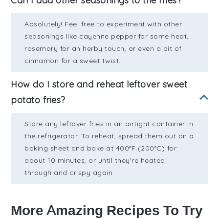
Can I add other seasonings to the fries?
Absolutely! Feel free to experiment with other
seasonings like cayenne pepper for some heat,
rosemary for an herby touch, or even a bit of
cinnamon for a sweet twist.
How do I store and reheat leftover sweet
potato fries?
Store any leftover fries in an airtight container in
the refrigerator. To reheat, spread them out on a
baking sheet and bake at 400°F (200°C) for
about 10 minutes, or until they're heated
through and crispy again.
More Amazing Recipes To Try