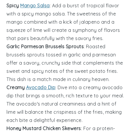
Spicy
Mango Salsa
: Add a burst of tropical flavor
with a
spicy mango salsa
. The sweetness of the
mango
combined with a kick of
jalapeno
and a
squeeze of
lime
will create a symphony of flavors
that pairs beautifully with the savory fries.
Garlic Parmesan Brussels Sprouts
: Roasted
brussels sprouts
tossed in
garlic
and
parmesan
offer a savory, crunchy side that complements the
sweet and spicy notes of the
sweet potato fries
.
This dish is a match made in culinary heaven.
Creamy
Avocado Dip
: Dive into a
creamy avocado
dip
that brings a smooth, rich texture to your meal.
The
avocado
's natural creaminess and a hint of
lime
will balance the crispiness of the fries, making
each bite a delightful experience.
Honey Mustard Chicken Skewers
: For a protein-