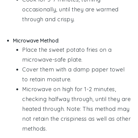
occasionally, until they are warmed
through and crispy.
Microwave Method
:
Place the
sweet potato fries
on a
microwave-safe plate.
Cover them with a damp paper towel
to retain moisture.
Microwave on high for 1-2 minutes,
checking halfway through, until they are
heated through. Note: This method may
not retain the crispiness as well as other
methods.