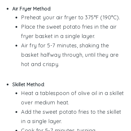
Air Fryer Method
:
Preheat your air fryer to 375°F (190°C).
Place the
sweet potato fries
in the air
fryer basket in a single layer.
Air fry for 5-7 minutes, shaking the
basket halfway through, until they are
hot and crispy.
Skillet Method
:
Heat a tablespoon of
olive oil
in a skillet
over medium heat.
Add the
sweet potato fries
to the skillet
in a single layer.
Cook for 5-7 minutes, turning