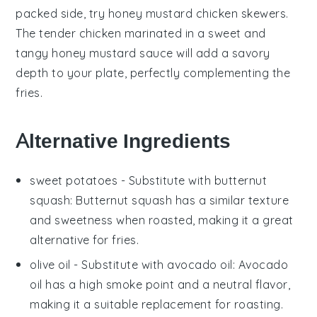
packed side, try
honey mustard chicken skewers
.
The tender
chicken
marinated in a sweet and
tangy
honey mustard
sauce will add a savory
depth to your plate, perfectly complementing the
fries.
Alternative Ingredients
sweet potatoes
- Substitute with
butternut
squash
: Butternut squash has a similar texture
and sweetness when roasted, making it a great
alternative for fries.
olive oil
- Substitute with
avocado oil
: Avocado
oil has a high smoke point and a neutral flavor,
making it a suitable replacement for roasting.