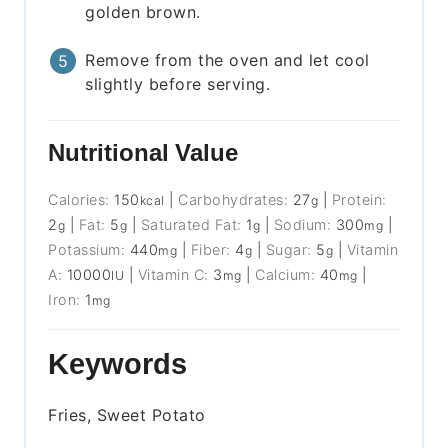
golden brown.
Remove from the oven and let cool
slightly before serving.
Nutritional Value
Calories:
150
|
Carbohydrates:
27
|
Protein:
kcal
g
2
|
Fat:
5
|
Saturated Fat:
1
|
Sodium:
300
|
g
g
g
mg
Potassium:
440
|
Fiber:
4
|
Sugar:
5
|
Vitamin
mg
g
g
A:
10000
|
Vitamin C:
3
|
Calcium:
40
|
IU
mg
mg
Iron:
1
mg
Keywords
Fries, Sweet Potato