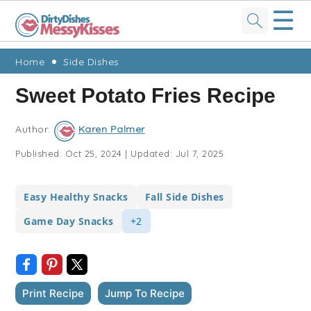
☰
Skip
Skip
Skip
Skip
Home
Side Dishes
to
to
to
to
Sweet Potato Fries Recipe
primary
main
primary
footer
navigation
content
sidebar
Author:
Karen Palmer
Published:
Oct 25, 2024
|
Updated:
Jul 7, 2025
Easy Healthy Snacks
Fall Side Dishes
Game Day Snacks
+2
Print Recipe
Jump To Recipe