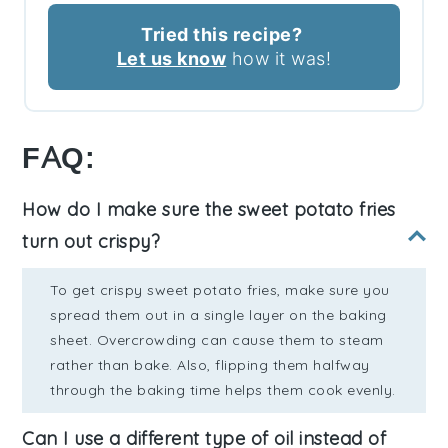
Tried this recipe?
Let us know
how it was!
FAQ:
How do I make sure the sweet potato fries
turn out crispy?
To get crispy sweet potato fries, make sure you
spread them out in a single layer on the baking
sheet. Overcrowding can cause them to steam
rather than bake. Also, flipping them halfway
through the baking time helps them cook evenly.
Can I use a different type of oil instead of