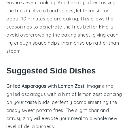
ensures even cooking. Additionally, after tossing
the fries in
olive oil
and spices, let them sit for
about 10 minutes before baking. This allows the
seasonings
to penetrate the fries better. Finally,
avoid overcrowding the
baking sheet
; giving each
fry enough space helps them crisp up rather than
steam.
Suggested Side Dishes
Grilled Asparagus with Lemon Zest
: Imagine the
grilled asparagus
with a hint of
lemon zest
dancing
on your taste buds, perfectly complementing the
crispy
sweet potato fries
. The slight char and
citrusy zing will elevate your meal to a whole new
level of deliciousness.