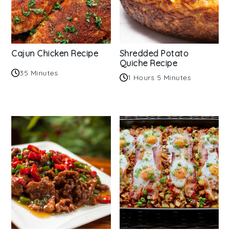
Cajun Chicken Recipe
Shredded Potato
Quiche Recipe
35 Minutes
1 Hours 5 Minutes