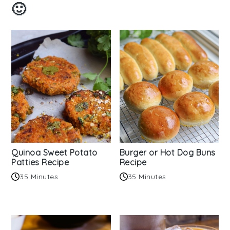
🙂
Quinoa Sweet Potato
Burger or Hot Dog Buns
Patties Recipe
Recipe
35 Minutes
35 Minutes