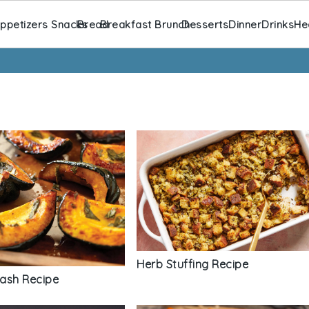
ppetizers Snacks
Bread
Breakfast Brunch
Desserts
Dinner
Drinks
He
Herb Stuffing Recipe
ash Recipe