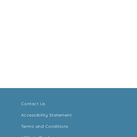
Contact Us
Accessibility Statement
Terms and Conditions