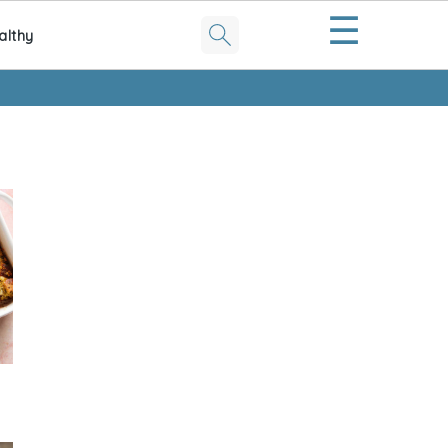
☰
althy