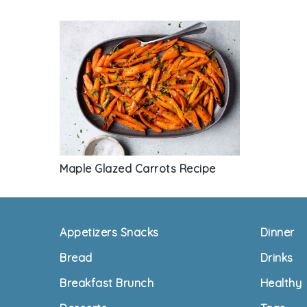
Maple Glazed Carrots Recipe
Footer
Appetizers Snacks
Dinner
Bread
Drinks
Breakfast Brunch
Healthy