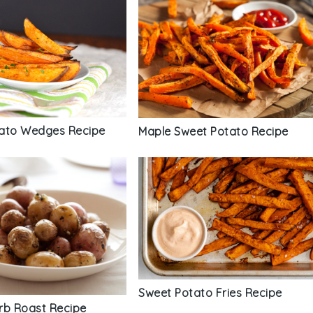
ato Wedges Recipe
Maple Sweet Potato Recipe
Sweet Potato Fries Recipe
rb Roast Recipe