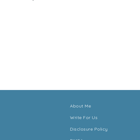
About Me
Write For Us
Disclosure Policy