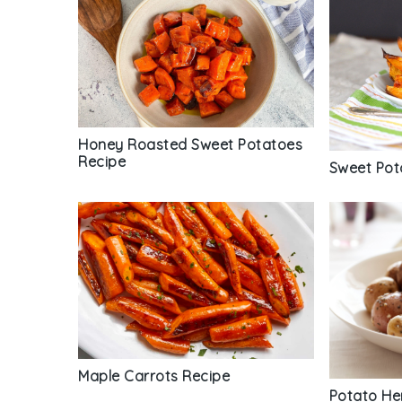
Honey Roasted Sweet Potatoes
Recipe
Sweet Pot
Maple Carrots Recipe
Potato He