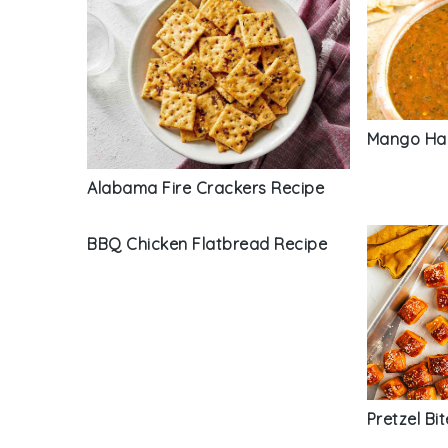
Mango Hab
Alabama Fire Crackers Recipe
BBQ Chicken Flatbread Recipe
Pretzel Bi