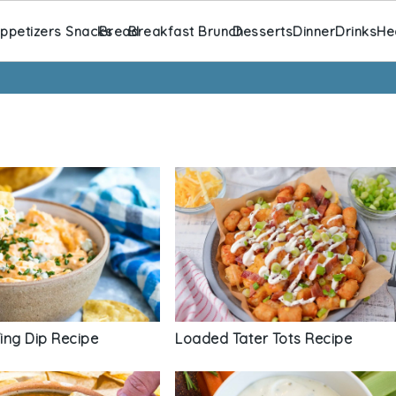
ppetizers Snacks
Bread
Breakfast Brunch
Desserts
Dinner
Drinks
He
ing Dip Recipe
Loaded Tater Tots Recipe