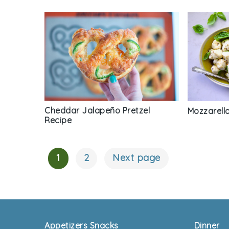
Cheddar Jalapeño Pretzel
Mozzarella
Recipe
1
2
Next page
Posts
Navigation
Footer
Appetizers Snacks
Dinner