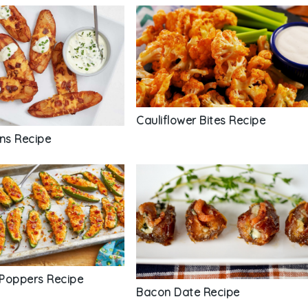
Cauliflower Bites Recipe
ins Recipe
Poppers Recipe
Bacon Date Recipe