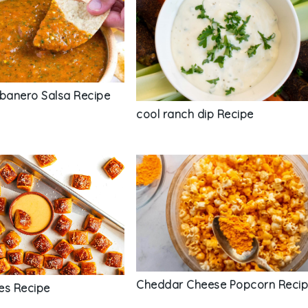
anero Salsa Recipe
cool ranch dip Recipe
Cheddar Cheese Popcorn Reci
tes Recipe