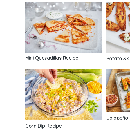
Mini Quesadillas Recipe
Potato Sk
Jalapeño 
Corn Dip Recipe