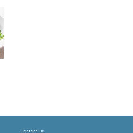
Contact Us