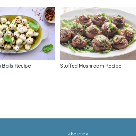
 Balls Recipe
Stuffed Mushroom Recipe
About Me