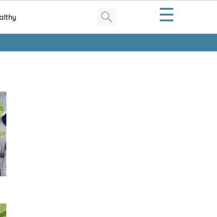
☰
althy