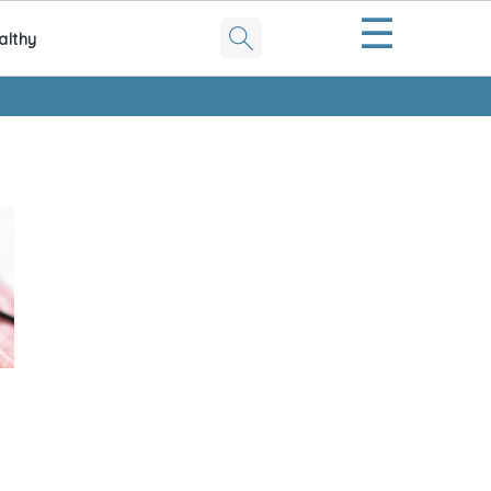
☰
althy