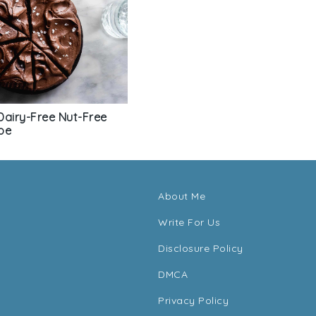
Dairy-Free Nut-Free
pe
About Me
Write For Us
Disclosure Policy
DMCA
Privacy Policy