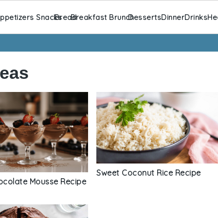
ppetizers Snacks
Bread
Breakfast Brunch
Desserts
Dinner
Drinks
He
deas
Sweet Coconut Rice Recipe
colate Mousse Recipe