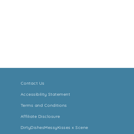
Contact Us
Accessibility Statement
Terms and Conditions
Affiliate Disclosure
DirtyDishesMessyKisses x Scene