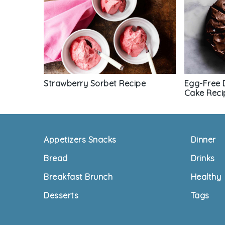
Strawberry Sorbet Recipe
Egg-Free 
Cake Reci
Footer
Appetizers Snacks
Dinner
Bread
Drinks
Breakfast Brunch
Healthy
Desserts
Tags