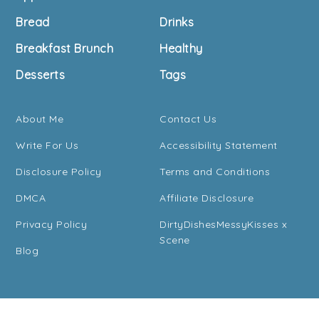
Bread
Drinks
Breakfast Brunch
Healthy
Desserts
Tags
About Me
Contact Us
Write For Us
Accessibility Statement
Disclosure Policy
Terms and Conditions
DMCA
Affiliate Disclosure
Privacy Policy
DirtyDishesMessyKisses x
Scene
Blog