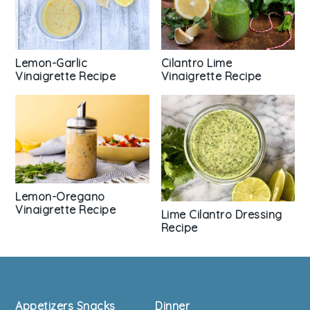
Cilantro Lime
Lemon-Garlic
Vinaigrette Recipe
Vinaigrette Recipe
Lemon-Oregano
Vinaigrette Recipe
Lime Cilantro Dressing
Recipe
Footer
Appetizers Snacks
Dinner