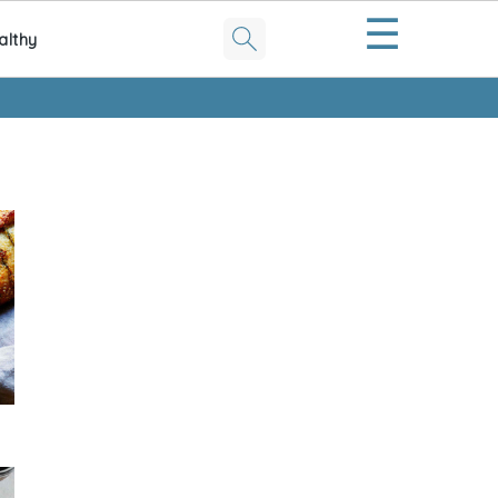
☰
althy