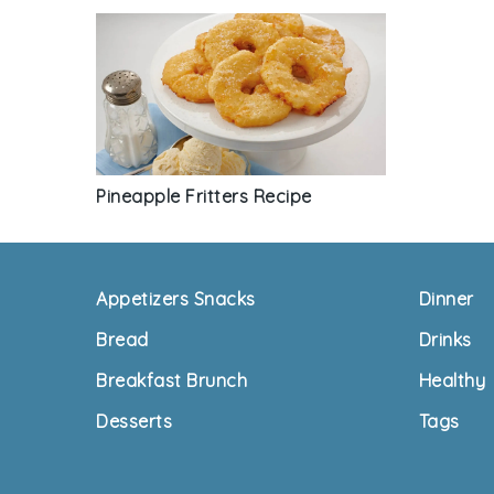
Pineapple Fritters Recipe
Footer
Appetizers Snacks
Dinner
Bread
Drinks
Breakfast Brunch
Healthy
Desserts
Tags