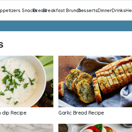
ppetizers Snacks
Bread
Breakfast Brunch
Desserts
Dinner
Drinks
He
s
 dip Recipe
Garlic Bread Recipe