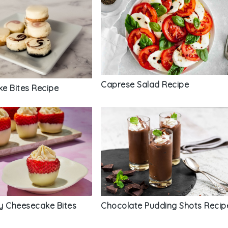
Caprese Salad Recipe
e Bites Recipe
y Cheesecake Bites
Chocolate Pudding Shots Recip