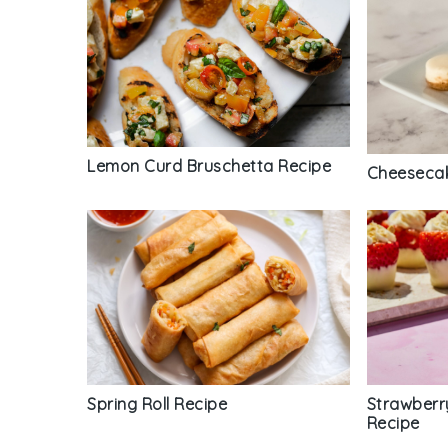
Lemon Curd Bruschetta Recipe
Cheesecak
Spring Roll Recipe
Strawberr
Recipe