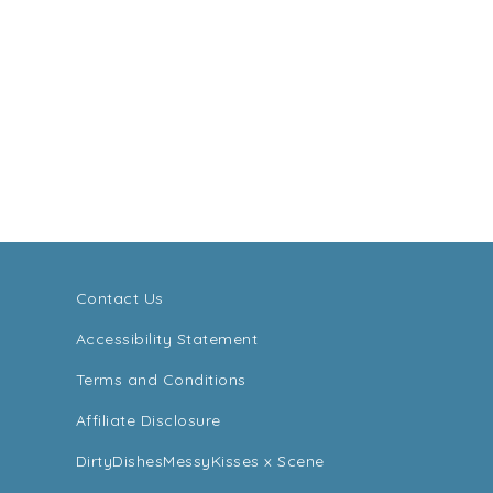
Contact Us
Accessibility Statement
Terms and Conditions
Affiliate Disclosure
DirtyDishesMessyKisses x Scene