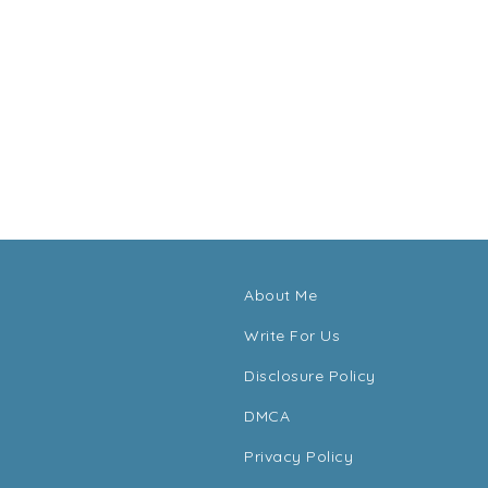
About Me
Write For Us
Disclosure Policy
DMCA
Privacy Policy