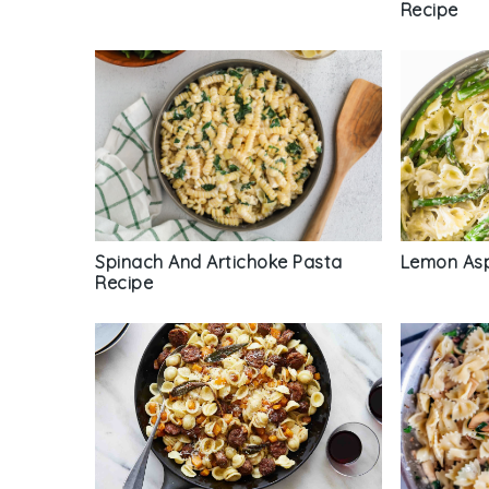
Recipe
Spinach And Artichoke Pasta
Lemon Asp
Recipe