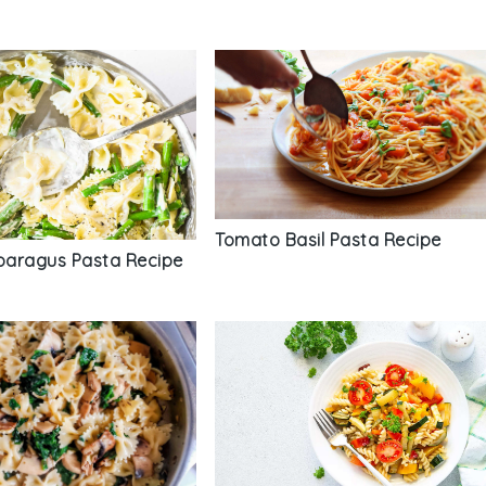
Tomato Basil Pasta Recipe
aragus Pasta Recipe