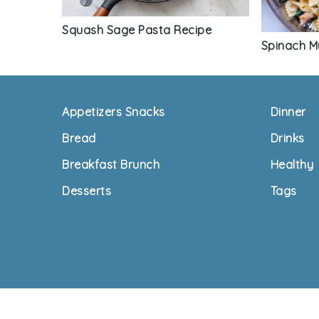
Squash Sage Pasta Recipe
Spinach M
Footer
Appetizers Snacks
Dinner
Bread
Drinks
Breakfast Brunch
Healthy
Desserts
Tags