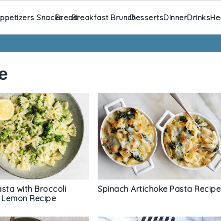
ppetizers Snacks
Bread
Breakfast Brunch
Desserts
Dinner
Drinks
He
e
sta with Broccoli
Spinach Artichoke Pasta Recipe
d Lemon Recipe