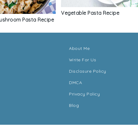
Vegetable Pasta Recipe
ushroom Pasta Recipe
About Me
Write For Us
Disclosure Policy
DMCA
Privacy Policy
Blog