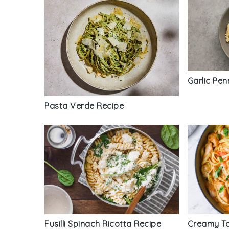
Garlic Pe
Pasta Verde Recipe
Fusilli Spinach Ricotta Recipe
Creamy To