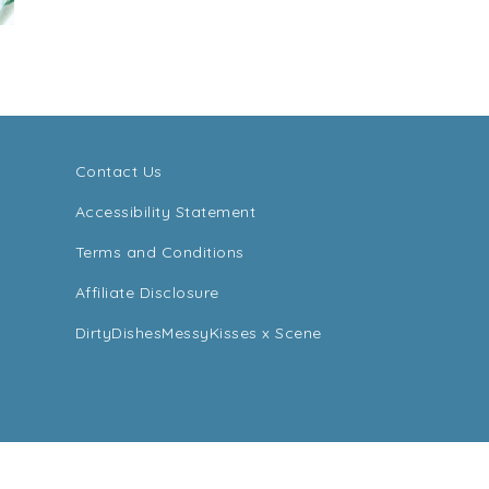
Contact Us
Accessibility Statement
Terms and Conditions
Affiliate Disclosure
DirtyDishesMessyKisses x Scene