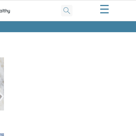
☰
althy