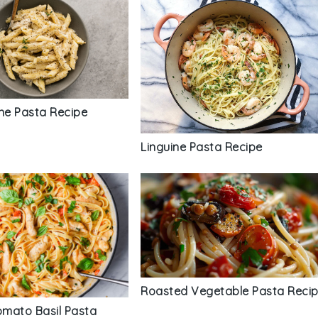
nne Pasta Recipe
Linguine Pasta Recipe
Roasted Vegetable Pasta Reci
mato Basil Pasta