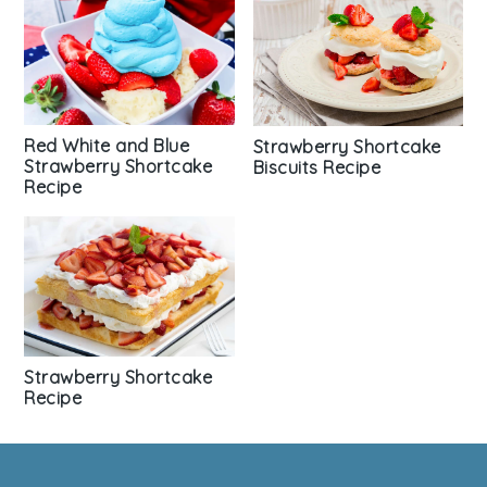
Red White and Blue
Strawberry Shortcake
Strawberry Shortcake
Biscuits Recipe
Recipe
Strawberry Shortcake
Recipe