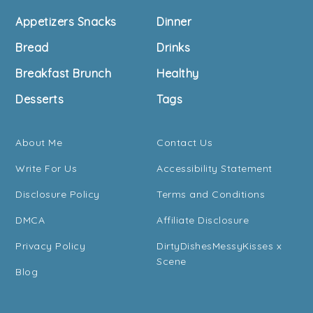
Footer
Appetizers Snacks
Dinner
Bread
Drinks
Breakfast Brunch
Healthy
Desserts
Tags
About Me
Contact Us
Write For Us
Accessibility Statement
Disclosure Policy
Terms and Conditions
DMCA
Affiliate Disclosure
Privacy Policy
DirtyDishesMessyKisses x
Scene
Blog