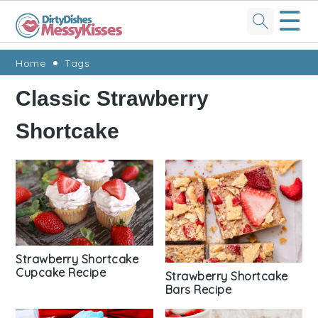
☰
Skip
Skip
Skip
Skip
Home
Tags
to
to
to
to
Classic Strawberry
primary
main
primary
footer
Shortcake
navigation
content
sidebar
Strawberry Shortcake
Cupcake Recipe
Strawberry Shortcake
Bars Recipe