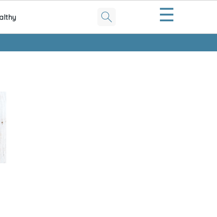
☰
althy