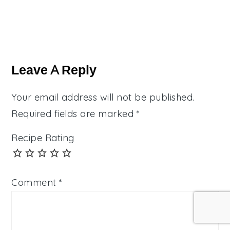
Reader
Interactions
Leave A Reply
Your email address will not be published.
Required fields are marked
*
Recipe Rating
Comment
*