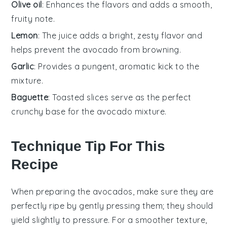
Olive oil
: Enhances the flavors and adds a smooth,
fruity note.
Lemon
: The juice adds a bright, zesty flavor and
helps prevent the avocado from browning.
Garlic
: Provides a pungent, aromatic kick to the
mixture.
Baguette
: Toasted slices serve as the perfect
crunchy base for the avocado mixture.
Technique Tip For This
Recipe
When preparing the
avocados
, make sure they are
perfectly ripe by gently pressing them; they should
yield slightly to pressure. For a smoother texture,