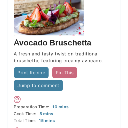
Avocado Bruschetta
A fresh and tasty twist on traditional
bruschetta, featuring creamy avocado.
Print Recipe
Pin This
Jump to comment
minutes
Preparation Time:
10
mins
minutes
Cook Time:
5
mins
minutes
Total Time:
15
mins