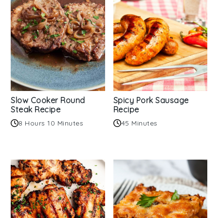
Slow Cooker Round
Spicy Pork Sausage
Steak Recipe
Recipe
8 Hours 10 Minutes
45 Minutes