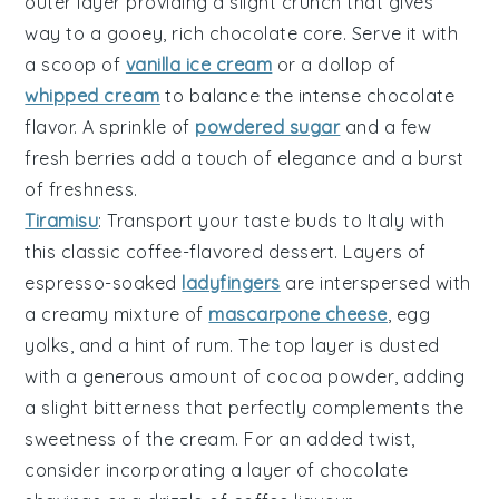
outer layer
providing a slight crunch that gives
way to a gooey,
rich chocolate core
. Serve it with
a scoop of
vanilla ice cream
or a dollop of
whipped cream
to balance the intense chocolate
flavor. A sprinkle of
powdered sugar
and a few
fresh
berries
add a touch of elegance and a burst
of freshness.
Tiramisu
: Transport your taste buds to Italy with
this classic
coffee-flavored dessert
. Layers of
espresso-soaked
ladyfingers
are interspersed with
a creamy mixture of
mascarpone cheese
,
egg
yolks
, and a hint of
rum
. The top layer is dusted
with a generous amount of
cocoa powder
, adding
a slight bitterness that perfectly complements the
sweetness of the cream. For an added twist,
consider incorporating a layer of
chocolate