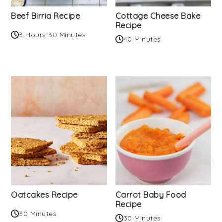
Beef Birria Recipe
Cottage Cheese Bake
Recipe
3 Hours 30 Minutes
40 Minutes
Oatcakes Recipe
Carrot Baby Food
Recipe
30 Minutes
30 Minutes