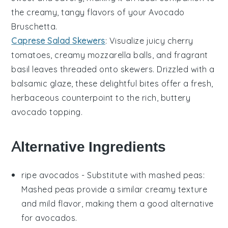
the creamy, tangy flavors of your
Avocado
Bruschetta
.
Caprese Salad Skewers
: Visualize juicy
cherry
tomatoes
, creamy
mozzarella balls
, and fragrant
basil leaves
threaded onto skewers. Drizzled with a
balsamic glaze, these delightful bites offer a fresh,
herbaceous counterpoint to the rich, buttery
avocado
topping.
Alternative Ingredients
ripe avocados
- Substitute with
mashed peas
:
Mashed peas provide a similar creamy texture
and mild flavor, making them a good alternative
for avocados.