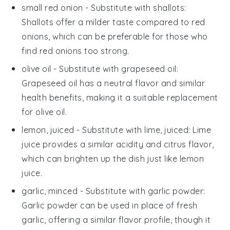
small red onion
- Substitute with
shallots
:
Shallots offer a milder taste compared to red
onions, which can be preferable for those who
find red onions too strong.
olive oil
- Substitute with
grapeseed oil
:
Grapeseed oil has a neutral flavor and similar
health benefits, making it a suitable replacement
for olive oil.
lemon, juiced
- Substitute with
lime, juiced
: Lime
juice provides a similar acidity and citrus flavor,
which can brighten up the dish just like lemon
juice.
garlic, minced
- Substitute with
garlic powder
:
Garlic powder can be used in place of fresh
garlic, offering a similar flavor profile, though it