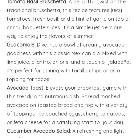
Tomato Basil Bruschetta
: A delightful twist on the
traditional bruschetta, this recipe features
juicy
tomatoes
,
fresh basil
, and a hint of
garlic
on top of
crispy
baguette slices
. It's a simple yet delicious
way to enjoy the flavors of summer.
Guacamole
: Dive into a bowl of creamy
avocado
goodness with this classic
Mexican dip
. Mixed with
lime juice
,
cilantro
,
onions
, and a touch of
jalapeño
,
it's perfect for pairing with
tortilla chips
or as a
topping for
tacos
.
Avocado Toast
: Elevate your breakfast game with
this trendy and nutritious dish. Spread mashed
avocado
on
toasted bread
and top with a variety
of toppings like
poached eggs
,
cherry tomatoes
,
or
feta cheese
for a satisfying start to your day.
Cucumber Avocado Salad
: A refreshing and light