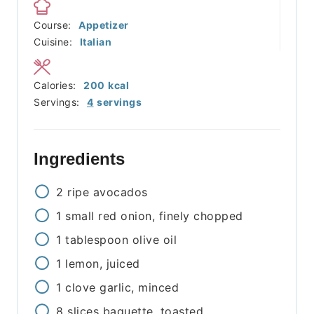
Course:
Appetizer
Cuisine:
Italian
Calories:
200
kcal
Servings:
4
servings
Ingredients
2
ripe avocados
1
small red onion, finely chopped
1
tablespoon
olive oil
1
lemon, juiced
1
clove
garlic, minced
8
slices
baguette, toasted