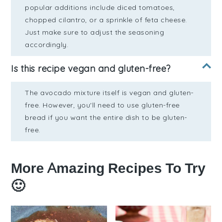
popular additions include diced tomatoes,
chopped cilantro, or a sprinkle of feta cheese.
Just make sure to adjust the seasoning
accordingly.
Is this recipe vegan and gluten-free?
The avocado mixture itself is vegan and gluten-
free. However, you'll need to use gluten-free
bread if you want the entire dish to be gluten-
free.
More Amazing Recipes To Try
🙂