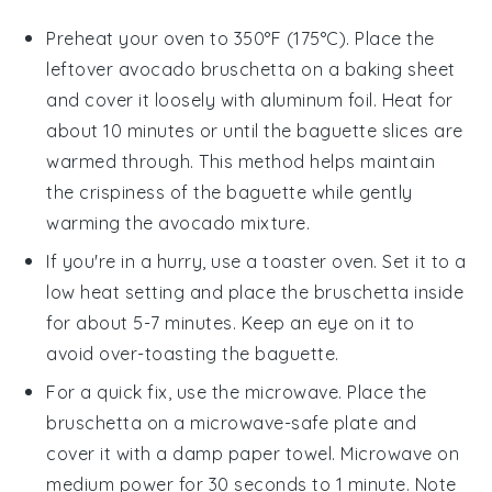
Preheat your oven to 350°F (175°C). Place the
leftover
avocado bruschetta
on a baking sheet
and cover it loosely with aluminum foil. Heat for
about 10 minutes or until the
baguette
slices are
warmed through. This method helps maintain
the crispiness of the
baguette
while gently
warming the
avocado mixture
.
If you're in a hurry, use a toaster oven. Set it to a
low heat setting and place the
bruschetta
inside
for about 5-7 minutes. Keep an eye on it to
avoid over-toasting the
baguette
.
For a quick fix, use the microwave. Place the
bruschetta
on a microwave-safe plate and
cover it with a damp paper towel. Microwave on
medium power for 30 seconds to 1 minute. Note