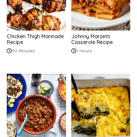
Chicken Thigh Marinade
Johnny Marzetti
Recipe
Casserole Recipe
30 Minutes
1 Hours