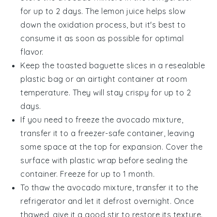
for up to 2 days. The
lemon juice
helps slow
down the oxidation process, but it's best to
consume it as soon as possible for optimal
flavor.
Keep the
toasted baguette slices
in a resealable
plastic bag or an airtight container at room
temperature. They will stay crispy for up to 2
days.
If you need to freeze the
avocado mixture
,
transfer it to a freezer-safe container, leaving
some space at the top for expansion. Cover the
surface with plastic wrap before sealing the
container. Freeze for up to 1 month.
To thaw the
avocado mixture
, transfer it to the
refrigerator and let it defrost overnight. Once
thawed, give it a good stir to restore its texture.