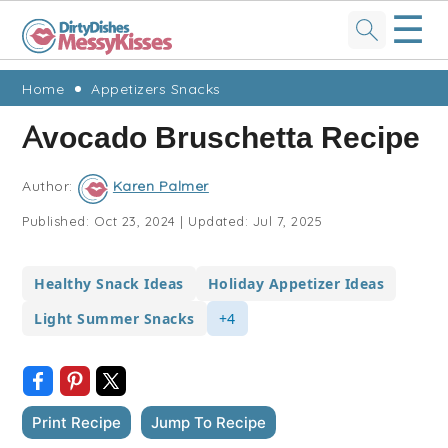
☰
Skip
Skip
Skip
Skip
Home
Appetizers Snacks
to
to
to
to
Avocado Bruschetta Recipe
primary
main
primary
footer
navigation
content
sidebar
Author:
Karen Palmer
Published:
Oct 23, 2024
|
Updated:
Jul 7, 2025
Healthy Snack Ideas
Holiday Appetizer Ideas
Light Summer Snacks
+4
Print Recipe
Jump To Recipe