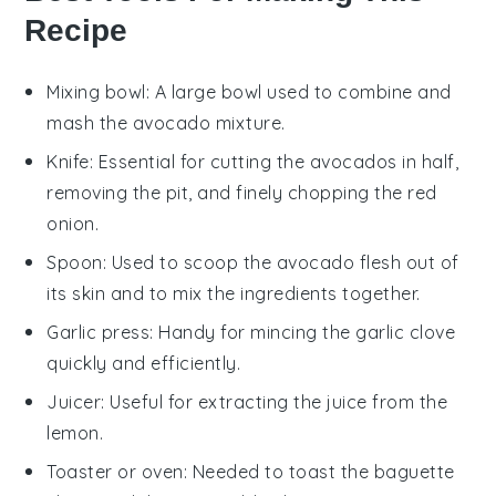
Recipe
Mixing bowl
: A large bowl used to combine and
mash the avocado mixture.
Knife
: Essential for cutting the avocados in half,
removing the pit, and finely chopping the red
onion.
Spoon
: Used to scoop the avocado flesh out of
its skin and to mix the ingredients together.
Garlic press
: Handy for mincing the garlic clove
quickly and efficiently.
Juicer
: Useful for extracting the juice from the
lemon.
Toaster or oven
: Needed to toast the baguette