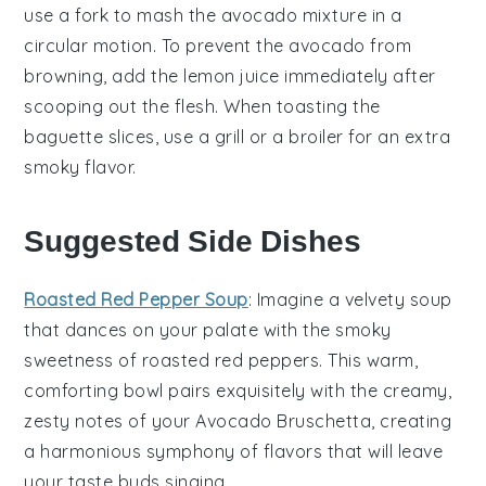
use a fork to mash the
avocado mixture
in a
circular motion. To prevent the
avocado
from
browning, add the
lemon juice
immediately after
scooping out the flesh. When toasting the
baguette slices
, use a grill or a broiler for an extra
smoky flavor.
Suggested Side Dishes
Roasted Red Pepper Soup
: Imagine a velvety
soup
that dances on your palate with the smoky
sweetness of
roasted red peppers
. This warm,
comforting bowl pairs exquisitely with the creamy,
zesty notes of your
Avocado Bruschetta
, creating
a harmonious symphony of flavors that will leave
your taste buds singing.