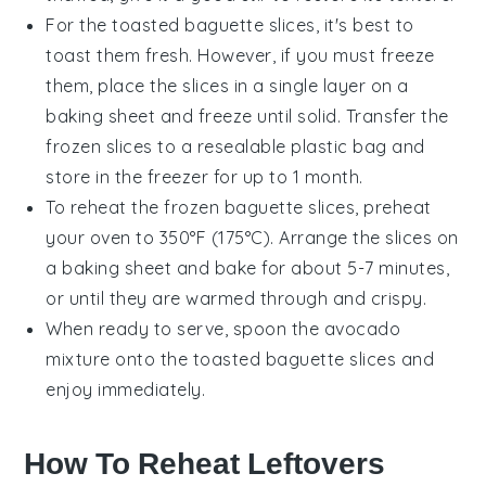
For the
toasted baguette slices
, it's best to
toast them fresh. However, if you must freeze
them, place the slices in a single layer on a
baking sheet and freeze until solid. Transfer the
frozen slices to a resealable plastic bag and
store in the freezer for up to 1 month.
To reheat the frozen
baguette slices
, preheat
your oven to 350°F (175°C). Arrange the slices on
a baking sheet and bake for about 5-7 minutes,
or until they are warmed through and crispy.
When ready to serve, spoon the
avocado
mixture
onto the
toasted baguette slices
and
enjoy immediately.
How To Reheat Leftovers