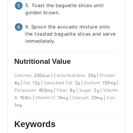
5. Toast the baguette slices until
golden brown.
6. Spoon the avocado mixture onto
the toasted baguette slices and serve
immediately.
Nutritional Value
Calories:
200
|
Carbohydrates:
20
|
Protein:
kcal
g
4
|
Fat:
12
|
Saturated Fat:
2
|
Sodium:
150
|
g
g
g
mg
Potassium:
450
|
Fiber:
6
|
Sugar:
2
|
Vitamin
mg
g
g
A:
150
|
Vitamin C:
15
|
Calcium:
20
|
Iron:
IU
mg
mg
1
mg
Keywords