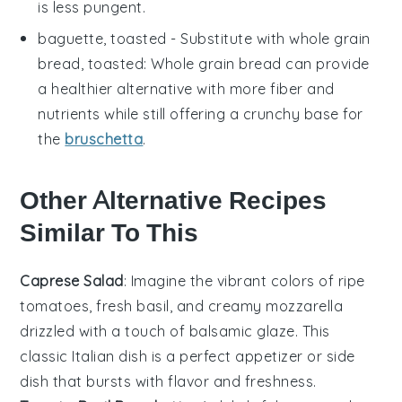
is less pungent.
baguette, toasted
- Substitute with
whole grain
bread, toasted
: Whole grain bread can provide
a healthier alternative with more fiber and
nutrients while still offering a crunchy base for
the
bruschetta
.
Other Alternative Recipes
Similar To This
Caprese Salad
: Imagine the vibrant colors of
ripe
tomatoes
,
fresh basil
, and creamy
mozzarella
drizzled with a touch of
balsamic glaze
. This
classic Italian dish is a perfect appetizer or side
dish that bursts with flavor and freshness.