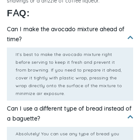
shavings
or a drizzle of
coffee liqueur
.
FAQ:
Can I make the avocado mixture ahead of
time?
It's best to make the avocado mixture right
before serving to keep it fresh and prevent it
from browning. If you need to prepare it ahead,
cover it tightly with plastic wrap, pressing the
wrap directly onto the surface of the mixture to
minimize air exposure.
Can I use a different type of bread instead of
a baguette?
Absolutely! You can use any type of bread you