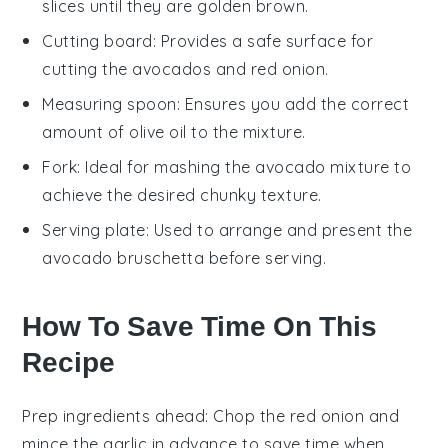
slices until they are golden brown.
Cutting board
: Provides a safe surface for
cutting the avocados and red onion.
Measuring spoon
: Ensures you add the correct
amount of olive oil to the mixture.
Fork
: Ideal for mashing the avocado mixture to
achieve the desired chunky texture.
Serving plate
: Used to arrange and present the
avocado bruschetta before serving.
How To Save Time On This
Recipe
Prep ingredients ahead
: Chop the
red onion
and
mince the garlic
in advance to save time when