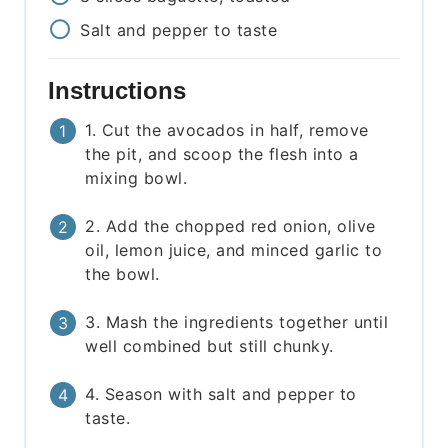
Salt and pepper to taste
Instructions
1. Cut the avocados in half, remove
the pit, and scoop the flesh into a
mixing bowl.
2. Add the chopped red onion, olive
oil, lemon juice, and minced garlic to
the bowl.
3. Mash the ingredients together until
well combined but still chunky.
4. Season with salt and pepper to
taste.