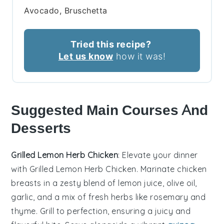
Avocado, Bruschetta
Tried this recipe?
Let us know
how it was!
Suggested Main Courses And
Desserts
Grilled Lemon Herb Chicken
: Elevate your dinner
with
Grilled Lemon Herb Chicken
. Marinate chicken
breasts in a zesty blend of
lemon juice
,
olive oil
,
garlic
, and a mix of fresh
herbs
like
rosemary
and
thyme
. Grill to perfection, ensuring a juicy and