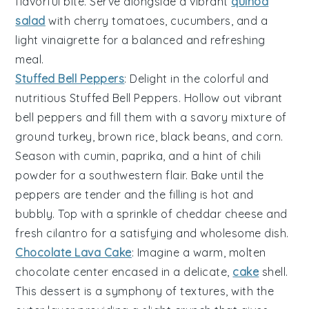
flavorful bite. Serve alongside a vibrant
quinoa
salad
with
cherry tomatoes
,
cucumbers
, and a
light
vinaigrette
for a balanced and refreshing
meal.
Stuffed Bell Peppers
: Delight in the colorful and
nutritious
Stuffed Bell Peppers
. Hollow out vibrant
bell peppers
and fill them with a savory mixture of
ground turkey
,
brown rice
,
black beans
, and
corn
.
Season with
cumin
,
paprika
, and a hint of
chili
powder
for a southwestern flair. Bake until the
peppers are tender and the filling is hot and
bubbly. Top with a sprinkle of
cheddar cheese
and
fresh
cilantro
for a satisfying and wholesome dish.
Chocolate Lava Cake
: Imagine a warm,
molten
chocolate center
encased in a delicate,
cake
shell
.
This dessert is a symphony of textures, with the