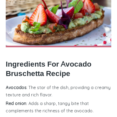
Ingredients For Avocado
Bruschetta Recipe
Avocados
: The star of the dish, providing a creamy
texture and rich flavor.
Red onion
: Adds a sharp, tangy bite that
complements the richness of the avocado.