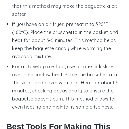
that this method may make the
baguette
a bit
softer.
If you have an air fryer, preheat it to 320°F
(160°C). Place the
bruschetta
in the basket and
heat for about 3-5 minutes. This method helps
keep the
baguette
crispy while warming the
avocado mixture
.
For a stovetop method, use a non-stick skillet
over medium-low heat. Place the
bruschetta
in
the skillet and cover with a lid. Heat for about 5
minutes, checking occasionally to ensure the
baguette
doesn't burn. This method allows for
even heating and maintains some crispiness.
Best Tools For Making This