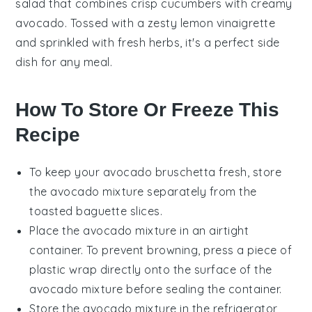
salad that combines
crisp cucumbers
with creamy
avocado
. Tossed with a zesty
lemon vinaigrette
and sprinkled with
fresh herbs
, it's a perfect side
dish for any meal.
How To Store Or Freeze This
Recipe
To keep your
avocado bruschetta
fresh, store
the
avocado mixture
separately from the
toasted baguette slices
.
Place the
avocado mixture
in an airtight
container. To prevent browning, press a piece of
plastic wrap directly onto the surface of the
avocado mixture
before sealing the container.
Store the
avocado mixture
in the refrigerator