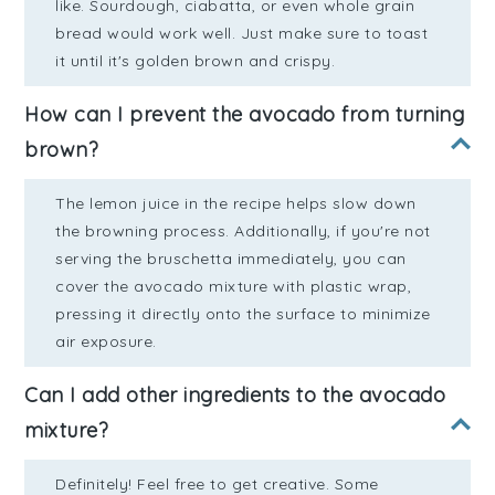
like. Sourdough, ciabatta, or even whole grain
bread would work well. Just make sure to toast
it until it's golden brown and crispy.
How can I prevent the avocado from turning
brown?
The lemon juice in the recipe helps slow down
the browning process. Additionally, if you're not
serving the bruschetta immediately, you can
cover the avocado mixture with plastic wrap,
pressing it directly onto the surface to minimize
air exposure.
Can I add other ingredients to the avocado
mixture?
Definitely! Feel free to get creative. Some