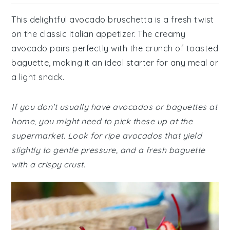
This delightful avocado bruschetta is a fresh twist
on the classic Italian appetizer. The creamy
avocado pairs perfectly with the crunch of toasted
baguette, making it an ideal starter for any meal or
a light snack.
If you don't usually have avocados or baguettes at
home, you might need to pick these up at the
supermarket. Look for ripe avocados that yield
slightly to gentle pressure, and a fresh baguette
with a crispy crust.