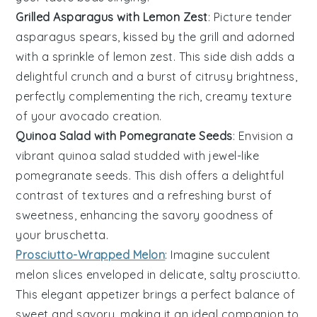
Grilled Asparagus with Lemon Zest
: Picture tender
asparagus
spears, kissed by the grill and adorned
with a sprinkle of
lemon zest
. This side dish adds a
delightful crunch and a burst of citrusy brightness,
perfectly complementing the rich, creamy texture
of your
avocado
creation.
Quinoa Salad with Pomegranate Seeds
: Envision a
vibrant
quinoa salad
studded with jewel-like
pomegranate seeds
. This dish offers a delightful
contrast of textures and a refreshing burst of
sweetness, enhancing the savory goodness of
your
bruschetta
.
Prosciutto-Wrapped Melon
: Imagine succulent
melon
slices enveloped in delicate, salty
prosciutto
.
This elegant appetizer brings a perfect balance of
sweet and savory, making it an ideal companion to