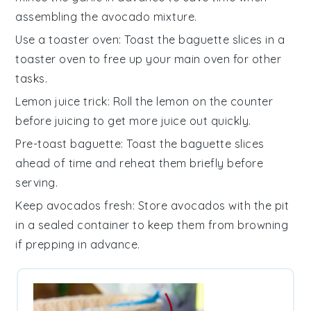
assembling the
avocado mixture
.
Use a toaster oven
: Toast the
baguette slices
in a
toaster oven to free up your main oven for other
tasks.
Lemon juice trick
: Roll the
lemon
on the counter
before juicing to get more juice out quickly.
Pre-toast baguette
: Toast the
baguette slices
ahead of time and reheat them briefly before
serving.
Keep avocados fresh
: Store
avocados
with the pit
in a sealed container to keep them from browning
if prepping in advance.