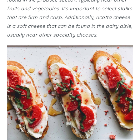
fruits and vegetables. It's important to select stalks
that are firm and crisp. Additionally, ricotta cheese
is a soft cheese that can be found in the dairy aisle,
usually near other specialty cheeses.