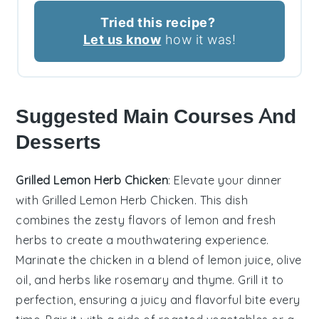
Tried this recipe?
Let us know
how it was!
Suggested Main Courses And
Desserts
Grilled Lemon Herb Chicken
: Elevate your dinner
with
Grilled Lemon Herb Chicken
. This dish
combines the zesty flavors of
lemon
and
fresh
herbs
to create a mouthwatering experience.
Marinate the
chicken
in a blend of
lemon juice
,
olive
oil
, and
herbs
like
rosemary
and
thyme
. Grill it to
perfection, ensuring a juicy and flavorful bite every