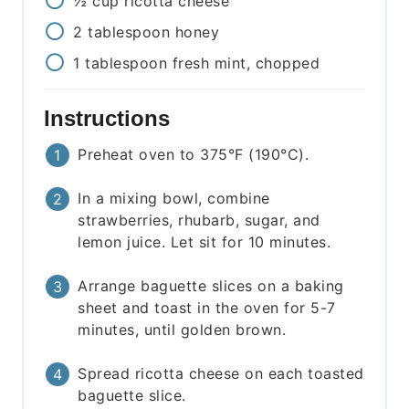
½
cup
ricotta cheese
2
tablespoon
honey
1
tablespoon
fresh mint, chopped
Instructions
Preheat oven to 375°F (190°C).
In a mixing bowl, combine
strawberries, rhubarb, sugar, and
lemon juice. Let sit for 10 minutes.
Arrange baguette slices on a baking
sheet and toast in the oven for 5-7
minutes, until golden brown.
Spread ricotta cheese on each toasted
baguette slice.