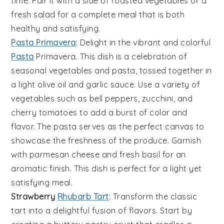
time. Pair it with a side of
roasted vegetables
or a
fresh salad
for a complete meal that is both
healthy and satisfying.
Pasta Primavera
: Delight in the vibrant and colorful
Pasta
Primavera
. This dish is a celebration of
seasonal vegetables
and
pasta
, tossed together in
a light
olive oil
and
garlic
sauce. Use a variety of
vegetables
such as
bell peppers
,
zucchini
, and
cherry tomatoes
to add a burst of color and
flavor. The
pasta
serves as the perfect canvas to
showcase the freshness of the
produce
. Garnish
with
parmesan cheese
and
fresh basil
for an
aromatic finish. This dish is perfect for a light yet
satisfying meal.
Strawberry
Rhubarb Tart
: Transform the classic
tart
into a delightful fusion of flavors. Start by