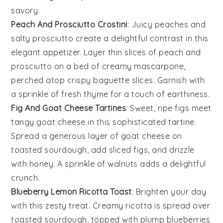
savory.
Peach And Prosciutto Crostini
: Juicy
peaches
and
salty
prosciutto
create a delightful contrast in this
elegant appetizer. Layer thin slices of peach and
prosciutto on a bed of creamy
mascarpone
,
perched atop crispy
baguette
slices. Garnish with
a sprinkle of fresh
thyme
for a touch of earthiness.
Fig And Goat Cheese Tartines
: Sweet, ripe
figs
meet
tangy goat cheese in this sophisticated tartine.
Spread a generous layer of goat cheese on
toasted
sourdough
, add sliced figs, and drizzle
with honey. A sprinkle of
walnuts
adds a delightful
crunch.
Blueberry Lemon Ricotta Toast
: Brighten your day
with this zesty treat. Creamy
ricotta
is spread over
toasted
sourdough
, topped with plump
blueberries