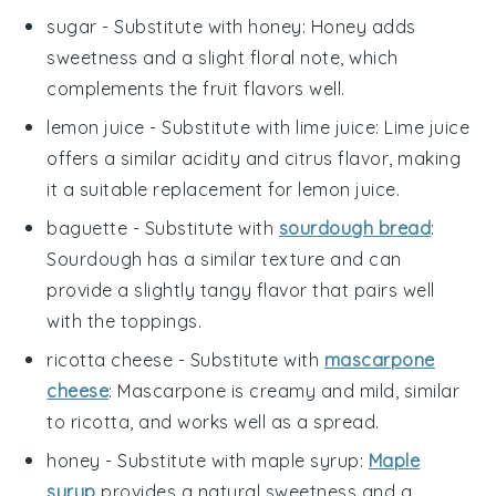
sugar
- Substitute with
honey
: Honey adds
sweetness and a slight floral note, which
complements the fruit flavors well.
lemon juice
- Substitute with
lime juice
: Lime juice
offers a similar acidity and citrus flavor, making
it a suitable replacement for lemon juice.
baguette
- Substitute with
sourdough bread
:
Sourdough has a similar texture and can
provide a slightly tangy flavor that pairs well
with the toppings.
ricotta cheese
- Substitute with
mascarpone
cheese
: Mascarpone is creamy and mild, similar
to ricotta, and works well as a spread.
honey
- Substitute with
maple syrup
:
Maple
syrup
provides a natural sweetness and a