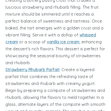
creating a buttery
pastry crust
that cradles a
luscious
strawberry
and
rhubarb
filling. The
fruit
mixture
should be simmered until it reaches a
perfect balance of sweetness and tartness. Once
baked, the
tart
emerges with a golden crust and a
vibrant filling. Serve it with a dollop of
whipped
cream
or a scoop of
vanilla ice cream
, enhancing
the dessert's rich flavors. This
dessert
is perfect for
showcasing the seasonal bounty of
strawberries
and
rhubarb
.
Strawberry Rhubarb Parfait
: Create a layered
parfait
that combines the refreshing taste of
strawberries
and
rhubarb
with creamy
yogurt
.
Begin by preparing a
compote
of
strawberries
and
rhubarb
, allowing the flavors to meld together. In a
glass, alternate layers of the
compote
with smooth