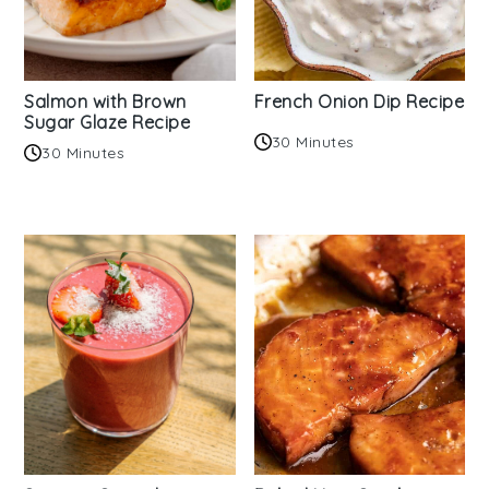
Salmon with Brown
French Onion Dip Recipe
Sugar Glaze Recipe
30 Minutes
30 Minutes