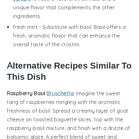
unique flavor that complements the other
ingredients.
fresh mint
- Substitute with
basil
: Basil offers a
fresh, aromatic flavor that can enhance the
overall taste of the crostini.
Alternative Recipes Similar To
This Dish
Raspberry Basil
Bruschetta
: Imagine the sweet
tang of
raspberries
mingling with the aromatic
freshness of
basil
. Spread a creamy layer of goat
cheese on toasted
baguette
slices, top with the
raspberry-basil mixture, and finish with a drizzle of
balsamic glaze. A perfect blend of sweet and