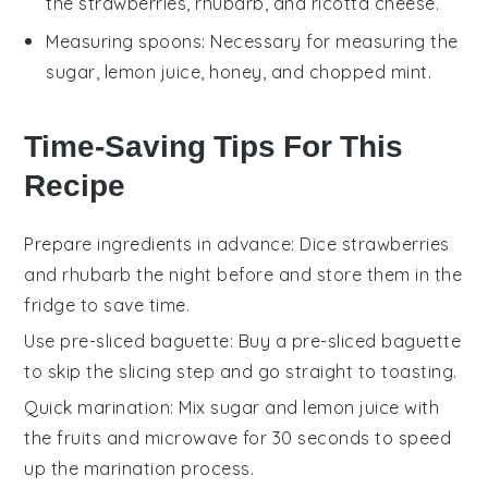
the strawberries, rhubarb, and ricotta cheese.
Measuring spoons
: Necessary for measuring the
sugar, lemon juice, honey, and chopped mint.
Time-Saving Tips For This
Recipe
Prepare ingredients in advance
: Dice
strawberries
and
rhubarb
the night before and store them in the
fridge to save time.
Use pre-sliced baguette
: Buy a pre-sliced
baguette
to skip the slicing step and go straight to toasting.
Quick marination
: Mix
sugar
and
lemon juice
with
the fruits and microwave for 30 seconds to speed
up the marination process.