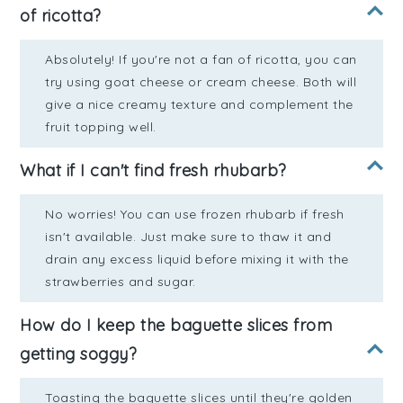
of ricotta?
Absolutely! If you're not a fan of ricotta, you can
try using goat cheese or cream cheese. Both will
give a nice creamy texture and complement the
fruit topping well.
What if I can't find fresh rhubarb?
No worries! You can use frozen rhubarb if fresh
isn't available. Just make sure to thaw it and
drain any excess liquid before mixing it with the
strawberries and sugar.
How do I keep the baguette slices from
getting soggy?
Toasting the baguette slices until they're golden