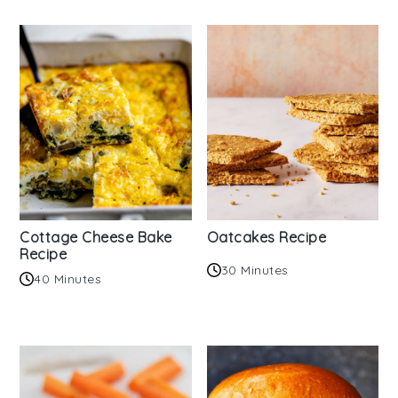
Cottage Cheese Bake
Oatcakes Recipe
Recipe
30 Minutes
40 Minutes