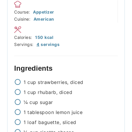
Course:
Appetizer
Cuisine:
American
Calories:
150
kcal
Servings:
4
servings
Ingredients
1
cup
strawberries, diced
1
cup
rhubarb, diced
¼
cup
sugar
1
tablespoon
lemon juice
1
loaf
baguette, sliced