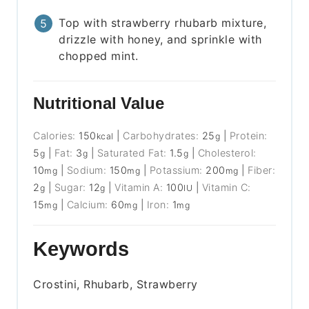
Top with strawberry rhubarb mixture,
drizzle with honey, and sprinkle with
chopped mint.
Nutritional Value
Calories:
150
|
Carbohydrates:
25
|
Protein:
kcal
g
5
|
Fat:
3
|
Saturated Fat:
1.5
|
Cholesterol:
g
g
g
10
|
Sodium:
150
|
Potassium:
200
|
Fiber:
mg
mg
mg
2
|
Sugar:
12
|
Vitamin A:
100
|
Vitamin C:
g
g
IU
15
|
Calcium:
60
|
Iron:
1
mg
mg
mg
Keywords
Crostini, Rhubarb, Strawberry