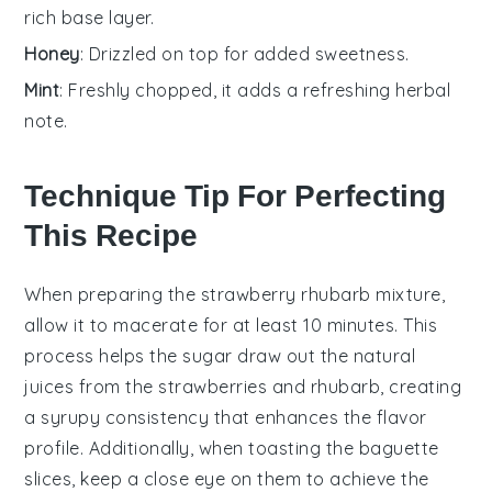
rich base layer.
Honey
: Drizzled on top for added sweetness.
Mint
: Freshly chopped, it adds a refreshing herbal
note.
Technique Tip For Perfecting
This Recipe
When preparing the
strawberry rhubarb mixture
,
allow it to macerate for at least 10 minutes. This
process helps the
sugar
draw out the natural
juices from the
strawberries
and
rhubarb
, creating
a syrupy consistency that enhances the flavor
profile. Additionally, when toasting the
baguette
slices
, keep a close eye on them to achieve the