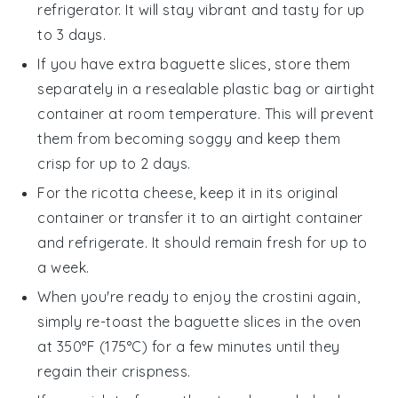
refrigerator. It will stay vibrant and tasty for up
to 3 days.
If you have extra
baguette slices
, store them
separately in a resealable plastic bag or airtight
container at room temperature. This will prevent
them from becoming soggy and keep them
crisp for up to 2 days.
For the
ricotta cheese
, keep it in its original
container or transfer it to an airtight container
and refrigerate. It should remain fresh for up to
a week.
When you're ready to enjoy the crostini again,
simply re-toast the
baguette slices
in the oven
at 350°F (175°C) for a few minutes until they
regain their crispness.