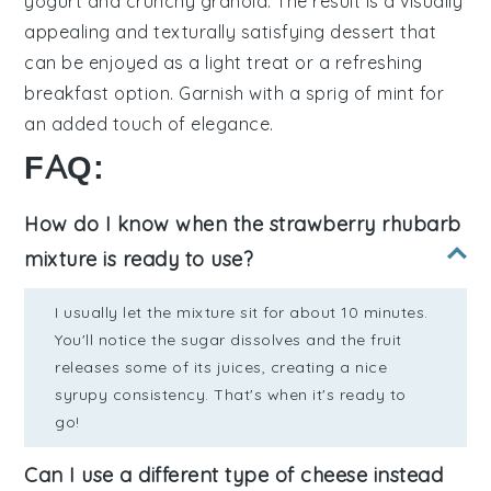
yogurt
and crunchy
granola
. The result is a visually
appealing and texturally satisfying
dessert
that
can be enjoyed as a light treat or a refreshing
breakfast option. Garnish with a sprig of
mint
for
an added touch of elegance.
FAQ:
How do I know when the strawberry rhubarb
mixture is ready to use?
I usually let the mixture sit for about 10 minutes.
You'll notice the sugar dissolves and the fruit
releases some of its juices, creating a nice
syrupy consistency. That's when it's ready to
go!
Can I use a different type of cheese instead