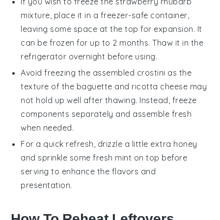
If you wish to freeze the
strawberry rhubarb
mixture
, place it in a freezer-safe container,
leaving some space at the top for expansion. It
can be frozen for up to 2 months. Thaw it in the
refrigerator overnight before using.
Avoid freezing the assembled
crostini
as the
texture of the
baguette
and
ricotta cheese
may
not hold up well after thawing. Instead, freeze
components separately and assemble fresh
when needed.
For a quick refresh, drizzle a little extra
honey
and sprinkle some fresh
mint
on top before
serving to enhance the flavors and
presentation.
How To Reheat Leftovers