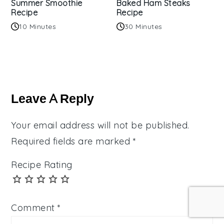
Summer Smoothie
Baked Ham Steaks
Recipe
Recipe
10 Minutes
30 Minutes
Reader
Interactions
Leave A Reply
Your email address will not be published.
Required fields are marked
*
Recipe Rating
Comment
*