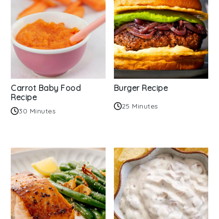
Carrot Baby Food
Burger Recipe
Recipe
25 Minutes
30 Minutes