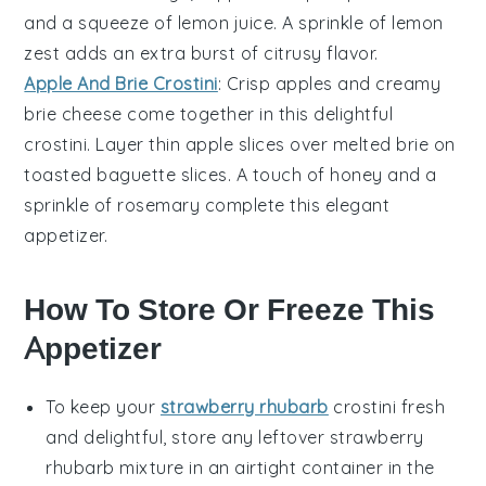
and a squeeze of
lemon
juice. A sprinkle of
lemon
zest
adds an extra burst of citrusy flavor.
Apple And Brie Crostini
: Crisp
apples
and creamy
brie
cheese come together in this delightful
crostini. Layer thin apple slices over melted brie on
toasted
baguette
slices. A touch of
honey
and a
sprinkle of
rosemary
complete this elegant
appetizer.
How To Store Or Freeze This
Appetizer
To keep your
strawberry rhubarb
crostini
fresh
and delightful, store any leftover
strawberry
rhubarb mixture
in an airtight container in the