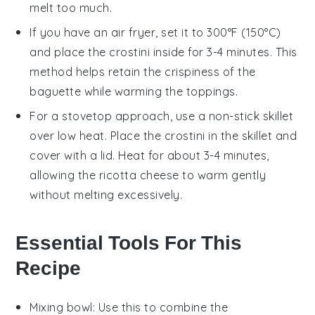
melt too much.
If you have an air fryer, set it to 300°F (150°C)
and place the
crostini
inside for 3-4 minutes. This
method helps retain the crispiness of the
baguette
while warming the toppings.
For a stovetop approach, use a non-stick skillet
over low heat. Place the
crostini
in the skillet and
cover with a lid. Heat for about 3-4 minutes,
allowing the
ricotta cheese
to warm gently
without melting excessively.
Essential Tools For This
Recipe
Mixing bowl
: Use this to combine the