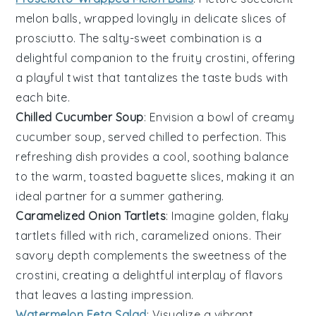
melon
balls, wrapped lovingly in delicate slices of
prosciutto
. The salty-sweet combination is a
delightful companion to the fruity crostini, offering
a playful twist that tantalizes the taste buds with
each bite.
Chilled Cucumber Soup
: Envision a bowl of creamy
cucumber
soup, served chilled to perfection. This
refreshing dish provides a cool, soothing balance
to the warm, toasted
baguette
slices, making it an
ideal partner for a summer gathering.
Caramelized Onion Tartlets
: Imagine golden, flaky
tartlets filled with rich,
caramelized onions
. Their
savory depth complements the sweetness of the
crostini, creating a delightful interplay of flavors
that leaves a lasting impression.
Watermelon Feta Salad
: Visualize a vibrant