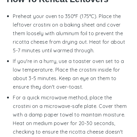
Preheat your oven to 350°F (175°C). Place the
leftover
crostini
on a baking sheet and cover
them loosely with aluminum foil to prevent the
ricotta cheese
from drying out. Heat for about
5-7 minutes until warmed through.
If you're in a hurry, use a toaster oven set to a
low temperature. Place the
crostini
inside for
about 3-5 minutes. Keep an eye on them to
ensure they don't over-toast.
For a quick microwave method, place the
crostini
on a microwave-safe plate. Cover them
with a damp paper towel to maintain moisture.
Heat on medium power for 20-30 seconds,
checking to ensure the
ricotta cheese
doesn't