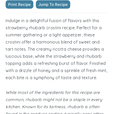
Print Recipe
Jump To Recipe
Indulge in a delightful fusion of flavors with this
strawberry rhubarb crostini recipe. Perfect for a
summer gathering or a light appetizer, these
crostini offer a harmonious blend of sweet and
tart notes. The creamy ricotta cheese provides a
luscious base, while the strawberry and rhubarb
topping adds a refreshing burst of flavor. Finished
with a drizzle of honey and a sprinkle of fresh mint,
each bite is a symphony of taste and texture.
While most of the ingredients for this recipe are
common, rhubarb might not be a staple in every
kitchen. Known for its tartness, rhubarb is often
found in the produce section, typically near other