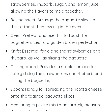
strawberries, rhubarb, sugar, and lemon juice,
allowing the flavors to meld together.
Baking sheet
: Arrange the baguette slices on
this to toast them evenly in the oven.
Oven
: Preheat and use this to toast the
baguette slices to a golden brown perfection.
Knife
: Essential for dicing the strawberries and
rhubarb, as well as slicing the baguette.
Cutting board
: Provides a stable surface for
safely dicing the strawberries and rhubarb and
slicing the baguette.
Spoon
: Handy for spreading the ricotta cheese
onto the toasted baguette slices.
Measuring cup
: Use this to accurately measure