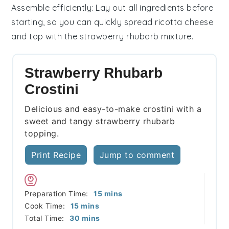
Assemble efficiently
: Lay out all ingredients before
starting, so you can quickly spread
ricotta cheese
and top with the
strawberry rhubarb mixture
.
Strawberry Rhubarb
Crostini
Delicious and easy-to-make crostini with a
sweet and tangy strawberry rhubarb
topping.
Print Recipe
Jump to comment
minutes
Preparation Time:
15
mins
minutes
Cook Time:
15
mins
minutes
Total Time:
30
mins