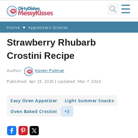
☰
Skip
Skip
Skip
Skip
Home
Appetizers Snacks
to
to
to
to
Strawberry Rhubarb
primary
main
primary
footer
Crostini Recipe
navigation
content
sidebar
Author:
Karen Palmer
Published:
Apr 23, 2025
|
Updated:
Mar 7, 2026
Easy Oven Appetizer
Light Summer Snacks
Oven Baked Crostini
+3