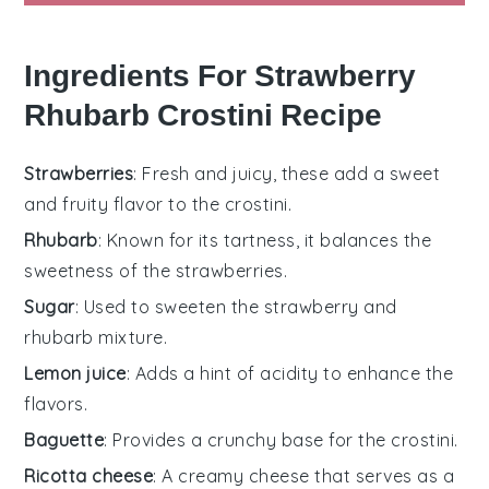
Ingredients For Strawberry
Rhubarb Crostini Recipe
Strawberries
: Fresh and juicy, these add a sweet
and fruity flavor to the crostini.
Rhubarb
: Known for its tartness, it balances the
sweetness of the strawberries.
Sugar
: Used to sweeten the strawberry and
rhubarb mixture.
Lemon juice
: Adds a hint of acidity to enhance the
flavors.
Baguette
: Provides a crunchy base for the crostini.
Ricotta cheese
: A creamy cheese that serves as a