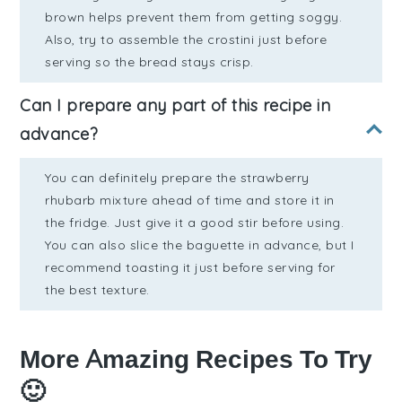
brown helps prevent them from getting soggy.
Also, try to assemble the crostini just before
serving so the bread stays crisp.
Can I prepare any part of this recipe in
advance?
You can definitely prepare the strawberry
rhubarb mixture ahead of time and store it in
the fridge. Just give it a good stir before using.
You can also slice the baguette in advance, but I
recommend toasting it just before serving for
the best texture.
More Amazing Recipes To Try
🙂