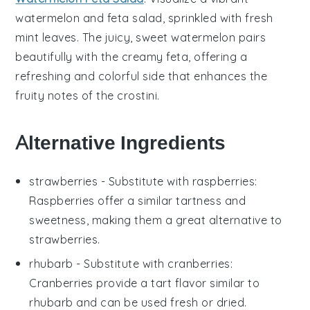
watermelon
and
feta
salad, sprinkled with fresh
mint
leaves. The juicy, sweet
watermelon
pairs
beautifully with the creamy
feta
, offering a
refreshing and colorful side that enhances the
fruity notes of the crostini.
Alternative Ingredients
strawberries
- Substitute with
raspberries
:
Raspberries offer a similar tartness and
sweetness, making them a great alternative to
strawberries.
rhubarb
- Substitute with
cranberries
:
Cranberries provide a tart flavor similar to
rhubarb and can be used fresh or dried.