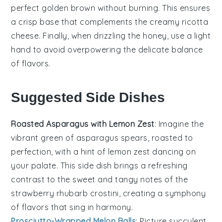
perfect golden brown without burning. This ensures
a crisp base that complements the creamy
ricotta
cheese
. Finally, when drizzling the
honey
, use a light
hand to avoid overpowering the delicate balance
of flavors.
Suggested Side Dishes
Roasted Asparagus with Lemon Zest
: Imagine the
vibrant green of
asparagus
spears, roasted to
perfection, with a hint of
lemon
zest dancing on
your palate. This side dish brings a refreshing
contrast to the sweet and tangy notes of the
strawberry
rhubarb
crostini, creating a symphony
of flavors that sing in harmony.
Prosciutto-Wrapped Melon Balls
: Picture succulent