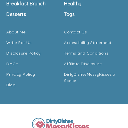
Breakfast Brunch
Healthy
Desserts
Tags
About Me
Contact Us
Write For Us
Accessibility Statement
Disclosure Policy
Terms and Conditions
DMCA
Affiliate Disclosure
Privacy Policy
DirtyDishesMessyKisses x
Scene
Blog