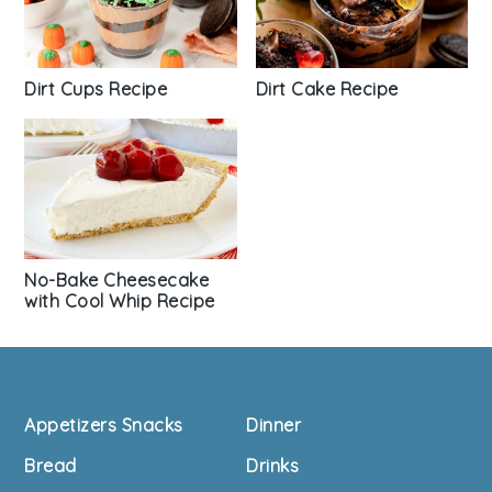
Dirt Cups Recipe
Dirt Cake Recipe
No-Bake Cheesecake
with Cool Whip Recipe
Footer
Appetizers Snacks
Dinner
Bread
Drinks