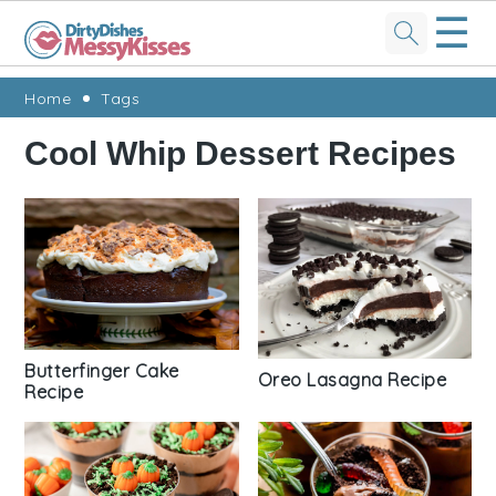
☰
Skip
Skip
Skip
Skip
Home
Tags
to
to
to
to
Cool Whip Dessert Recipes
primary
main
primary
footer
navigation
content
sidebar
Butterfinger Cake
Oreo Lasagna Recipe
Recipe