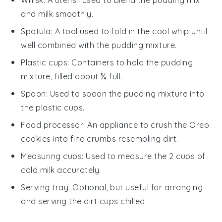
and milk smoothly.
Spatula
: A tool used to fold in the cool whip until
well combined with the pudding mixture.
Plastic cups
: Containers to hold the pudding
mixture, filled about ¾ full.
Spoon
: Used to spoon the pudding mixture into
the plastic cups.
Food processor
: An appliance to crush the Oreo
cookies into fine crumbs resembling dirt.
Measuring cups
: Used to measure the 2 cups of
cold milk accurately.
Serving tray
: Optional, but useful for arranging
and serving the dirt cups chilled.