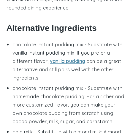
rounded dining experience.
Alternative Ingredients
chocolate instant pudding mix
- Substitute with
vanilla instant pudding mix
: If you prefer a
different flavor,
vanilla pudding
can be a great
alternative and still pairs well with the other
ingredients.
chocolate instant pudding mix
- Substitute with
homemade chocolate pudding
: For a richer and
more customized flavor, you can make your
own chocolate pudding from scratch using
cocoa powder, milk, sugar, and cornstarch.
cold milk
- Substitute with
almond milk
: Almond