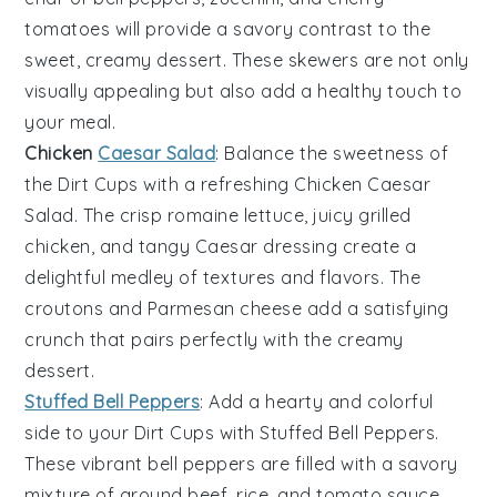
tomatoes
will provide a savory contrast to the
sweet, creamy dessert. These skewers are not only
visually appealing but also add a healthy touch to
your meal.
Chicken
Caesar Salad
: Balance the sweetness of
the
Dirt Cups
with a refreshing
Chicken Caesar
Salad
. The crisp
romaine lettuce
, juicy
grilled
chicken
, and tangy
Caesar dressing
create a
delightful medley of textures and flavors. The
croutons
and
Parmesan cheese
add a satisfying
crunch that pairs perfectly with the creamy
dessert.
Stuffed Bell Peppers
: Add a hearty and colorful
side to your
Dirt Cups
with
Stuffed Bell Peppers
.
These vibrant
bell peppers
are filled with a savory
mixture of
ground beef
,
rice
, and
tomato sauce
.