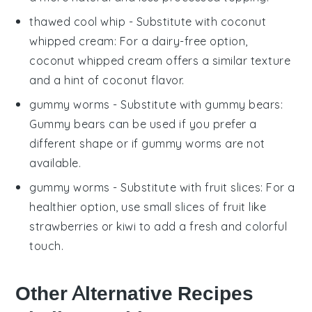
thawed cool whip
- Substitute with
coconut
whipped cream
: For a dairy-free option,
coconut whipped cream offers a similar texture
and a hint of coconut flavor.
gummy worms
- Substitute with
gummy bears
:
Gummy bears can be used if you prefer a
different shape or if gummy worms are not
available.
gummy worms
- Substitute with
fruit slices
: For a
healthier option, use small slices of fruit like
strawberries or kiwi to add a fresh and colorful
touch.
Other Alternative Recipes