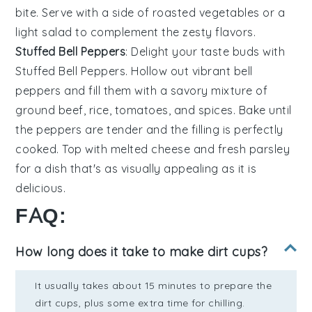
bite. Serve with a side of
roasted vegetables
or a
light salad
to complement the zesty flavors.
Stuffed Bell Peppers
: Delight your taste buds with
Stuffed Bell Peppers
. Hollow out vibrant
bell
peppers
and fill them with a savory mixture of
ground beef
,
rice
,
tomatoes
, and
spices
. Bake until
the peppers are tender and the filling is perfectly
cooked. Top with
melted cheese
and fresh
parsley
for a dish that's as visually appealing as it is
delicious.
FAQ:
How long does it take to make dirt cups?
It usually takes about 15 minutes to prepare the
dirt cups, plus some extra time for chilling.