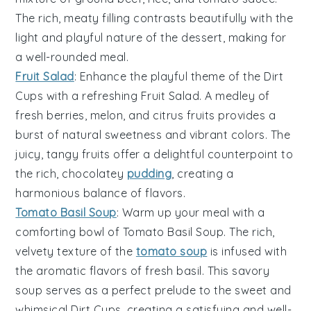
The rich, meaty filling contrasts beautifully with the
light and playful nature of the dessert, making for
a well-rounded meal.
Fruit Salad
: Enhance the playful theme of the
Dirt
Cups
with a refreshing
Fruit Salad
. A medley of
fresh berries
,
melon
, and
citrus fruits
provides a
burst of natural sweetness and vibrant colors. The
juicy, tangy fruits offer a delightful counterpoint to
the rich, chocolatey
pudding
, creating a
harmonious balance of flavors.
Tomato Basil Soup
: Warm up your meal with a
comforting bowl of
Tomato Basil Soup
. The rich,
velvety texture of the
tomato soup
is infused with
the aromatic flavors of
fresh basil
. This savory
soup serves as a perfect prelude to the sweet and
whimsical
Dirt Cups
, creating a satisfying and well-