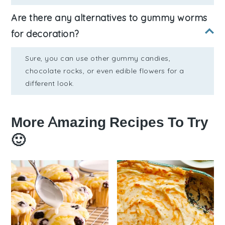
Are there any alternatives to gummy worms
for decoration?
Sure, you can use other gummy candies,
chocolate rocks, or even edible flowers for a
different look.
More Amazing Recipes To Try
🙂