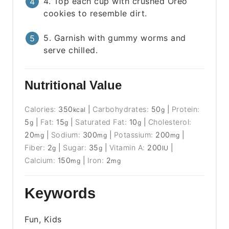
4. Top each cup with crushed Oreo
cookies to resemble dirt.
5. Garnish with gummy worms and
serve chilled.
Nutritional Value
Calories:
350
|
Carbohydrates:
50
|
Protein:
kcal
g
5
|
Fat:
15
|
Saturated Fat:
10
|
Cholesterol:
g
g
g
20
|
Sodium:
300
|
Potassium:
200
|
mg
mg
mg
Fiber:
2
|
Sugar:
35
|
Vitamin A:
200
|
g
g
IU
Calcium:
150
|
Iron:
2
mg
mg
Keywords
Fun, Kids