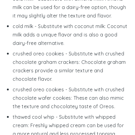
milk can be used for a dairy-free option, though
it may slightly alter the texture and flavor.
cold milk
- Substitute with
coconut milk
: Coconut
milk adds a unique flavor and is also a good
dairy-free alternative.
crushed oreo cookies
- Substitute with
crushed
chocolate graham crackers
: Chocolate graham
crackers provide a similar texture and
chocolate flavor.
crushed oreo cookies
- Substitute with
crushed
chocolate wafer cookies
: These can also mimic
the texture and chocolatey taste of Oreos.
thawed cool whip
- Substitute with
whipped
cream
: Freshly whipped cream can be used for
a more natural and less processed topping.