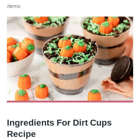
items.
Ingredients For Dirt Cups
Recipe