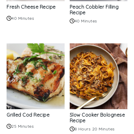
Fresh Cheese Recipe
Peach Cobbler Filling
Recipe
40 Minutes
40 Minutes
Grilled Cod Recipe
Slow Cooker Bolognese
Recipe
25 Minutes
8 Hours 20 Minutes