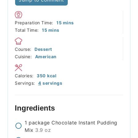
minutes
Preparation Time:
15
mins
minutes
Total Time:
15
mins
Course:
Dessert
Cuisine:
American
Calories:
350
kcal
Servings:
4
servings
Ingredients
1
package
Chocolate Instant Pudding
Mix
3.9 oz