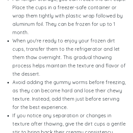
Place the cups in a freezer-safe container or
wrap them tightly with plastic wrap followed by
aluminum foil. They can be frozen for up to 1
month.
When you're ready to enjoy your frozen
dirt
cups
, transfer them to the refrigerator and let
them thaw overnight. This gradual thawing
process helps maintain the texture and flavor of
the
dessert
.
Avoid adding the
gummy worms
before freezing,
as they can become hard and lose their chewy
texture. Instead, add them just before serving
for the best experience.
If you notice any separation or changes in
texture after thawing, give the
dirt cups
a gentle
stir to bring back their creamy consistency.