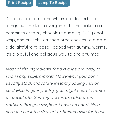
Print Recipe
Jump To Recipe
Dirt cups are a fun and whimsical dessert that
brings out the kid in everyone. This no-bake treat
combines creamy chocolate pudding, fluffy cool
whip, and crunchy crushed oreo cookies to create
a delightful 'dirt' base. Topped with gummy worms,
it's a playful and delicious way to end any meal.
Most of the ingredients for dirt cups are easy to
find in any supermarket. However, if you don't
usually stock chocolate instant pudding mix or
cool whip in your pantry, you might need to make
a special trip. Gummy worms are also a fun
addition that you might not have on hand. Make
sure to check the dessert or baking aisle for these