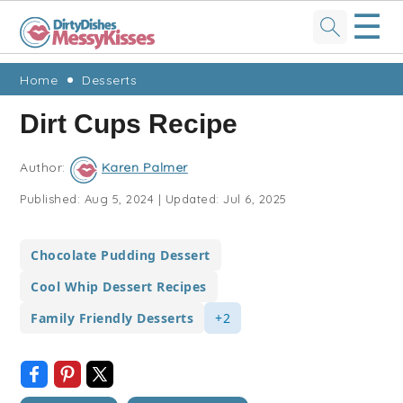
☰
Skip
Skip
Skip
Skip
Home
Desserts
to
to
to
to
Dirt Cups Recipe
primary
main
primary
footer
navigation
content
sidebar
Author:
Karen Palmer
Published:
Aug 5, 2024
|
Updated:
Jul 6, 2025
Chocolate Pudding Dessert
Cool Whip Dessert Recipes
Family Friendly Desserts
+2