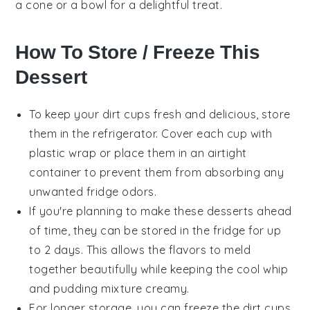
a cone or a bowl for a delightful treat.
How To Store / Freeze This
Dessert
To keep your
dirt cups
fresh and delicious, store
them in the refrigerator. Cover each cup with
plastic wrap or place them in an airtight
container to prevent them from absorbing any
unwanted fridge odors.
If you're planning to make these
desserts
ahead
of time, they can be stored in the fridge for up
to 2 days. This allows the flavors to meld
together beautifully while keeping the
cool whip
and
pudding
mixture creamy.
For longer storage, you can freeze the
dirt cups
.