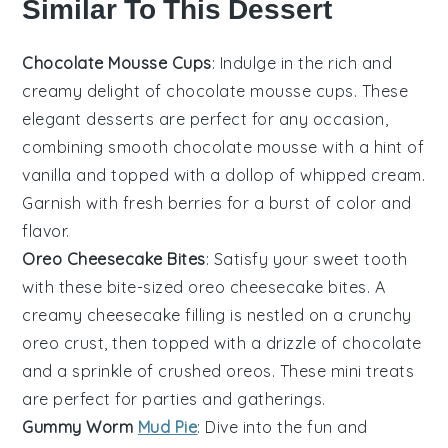
Similar To This Dessert
Chocolate Mousse Cups
: Indulge in the rich and
creamy delight of chocolate mousse cups. These
elegant desserts are perfect for any occasion,
combining smooth chocolate mousse with a hint of
vanilla and topped with a dollop of whipped cream.
Garnish with fresh berries for a burst of color and
flavor.
Oreo Cheesecake Bites
: Satisfy your sweet tooth
with these bite-sized oreo cheesecake bites. A
creamy cheesecake filling is nestled on a crunchy
oreo crust, then topped with a drizzle of chocolate
and a sprinkle of crushed oreos. These mini treats
are perfect for parties and gatherings.
Gummy Worm
Mud Pie
: Dive into the fun and