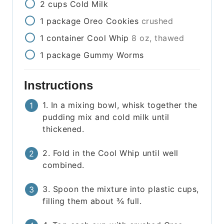
2
cups
Cold Milk
1
package
Oreo Cookies
crushed
1
container
Cool Whip
8 oz, thawed
1
package
Gummy Worms
Instructions
1. In a mixing bowl, whisk together the
pudding mix and cold milk until
thickened.
2. Fold in the Cool Whip until well
combined.
3. Spoon the mixture into plastic cups,
filling them about ¾ full.