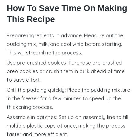
How To Save Time On Making
This Recipe
Prepare ingredients in advance
: Measure out the
pudding mix
,
milk
, and
cool whip
before starting.
This will streamline the process.
Use pre-crushed cookies
: Purchase pre-crushed
oreo cookies
or crush them in bulk ahead of time
to save effort.
Chill the pudding quickly
: Place the
pudding mixture
in the freezer for a few minutes to speed up the
thickening process.
Assemble in batches
: Set up an assembly line to fill
multiple
plastic cups
at once, making the process
faster and more efficient.