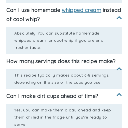
Can I use homemade
whipped cream
instead
of cool whip?
Absolutely! You can substitute homemade
whipped cream for cool whip if you prefer a
fresher taste.
How many servings does this recipe make?
This recipe typically makes about 6-8 servings,
depending on the size of the cups you use.
Can I make dirt cups ahead of time?
Yes, you can make them a day ahead and keep
them chilled in the fridge until you're ready to
serve.