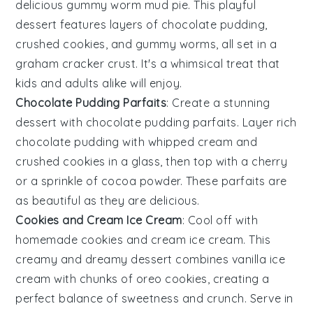
delicious gummy worm mud pie. This playful
dessert features layers of chocolate pudding,
crushed cookies, and gummy worms, all set in a
graham cracker crust. It's a whimsical treat that
kids and adults alike will enjoy.
Chocolate Pudding Parfaits
: Create a stunning
dessert with chocolate pudding parfaits. Layer rich
chocolate pudding with whipped cream and
crushed cookies in a glass, then top with a cherry
or a sprinkle of cocoa powder. These parfaits are
as beautiful as they are delicious.
Cookies and Cream Ice Cream
: Cool off with
homemade cookies and cream ice cream. This
creamy and dreamy dessert combines vanilla ice
cream with chunks of oreo cookies, creating a
perfect balance of sweetness and crunch. Serve in