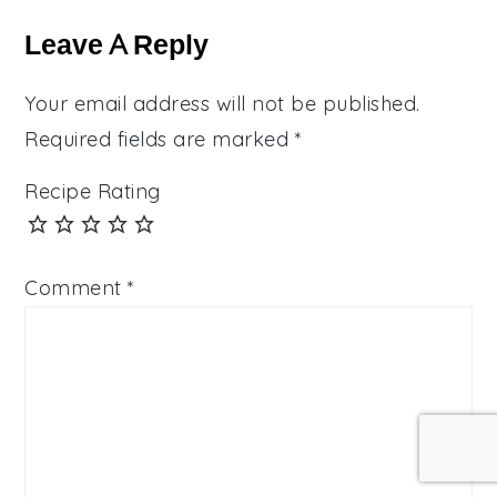
Interactions
Leave A Reply
Your email address will not be published.
Required fields are marked
*
Recipe Rating
Comment
*