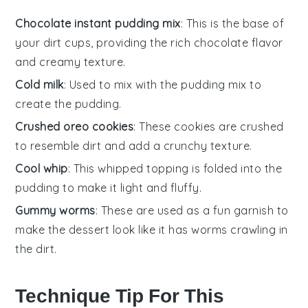
Chocolate instant pudding mix
: This is the base of
your dirt cups, providing the rich chocolate flavor
and creamy texture.
Cold milk
: Used to mix with the pudding mix to
create the pudding.
Crushed oreo cookies
: These cookies are crushed
to resemble dirt and add a crunchy texture.
Cool whip
: This whipped topping is folded into the
pudding to make it light and fluffy.
Gummy worms
: These are used as a fun garnish to
make the dessert look like it has worms crawling in
the dirt.
Technique Tip For This