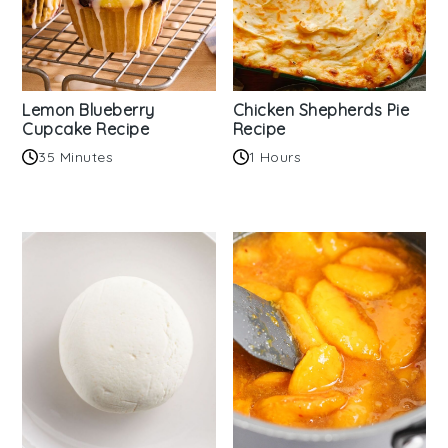
Lemon Blueberry
Chicken Shepherds Pie
Cupcake Recipe
Recipe
35 Minutes
1 Hours