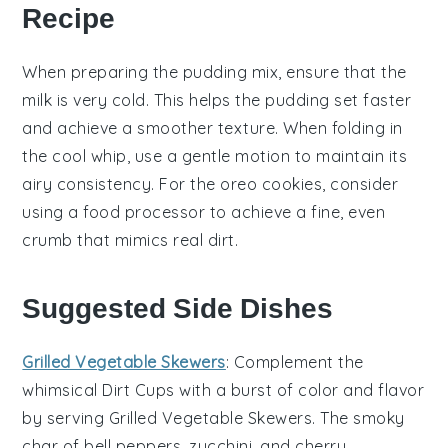
Recipe
When preparing the
pudding mix
, ensure that the
milk
is very cold. This helps the
pudding
set faster
and achieve a smoother texture. When folding in
the
cool whip
, use a gentle motion to maintain its
airy consistency. For the
oreo cookies
, consider
using a food processor to achieve a fine, even
crumb that mimics real dirt.
Suggested Side Dishes
Grilled Vegetable Skewers
: Complement the
whimsical
Dirt Cups
with a burst of color and flavor
by serving
Grilled Vegetable Skewers
. The smoky
char of
bell peppers
,
zucchini
, and
cherry