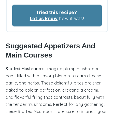
Tried this recipe?
Let us know
how it was!
Suggested Appetizers And
Main Courses
Stuffed Mushrooms
: Imagine plump
mushroom
caps
filled with a savory blend of
cream cheese
,
garlic
, and
herbs
. These delightful bites are then
baked to golden perfection, creating a creamy
and flavorful filling that contrasts beautifully with
the tender mushrooms. Perfect for any gathering,
these
Stuffed Mushrooms
are sure to impress your