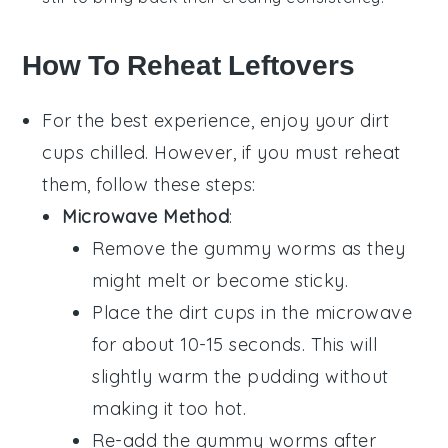
How To Reheat Leftovers
For the best experience, enjoy your
dirt
cups
chilled. However, if you must reheat
them, follow these steps:
Microwave Method
:
Remove the
gummy worms
as they
might melt or become sticky.
Place the
dirt cups
in the microwave
for about 10-15 seconds. This will
slightly warm the
pudding
without
making it too hot.
Re-add the
gummy worms
after