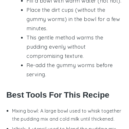
Fill a bowl with warm water (not hot).
Place the
dirt cups
(without the
gummy worms
) in the bowl for a few
minutes.
This gentle method warms the
pudding
evenly without
compromising texture.
Re-add the
gummy worms
before
serving.
Best Tools For This Recipe
Mixing bowl
: A large bowl used to whisk together
the pudding mix and cold milk until thickened.
Whisk
: A utensil used to blend the pudding mix