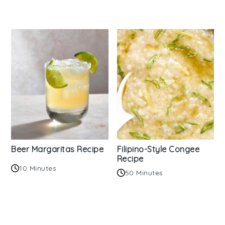
Beer Margaritas Recipe
Filipino-Style Congee
Recipe
10 Minutes
50 Minutes
Reader