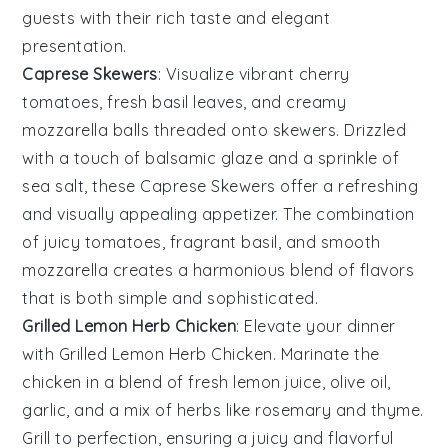
guests with their rich taste and elegant
presentation.
Caprese Skewers
: Visualize vibrant
cherry
tomatoes
, fresh
basil leaves
, and creamy
mozzarella balls
threaded onto skewers. Drizzled
with a touch of
balsamic glaze
and a sprinkle of
sea salt
, these
Caprese Skewers
offer a refreshing
and visually appealing appetizer. The combination
of juicy tomatoes, fragrant basil, and smooth
mozzarella creates a harmonious blend of flavors
that is both simple and sophisticated.
Grilled Lemon Herb Chicken
: Elevate your dinner
with
Grilled Lemon Herb Chicken
. Marinate the
chicken in a blend of fresh
lemon juice
,
olive oil
,
garlic
, and a mix of
herbs
like
rosemary
and
thyme
.
Grill to perfection, ensuring a juicy and flavorful