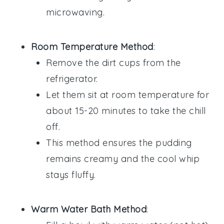
microwaving.
Room Temperature Method
:
Remove the
dirt cups
from the
refrigerator.
Let them sit at room temperature for
about 15-20 minutes to take the chill
off.
This method ensures the
pudding
remains creamy and the
cool whip
stays fluffy.
Warm Water Bath Method
: