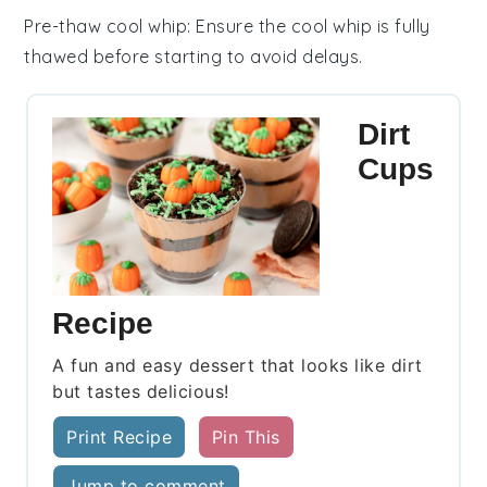
Pre-thaw cool whip
: Ensure the
cool whip
is fully
thawed before starting to avoid delays.
Dirt
Cups
Recipe
A fun and easy dessert that looks like dirt
but tastes delicious!
Print Recipe
Pin This
Jump to comment