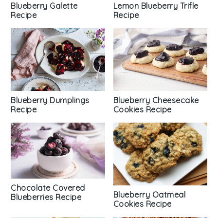
Blueberry Galette
Lemon Blueberry Trifle
Recipe
Recipe
Blueberry Dumplings
Blueberry Cheesecake
Recipe
Cookies Recipe
Chocolate Covered
Blueberry Oatmeal
Blueberries Recipe
Cookies Recipe