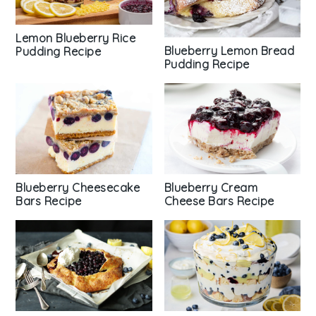
Lemon Blueberry Rice
Blueberry Lemon Bread
Pudding Recipe
Pudding Recipe
Blueberry Cheesecake
Blueberry Cream
Bars Recipe
Cheese Bars Recipe