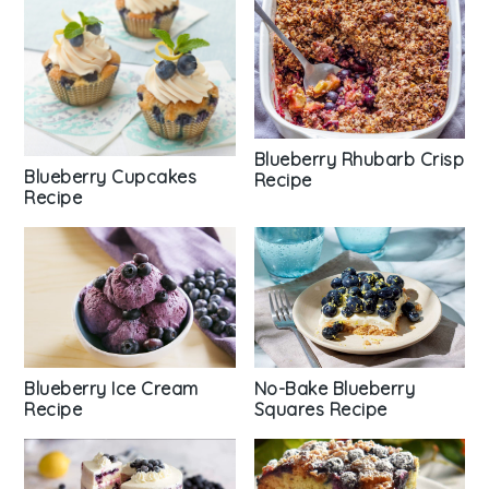
Blueberry Rhubarb Crisp
Blueberry Cupcakes
Recipe
Recipe
Blueberry Ice Cream
No-Bake Blueberry
Recipe
Squares Recipe