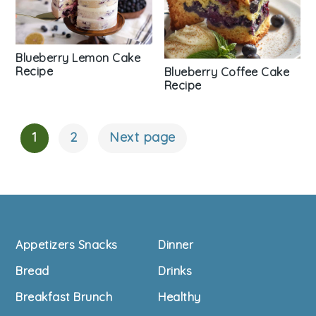
Blueberry Lemon Cake
Recipe
Blueberry Coffee Cake
Recipe
1
2
Next page
Posts
Navigation
Footer
Appetizers Snacks
Dinner
Bread
Drinks
Breakfast Brunch
Healthy