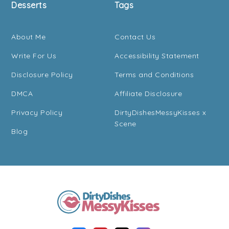
Desserts
Tags
About Me
Contact Us
Write For Us
Accessibility Statement
Disclosure Policy
Terms and Conditions
DMCA
Affiliate Disclosure
Privacy Policy
DirtyDishesMessyKisses x
Scene
Blog