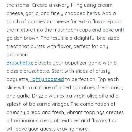
the stems. Create a savory filling using
cream
cheese
,
garlic
, and finely chopped
herbs
. Add a
touch of
parmesan cheese
for extra flavor. Spoon
the mixture into the mushroom caps and bake until
golden brown. The result is a delightful bite-sized
treat that bursts with flavor, perfect for any
occasion.
Bruschetta
: Elevate your appetizer game with a
classic
bruschetta
. Start with slices of
crusty
baguette
,
lightly toasted
to perfection. Top each
slice with a mixture of
diced tomatoes
,
fresh basil
,
and
garlic
. Drizzle with
extra virgin olive oil
and a
splash of
balsamic vinegar
. The combination of
crunchy bread and fresh, vibrant toppings creates
a harmonious blend of textures and flavors that
will leave your guests craving more.