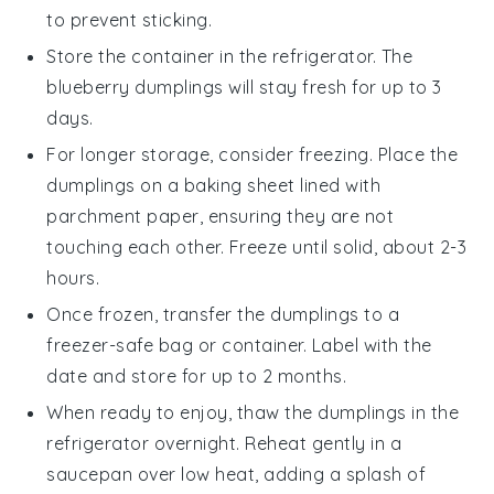
to prevent sticking.
Store the container in the refrigerator. The
blueberry dumplings
will stay fresh for up to 3
days.
For longer storage, consider freezing. Place the
dumplings
on a baking sheet lined with
parchment paper, ensuring they are not
touching each other. Freeze until solid, about 2-3
hours.
Once frozen, transfer the
dumplings
to a
freezer-safe bag or container. Label with the
date and store for up to 2 months.
When ready to enjoy, thaw the
dumplings
in the
refrigerator overnight. Reheat gently in a
saucepan over low heat, adding a splash of