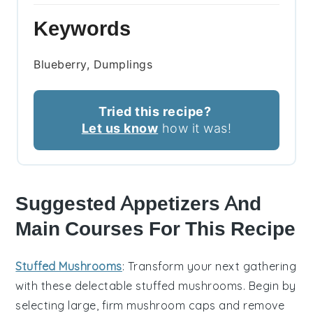
Keywords
Blueberry, Dumplings
Tried this recipe?
Let us know
how it was!
Suggested Appetizers And
Main Courses For This Recipe
Stuffed Mushrooms
: Transform your next gathering
with these delectable
stuffed mushrooms
. Begin by
selecting large, firm
mushroom caps
and remove