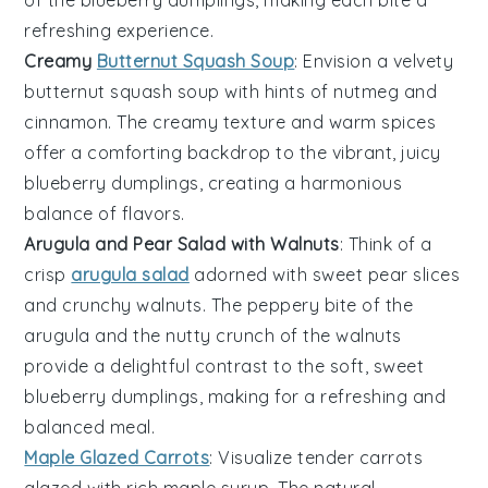
refreshing experience.
Creamy
Butternut Squash Soup
: Envision a velvety
butternut squash soup
with hints of
nutmeg
and
cinnamon
. The creamy texture and warm spices
offer a comforting backdrop to the vibrant, juicy
blueberry dumplings
, creating a harmonious
balance of flavors.
Arugula and Pear Salad with Walnuts
: Think of a
crisp
arugula salad
adorned with sweet
pear slices
and crunchy
walnuts
. The peppery bite of the
arugula and the nutty crunch of the walnuts
provide a delightful contrast to the soft, sweet
blueberry dumplings
, making for a refreshing and
balanced meal.
Maple Glazed Carrots
: Visualize tender
carrots
glazed with rich
maple syrup
. The natural