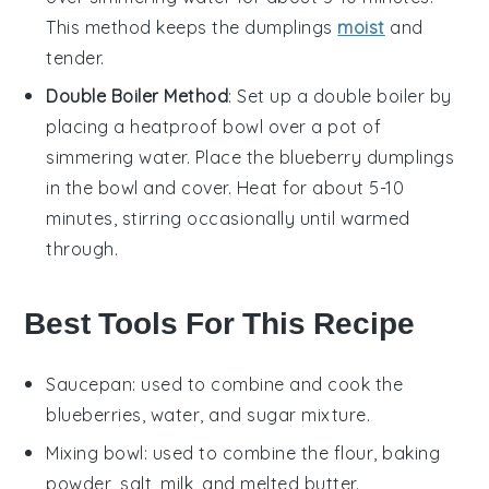
This method keeps the
dumplings
moist
and
tender.
Double Boiler Method
: Set up a double boiler by
placing a heatproof bowl over a pot of
simmering water. Place the
blueberry dumplings
in the bowl and cover. Heat for about 5-10
minutes, stirring occasionally until warmed
through.
Best Tools For This Recipe
Saucepan
: used to combine and cook the
blueberries, water, and sugar mixture.
Mixing bowl
: used to combine the flour, baking
powder, salt, milk, and melted butter.