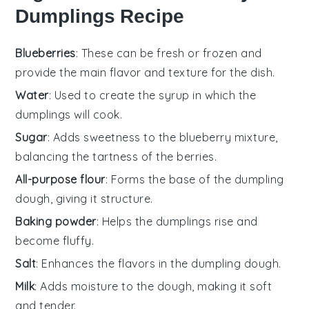
Dumplings Recipe
Blueberries
: These can be fresh or frozen and
provide the main flavor and texture for the dish.
Water
: Used to create the syrup in which the
dumplings will cook.
Sugar
: Adds sweetness to the blueberry mixture,
balancing the tartness of the berries.
All-purpose flour
: Forms the base of the dumpling
dough, giving it structure.
Baking powder
: Helps the dumplings rise and
become fluffy.
Salt
: Enhances the flavors in the dumpling dough.
Milk
: Adds moisture to the dough, making it soft
and tender.