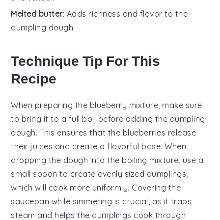
Melted butter
: Adds richness and flavor to the
dumpling dough.
Technique Tip For This
Recipe
When preparing the
blueberry mixture
, make sure
to bring it to a full boil before adding the
dumpling
dough
. This ensures that the
blueberries
release
their juices and create a flavorful base. When
dropping the
dough
into the boiling mixture, use a
small spoon to create evenly sized
dumplings
,
which will cook more uniformly. Covering the
saucepan while simmering is crucial, as it traps
steam and helps the
dumplings
cook through