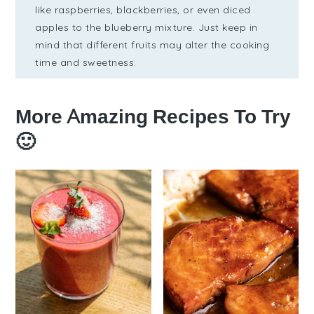
like raspberries, blackberries, or even diced
apples to the blueberry mixture. Just keep in
mind that different fruits may alter the cooking
time and sweetness.
More Amazing Recipes To Try
🙂