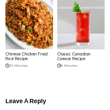
Chinese Chicken Fried
Classic Canadian
Rice Recipe
Caesar Recipe
35 Minutes
5 Minutes
Reader
Interactions
Leave A Reply