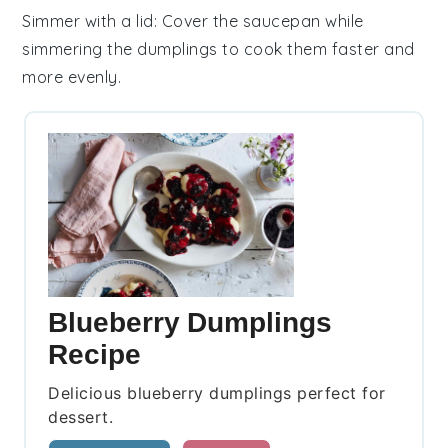
Simmer with a lid
: Cover the saucepan while
simmering the
dumplings
to cook them faster and
more evenly.
Blueberry Dumplings
Recipe
Delicious blueberry dumplings perfect for
dessert.