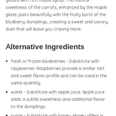
sweetness of the carrots, enhanced by the maple
glaze, pairs beautifully with the fruity burst of the
blueberry dumplings
, creating a sweet and savory
duet that will leave you craving more.
Alternative Ingredients
fresh or frozen blueberries
- Substitute with
raspberries
: Raspberries provide a similar tart
and sweet flavor profile and can be used in the
same quantity.
water
- Substitute with
apple juice
: Apple juice
adds a subtle sweetness and additional flavor
to the dumplings.
sugar
- Substitute with
honey
: Honey offers a