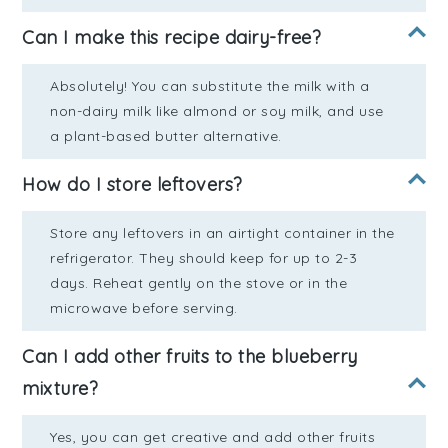
Can I make this recipe dairy-free?
Absolutely! You can substitute the milk with a
non-dairy milk like almond or soy milk, and use
a plant-based butter alternative.
How do I store leftovers?
Store any leftovers in an airtight container in the
refrigerator. They should keep for up to 2-3
days. Reheat gently on the stove or in the
microwave before serving.
Can I add other fruits to the blueberry
mixture?
Yes, you can get creative and add other fruits