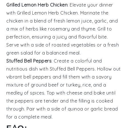
Grilled Lemon Herb Chicken
: Elevate your dinner
with
Grilled Lemon Herb Chicken
. Marinate the
chicken in a blend of fresh
lemon juice
,
garlic
, and
a mix of
herbs
like
rosemary
and
thyme
. Grill to
perfection, ensuring a juicy and flavorful bite.
Serve with a side of
roasted vegetables
or a fresh
green salad
for a balanced meal.
Stuffed Bell Peppers
: Create a colorful and
nutritious dish with
Stuffed Bell Peppers
. Hollow out
vibrant
bell peppers
and fill them with a savory
mixture of
ground beef
or
turkey
,
rice
, and a
medley of
spices
. Top with
cheese
and bake until
the peppers are tender and the filling is cooked
through. Pair with a side of
quinoa
or
garlic bread
for a complete meal.