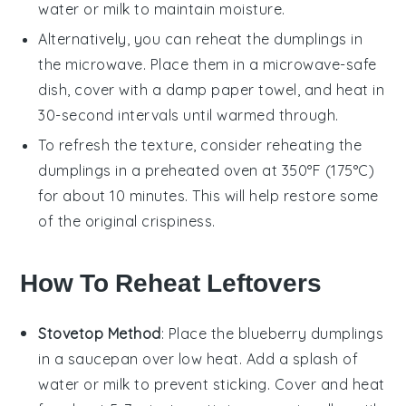
water or
milk
to maintain moisture.
Alternatively, you can reheat the
dumplings
in
the microwave. Place them in a microwave-safe
dish, cover with a damp paper towel, and heat in
30-second intervals until warmed through.
To refresh the texture, consider reheating the
dumplings
in a preheated oven at 350°F (175°C)
for about 10 minutes. This will help restore some
of the original crispiness.
How To Reheat Leftovers
Stovetop Method
: Place the
blueberry dumplings
in a saucepan over low heat. Add a splash of
water
or
milk
to prevent sticking. Cover and heat