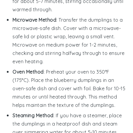
for about 5-7 minutes, stirring occasionally until
warmed through.
Microwave Method
: Transfer the
dumplings
to a
microwave-safe dish. Cover with a microwave-
safe lid or plastic wrap, leaving a small vent.
Microwave on medium power for 1-2 minutes,
checking and stirring halfway through to ensure
even heating.
Oven Method
: Preheat your oven to 350°F
(175°C). Place the
blueberry dumplings
in an
oven-safe dish and cover with foil. Bake for 10-15
minutes or until heated through. This method
helps maintain the texture of the
dumplings
.
Steaming Method
: If you have a steamer, place
the
dumplings
in a heatproof dish and steam
over simmering water for about 5-10 minutes.