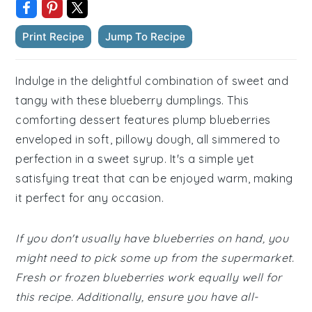
Print Recipe
Jump To Recipe
Indulge in the delightful combination of sweet and
tangy with these blueberry dumplings. This
comforting dessert features plump blueberries
enveloped in soft, pillowy dough, all simmered to
perfection in a sweet syrup. It's a simple yet
satisfying treat that can be enjoyed warm, making
it perfect for any occasion.
If you don't usually have blueberries on hand, you
might need to pick some up from the supermarket.
Fresh or frozen blueberries work equally well for
this recipe. Additionally, ensure you have all-