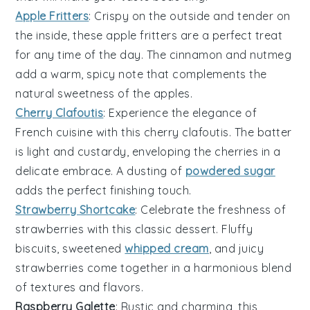
Apple Fritters
: Crispy on the outside and tender on
the inside, these
apple
fritters are a perfect treat
for any time of the day. The
cinnamon
and
nutmeg
add a warm, spicy note that complements the
natural sweetness of the apples.
Cherry Clafoutis
: Experience the elegance of
French cuisine with this
cherry
clafoutis. The
batter
is light and custardy, enveloping the
cherries
in a
delicate embrace. A dusting of
powdered sugar
adds the perfect finishing touch.
Strawberry Shortcake
: Celebrate the freshness of
strawberries
with this classic
dessert
. Fluffy
biscuits
, sweetened
whipped cream
, and juicy
strawberries come together in a harmonious blend
of textures and flavors.
Raspberry Galette
: Rustic and charming, this