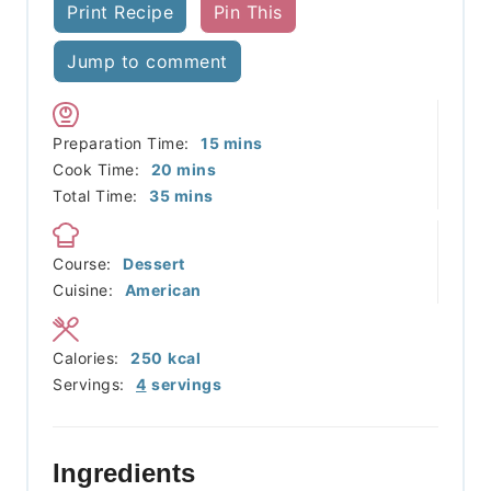
Print Recipe
Pin This
Jump to comment
minutes
Preparation Time:
15
mins
minutes
Cook Time:
20
mins
minutes
Total Time:
35
mins
Course:
Dessert
Cuisine:
American
Calories:
250
kcal
Servings:
4
servings
Ingredients