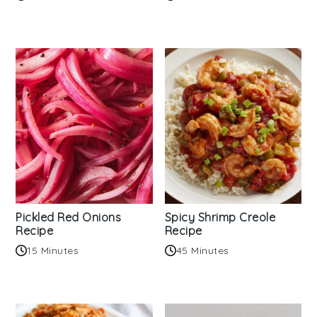
Pickled Red Onions
Spicy Shrimp Creole
Recipe
Recipe
15 Minutes
45 Minutes