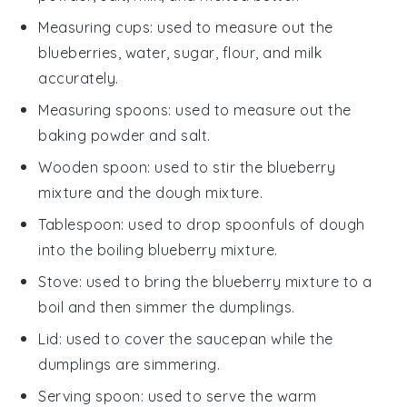
Measuring cups
: used to measure out the
blueberries, water, sugar, flour, and milk
accurately.
Measuring spoons
: used to measure out the
baking powder and salt.
Wooden spoon
: used to stir the blueberry
mixture and the dough mixture.
Tablespoon
: used to drop spoonfuls of dough
into the boiling blueberry mixture.
Stove
: used to bring the blueberry mixture to a
boil and then simmer the dumplings.
Lid
: used to cover the saucepan while the
dumplings are simmering.
Serving spoon
: used to serve the warm