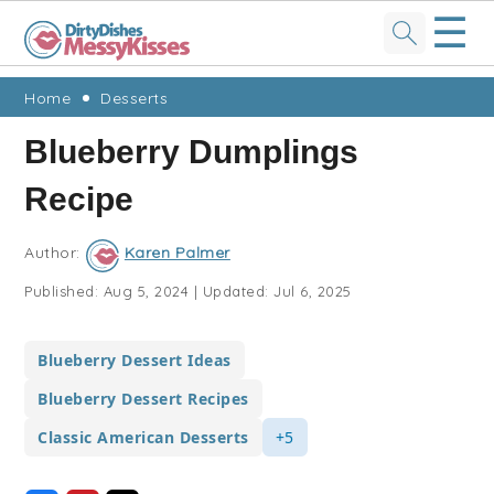
☰
Skip
Skip
Skip
Skip
Home
Desserts
to
to
to
to
Blueberry Dumplings
primary
main
primary
footer
Recipe
navigation
content
sidebar
Author:
Karen Palmer
Published:
Aug 5, 2024
|
Updated:
Jul 6, 2025
Blueberry Dessert Ideas
Blueberry Dessert Recipes
Classic American Desserts
+5