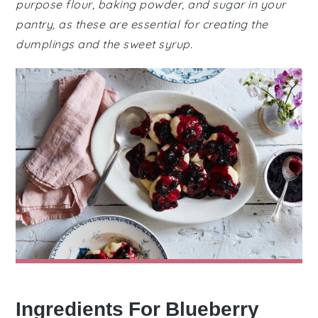
purpose flour, baking powder, and sugar in your
pantry, as these are essential for creating the
dumplings and the sweet syrup.
Ingredients For Blueberry