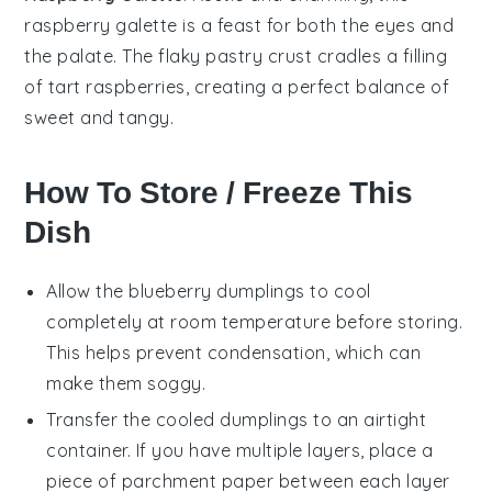
raspberry
galette is a feast for both the eyes and
the palate. The flaky
pastry
crust cradles a filling
of tart raspberries, creating a perfect balance of
sweet and tangy.
How To Store / Freeze This
Dish
Allow the
blueberry dumplings
to cool
completely at room temperature before storing.
This helps prevent condensation, which can
make them soggy.
Transfer the cooled
dumplings
to an airtight
container. If you have multiple layers, place a
piece of parchment paper between each layer