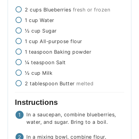
2
cups
Blueberries
fresh or frozen
1
cup
Water
½
cup
Sugar
1
cup
All-purpose flour
1
teaspoon
Baking powder
¼
teaspoon
Salt
½
cup
Milk
2
tablespoon
Butter
melted
Instructions
In a saucepan, combine blueberries,
water, and sugar. Bring to a boil.
In a mixing bowl, combine flour,