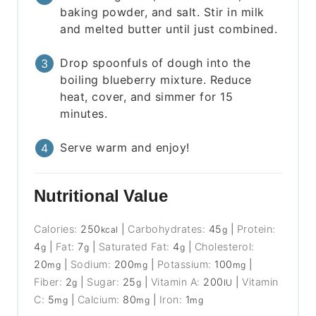
baking powder, and salt. Stir in milk
and melted butter until just combined.
Drop spoonfuls of dough into the
boiling blueberry mixture. Reduce
heat, cover, and simmer for 15
minutes.
Serve warm and enjoy!
Nutritional Value
Calories:
250
|
Carbohydrates:
45
|
Protein:
kcal
g
4
|
Fat:
7
|
Saturated Fat:
4
|
Cholesterol:
g
g
g
20
|
Sodium:
200
|
Potassium:
100
|
mg
mg
mg
Fiber:
2
|
Sugar:
25
|
Vitamin A:
200
|
Vitamin
g
g
IU
C:
5
|
Calcium:
80
|
Iron:
1
mg
mg
mg