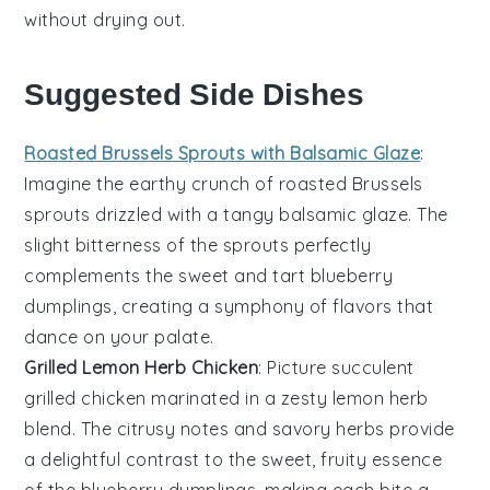
without drying out.
Suggested Side Dishes
Roasted Brussels Sprouts with Balsamic Glaze
:
Imagine the
earthy
crunch of
roasted Brussels
sprouts
drizzled with a tangy
balsamic glaze
. The
slight bitterness of the sprouts perfectly
complements the sweet and tart
blueberry
dumplings
, creating a symphony of flavors that
dance on your palate.
Grilled Lemon Herb Chicken
: Picture succulent
grilled chicken
marinated in a zesty
lemon herb
blend. The citrusy notes and savory herbs provide
a delightful contrast to the sweet, fruity essence
of the
blueberry dumplings
, making each bite a