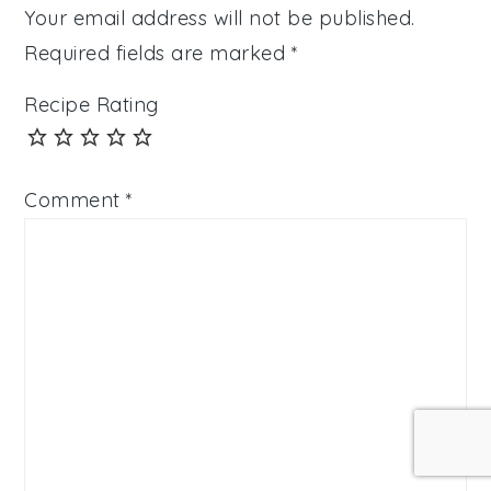
Your email address will not be published.
Required fields are marked
*
Recipe Rating
Comment
*