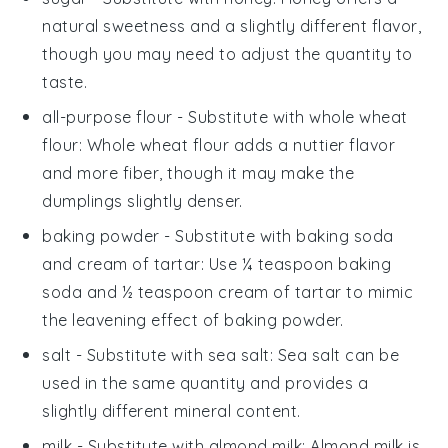
natural sweetness and a slightly different flavor,
though you may need to adjust the quantity to
taste.
all-purpose flour
- Substitute with
whole wheat
flour
: Whole wheat flour adds a nuttier flavor
and more fiber, though it may make the
dumplings slightly denser.
baking powder
- Substitute with
baking soda
and cream of tartar
: Use ¼ teaspoon baking
soda and ½ teaspoon cream of tartar to mimic
the leavening effect of baking powder.
salt
- Substitute with
sea salt
: Sea salt can be
used in the same quantity and provides a
slightly different mineral content.
milk
- Substitute with
almond milk
: Almond milk is