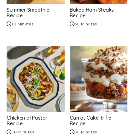
Summer Smoothie
Baked Ham Steaks
Recipe
Recipe
10 Minutes
30 Minutes
Chicken al Pastor
Carrot Cake Trifle
Recipe
Recipe
50 Minutes
50 Minutes