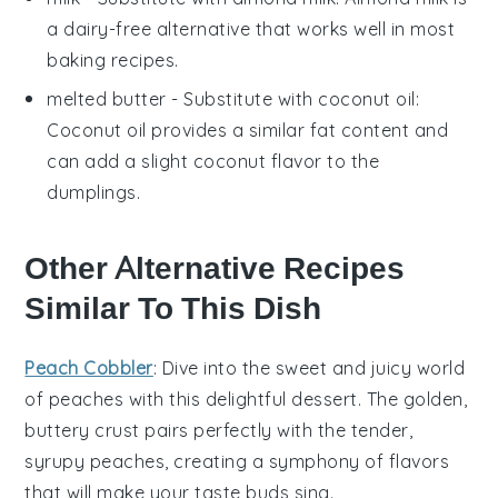
a dairy-free alternative that works well in most
baking recipes.
melted butter
- Substitute with
coconut oil
:
Coconut oil provides a similar fat content and
can add a slight coconut flavor to the
dumplings.
Other Alternative Recipes
Similar To This Dish
Peach Cobbler
: Dive into the sweet and juicy world
of
peaches
with this delightful
dessert
. The golden,
buttery crust pairs perfectly with the tender,
syrupy peaches, creating a symphony of flavors
that will make your taste buds sing.