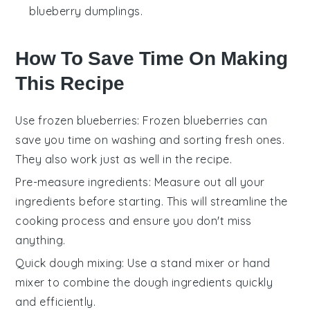
blueberry dumplings.
How To Save Time On Making
This Recipe
Use frozen blueberries
: Frozen
blueberries
can
save you time on washing and sorting fresh ones.
They also work just as well in the recipe.
Pre-measure ingredients
: Measure out all your
ingredients
before starting. This will streamline the
cooking process and ensure you don't miss
anything.
Quick dough mixing
: Use a
stand mixer
or
hand
mixer
to combine the dough ingredients quickly
and efficiently.