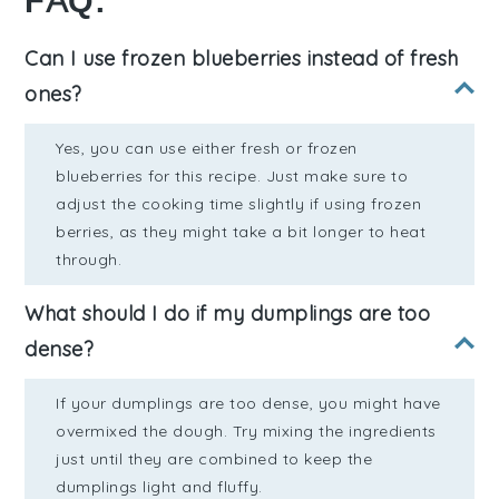
FAQ:
Can I use frozen blueberries instead of fresh
ones?
Yes, you can use either fresh or frozen
blueberries for this recipe. Just make sure to
adjust the cooking time slightly if using frozen
berries, as they might take a bit longer to heat
through.
What should I do if my dumplings are too
dense?
If your dumplings are too dense, you might have
overmixed the dough. Try mixing the ingredients
just until they are combined to keep the
dumplings light and fluffy.