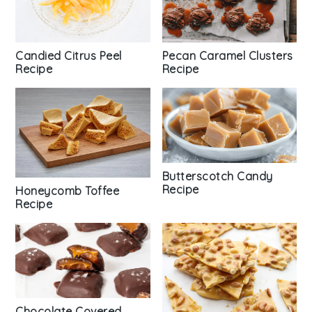
Candied Citrus Peel
Pecan Caramel Clusters
Recipe
Recipe
Butterscotch Candy
Recipe
Honeycomb Toffee
Recipe
Chocolate Covered