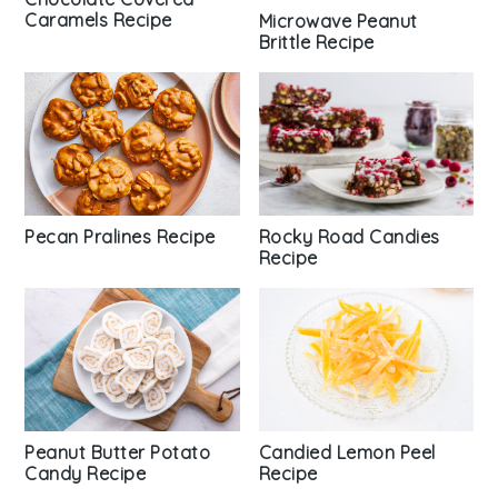
Caramels Recipe
Microwave Peanut
Brittle Recipe
Pecan Pralines Recipe
Rocky Road Candies
Recipe
Peanut Butter Potato
Candied Lemon Peel
Candy Recipe
Recipe