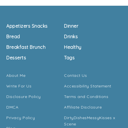
Footer
Appetizers Snacks
Dinner
Bread
Drinks
Breakfast Brunch
Healthy
Desserts
Tags
About Me
Contact Us
Write For Us
Accessibility Statement
Disclosure Policy
Terms and Conditions
DMCA
Affiliate Disclosure
Privacy Policy
DirtyDishesMessyKisses x
Scene