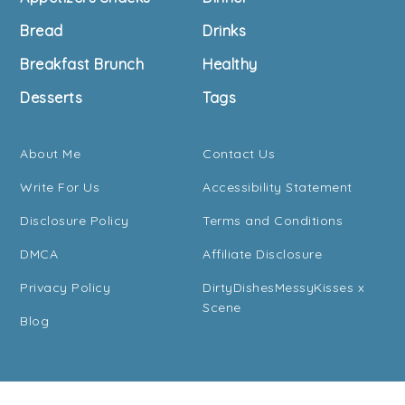
Bread
Drinks
Breakfast Brunch
Healthy
Desserts
Tags
About Me
Contact Us
Write For Us
Accessibility Statement
Disclosure Policy
Terms and Conditions
DMCA
Affiliate Disclosure
Privacy Policy
DirtyDishesMessyKisses x
Scene
Blog