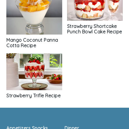
Strawberry Shortcake
Punch Bowl Cake Recipe
Mango Coconut Panna
Cotta Recipe
Strawberry Trifle Recipe
Footer
Appetizers Snacks
Dinner