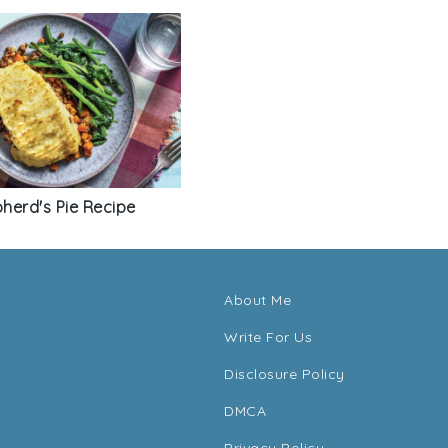
pherd's Pie Recipe
About Me
Write For Us
Disclosure Policy
DMCA