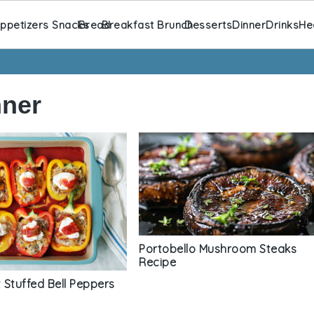
ppetizers Snacks
Bread
Breakfast Brunch
Desserts
Dinner
Drinks
He
nner
Portobello Mushroom Steaks
Recipe
 Stuffed Bell Peppers