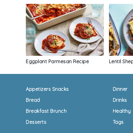
Eggplant Parmesan Recipe
Lentil She
Footer
Appetizers Snacks
Dinner
Bread
Drinks
Breakfast Brunch
Healthy
Desserts
Tags