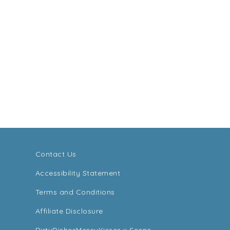
Contact Us
Accessibility Statement
Terms and Conditions
Affiliate Disclosure