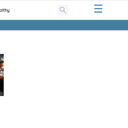
☰
althy