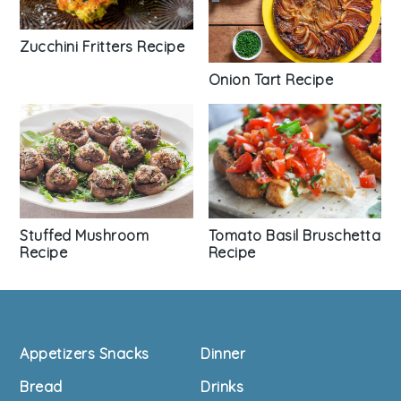
Zucchini Fritters Recipe
Onion Tart Recipe
Tomato Basil Bruschetta
Stuffed Mushroom
Recipe
Recipe
Footer
Appetizers Snacks
Dinner
Bread
Drinks