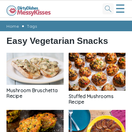
☰
Skip
Skip
Skip
Skip
Home
Tags
to
to
to
to
Easy Vegetarian Snacks
primary
main
primary
footer
navigation
content
sidebar
Mushroom Bruschetta
Recipe
Stuffed Mushrooms
Recipe