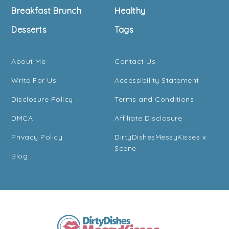
Breakfast Brunch
Healthy
Desserts
Tags
About Me
Contact Us
Write For Us
Accessibility Statement
Disclosure Policy
Terms and Conditions
DMCA
Affiliate Disclosure
Privacy Policy
DirtyDishesMessyKisses x
Scene
Blog