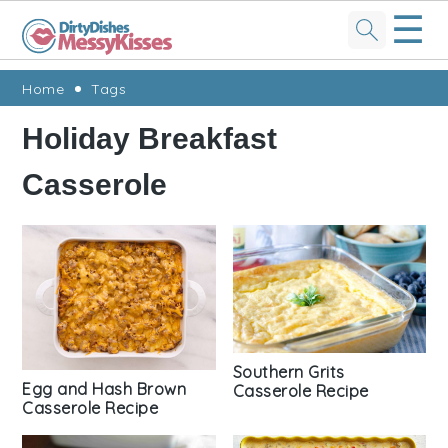
☰
Skip
Skip
Skip
Skip
Home
Tags
to
to
to
to
Holiday Breakfast
primary
main
primary
footer
Casserole
navigation
content
sidebar
Southern Grits
Egg and Hash Brown
Casserole Recipe
Casserole Recipe