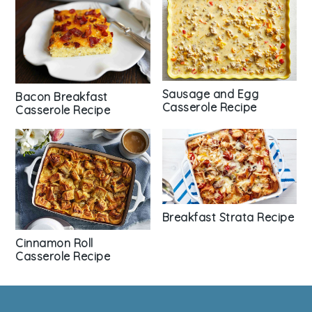
Sausage and Egg
Bacon Breakfast
Casserole Recipe
Casserole Recipe
Breakfast Strata Recipe
Cinnamon Roll
Casserole Recipe