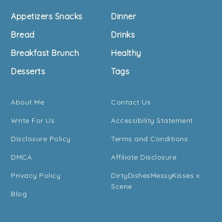
Footer
Appetizers Snacks
Dinner
Bread
Drinks
Breakfast Brunch
Healthy
Desserts
Tags
About Me
Contact Us
Write For Us
Accessibility Statement
Disclosure Policy
Terms and Conditions
DMCA
Affiliate Disclosure
Privacy Policy
DirtyDishesMessyKisses x
Scene
Blog