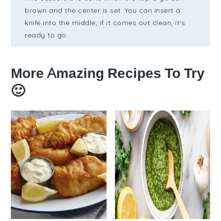
brown and the center is set. You can insert a
knife into the middle; if it comes out clean, it's
ready to go.
More Amazing Recipes To Try
🙂