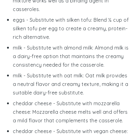
mixture works well as a binding agent in
casseroles.
eggs
- Substitute with
silken tofu
: Blend ¼ cup of
silken tofu per egg to create a creamy, protein-
rich alternative.
milk
- Substitute with
almond milk
: Almond milk is
a dairy-free option that maintains the creamy
consistency needed for the casserole.
milk
- Substitute with
oat milk
: Oat milk provides
a neutral flavor and creamy texture, making it a
suitable dairy-free substitute.
cheddar cheese
- Substitute with
mozzarella
cheese
: Mozzarella cheese melts well and offers
a mild flavor that complements the casserole.
cheddar cheese
- Substitute with
vegan cheese
: