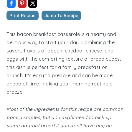
Print Recipe
Jump To Recipe
This bacon breakfast casserole is a hearty and
delicious way to start your day. Combining the
savory flavors of bacon, cheddar cheese, and
eggs with the comforting texture of bread cubes,
this dish is perfect for a family breakfast or
brunch. It's easy to prepare and can be made
ahead of time, making your morning routine a
breeze.
Most of the ingredients for this recipe are common
pantry staples, but you might need to pick up
some day-old bread if you don't have any on