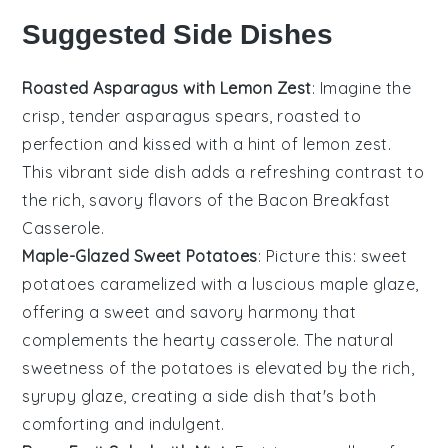
Suggested Side Dishes
Roasted Asparagus with Lemon Zest
: Imagine the
crisp, tender
asparagus
spears, roasted to
perfection and kissed with a hint of
lemon zest
.
This vibrant side dish adds a refreshing contrast to
the rich, savory flavors of the
Bacon Breakfast
Casserole
.
Maple-Glazed Sweet Potatoes
: Picture this:
sweet
potatoes
caramelized with a luscious
maple glaze
,
offering a sweet and savory harmony that
complements the hearty casserole. The natural
sweetness of the potatoes is elevated by the rich,
syrupy glaze, creating a side dish that's both
comforting and indulgent.