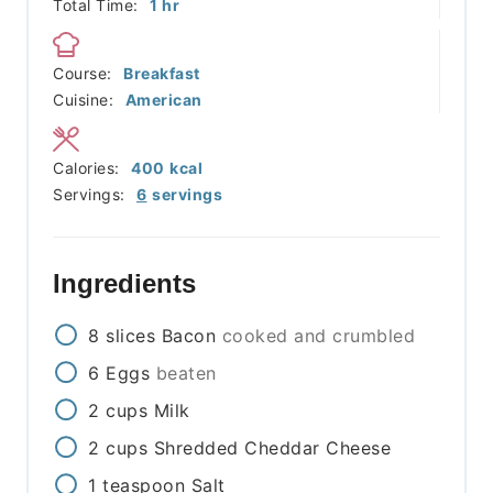
hour
Total Time:
1
hr
Course:
Breakfast
Cuisine:
American
Calories:
400
kcal
Servings:
6
servings
Ingredients
8
slices
Bacon
cooked and crumbled
6
Eggs
beaten
2
cups
Milk
2
cups
Shredded Cheddar Cheese
1
teaspoon
Salt