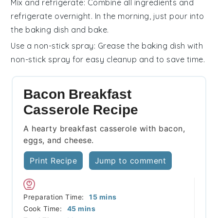
Mix and refrigerate
: Combine all ingredients and
refrigerate overnight. In the morning, just pour into
the
baking dish
and bake.
Use a non-stick spray
: Grease the
baking dish
with
non-stick spray for easy cleanup and to save time.
Bacon Breakfast
Casserole Recipe
A hearty breakfast casserole with bacon,
eggs, and cheese.
Print Recipe
Jump to comment
minutes
Preparation Time:
15
mins
minutes
Cook Time:
45
mins