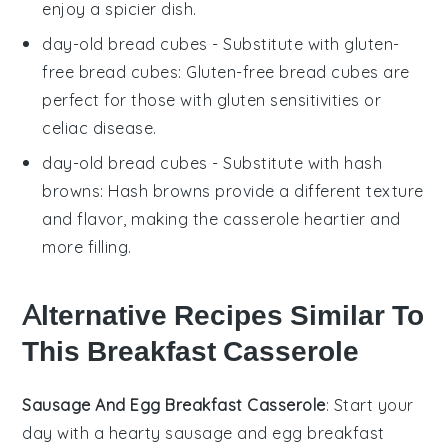
enjoy a spicier dish.
day-old bread cubes
- Substitute with
gluten-
free bread cubes
: Gluten-free bread cubes are
perfect for those with gluten sensitivities or
celiac disease.
day-old bread cubes
- Substitute with
hash
browns
: Hash browns provide a different texture
and flavor, making the casserole heartier and
more filling.
Alternative Recipes Similar To
This Breakfast Casserole
Sausage And Egg Breakfast Casserole
: Start your
day with a hearty
sausage
and egg breakfast