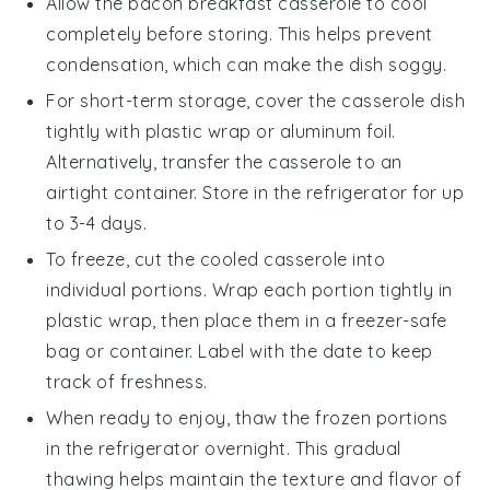
Allow the
bacon breakfast casserole
to cool
completely before storing. This helps prevent
condensation, which can make the dish soggy.
For short-term storage, cover the casserole dish
tightly with
plastic wrap
or
aluminum foil
.
Alternatively, transfer the casserole to an
airtight container. Store in the
refrigerator
for up
to 3-4 days.
To freeze, cut the cooled casserole into
individual portions. Wrap each portion tightly in
plastic wrap
, then place them in a
freezer-safe
bag or container. Label with the date to keep
track of freshness.
When ready to enjoy, thaw the frozen portions
in the
refrigerator
overnight. This gradual
thawing helps maintain the texture and flavor of