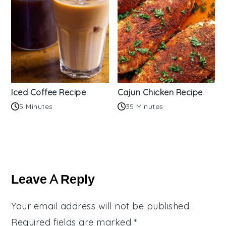
Iced Coffee Recipe
Cajun Chicken Recipe
5 Minutes
35 Minutes
Reader
Interactions
Leave A Reply
Your email address will not be published.
Required fields are marked
*