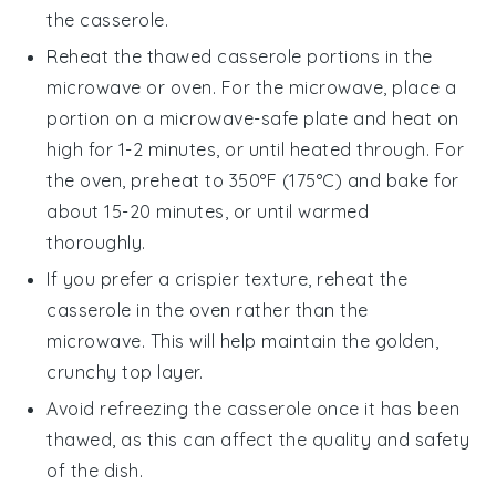
the casserole.
Reheat the thawed casserole portions in the
microwave
or
oven
. For the microwave, place a
portion on a microwave-safe plate and heat on
high for 1-2 minutes, or until heated through. For
the oven, preheat to 350°F (175°C) and bake for
about 15-20 minutes, or until warmed
thoroughly.
If you prefer a crispier texture, reheat the
casserole in the
oven
rather than the
microwave. This will help maintain the golden,
crunchy top layer.
Avoid refreezing the casserole once it has been
thawed, as this can affect the quality and safety
of the dish.