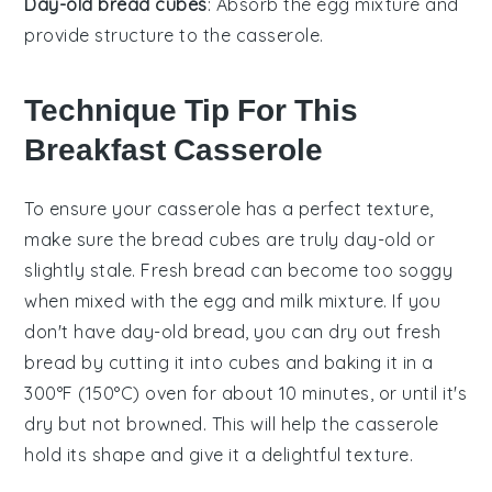
Day-old bread cubes
: Absorb the egg mixture and
provide structure to the casserole.
Technique Tip For This
Breakfast Casserole
To ensure your
casserole
has a perfect texture,
make sure the
bread cubes
are truly
day-old
or
slightly stale. Fresh bread can become too soggy
when mixed with the
egg
and
milk
mixture. If you
don't have day-old bread, you can dry out fresh
bread by cutting it into cubes and baking it in a
300°F (150°C) oven for about 10 minutes, or until it's
dry but not browned. This will help the
casserole
hold its shape and give it a delightful texture.