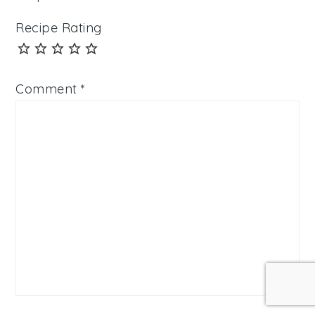
Recipe Rating
Comment
*