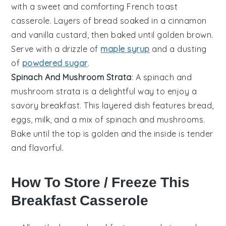
with a sweet and comforting
French toast
casserole. Layers of
bread
soaked in a
cinnamon
and
vanilla
custard, then baked until golden brown.
Serve with a drizzle of
maple syrup
and a dusting
of
powdered sugar
.
Spinach And Mushroom Strata
: A
spinach
and
mushroom
strata is a delightful way to enjoy a
savory breakfast. This layered dish features
bread
,
eggs
,
milk
, and a mix of
spinach
and
mushrooms
.
Bake until the top is golden and the inside is tender
and flavorful.
How To Store / Freeze This
Breakfast Casserole