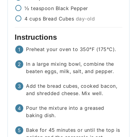
½
teaspoon
Black Pepper
4
cups
Bread Cubes
day-old
Instructions
Preheat your oven to 350°F (175°C).
In a large mixing bowl, combine the
beaten eggs, milk, salt, and pepper.
Add the bread cubes, cooked bacon,
and shredded cheese. Mix well.
Pour the mixture into a greased
baking dish.
Bake for 45 minutes or until the top is