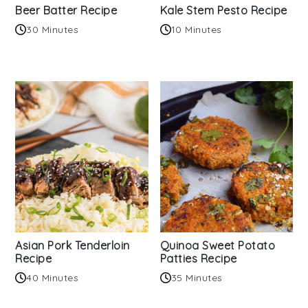
Beer Batter Recipe
Kale Stem Pesto Recipe
30 Minutes
10 Minutes
Asian Pork Tenderloin
Quinoa Sweet Potato
Recipe
Patties Recipe
40 Minutes
35 Minutes