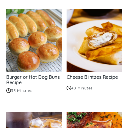
Burger or Hot Dog Buns
Cheese Blintzes Recipe
Recipe
40 Minutes
35 Minutes