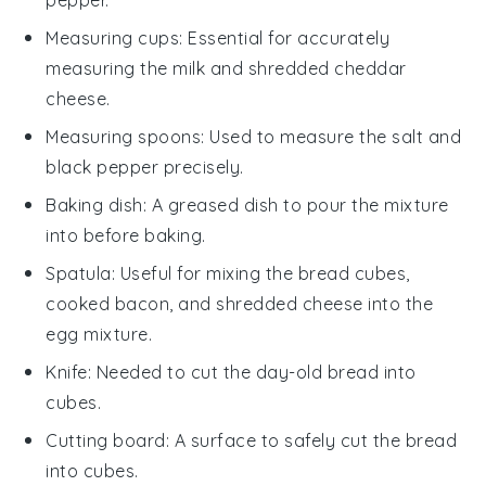
Measuring cups
: Essential for accurately
measuring the milk and shredded cheddar
cheese.
Measuring spoons
: Used to measure the salt and
black pepper precisely.
Baking dish
: A greased dish to pour the mixture
into before baking.
Spatula
: Useful for mixing the bread cubes,
cooked bacon, and shredded cheese into the
egg mixture.
Knife
: Needed to cut the day-old bread into
cubes.
Cutting board
: A surface to safely cut the bread
into cubes.