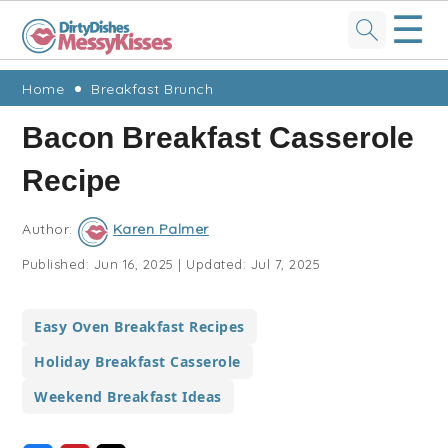
☰
Skip
Skip
Skip
Skip
Home
Breakfast Brunch
to
to
to
to
Bacon Breakfast Casserole
primary
main
primary
footer
Recipe
navigation
content
sidebar
Author:
Karen Palmer
Published:
Jun 16, 2025
|
Updated:
Jul 7, 2025
Easy Oven Breakfast Recipes
Holiday Breakfast Casserole
Weekend Breakfast Ideas