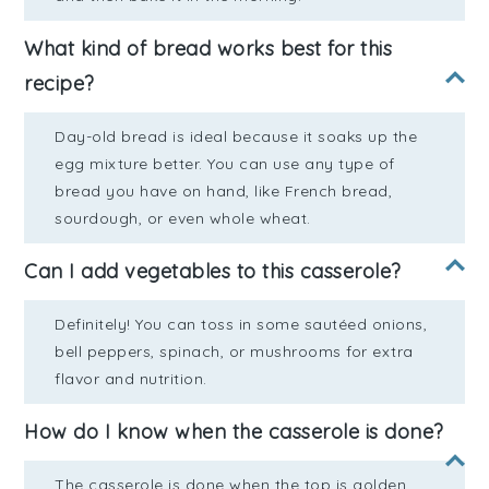
What kind of bread works best for this
recipe?
Day-old bread is ideal because it soaks up the
egg mixture better. You can use any type of
bread you have on hand, like French bread,
sourdough, or even whole wheat.
Can I add vegetables to this casserole?
Definitely! You can toss in some sautéed onions,
bell peppers, spinach, or mushrooms for extra
flavor and nutrition.
How do I know when the casserole is done?
The casserole is done when the top is golden