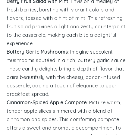
Berry Fruit Salad with Mint
: Envision a medley of
fresh berries
, bursting with vibrant colors and
flavors, tossed with a hint of
mint
. This refreshing
fruit salad provides a light and zesty counterpoint
to the casserole, making each bite a delightful
experience.
Buttery Garlic Mushrooms
: Imagine succulent
mushrooms
sautéed in a rich,
buttery garlic sauce
.
These earthy delights bring a depth of flavor that
pairs beautifully with the cheesy, bacon-infused
casserole, adding a touch of elegance to your
breakfast spread.
Cinnamon-Spiced Apple Compote
: Picture warm,
tender
apple slices
simmered with a blend of
cinnamon
and
spices
. This comforting compote
offers a sweet and aromatic accompaniment to