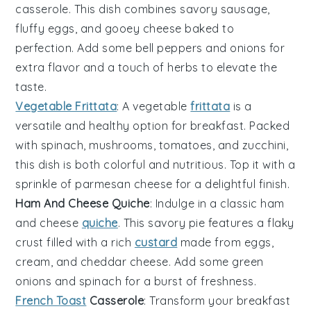
casserole. This dish combines savory
sausage
,
fluffy
eggs
, and gooey
cheese
baked to
perfection. Add some
bell peppers
and
onions
for
extra flavor and a touch of
herbs
to elevate the
taste.
Vegetable Frittata
: A
vegetable
frittata
is a
versatile and healthy option for breakfast. Packed
with
spinach
,
mushrooms
,
tomatoes
, and
zucchini
,
this dish is both colorful and nutritious. Top it with a
sprinkle of
parmesan cheese
for a delightful finish.
Ham And Cheese Quiche
: Indulge in a classic
ham
and
cheese
quiche
. This savory pie features a flaky
crust filled with a rich
custard
made from
eggs
,
cream
, and
cheddar cheese
. Add some
green
onions
and
spinach
for a burst of freshness.
French Toast
Casserole
: Transform your breakfast