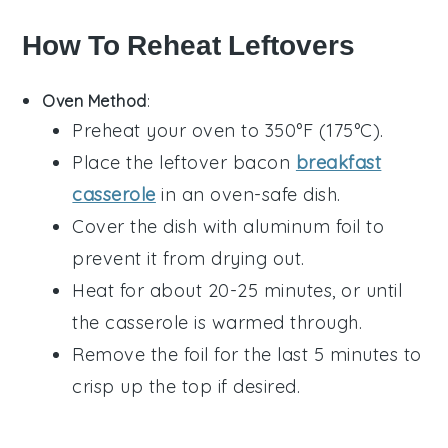
How To Reheat Leftovers
Oven Method
:
Preheat your oven to 350°F (175°C).
Place the leftover
bacon
breakfast
casserole
in an oven-safe dish.
Cover the dish with aluminum foil to
prevent it from drying out.
Heat for about 20-25 minutes, or until
the casserole is warmed through.
Remove the foil for the last 5 minutes to
crisp up the top if desired.