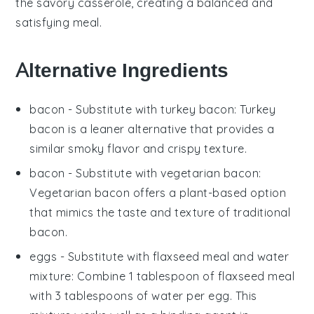
the savory casserole, creating a balanced and
satisfying meal.
Alternative Ingredients
bacon
- Substitute with
turkey bacon
: Turkey
bacon is a leaner alternative that provides a
similar smoky flavor and crispy texture.
bacon
- Substitute with
vegetarian bacon
:
Vegetarian bacon offers a plant-based option
that mimics the taste and texture of traditional
bacon.
eggs
- Substitute with
flaxseed meal and water
mixture
: Combine 1 tablespoon of flaxseed meal
with 3 tablespoons of water per egg. This