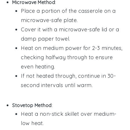
Microwave Method
:
Place a portion of the
casserole
on a
microwave-safe plate.
Cover it with a microwave-safe lid or a
damp paper towel.
Heat on medium power for 2-3 minutes,
checking halfway through to ensure
even heating.
If not heated through, continue in 30-
second intervals until warm.
Stovetop Method
:
Heat a non-stick skillet over medium-
low heat.