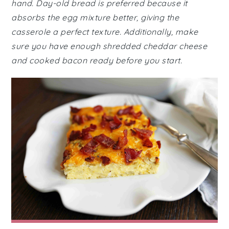
hand. Day-old bread is preferred because it
absorbs the egg mixture better, giving the
casserole a perfect texture. Additionally, make
sure you have enough shredded cheddar cheese
and cooked bacon ready before you start.