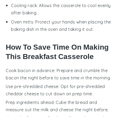
Cooling rack
: Allows the casserole to cool evenly
after baking.
Oven mitts
: Protect your hands when placing the
baking dish in the oven and taking it out.
How To Save Time On Making
This Breakfast Casserole
Cook bacon in advance
: Prepare and
crumble the
bacon
the night before to save time in the morning.
Use pre-shredded cheese
: Opt for
pre-shredded
cheddar cheese
to cut down on prep time.
Prep ingredients ahead
:
Cube the bread
and
measure out the
milk
and
cheese
the night before.