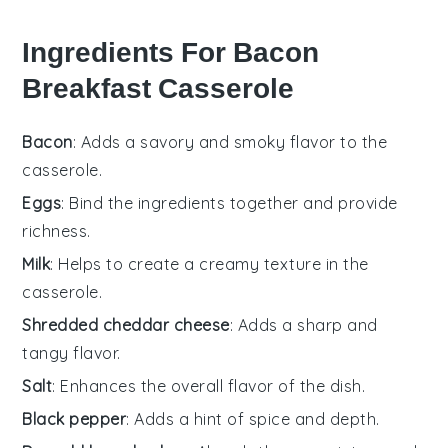
Ingredients For Bacon
Breakfast Casserole
Bacon
: Adds a savory and smoky flavor to the
casserole.
Eggs
: Bind the ingredients together and provide
richness.
Milk
: Helps to create a creamy texture in the
casserole.
Shredded cheddar cheese
: Adds a sharp and
tangy flavor.
Salt
: Enhances the overall flavor of the dish.
Black pepper
: Adds a hint of spice and depth.