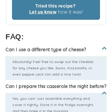
Tried this recipe?
Let us know
how it was!
FAQ:
Can I use a different type of cheese?
Absolutely! Feel free to swap out the cheddar
for any cheese you like. Swiss, mozzarella, or
even pepper jack can add a nice twist.
Can I prepare this casserole the night before?
Yes, you can! Just assemble everything and
cover it tightly. Store it in the fridge overnight,
and then bake it in the morning.