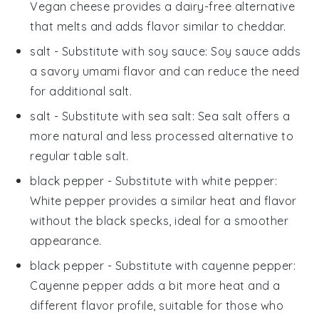
Vegan cheese provides a dairy-free alternative
that melts and adds flavor similar to cheddar.
salt
- Substitute with
soy sauce
: Soy sauce adds
a savory umami flavor and can reduce the need
for additional salt.
salt
- Substitute with
sea salt
: Sea salt offers a
more natural and less processed alternative to
regular table salt.
black pepper
- Substitute with
white pepper
:
White pepper provides a similar heat and flavor
without the black specks, ideal for a smoother
appearance.
black pepper
- Substitute with
cayenne pepper
:
Cayenne pepper adds a bit more heat and a
different flavor profile, suitable for those who