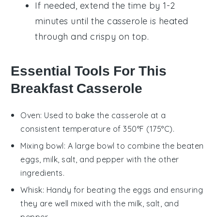
If needed, extend the time by 1-2
minutes until the casserole is heated
through and crispy on top.
Essential Tools For This
Breakfast Casserole
Oven
: Used to bake the casserole at a
consistent temperature of 350°F (175°C).
Mixing bowl
: A large bowl to combine the beaten
eggs, milk, salt, and pepper with the other
ingredients.
Whisk
: Handy for beating the eggs and ensuring
they are well mixed with the milk, salt, and
pepper.