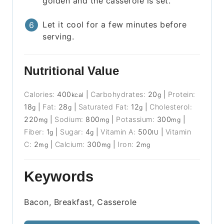
golden and the casserole is set.
Let it cool for a few minutes before
serving.
Nutritional Value
Calories:
400
|
Carbohydrates:
20
|
Protein:
kcal
g
18
|
Fat:
28
|
Saturated Fat:
12
|
Cholesterol:
g
g
g
220
|
Sodium:
800
|
Potassium:
300
|
mg
mg
mg
Fiber:
1
|
Sugar:
4
|
Vitamin A:
500
|
Vitamin
g
g
IU
C:
2
|
Calcium:
300
|
Iron:
2
mg
mg
mg
Keywords
Bacon, Breakfast, Casserole