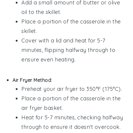
Add a small amount of
butter
or
olive
oil
to the skillet.
Place a portion of the
casserole
in the
skillet.
Cover with a lid and heat for 5-7
minutes, flipping halfway through to
ensure even heating.
Air Fryer Method
:
Preheat your air fryer to 350°F (175°C).
Place a portion of the
casserole
in the
air fryer basket.
Heat for 5-7 minutes, checking halfway
through to ensure it doesn't overcook.