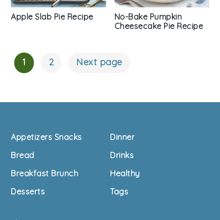
Apple Slab Pie Recipe
No-Bake Pumpkin
Cheesecake Pie Recipe
1
2
Next page
Posts
Navigation
Footer
Appetizers Snacks
Dinner
Bread
Drinks
Breakfast Brunch
Healthy
Desserts
Tags