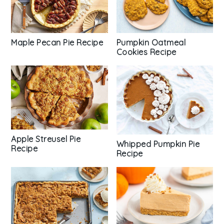
Maple Pecan Pie Recipe
Pumpkin Oatmeal
Cookies Recipe
Apple Streusel Pie
Whipped Pumpkin Pie
Recipe
Recipe