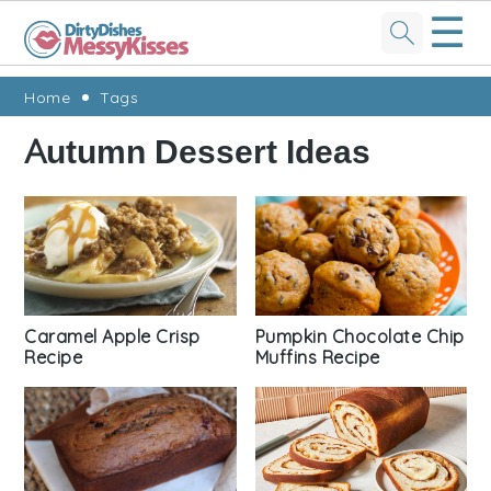
☰
Skip
Skip
Skip
Skip
Home
Tags
to
to
to
to
Autumn Dessert Ideas
primary
main
primary
footer
navigation
content
sidebar
Caramel Apple Crisp
Pumpkin Chocolate Chip
Recipe
Muffins Recipe