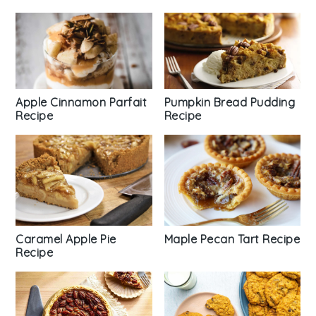
Apple Cinnamon Parfait
Pumpkin Bread Pudding
Recipe
Recipe
Caramel Apple Pie
Maple Pecan Tart Recipe
Recipe