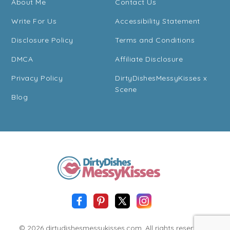
About Me
Contact Us
Write For Us
Accessibility Statement
Disclosure Policy
Terms and Conditions
DMCA
Affiliate Disclosure
Privacy Policy
DirtyDishesMessyKisses x
Scene
Blog
© 2026 dirtydishesmessykisses.com. All rights reserved