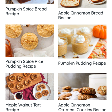
Pumpkin Spice Bread
Apple Cinnamon Bread
Recipe
Recipe
Pumpkin Spice Rice
Pumpkin Pudding Recipe
Pudding Recipe
Maple Walnut Tart
Apple Cinnamon
Recipe
Oatmeal Cookies Recipe