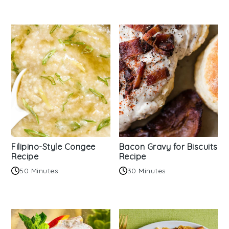
Filipino-Style Congee
Bacon Gravy for Biscuits
Recipe
Recipe
50 Minutes
30 Minutes