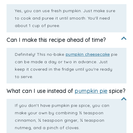
Yes, you can use fresh pumpkin. Just make sure
to cook and puree it until smooth. You'll need
about 1 cup of puree.
Can I make this recipe ahead of time?
Definitely! This no-bake
pumpkin cheesecake
pie
can be made a day or two in advance. Just
keep it covered in the fridge until you're ready
to serve.
What can I use instead of
pumpkin pie
spice?
If you don't have pumpkin pie spice, you can
make your own by combining ½ teaspoon
cinnamon, ¼ teaspoon ginger, ¼ teaspoon
nutmeg, and a pinch of cloves.