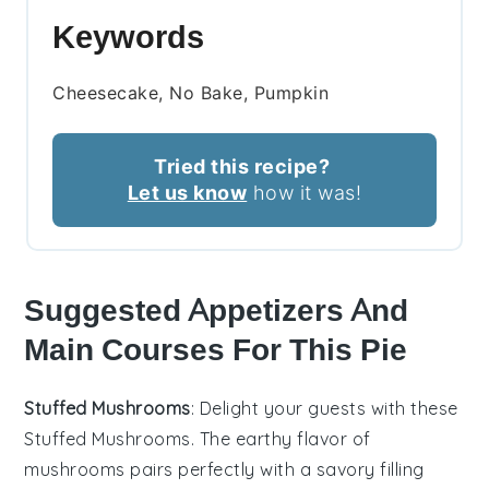
Keywords
Cheesecake, No Bake, Pumpkin
Tried this recipe?
Let us know
how it was!
Suggested Appetizers And
Main Courses For This Pie
Stuffed Mushrooms
: Delight your guests with these
Stuffed Mushrooms
. The earthy flavor of
mushrooms
pairs perfectly with a savory filling