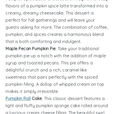
flavors of a
pumpkin spice latte
transformed into a
creamy, dreamy
cheesecake
. This dessert is
perfect for fall gatherings and will leave your
guests asking for more. The combination of
coffee
,
pumpkin
, and
spices
creates a harmonious blend
that is both comforting and indulgent.
Maple Pecan Pumpkin Pie
: Take your traditional
pumpkin pie
up a notch with the addition of
maple
syrup
and
toasted pecans
. This pie offers a
delightful crunch and a rich, caramel-like
sweetness that pairs perfectly with the spiced
pumpkin filling
. A dollop of
whipped cream
on top
makes it simply irresistible.
Pumpkin Roll
Cake
: This classic
dessert
features a
light and fluffy
pumpkin sponge cake
rolled around
a luscious
cream cheese filling
. The beautiful swirl