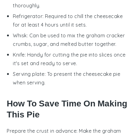
thoroughly.
Refrigerator
: Required to chill the cheesecake
for at least 4 hours until it sets.
Whisk
: Can be used to mix the graham cracker
crumbs, sugar, and melted butter together.
Knife
: Handy for cutting the pie into slices once
it's set and ready to serve.
Serving plate
: To present the cheesecake pie
when serving.
How To Save Time On Making
This Pie
Prepare the crust in advance
: Make the
graham