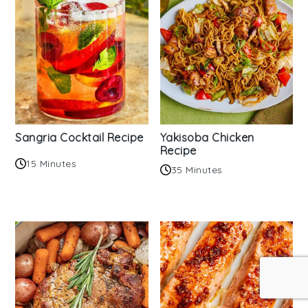
Sangria Cocktail Recipe
Yakisoba Chicken
Recipe
15 Minutes
35 Minutes