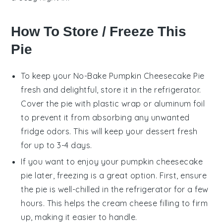
How To Store / Freeze This
Pie
To keep your
No-Bake Pumpkin Cheesecake Pie
fresh and delightful, store it in the refrigerator.
Cover the pie with plastic wrap or aluminum foil
to prevent it from absorbing any unwanted
fridge odors. This will keep your
dessert
fresh
for up to 3-4 days.
If you want to enjoy your
pumpkin cheesecake
pie
later, freezing is a great option. First, ensure
the pie is well-chilled in the refrigerator for a few
hours. This helps the
cream cheese
filling to firm
up, making it easier to handle.