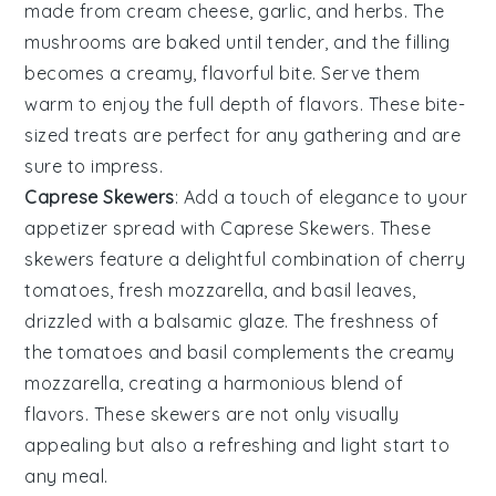
made from
cream cheese
,
garlic
, and
herbs
. The
mushrooms
are baked until tender, and the filling
becomes a creamy, flavorful bite. Serve them
warm to enjoy the full depth of flavors. These bite-
sized treats are perfect for any gathering and are
sure to impress.
Caprese Skewers
: Add a touch of elegance to your
appetizer spread with
Caprese Skewers
. These
skewers feature a delightful combination of
cherry
tomatoes
,
fresh mozzarella
, and
basil leaves
,
drizzled with a balsamic glaze. The freshness of
the
tomatoes
and
basil
complements the creamy
mozzarella
, creating a harmonious blend of
flavors. These skewers are not only visually
appealing but also a refreshing and light start to
any meal.