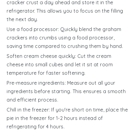
cracker crust
a day ahead and store it in the
refrigerator. This allows you to focus on the
filling
the next day.
Use a food processor
: Quickly blend the
graham
crackers
into crumbs using a food processor,
saving time compared to crushing them by hand.
Soften cream cheese quickly
: Cut the
cream
cheese
into small cubes and let it sit at room
temperature for faster softening.
Pre-measure ingredients
: Measure out all your
ingredients
before starting. This ensures a smooth
and efficient process.
Chill in the freezer
: If you're short on time, place the
pie
in the freezer for 1-2 hours instead of
refrigerating for 4 hours.