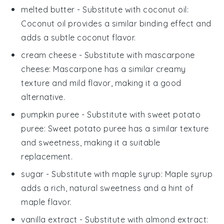
melted butter
- Substitute with
coconut oil
:
Coconut oil provides a similar binding effect and
adds a subtle coconut flavor.
cream cheese
- Substitute with
mascarpone
cheese
: Mascarpone has a similar creamy
texture and mild flavor, making it a good
alternative.
pumpkin puree
- Substitute with
sweet potato
puree
: Sweet potato puree has a similar texture
and sweetness, making it a suitable
replacement.
sugar
- Substitute with
maple syrup
: Maple syrup
adds a rich, natural sweetness and a hint of
maple flavor.
vanilla extract
- Substitute with
almond extract
: