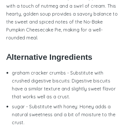
with a touch of
nutmeg
and a swirl of
cream
. This
hearty, golden soup provides a savory balance to
the sweet and spiced notes of the
No-Bake
Pumpkin Cheesecake Pie
, making for a well-
rounded meal.
Alternative Ingredients
graham cracker crumbs
- Substitute with
crushed digestive biscuits
: Digestive biscuits
have a similar texture and slightly sweet flavor
that works well as a crust.
sugar
- Substitute with
honey
: Honey adds a
natural sweetness and a bit of moisture to the
crust.