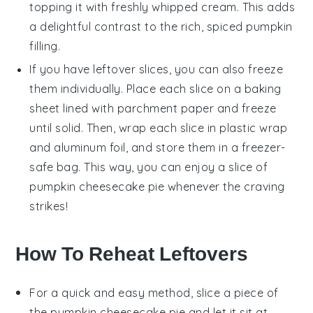
topping it with freshly whipped
cream
. This adds
a delightful contrast to the rich, spiced
pumpkin
filling.
If you have leftover slices, you can also freeze
them individually. Place each slice on a baking
sheet lined with parchment paper and freeze
until solid. Then, wrap each slice in plastic wrap
and aluminum foil, and store them in a freezer-
safe bag. This way, you can enjoy a slice of
pumpkin cheesecake pie
whenever the craving
strikes!
How To Reheat Leftovers
For a quick and easy method, slice a piece of
the
pumpkin cheesecake pie
and let it sit at