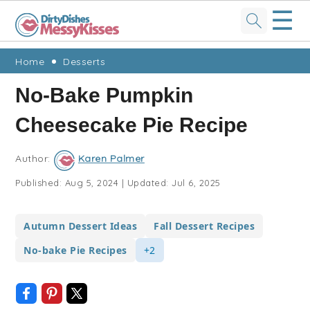
☰
Skip
Skip
Skip
Skip
Home
Desserts
to
to
to
to
No-Bake Pumpkin
primary
main
primary
footer
Cheesecake Pie Recipe
navigation
content
sidebar
Author:
Karen Palmer
Published:
Aug 5, 2024
|
Updated:
Jul 6, 2025
Autumn Dessert Ideas
Fall Dessert Recipes
No-bake Pie Recipes
+2