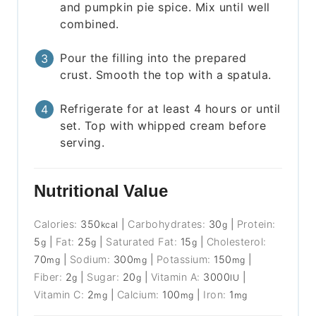
and pumpkin pie spice. Mix until well
combined.
Pour the filling into the prepared
crust. Smooth the top with a spatula.
Refrigerate for at least 4 hours or until
set. Top with whipped cream before
serving.
Nutritional Value
Calories:
350
|
Carbohydrates:
30
|
Protein:
kcal
g
5
|
Fat:
25
|
Saturated Fat:
15
|
Cholesterol:
g
g
g
70
|
Sodium:
300
|
Potassium:
150
|
mg
mg
mg
Fiber:
2
|
Sugar:
20
|
Vitamin A:
3000
|
g
g
IU
Vitamin C:
2
|
Calcium:
100
|
Iron:
1
mg
mg
mg