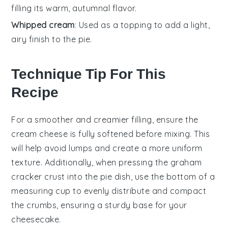
filling its warm, autumnal flavor.
Whipped cream
: Used as a topping to add a light,
airy finish to the pie.
Technique Tip For This
Recipe
For a smoother and creamier
filling
, ensure the
cream cheese
is fully softened before mixing. This
will help avoid lumps and create a more uniform
texture. Additionally, when pressing the
graham
cracker crust
into the
pie dish
, use the bottom of a
measuring cup to evenly distribute and compact
the crumbs, ensuring a sturdy base for your
cheesecake
.