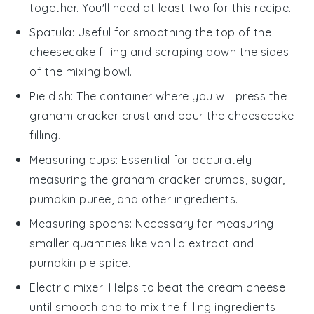
together. You'll need at least two for this recipe.
Spatula
: Useful for smoothing the top of the
cheesecake filling and scraping down the sides
of the mixing bowl.
Pie dish
: The container where you will press the
graham cracker crust and pour the cheesecake
filling.
Measuring cups
: Essential for accurately
measuring the graham cracker crumbs, sugar,
pumpkin puree, and other ingredients.
Measuring spoons
: Necessary for measuring
smaller quantities like vanilla extract and
pumpkin pie spice.
Electric mixer
: Helps to beat the cream cheese
until smooth and to mix the filling ingredients