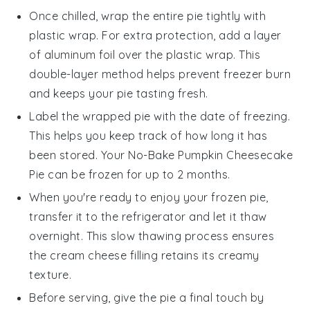
Once chilled, wrap the entire pie tightly with
plastic wrap. For extra protection, add a layer
of aluminum foil over the plastic wrap. This
double-layer method helps prevent freezer burn
and keeps your
pie
tasting fresh.
Label the wrapped pie with the date of freezing.
This helps you keep track of how long it has
been stored. Your
No-Bake Pumpkin Cheesecake
Pie
can be frozen for up to 2 months.
When you're ready to enjoy your frozen
pie
,
transfer it to the refrigerator and let it thaw
overnight. This slow thawing process ensures
the
cream cheese
filling retains its creamy
texture.
Before serving, give the pie a final touch by