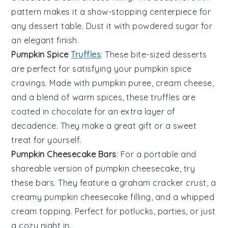
pattern makes it a show-stopping centerpiece for
any dessert table. Dust it with
powdered sugar
for
an elegant finish.
Pumpkin Spice
Truffles
: These bite-sized
desserts
are perfect for satisfying your
pumpkin spice
cravings. Made with
pumpkin puree
,
cream cheese
,
and a blend of warm spices, these truffles are
coated in
chocolate
for an extra layer of
decadence. They make a great gift or a sweet
treat for yourself.
Pumpkin Cheesecake Bars
: For a portable and
shareable version of
pumpkin cheesecake
, try
these bars. They feature a
graham cracker crust
, a
creamy
pumpkin cheesecake filling
, and a
whipped
cream
topping. Perfect for potlucks, parties, or just
a cozy night in.