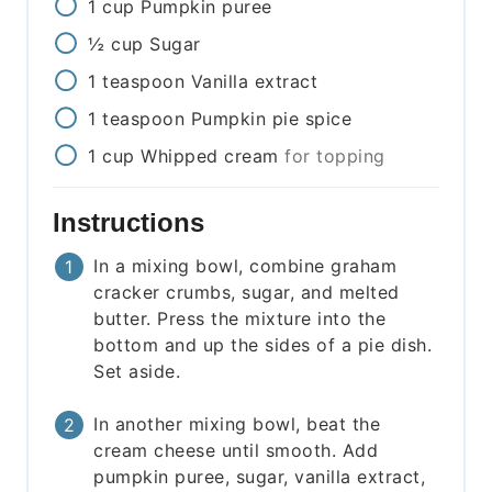
1
cup
Pumpkin puree
½
cup
Sugar
1
teaspoon
Vanilla extract
1
teaspoon
Pumpkin pie spice
1
cup
Whipped cream
for topping
Instructions
In a mixing bowl, combine graham
cracker crumbs, sugar, and melted
butter. Press the mixture into the
bottom and up the sides of a pie dish.
Set aside.
In another mixing bowl, beat the
cream cheese until smooth. Add
pumpkin puree, sugar, vanilla extract,