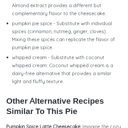
Almond extract provides a different but
complementary flavor to the cheesecake.
pumpkin pie spice
- Substitute with
individual
spices (cinnamon, nutmeg, ginger, cloves)
:
Mixing these spices can replicate the flavor of
pumpkin pie spice.
whipped cream
- Substitute with
coconut
whipped cream
: Coconut whipped cream is a
dairy-free alternative that provides a similar
light and fluffy texture.
Other Alternative Recipes
Similar To This Pie
Pumpkin Spice Latte Cheesecake
: Imagine the cozy