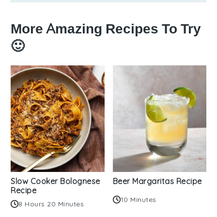
More Amazing Recipes To Try
🙂
Slow Cooker Bolognese
Beer Margaritas Recipe
Recipe
10 Minutes
8 Hours 20 Minutes