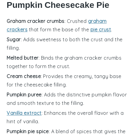
Pumpkin Cheesecake Pie
Graham cracker crumbs
: Crushed
graham
crackers
that form the base of the
pie crust
.
Sugar
: Adds sweetness to both the crust and the
filling.
Melted butter
: Binds the graham cracker crumbs
together to form the crust.
Cream cheese
: Provides the creamy, tangy base
for the cheesecake filling.
Pumpkin puree
: Adds the distinctive pumpkin flavor
and smooth texture to the filling.
Vanilla extract
: Enhances the overall flavor with a
hint of vanilla.
Pumpkin pie spice
: A blend of spices that gives the