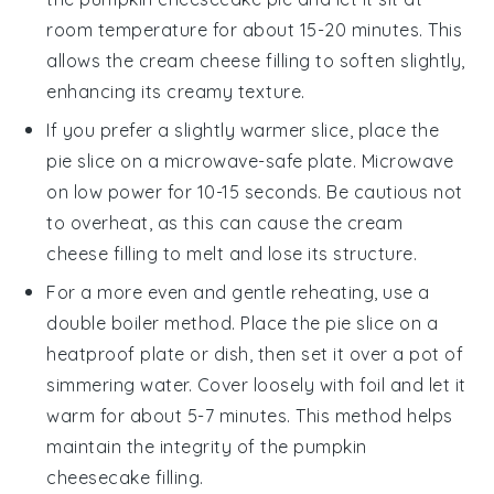
room temperature for about 15-20 minutes. This
allows the
cream cheese
filling to soften slightly,
enhancing its creamy texture.
If you prefer a slightly warmer slice, place the
pie slice on a microwave-safe plate. Microwave
on low power for 10-15 seconds. Be cautious not
to overheat, as this can cause the
cream
cheese
filling to melt and lose its structure.
For a more even and gentle reheating, use a
double boiler method. Place the pie slice on a
heatproof plate or dish, then set it over a pot of
simmering water. Cover loosely with foil and let it
warm for about 5-7 minutes. This method helps
maintain the integrity of the
pumpkin
cheesecake
filling.