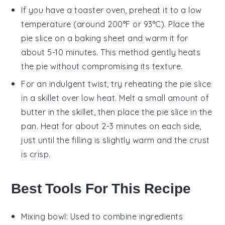
If you have a toaster oven, preheat it to a low
temperature (around 200°F or 93°C). Place the
pie slice on a baking sheet and warm it for
about 5-10 minutes. This method gently heats
the pie without compromising its texture.
For an indulgent twist, try reheating the pie slice
in a skillet over low heat. Melt a small amount of
butter
in the skillet, then place the pie slice in the
pan. Heat for about 2-3 minutes on each side,
just until the filling is slightly warm and the crust
is crisp.
Best Tools For This Recipe
Mixing bowl
: Used to combine ingredients