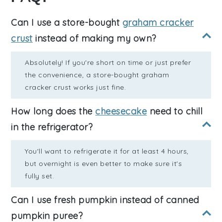
Can I use a store-bought
graham cracker
crust
instead of making my own?
Absolutely! If you're short on time or just prefer
the convenience, a store-bought graham
cracker crust works just fine.
How long does the
cheesecake
need to chill
in the refrigerator?
You'll want to refrigerate it for at least 4 hours,
but overnight is even better to make sure it's
fully set.
Can I use fresh pumpkin instead of canned
pumpkin puree?