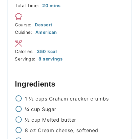
minutes
Total Time:
20
mins
Course:
Dessert
Cuisine:
American
Calories:
350
kcal
Servings:
8
servings
Ingredients
1 ½
cups
Graham cracker crumbs
¼
cup
Sugar
½
cup
Melted butter
8
oz
Cream cheese, softened