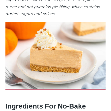
puree and not pumpkin pie filling, which contains
added sugars and spices.
Ingredients For No-Bake