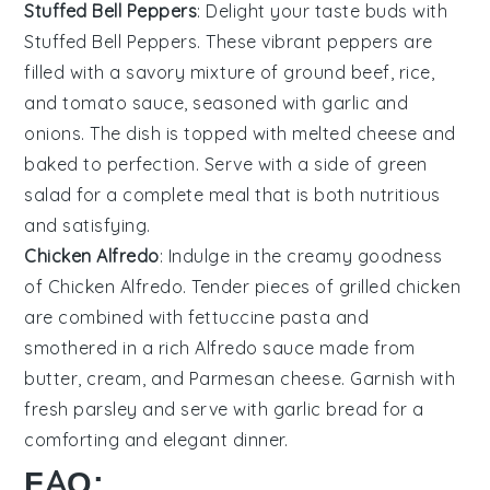
Stuffed Bell Peppers
: Delight your taste buds with
Stuffed Bell Peppers
. These vibrant peppers are
filled with a savory mixture of
ground beef
,
rice
,
and
tomato sauce
, seasoned with
garlic
and
onions
. The dish is topped with melted
cheese
and
baked to perfection. Serve with a side of
green
salad
for a complete meal that is both nutritious
and satisfying.
Chicken Alfredo
: Indulge in the creamy goodness
of
Chicken Alfredo
. Tender pieces of
grilled chicken
are combined with
fettuccine pasta
and
smothered in a rich
Alfredo sauce
made from
butter
,
cream
, and
Parmesan cheese
. Garnish with
fresh parsley
and serve with
garlic bread
for a
comforting and elegant dinner.
FAQ: