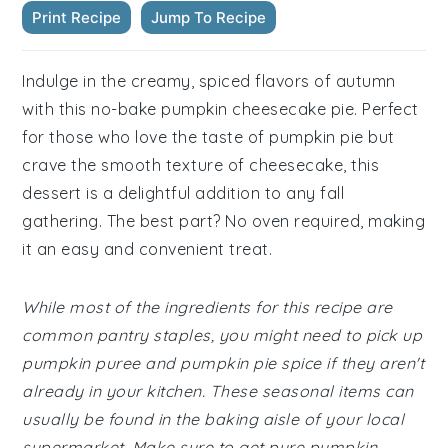
Print Recipe
Jump To Recipe
Indulge in the creamy, spiced flavors of autumn
with this no-bake pumpkin cheesecake pie. Perfect
for those who love the taste of pumpkin pie but
crave the smooth texture of cheesecake, this
dessert is a delightful addition to any fall
gathering. The best part? No oven required, making
it an easy and convenient treat.
While most of the ingredients for this recipe are
common pantry staples, you might need to pick up
pumpkin puree and pumpkin pie spice if they aren't
already in your kitchen. These seasonal items can
usually be found in the baking aisle of your local
supermarket. Make sure to get pure pumpkin