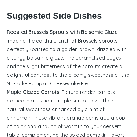
Suggested Side Dishes
Roasted Brussels Sprouts with Balsamic Glaze
:
Imagine the earthy crunch of
Brussels sprouts
perfectly roasted to a golden brown, drizzled with
a tangy
balsamic glaze
. The caramelized edges
and the slight bitterness of the sprouts create a
delightful contrast to the creamy sweetness of the
No-Bake Pumpkin Cheesecake Pie
.
Maple-Glazed Carrots
: Picture tender
carrots
bathed in a luscious
maple syrup
glaze, their
natural sweetness enhanced by a hint of
cinnamon
. These vibrant orange gems add a pop
of color and a touch of warmth to your dessert
table, complementing the spiced pumpkin flavors