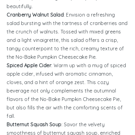
beautifully.
Cranberry Walnut Salad
: Envision a refreshing
salad
bursting with the tartness of
cranberries
and
the crunch of
walnuts
. Tossed with mixed greens
and a light
vinaigrette
, this salad offers a crisp,
tangy counterpoint to the rich, creamy texture of
the
No-Bake Pumpkin Cheesecake Pie
.
Spiced Apple Cider
: Warm up with a mug of
spiced
apple cider
, infused with aromatic
cinnamon
,
cloves
, and a hint of
orange zest
. This cozy
beverage not only complements the autumnal
flavors of the
No-Bake Pumpkin Cheesecake Pie
,
but also fills the air with the comforting scents of
fall.
Butternut Squash Soup
: Savor the velvety
smoothness of
butternut squash soup
, enriched