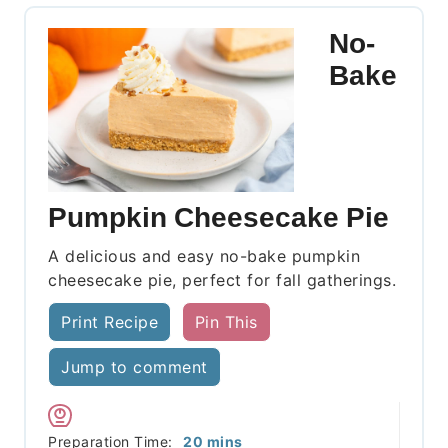
No-
Bake
Pumpkin Cheesecake Pie
A delicious and easy no-bake pumpkin
cheesecake pie, perfect for fall gatherings.
Print Recipe
Pin This
Jump to comment
minutes
Preparation Time:
20
mins