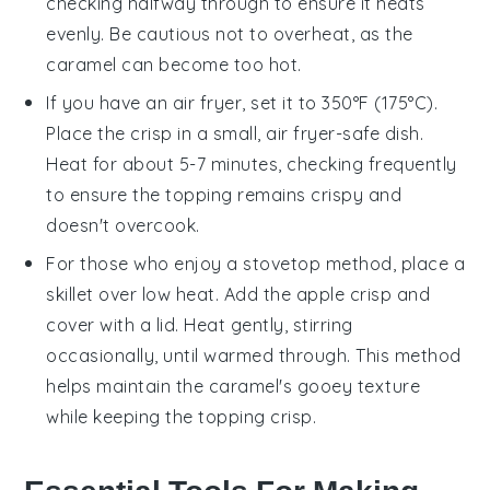
checking halfway through to ensure it heats
evenly. Be cautious not to overheat, as the
caramel
can become too hot.
If you have an air fryer, set it to 350°F (175°C).
Place the
crisp
in a small, air fryer-safe dish.
Heat for about 5-7 minutes, checking frequently
to ensure the topping remains crispy and
doesn't overcook.
For those who enjoy a stovetop method, place a
skillet over low heat. Add the
apple crisp
and
cover with a lid. Heat gently, stirring
occasionally, until warmed through. This method
helps maintain the
caramel
's gooey texture
while keeping the topping crisp.