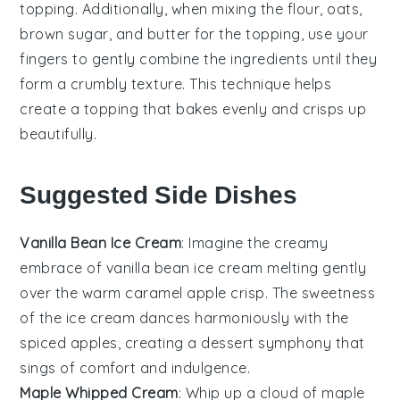
topping. Additionally, when mixing the
flour
,
oats
,
brown sugar
, and
butter
for the topping, use your
fingers to gently combine the ingredients until they
form a crumbly texture. This technique helps
create a topping that bakes evenly and crisps up
beautifully.
Suggested Side Dishes
Vanilla Bean Ice Cream
: Imagine the
creamy
embrace of
vanilla bean ice cream
melting gently
over the warm
caramel apple crisp
. The
sweetness
of the
ice cream
dances harmoniously with the
spiced apples
, creating a
dessert symphony
that
sings of comfort and indulgence.
Maple Whipped Cream
: Whip up a cloud of
maple