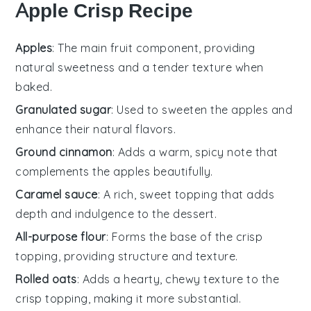
Apple Crisp Recipe
Apples
: The main fruit component, providing
natural sweetness and a tender texture when
baked.
Granulated sugar
: Used to sweeten the apples and
enhance their natural flavors.
Ground cinnamon
: Adds a warm, spicy note that
complements the apples beautifully.
Caramel sauce
: A rich, sweet topping that adds
depth and indulgence to the dessert.
All-purpose flour
: Forms the base of the crisp
topping, providing structure and texture.
Rolled oats
: Adds a hearty, chewy texture to the
crisp topping, making it more substantial.