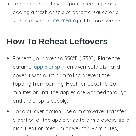
To enhance the flavor upon reheating, consider
adding a fresh drizzle of
caramel sauce
or a
scoop of
vanilla
ice cream
just before serving.
How To Reheat Leftovers
Preheat your oven to 350°F (175°C). Place the
caramel
apple crisp
in an oven-safe dish and
cover it with aluminum foil to prevent the
topping from burning. Heat for about 15-20
minutes or until the
apples
are warmed through
and the
crisp
is bubbly.
For a quicker option, use a microwave. Transfer
a portion of the
apple crisp
to a microwave-safe
dish. Heat on medium power for 1-2 minutes,