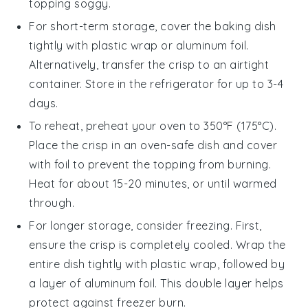
topping soggy.
For short-term storage, cover the
baking dish
tightly with plastic wrap or aluminum foil.
Alternatively, transfer the crisp to an airtight
container. Store in the refrigerator for up to 3-4
days.
To reheat, preheat your oven to 350°F (175°C).
Place the
crisp
in an oven-safe dish and cover
with foil to prevent the topping from burning.
Heat for about 15-20 minutes, or until warmed
through.
For longer storage, consider freezing. First,
ensure the
crisp
is completely cooled. Wrap the
entire dish tightly with plastic wrap, followed by
a layer of aluminum foil. This double layer helps
protect against freezer burn.