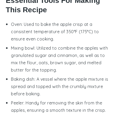
Essential Tools For Making
This Recipe
Oven
: Used to bake the apple crisp at a
consistent temperature of 350°F (175°C) to
ensure even cooking.
Mixing bowl
: Utilized to combine the apples with
granulated sugar and cinnamon, as well as to
mix the flour, oats, brown sugar, and melted
butter for the topping.
Baking dish
: A vessel where the apple mixture is
spread and topped with the crumbly mixture
before baking.
Peeler
: Handy for removing the skin from the
apples, ensuring a smooth texture in the crisp.