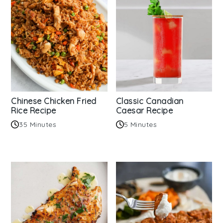
Chinese Chicken Fried
Classic Canadian
Rice Recipe
Caesar Recipe
35 Minutes
5 Minutes