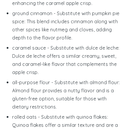
enhancing the
caramel apple crisp
.
ground cinnamon
- Substitute with
pumpkin pie
spice
: This blend includes cinnamon along with
other spices like nutmeg and cloves, adding
depth to the flavor profile.
caramel sauce
- Substitute with
dulce de leche
:
Dulce de leche offers a similar creamy, sweet,
and caramel-like flavor that complements the
apple crisp
.
all-purpose flour
- Substitute with
almond flour
:
Almond flour provides a nutty flavor and is a
gluten-free option, suitable for those with
dietary restrictions.
rolled oats
- Substitute with
quinoa flakes
:
Quinoa flakes offer a similar texture and are a