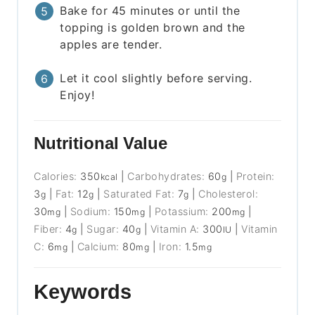
Bake for 45 minutes or until the
topping is golden brown and the
apples are tender.
Let it cool slightly before serving.
Enjoy!
Nutritional Value
Calories:
350
|
Carbohydrates:
60
|
Protein:
kcal
g
3
|
Fat:
12
|
Saturated Fat:
7
|
Cholesterol:
g
g
g
30
|
Sodium:
150
|
Potassium:
200
|
mg
mg
mg
Fiber:
4
|
Sugar:
40
|
Vitamin A:
300
|
Vitamin
g
g
IU
C:
6
|
Calcium:
80
|
Iron:
1.5
mg
mg
mg
Keywords