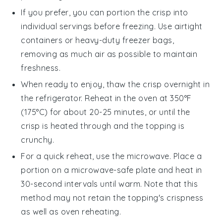
If you prefer, you can portion the
crisp
into
individual servings before freezing. Use airtight
containers or heavy-duty freezer bags,
removing as much air as possible to maintain
freshness.
When ready to enjoy, thaw the
crisp
overnight in
the refrigerator. Reheat in the oven at 350°F
(175°C) for about 20-25 minutes, or until the
crisp
is heated through and the topping is
crunchy.
For a quick reheat, use the microwave. Place a
portion on a microwave-safe plate and heat in
30-second intervals until warm. Note that this
method may not retain the topping's crispness
as well as oven reheating.