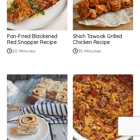
Pan-Fried Blackened
Shish Tawook Grilled
Red Snapper Recipe
Chicken Recipe
20 Minutes
35 Minutes