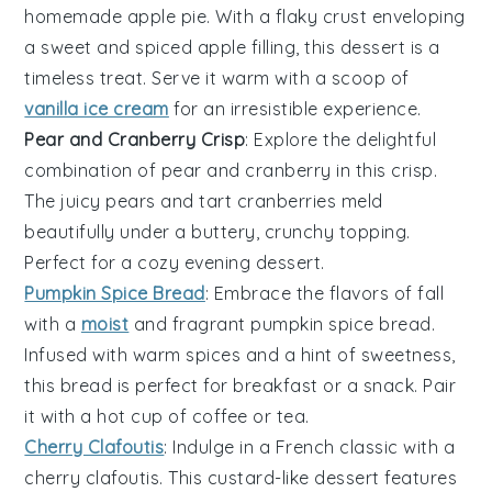
homemade
apple
pie. With a flaky crust enveloping
a sweet and spiced
apple
filling, this dessert is a
timeless treat. Serve it warm with a scoop of
vanilla ice cream
for an irresistible experience.
Pear and Cranberry Crisp
: Explore the delightful
combination of
pear
and
cranberry
in this crisp.
The juicy
pears
and tart
cranberries
meld
beautifully under a buttery, crunchy topping.
Perfect for a cozy evening dessert.
Pumpkin Spice Bread
: Embrace the flavors of fall
with a
moist
and fragrant
pumpkin
spice bread.
Infused with warm spices and a hint of sweetness,
this bread is perfect for breakfast or a snack. Pair
it with a hot cup of coffee or tea.
Cherry Clafoutis
: Indulge in a French classic with a
cherry
clafoutis. This custard-like dessert features