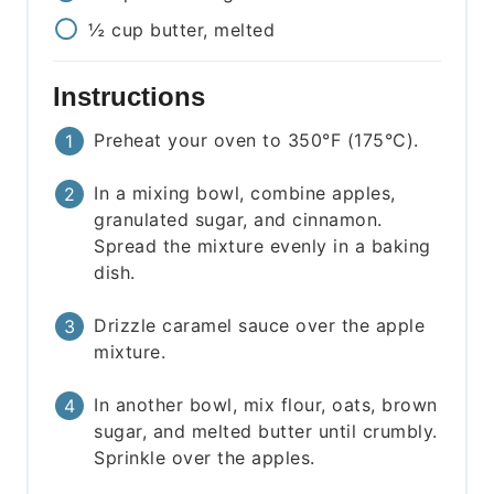
½
cup
butter, melted
Instructions
Preheat your oven to 350°F (175°C).
In a mixing bowl, combine apples,
granulated sugar, and cinnamon.
Spread the mixture evenly in a baking
dish.
Drizzle caramel sauce over the apple
mixture.
In another bowl, mix flour, oats, brown
sugar, and melted butter until crumbly.
Sprinkle over the apples.