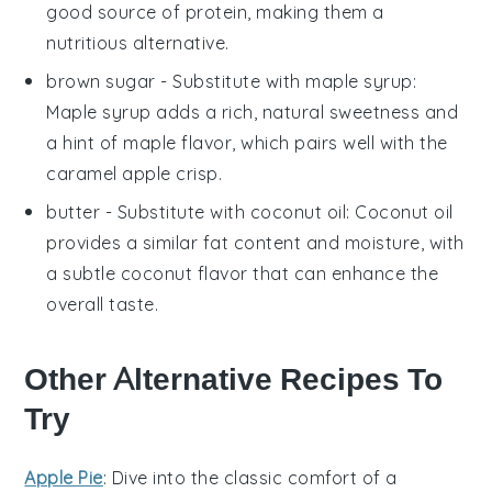
good source of protein, making them a
nutritious alternative.
brown sugar
- Substitute with
maple syrup
:
Maple syrup adds a rich, natural sweetness and
a hint of maple flavor, which pairs well with the
caramel apple crisp
.
butter
- Substitute with
coconut oil
: Coconut oil
provides a similar fat content and moisture, with
a subtle coconut flavor that can enhance the
overall taste.
Other Alternative Recipes To
Try
Apple Pie
: Dive into the classic comfort of a