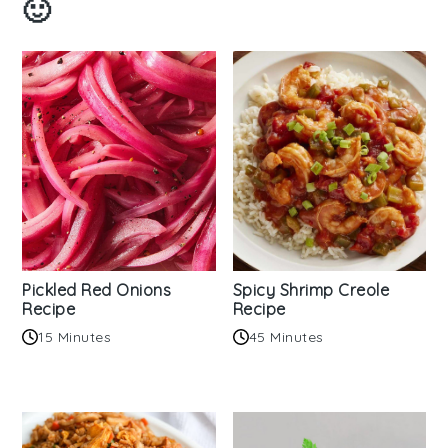
🙂
Pickled Red Onions
Spicy Shrimp Creole
Recipe
Recipe
15 Minutes
45 Minutes