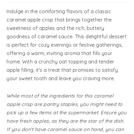
Indulge in the comforting flavors of a classic
caramel apple crisp that brings together the
sweetness of apples and the rich, buttery
goodness of caramel sauce. This delightful dessert
is perfect for cozy evenings or festive gatherings,
offering a warm, inviting aroma that fills your
home. With a crunchy oat topping and tender
apple filling, it's a treat that promises to satisfy
your sweet tooth and leave you craving more.
While most of the ingredients for this caramel
apple crisp are pantry staples, you might need to
pick up a few items at the supermarket. Ensure you
have fresh apples, as they are the star of the dish.
If you don't have caramel sauce on hand, you can