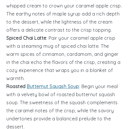
whipped cream
to crown your
caramel apple crisp
.
The
earthy notes
of
maple syrup
add a
rich depth
to the
dessert
, while the
lightness
of the
cream
offers a
delicate contrast
to the
crisp topping
.
Spiced Chai Latte
: Pair your
caramel apple crisp
with a
steaming mug
of
spiced chai latte
. The
warm spices
of
cinnamon
,
cardamom
, and
ginger
in the
chai
echo the
flavors
of the
crisp
, creating a
cozy experience
that wraps you in a
blanket of
warmth
.
Roasted
Butternut Squash Soup
: Begin your meal
with a
velvety bowl
of
roasted butternut squash
soup
. The
sweetness
of the
squash
complements
the
caramel notes
of the
crisp
, while the
savory
undertones
provide a
balanced prelude
to the
dessert
.