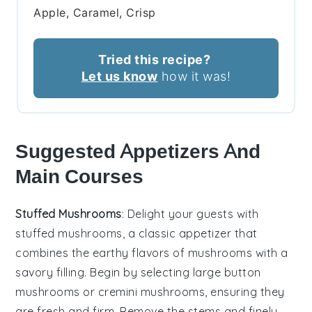
Apple, Caramel, Crisp
Tried this recipe?
Let us know
how it was!
Suggested Appetizers And
Main Courses
Stuffed Mushrooms
: Delight your guests with
stuffed mushrooms
, a classic appetizer that
combines the earthy flavors of
mushrooms
with a
savory filling. Begin by selecting large
button
mushrooms
or
cremini mushrooms
, ensuring they
are fresh and firm. Remove the stems and finely