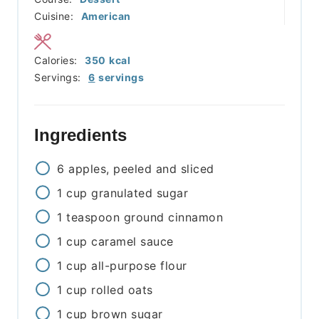
Cuisine:
American
Calories:
350
kcal
Servings:
6
servings
Ingredients
6
apples, peeled and sliced
1
cup
granulated sugar
1
teaspoon
ground cinnamon
1
cup
caramel sauce
1
cup
all-purpose flour
1
cup
rolled oats
1
cup
brown sugar