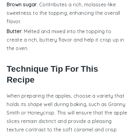
Brown sugar
: Contributes a rich, molasses-like
sweetness to the topping, enhancing the overall
flavor.
Butter
: Melted and mixed into the topping to
create a rich, buttery flavor and help it crisp up in
the oven.
Technique Tip For This
Recipe
When preparing the
apples
, choose a variety that
holds its shape well during baking, such as
Granny
Smith
or
Honeycrisp
. This will ensure that the
apple
slices remain distinct and provide a pleasing
texture contrast to the soft
caramel
and crisp