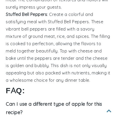
surely impress your guests.
Stuffed Bell Peppers
: Create a colorful and
satisfying meal with
Stuffed Bell Peppers
. These
vibrant
bell peppers
are filled with a savory
mixture of
ground meat
,
rice
, and
spices
. The filling
is cooked to perfection, allowing the flavors to
meld together beautifully. Top with
cheese
and
bake until the peppers are tender and the cheese
is golden and bubbly. This dish is not only visually
appealing but also packed with nutrients, making it
a wholesome choice for any dinner table.
FAQ:
Can I use a different type of apple for this
recipe?