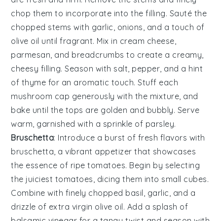
chop them to incorporate into the filling. Sauté the
chopped stems with
garlic
,
onions
, and a touch of
olive oil
until fragrant. Mix in
cream cheese
,
parmesan
, and
breadcrumbs
to create a creamy,
cheesy filling. Season with
salt
,
pepper
, and a hint
of
thyme
for an aromatic touch. Stuff each
mushroom cap generously with the mixture, and
bake until the tops are golden and bubbly. Serve
warm, garnished with a sprinkle of
parsley
.
Bruschetta
: Introduce a burst of fresh flavors with
bruschetta
, a vibrant appetizer that showcases
the essence of ripe
tomatoes
. Begin by selecting
the juiciest
tomatoes
, dicing them into small cubes.
Combine with finely chopped
basil
,
garlic
, and a
drizzle of
extra virgin olive oil
. Add a splash of
balsamic vinegar
for a tangy twist and season with