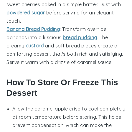
sweet
cherries
baked in a simple batter. Dust with
powdered sugar
before serving for an elegant
touch.
Banana Bread Pudding
: Transform overripe
bananas
into a luscious
bread pudding
. The
creamy
custard
and soft bread pieces create a
comforting dessert that's both rich and satisfying.
Serve it warm with a drizzle of caramel sauce.
How To Store Or Freeze This
Dessert
Allow the
caramel apple crisp
to cool completely
at room temperature before storing. This helps
prevent condensation, which can make the