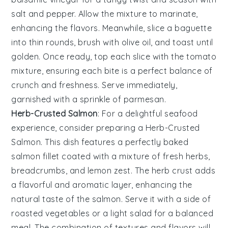
salt
and
pepper
. Allow the mixture to marinate,
enhancing the flavors. Meanwhile, slice a
baguette
into thin rounds, brush with
olive oil
, and toast until
golden. Once ready, top each slice with the tomato
mixture, ensuring each bite is a perfect balance of
crunch and freshness. Serve immediately,
garnished with a sprinkle of
parmesan
.
Herb-Crusted Salmon
: For a delightful
seafood
experience, consider preparing a
Herb-Crusted
Salmon
. This dish features a perfectly baked
salmon fillet
coated with a mixture of fresh
herbs
,
breadcrumbs
, and
lemon zest
. The
herb crust
adds
a flavorful and aromatic layer, enhancing the
natural taste of the
salmon
. Serve it with a side of
roasted vegetables
or a
light salad
for a balanced
meal. The combination of textures and flavors will