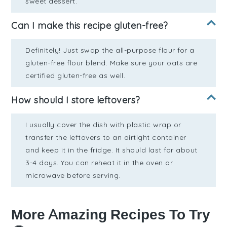
sweet dessert.
Can I make this recipe gluten-free?
Definitely! Just swap the all-purpose flour for a
gluten-free flour blend. Make sure your oats are
certified gluten-free as well.
How should I store leftovers?
I usually cover the dish with plastic wrap or
transfer the leftovers to an airtight container
and keep it in the fridge. It should last for about
3-4 days. You can reheat it in the oven or
microwave before serving.
More Amazing Recipes To Try