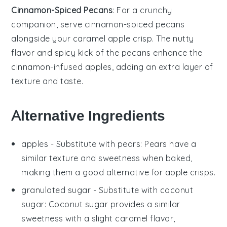
Cinnamon-Spiced Pecans
: For a
crunchy
companion
, serve
cinnamon-spiced pecans
alongside your
caramel apple crisp
. The
nutty
flavor
and
spicy kick
of the
pecans
enhance the
cinnamon-infused apples
, adding an
extra layer
of
texture and taste
.
Alternative Ingredients
apples
- Substitute with
pears
: Pears have a
similar texture and sweetness when baked,
making them a good alternative for
apple crisps
.
granulated sugar
- Substitute with
coconut
sugar
: Coconut sugar provides a similar
sweetness with a slight caramel flavor,