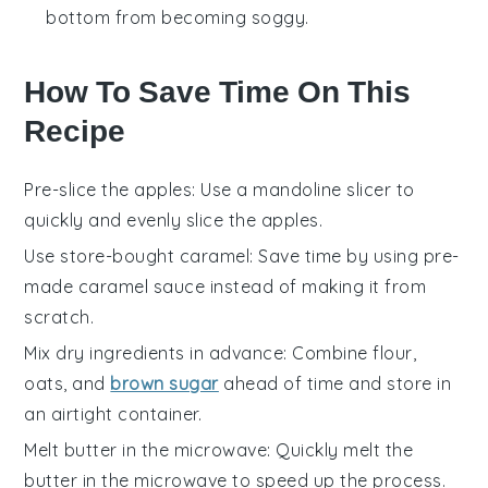
bottom from becoming soggy.
How To Save Time On This
Recipe
Pre-slice the apples
: Use a
mandoline slicer
to
quickly and evenly slice the
apples
.
Use store-bought caramel
: Save time by using pre-
made
caramel sauce
instead of making it from
scratch.
Mix dry ingredients in advance
: Combine
flour
,
oats
, and
brown sugar
ahead of time and store in
an airtight container.
Melt butter in the microwave
: Quickly melt the
butter
in the microwave to speed up the process.