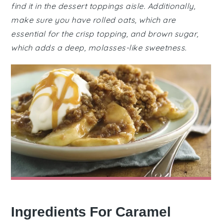
find it in the dessert toppings aisle. Additionally,
make sure you have rolled oats, which are
essential for the crisp topping, and brown sugar,
which adds a deep, molasses-like sweetness.
Ingredients For Caramel