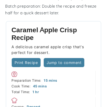
Batch preparation
: Double the recipe and freeze
half for a quick dessert later.
Caramel Apple Crisp
Recipe
A delicious caramel apple crisp that's
perfect for dessert.
Print Recipe
Jump to comment
minutes
Preparation Time:
15
mins
minutes
Cook Time:
45
mins
hour
Total Time:
1
hr
Course:
Dessert