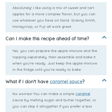
Absolutely! I like using a mix of sweet and tart
apples for a more complex flavor, but you can
use whatever you have on hand. Granny Smith,
Honeycrisp, or Fuji all work great.
Can I make this recipe ahead of time?
Yes, you can prepare the apple mixture and the
topping separately, then assemble and bake it
when you're ready. Just keep the apple mixture
in the fridge until you're ready to bake.
What if I don't have
caramel sauce
?
No worries! You can make a simple
caramel
sauce by melting sugar and butter together, or
you can skip it altogether if you prefer a less