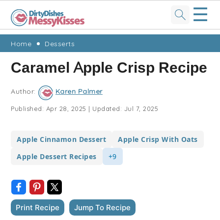
☰
Skip
Skip
Skip
Skip
Home
Desserts
to
to
to
to
Caramel Apple Crisp Recipe
primary
main
primary
footer
navigation
content
sidebar
Author:
Karen Palmer
Published:
Apr 28, 2025
|
Updated:
Jul 7, 2025
Apple Cinnamon Dessert
Apple Crisp With Oats
Apple Dessert Recipes
+9
Print Recipe
Jump To Recipe