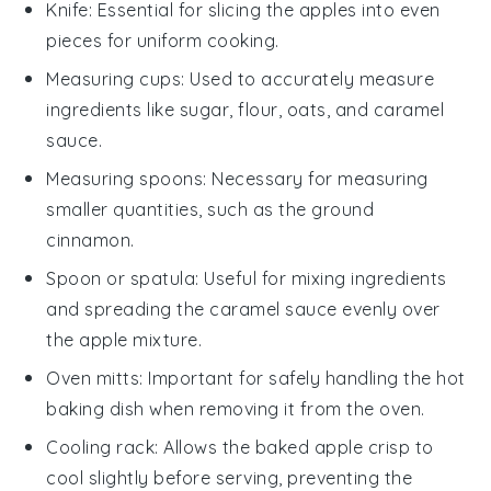
Knife
: Essential for slicing the apples into even
pieces for uniform cooking.
Measuring cups
: Used to accurately measure
ingredients like sugar, flour, oats, and caramel
sauce.
Measuring spoons
: Necessary for measuring
smaller quantities, such as the ground
cinnamon.
Spoon or spatula
: Useful for mixing ingredients
and spreading the caramel sauce evenly over
the apple mixture.
Oven mitts
: Important for safely handling the hot
baking dish when removing it from the oven.
Cooling rack
: Allows the baked apple crisp to
cool slightly before serving, preventing the