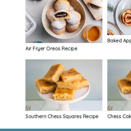
Baked App
Air Fryer Oreos Recipe
Southern Chess Squares Recipe
Chess Cak