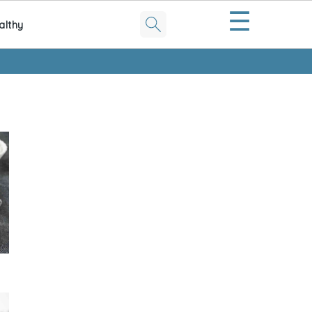
☰
althy