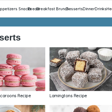
ppetizers Snacks
Bread
Breakfast Brunch
Desserts
Dinner
Drinks
He
serts
Lamingtons Recipe
caroons Recipe