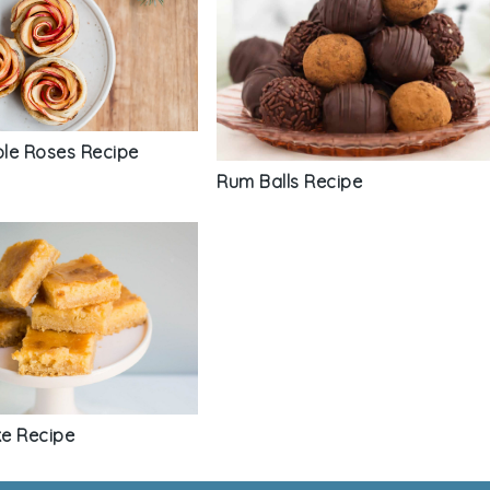
le Roses Recipe
Rum Balls Recipe
e Recipe