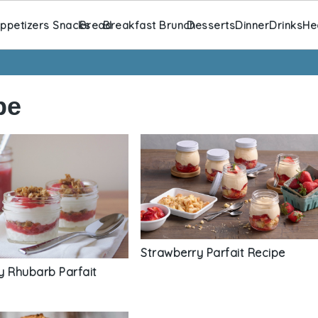
ppetizers Snacks
Bread
Breakfast Brunch
Desserts
Dinner
Drinks
He
pe
Strawberry Parfait Recipe
y Rhubarb Parfait