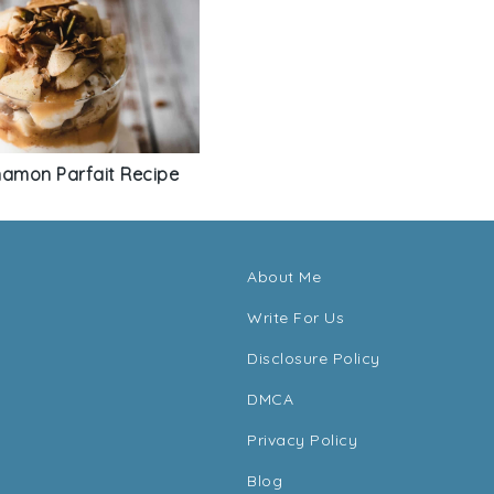
namon Parfait Recipe
About Me
Write For Us
Disclosure Policy
DMCA
Privacy Policy
Blog