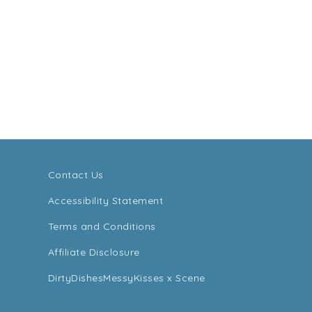
Contact Us
Accessibility Statement
Terms and Conditions
Affiliate Disclosure
DirtyDishesMessyKisses x Scene