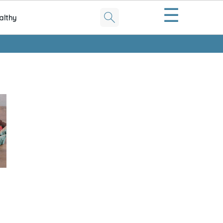
☰
althy