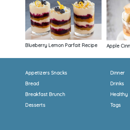
Blueberry Lemon Parfait Recipe
Apple Cin
Footer
Appetizers Snacks
Dinner
Bread
Drinks
Breakfast Brunch
Healthy
Desserts
Tags