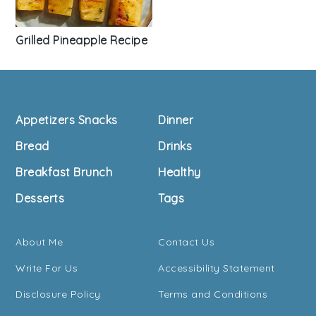
Grilled Pineapple Recipe
Footer
Appetizers Snacks
Dinner
Bread
Drinks
Breakfast Brunch
Healthy
Desserts
Tags
About Me
Contact Us
Write For Us
Accessibility Statement
Disclosure Policy
Terms and Conditions