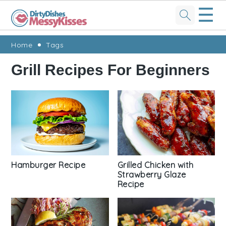
☰
Skip
Skip
Skip
Skip
Home
Tags
to
to
to
to
Grill Recipes For Beginners
primary
main
primary
footer
navigation
content
sidebar
Grilled Chicken with
Hamburger Recipe
Strawberry Glaze
Recipe