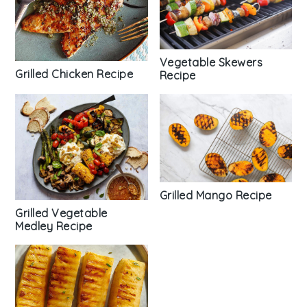
Vegetable Skewers
Grilled Chicken Recipe
Recipe
Grilled Mango Recipe
Grilled Vegetable
Medley Recipe