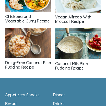
Chickpea and
Vegan Alfredo With
Vegetable Curry Recipe
Broccoli Recipe
Dairy-Free Coconut Rice
Coconut Milk Rice
Pudding Recipe
Pudding Recipe
Footer
Appetizers Snacks
Dinner
Bread
Drinks