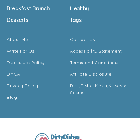
Breakfast Brunch
Healthy
Desserts
Tags
About Me
Contact Us
Write For Us
Accessibility Statement
Disclosure Policy
Terms and Conditions
DMCA
Affiliate Disclosure
Privacy Policy
DirtyDishesMessyKisses x
Scene
Blog