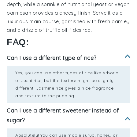
depth, while a sprinkle of
nutritional yeast
or
vegan
parmesan
provides a cheesy finish. Serve it as a
luxurious main course, garnished with fresh
parsley
and a drizzle of
truffle oil
if desired.
FAQ:
Can I use a different type of rice?
Yes, you can use other types of rice like Arborio
or sushi rice, but the texture might be slightly
different. Jasmine rice gives a nice fragrance
and texture to the pudding.
Can I use a different sweetener instead of
sugar?
Absolutely! You can use maple syrup, honey, or