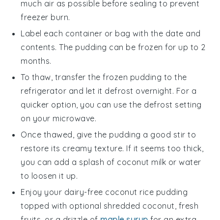
much air as possible before sealing to prevent
freezer burn.
Label each container or bag with the date and
contents. The pudding can be frozen for up to 2
months.
To thaw, transfer the frozen pudding to the
refrigerator and let it defrost overnight. For a
quicker option, you can use the defrost setting
on your microwave.
Once thawed, give the pudding a good stir to
restore its creamy texture. If it seems too thick,
you can add a splash of
coconut milk
or water
to loosen it up.
Enjoy your
dairy-free coconut rice pudding
topped with optional shredded coconut, fresh
fruits
, or a drizzle of
maple syrup
for an extra