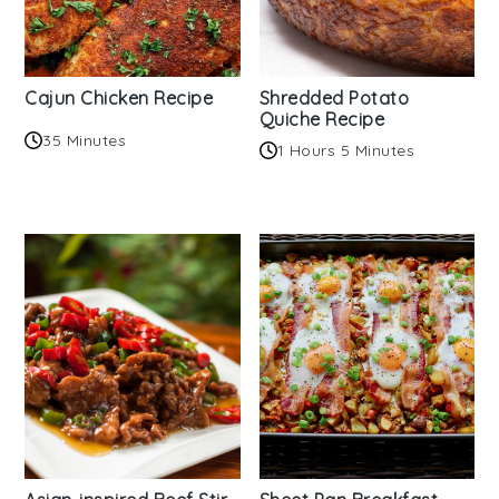
Cajun Chicken Recipe
Shredded Potato
Quiche Recipe
35 Minutes
1 Hours 5 Minutes