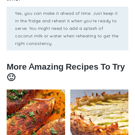
Yes, you can make it ahead of time. Just keep it
in the fridge and reheat it when you're ready to
serve. You might need to add a splash of
coconut milk or water when reheating to get the
right consistency.
More Amazing Recipes To Try
🙂