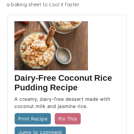
a baking sheet to cool it faster.
Dairy-Free Coconut Rice
Pudding Recipe
A creamy, dairy-free dessert made with
coconut milk and jasmine rice.
Print Recipe
Pin This
Jump to comment