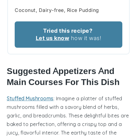
Coconut, Dairy-free, Rice Pudding
Tried this recipe?
Let us know
how it was!
Suggested Appetizers And
Main Courses For This Dish
Stuffed Mushrooms
: Imagine a platter of
stuffed
mushrooms
filled with a savory blend of
herbs
,
garlic
, and
breadcrumbs
. These delightful bites are
baked to perfection, offering a crispy top and a
juicy, flavorful interior. The earthy taste of the