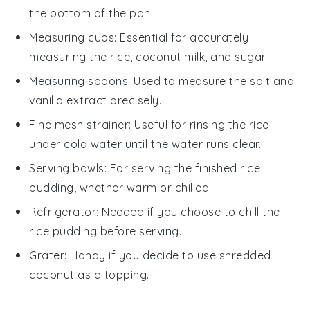
the bottom of the pan.
Measuring cups
: Essential for accurately
measuring the rice, coconut milk, and sugar.
Measuring spoons
: Used to measure the salt and
vanilla extract precisely.
Fine mesh strainer
: Useful for rinsing the rice
under cold water until the water runs clear.
Serving bowls
: For serving the finished rice
pudding, whether warm or chilled.
Refrigerator
: Needed if you choose to chill the
rice pudding before serving.
Grater
: Handy if you decide to use shredded
coconut as a topping.