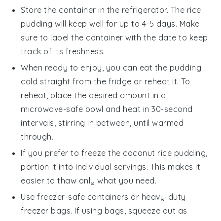
Store the container in the refrigerator. The
rice
pudding
will keep well for up to 4-5 days. Make
sure to label the container with the date to keep
track of its freshness.
When ready to enjoy, you can eat the pudding
cold straight from the fridge or reheat it. To
reheat, place the desired amount in a
microwave-safe bowl and heat in 30-second
intervals, stirring in between, until warmed
through.
If you prefer to freeze the
coconut rice pudding
,
portion it into individual servings. This makes it
easier to thaw only what you need.
Use freezer-safe containers or heavy-duty
freezer bags. If using bags, squeeze out as