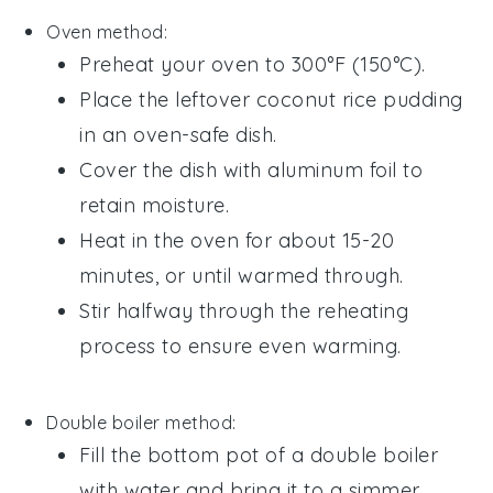
Oven method:
Preheat your oven to 300°F (150°C).
Place the leftover
coconut rice pudding
in an oven-safe dish.
Cover the dish with aluminum foil to
retain moisture.
Heat in the oven for about 15-20
minutes, or until warmed through.
Stir halfway through the reheating
process to ensure even warming.
Double boiler method:
Fill the bottom pot of a double boiler
with water and bring it to a simmer.