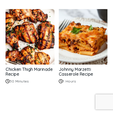
Chicken Thigh Marinade
Johnny Marzetti
Recipe
Casserole Recipe
30 Minutes
1 Hours
Reader