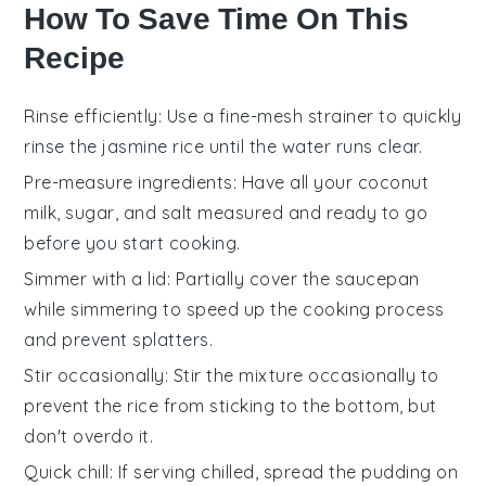
How To Save Time On This
Recipe
Rinse efficiently
: Use a fine-mesh strainer to quickly
rinse the
jasmine rice
until the water runs clear.
Pre-measure ingredients
: Have all your
coconut
milk
,
sugar
, and
salt
measured and ready to go
before you start cooking.
Simmer with a lid
: Partially cover the saucepan
while simmering to speed up the
cooking process
and prevent splatters.
Stir occasionally
: Stir the mixture occasionally to
prevent the
rice
from sticking to the bottom, but
don't overdo it.
Quick chill
: If serving chilled, spread the
pudding
on