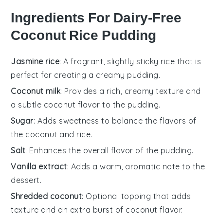
Ingredients For Dairy-Free
Coconut Rice Pudding
Jasmine rice
: A fragrant, slightly sticky rice that is
perfect for creating a creamy pudding.
Coconut milk
: Provides a rich, creamy texture and
a subtle coconut flavor to the pudding.
Sugar
: Adds sweetness to balance the flavors of
the coconut and rice.
Salt
: Enhances the overall flavor of the pudding.
Vanilla extract
: Adds a warm, aromatic note to the
dessert.
Shredded coconut
: Optional topping that adds
texture and an extra burst of coconut flavor.