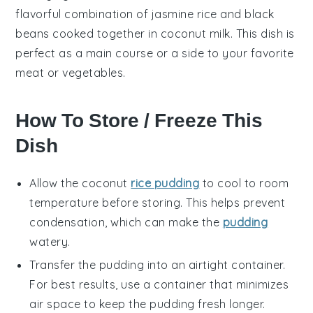
flavorful combination of jasmine rice and black
beans cooked together in coconut milk. This dish is
perfect as a main course or a side to your favorite
meat
or
vegetables
.
How To Store / Freeze This
Dish
Allow the
coconut
rice pudding
to cool to room
temperature before storing. This helps prevent
condensation, which can make the
pudding
watery.
Transfer the pudding into an airtight container.
For best results, use a container that minimizes
air space to keep the pudding fresh longer.