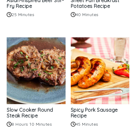
Asian-inspired Beef Stir-
Sheet Pan Breakfast
Fry Recipe
Potatoes Recipe
25 Minutes
40 Minutes
Slow Cooker Round
Spicy Pork Sausage
Steak Recipe
Recipe
8 Hours 10 Minutes
45 Minutes