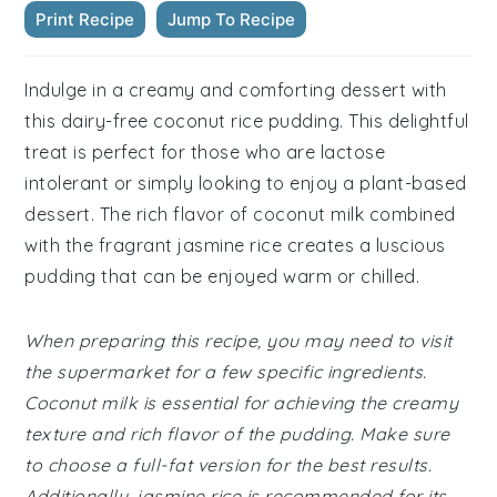
Print Recipe
Jump To Recipe
Indulge in a creamy and comforting dessert with
this dairy-free coconut rice pudding. This delightful
treat is perfect for those who are lactose
intolerant or simply looking to enjoy a plant-based
dessert. The rich flavor of coconut milk combined
with the fragrant jasmine rice creates a luscious
pudding that can be enjoyed warm or chilled.
When preparing this recipe, you may need to visit
the supermarket for a few specific ingredients.
Coconut milk is essential for achieving the creamy
texture and rich flavor of the pudding. Make sure
to choose a full-fat version for the best results.
Additionally, jasmine rice is recommended for its