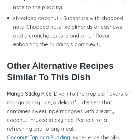
note to the pudding.
shredded coconut
- Substitute with
chopped
nuts
: Chopped nuts like almonds or cashews
add a crunchy texture and a rich flavor,
enhancing the pudding's complexity.
Other Alternative Recipes
Similar To This Dish
Mango Sticky Rice
: Dive into the tropical flavors of
mango
sticky rice, a delightful
dessert
that
combines sweet, ripe mangoes with creamy
coconut-infused sticky rice. Perfect for a
refreshing end to any meal.
Coconut Tapioca Pudding
: Experience the silky