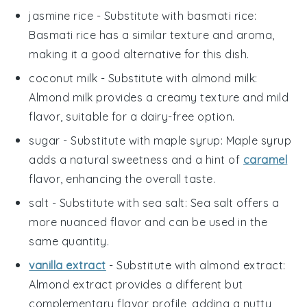
jasmine rice
- Substitute with
basmati rice
:
Basmati rice has a similar texture and aroma,
making it a good alternative for this dish.
coconut milk
- Substitute with
almond milk
:
Almond milk provides a creamy texture and mild
flavor, suitable for a dairy-free option.
sugar
- Substitute with
maple syrup
: Maple syrup
adds a natural sweetness and a hint of
caramel
flavor, enhancing the overall taste.
salt
- Substitute with
sea salt
: Sea salt offers a
more nuanced flavor and can be used in the
same quantity.
vanilla extract
- Substitute with
almond extract
:
Almond extract provides a different but
complementary flavor profile, adding a nutty