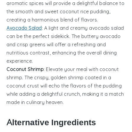
aromatic spices will provide a delightful balance to
the smooth and sweet
coconut rice pudding
,
creating a harmonious blend of flavors.
Avocado Salad
: A light and creamy
avocado salad
can be the perfect sidekick. The buttery
avocado
and crisp
greens
will offer a refreshing and
nutritious contrast, enhancing the overall dining
experience.
Coconut Shrimp
: Elevate your meal with
coconut
shrimp
. The crispy, golden
shrimp
coated in a
coconut crust will echo the flavors of the pudding
while adding a delightful crunch, making it a match
made in culinary heaven.
Alternative Ingredients