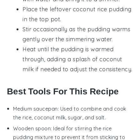
Place the leftover
coconut rice pudding
in the top pot.
Stir occasionally as the pudding warms
gently over the simmering water.
Heat until the pudding is warmed
through, adding a splash of
coconut
milk
if needed to adjust the consistency.
Best Tools For This Recipe
Medium saucepan
: Used to combine and cook
the rice, coconut milk, sugar, and salt.
Wooden spoon
: Ideal for stirring the rice
pudding mixture to prevent it from sticking to