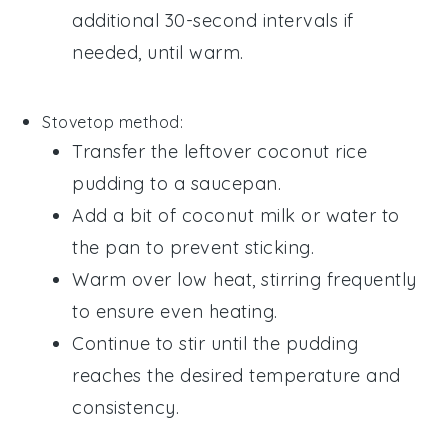
additional 30-second intervals if
needed, until warm.
Stovetop method:
Transfer the leftover
coconut rice
pudding
to a saucepan.
Add a bit of
coconut milk
or
water
to
the pan to prevent sticking.
Warm over low heat, stirring frequently
to ensure even heating.
Continue to stir until the pudding
reaches the desired temperature and
consistency.