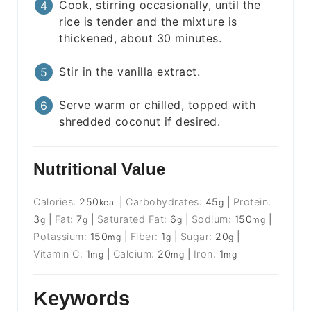
Cook, stirring occasionally, until the
rice is tender and the mixture is
thickened, about 30 minutes.
Stir in the vanilla extract.
Serve warm or chilled, topped with
shredded coconut if desired.
Nutritional Value
Calories:
250
|
Carbohydrates:
45
|
Protein:
kcal
g
3
|
Fat:
7
|
Saturated Fat:
6
|
Sodium:
150
|
g
g
g
mg
Potassium:
150
|
Fiber:
1
|
Sugar:
20
|
mg
g
g
Vitamin C:
1
|
Calcium:
20
|
Iron:
1
mg
mg
mg
Keywords