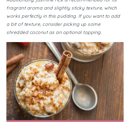
fragrant aroma and slightly sticky texture, which
works perfectly in this pudding. If you want to add
a bit of texture, consider picking up some
shredded coconut as an optional topping.