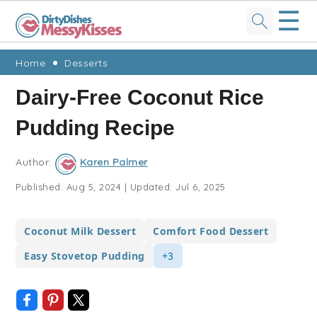
☰
Skip
Skip
Skip
Skip
Home
Desserts
to
to
to
to
Dairy-Free Coconut Rice
primary
main
primary
footer
Pudding Recipe
navigation
content
sidebar
Author:
Karen Palmer
Published:
Aug 5, 2024
|
Updated:
Jul 6, 2025
Coconut Milk Dessert
Comfort Food Dessert
Easy Stovetop Pudding
+3