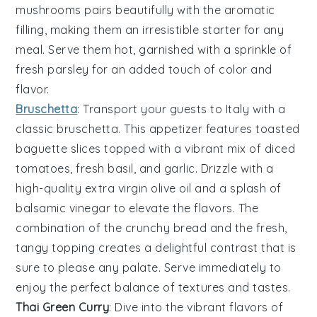
mushrooms pairs beautifully with the aromatic
filling, making them an irresistible starter for any
meal. Serve them hot, garnished with a sprinkle of
fresh parsley
for an added touch of color and
flavor.
Bruschetta
: Transport your guests to Italy with a
classic
bruschetta
. This appetizer features toasted
baguette slices
topped with a vibrant mix of
diced
tomatoes
,
fresh basil
, and
garlic
. Drizzle with a
high-quality
extra virgin olive oil
and a splash of
balsamic vinegar
to elevate the flavors. The
combination of the crunchy bread and the fresh,
tangy topping creates a delightful contrast that is
sure to please any palate. Serve immediately to
enjoy the perfect balance of textures and tastes.
Thai Green Curry
: Dive into the vibrant flavors of