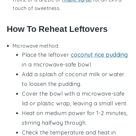
touch of sweetness.
How To Reheat Leftovers
Microwave method:
Place the leftover
coconut rice pudding
in a microwave-safe bowl.
Add a splash of
coconut milk
or
water
to loosen the pudding.
Cover the bowl with a microwave-safe
lid or plastic wrap, leaving a small vent.
Heat on medium power for 1-2 minutes,
stirring halfway through.
Check the temperature and heat in