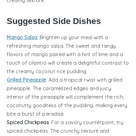
creamy texture.
Suggested Side Dishes
Mango Salsa
: Brighten up your meal with a
refreshing
mango salsa
. The sweet and tangy
flavors of
mango
paired with a hint of
lime
and a
touch of
cilantro
will create a delightful contrast to
the creamy
coconut rice pudding
.
Grilled Pineapple
: Add a tropical twist with
grilled
pineapple
. The caramelized edges and juicy
interior of the
pineapple
will complement the rich,
coconutty goodness of the pudding, making every
bite a burst of paradise.
Spiced Chickpeas
: For a savory counterpoint, try
spiced chickpeas
. The crunchy texture and