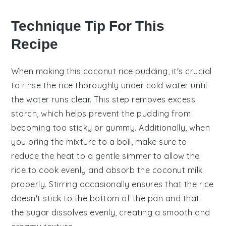
Technique Tip For This
Recipe
When making this
coconut rice pudding
, it's crucial
to
rinse the rice
thoroughly under cold water until
the water runs clear. This step removes excess
starch, which helps prevent the pudding from
becoming too sticky or gummy. Additionally, when
you bring the mixture to a boil, make sure to
reduce the heat to a gentle simmer to allow the
rice
to cook evenly and absorb the
coconut milk
properly. Stirring occasionally ensures that the rice
doesn't stick to the bottom of the pan and that
the
sugar
dissolves evenly, creating a smooth and