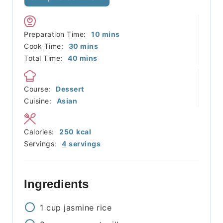
minutes
Preparation Time:
10
mins
minutes
Cook Time:
30
mins
minutes
Total Time:
40
mins
Course:
Dessert
Cuisine:
Asian
Calories:
250
kcal
Servings:
4
servings
Ingredients
1
cup
jasmine rice