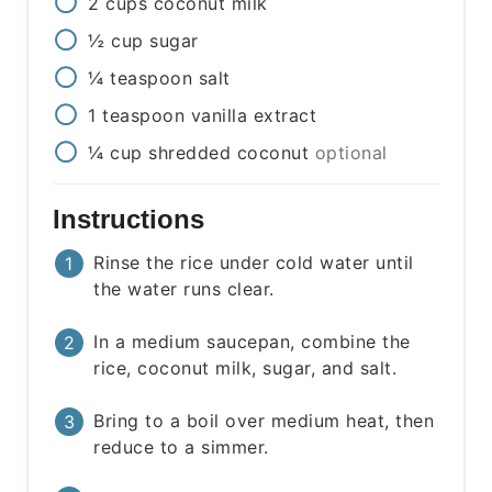
2
cups
coconut milk
½
cup
sugar
¼
teaspoon
salt
1
teaspoon
vanilla extract
¼
cup
shredded coconut
optional
Instructions
Rinse the rice under cold water until
the water runs clear.
In a medium saucepan, combine the
rice, coconut milk, sugar, and salt.
Bring to a boil over medium heat, then
reduce to a simmer.