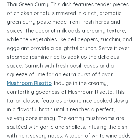
Thai Green Curry
. This dish features tender pieces
of
chicken
or
tofu
simmered in a rich, aromatic
green curry paste
made from fresh
herbs
and
spices
. The
coconut milk
adds a creamy texture,
while the
vegetables
like
bell peppers
,
zucchini
, and
eggplant
provide a delightful crunch. Serve it over
steamed jasmine rice
to soak up the delicious
sauce. Garnish with fresh
basil leaves
and a
squeeze of
lime
for an extra burst of flavor.
Mushroom Risotto
: Indulge in the creamy,
comforting goodness of
Mushroom Risotto
. This
Italian classic features
arborio rice
cooked slowly
in a flavorful
broth
until it reaches a perfect,
velvety consistency. The earthy
mushrooms
are
sautéed with
garlic
and
shallots
, infusing the dish
with rich, savory notes. A touch of
white wine
adds