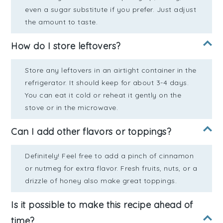
even a sugar substitute if you prefer. Just adjust
the amount to taste.
How do I store leftovers?
Store any leftovers in an airtight container in the
refrigerator. It should keep for about 3-4 days.
You can eat it cold or reheat it gently on the
stove or in the microwave.
Can I add other flavors or toppings?
Definitely! Feel free to add a pinch of cinnamon
or nutmeg for extra flavor. Fresh fruits, nuts, or a
drizzle of honey also make great toppings.
Is it possible to make this recipe ahead of
time?