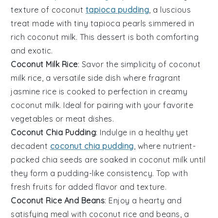
texture of
coconut
tapioca pudding
, a luscious
treat made with tiny tapioca pearls simmered in
rich coconut milk. This
dessert
is both comforting
and exotic.
Coconut Milk Rice
: Savor the simplicity of coconut
milk rice, a versatile side dish where fragrant
jasmine rice is cooked to perfection in creamy
coconut milk. Ideal for pairing with your favorite
vegetables
or
meat
dishes.
Coconut Chia Pudding
: Indulge in a healthy yet
decadent
coconut chia pudding
, where nutrient-
packed chia seeds are soaked in coconut milk until
they form a pudding-like consistency. Top with
fresh
fruits
for added flavor and texture.
Coconut Rice And Beans
: Enjoy a hearty and
satisfying meal with coconut rice and beans, a