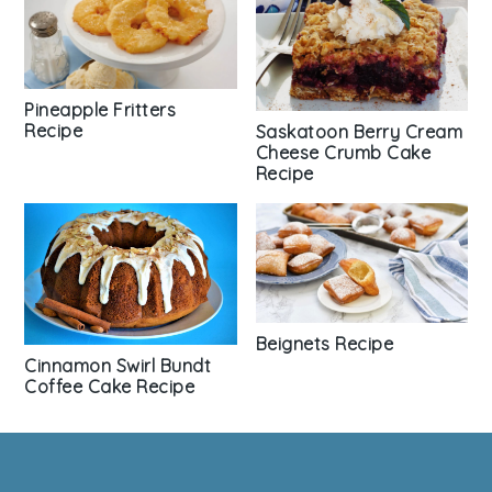
Pineapple Fritters
Recipe
Saskatoon Berry Cream
Cheese Crumb Cake
Recipe
Beignets Recipe
Cinnamon Swirl Bundt
Coffee Cake Recipe