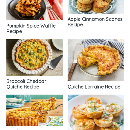
Apple Cinnamon Scones
Recipe
Pumpkin Spice Waffle
Recipe
Broccoli Cheddar
Quiche Lorraine Recipe
Quiche Recipe