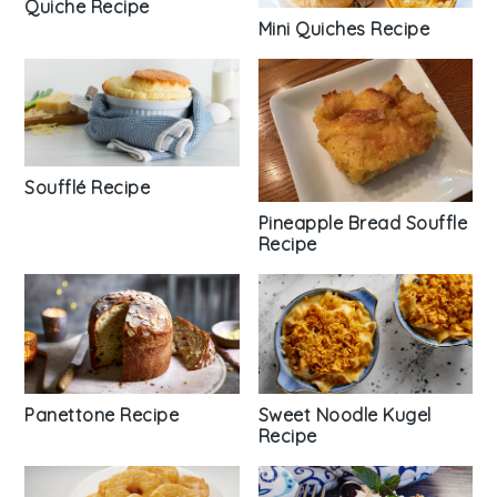
Quiche Recipe
Mini Quiches Recipe
Soufflé Recipe
Pineapple Bread Souffle
Recipe
Panettone Recipe
Sweet Noodle Kugel
Recipe