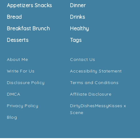
Footer
Appetizers Snacks
Dinner
Bread
Drinks
Breakfast Brunch
Healthy
Desserts
Tags
About Me
Contact Us
Write For Us
Accessibility Statement
Disclosure Policy
Terms and Conditions
DMCA
Affiliate Disclosure
Privacy Policy
DirtyDishesMessyKisses x
Scene
Blog