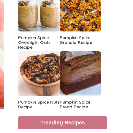
Pumpkin Spice
Pumpkin Spice
Overnight Oats
Granola Recipe
Recipe
Pumpkin Spice Nuts
Pumpkin Spice
Recipe
Bread Recipe
Trending Recipes