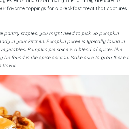
y exterior and a soft, fluffy interior, they are sure to
ur favorite toppings for a breakfast treat that captures
are pantry staples, you might need to pick up pumpkin
eady in your kitchen. Pumpkin puree is typically found in
 vegetables. Pumpkin pie spice is a blend of spices like
 be found in the spice section. Make sure to grab these t
 flavor.