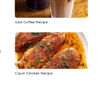
Iced Coffee Recipe
d
Cajun Chicken Recipe