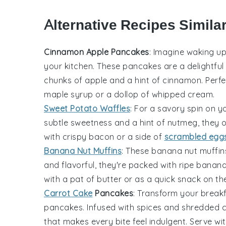
Alternative Recipes Simila
Cinnamon Apple Pancakes
: Imagine waking u
your kitchen. These pancakes are a delightful 
chunks of
apple
and a hint of
cinnamon
. Perf
maple syrup
or a dollop of
whipped cream
.
Sweet Potato Waffles
: For a savory spin on y
subtle sweetness and a hint of
nutmeg
, they 
with crispy
bacon
or a side of
scrambled egg
Banana Nut Muffins
: These
banana
nut muffins
and flavorful, they're packed with ripe
banan
with a pat of
butter
or as a quick snack on th
Carrot Cake
Pancakes
: Transform your breakf
pancakes. Infused with
spices
and shredded
c
that makes every bite feel indulgent. Serve wit