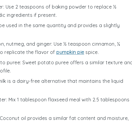
er
: Use 2 teaspoons of baking powder to replace ½
c ingredients if present.
 be used in the same quantity and provides a slightly
n, nutmeg, and ginger
: Use ½ teaspoon cinnamon, ¼
 replicate the flavor of
pumpkin pie
spice.
to puree
: Sweet potato puree offers a similar texture an
ofile.
ilk is a dairy-free alternative that maintains the liquid
ter
: Mix 1 tablespoon flaxseed meal with 2.5 tablespoons
 Coconut oil provides a similar fat content and moisture,