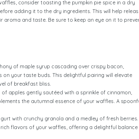
waffles
, consider toasting the
pumpkin pie spice
in a dry
fore adding it to the dry ingredients. This will help relea
their aroma and taste. Be sure to keep an eye on it to preve
phony of
maple syrup
cascading over crispy
bacon
,
n your taste buds. This delightful pairing will elevate
el of breakfast bliss.
s of
apples
gently sautéed with a sprinkle of
cinnamon
,
lements the autumnal essence of your waffles. A spoonf
ogurt
with crunchy
granola
and a medley of fresh
berries
.
rich flavors of your waffles, offering a delightful balance