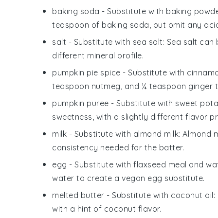
baking soda
- Substitute with
baking powd
teaspoon of baking soda, but omit any acidi
salt
- Substitute with
sea salt
: Sea salt can
different mineral profile.
pumpkin pie spice
- Substitute with
cinnamo
teaspoon nutmeg, and ¼ teaspoon ginger to
pumpkin puree
- Substitute with
sweet pota
sweetness, with a slightly different flavor pr
milk
- Substitute with
almond milk
: Almond m
consistency needed for the batter.
egg
- Substitute with
flaxseed meal and wa
water to create a vegan egg substitute.
melted butter
- Substitute with
coconut oil
:
with a hint of coconut flavor.