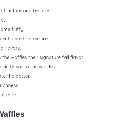
g structure and texture.
les.
come fluffy.
o enhance the texture.
e flavors.
 the waffles their signature fall flavor.
kin flavor to the waffles.
te the batter.
richness.
xterior.
Waffles