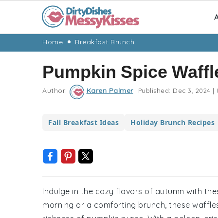
A
Skip
Skip
Skip
Skip
Home
Breakfast Brunch
to
to
to
to
Pumpkin Spice Waffl
primary
main
primary
footer
navigation
content
sidebar
Author:
Karen Palmer
Published:
Dec 3, 2024
|
Fall Breakfast Ideas
Holiday Brunch Recipes
Indulge in the cozy flavors of autumn with thes
morning or a comforting brunch, these waffle