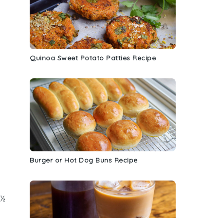
Quinoa Sweet Potato Patties Recipe
Burger or Hot Dog Buns Recipe
o
 ½