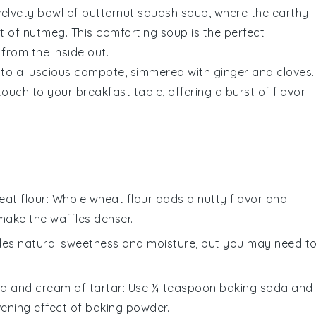
 velvety bowl of
butternut squash
soup, where the earthy
t of
nutmeg
. This comforting soup is the perfect
from the inside out.
nto a luscious compote, simmered with
ginger
and
cloves
.
ouch to your breakfast table, offering a burst of flavor
at flour
: Whole wheat flour adds a nutty flavor and
make the waffles denser.
des natural sweetness and moisture, but you may need t
a and cream of tartar
: Use ¼ teaspoon baking soda and
ening effect of baking powder.