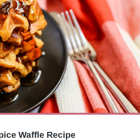
pice Waffle Recipe