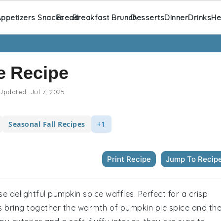
ppetizers Snacks
Bread
Breakfast Brunch
Desserts
Dinner
Drinks
He
e Recipe
Updated:
Jul 7, 2025
Seasonal Fall Recipes
+1
Print Recipe
Jump To Recip
e delightful pumpkin spice waffles. Perfect for a crisp
s bring together the warmth of pumpkin pie spice and th