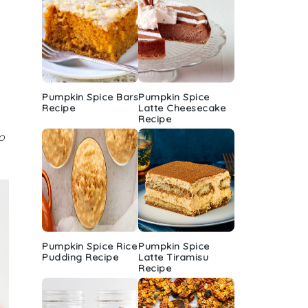
Pumpkin Spice Bars
Pumpkin Spice
Recipe
Latte Cheesecake
Recipe
o
Pumpkin Spice Rice
Pumpkin Spice
Pudding Recipe
Latte Tiramisu
Recipe