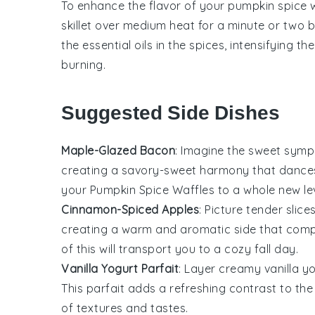
To enhance the flavor of your
pumpkin spice 
skillet over medium heat for a minute or two be
the essential oils in the spices, intensifying 
burning.
Suggested Side Dishes
Maple-Glazed Bacon
: Imagine the sweet sym
creating a savory-sweet harmony that dances o
your
Pumpkin Spice Waffles
to a whole new lev
Cinnamon-Spiced Apples
: Picture tender slice
creating a warm and aromatic side that comp
of this will transport you to a cozy fall day.
Vanilla Yogurt Parfait
: Layer creamy
vanilla y
This parfait adds a refreshing contrast to the 
of textures and tastes.