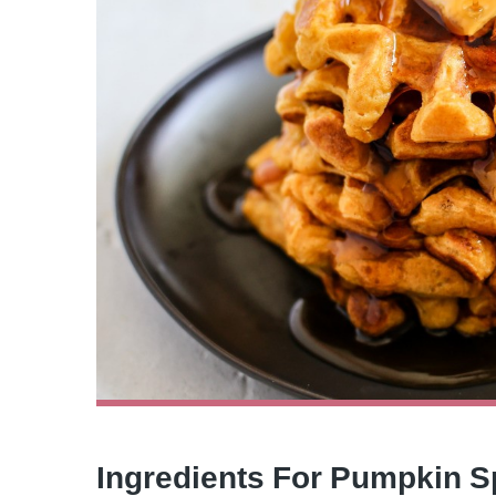
Ingredients For Pumpkin S