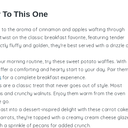
r To This One
p to the aroma of
cinnamon
and
apples
wafting through
twist on the classic breakfast favorite, featuring tender
ectly fluffy and golden, they're best served with a drizzle 
our morning routine, try these
sweet potato
waffles. With
offer a comforting and hearty start to your day. Pair the
s
for a complete breakfast experience.
 are a classic treat that never goes out of style. Moist
as
and crunchy
walnuts
. Enjoy them warm from the oven
e go.
ast into a dessert-inspired delight with these
carrot
cak
arrots
, they're topped with a creamy
cream cheese
glaz
h a sprinkle of
pecans
for added crunch.