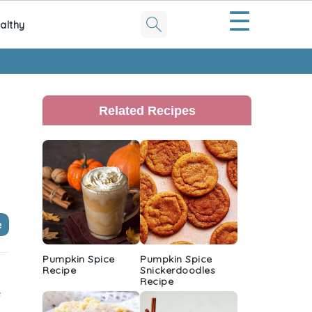
☰
althy
Primary
Sidebar
Related Recipes
e
Pumpkin Spice
Pumpkin Spice
Recipe
Snickerdoodles
Recipe
e