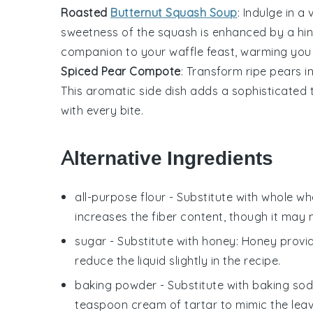
Roasted
Butternut Squash Soup
: Indulge in a
sweetness of the squash is enhanced by a hin
companion to your waffle feast, warming you 
Spiced Pear Compote
: Transform ripe
pears
i
This aromatic side dish adds a sophisticated t
with every bite.
Alternative Ingredients
all-purpose flour
- Substitute with
whole whe
increases the fiber content, though it may 
sugar
- Substitute with
honey
: Honey provi
reduce the liquid slightly in the recipe.
baking powder
- Substitute with
baking sod
teaspoon cream of tartar to mimic the leav