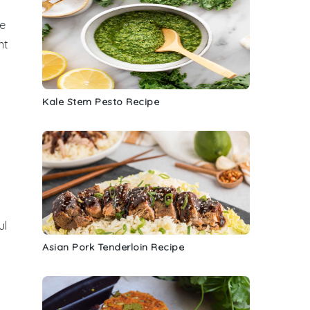
se
nt
Kale Stem Pesto Recipe
ul
Asian Pork Tenderloin Recipe