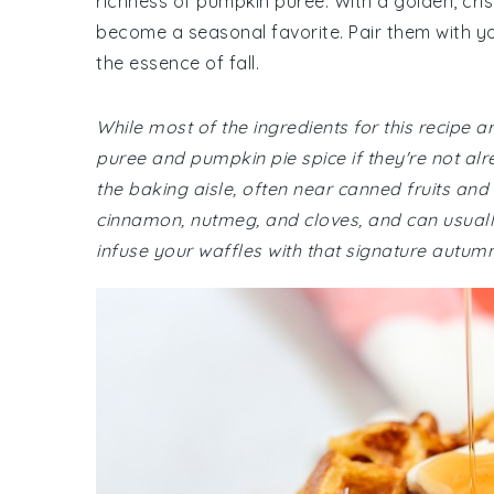
richness of pumpkin puree. With a golden, crisp
become a seasonal favorite. Pair them with yo
the essence of fall.
While most of the ingredients for this recipe 
puree and pumpkin pie spice if they're not alr
the baking aisle, often near canned fruits and
cinnamon, nutmeg, and cloves, and can usually
infuse your waffles with that signature autumn