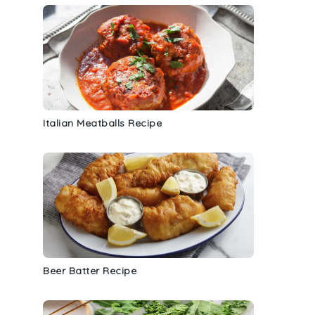
Italian Meatballs Recipe
Beer Batter Recipe