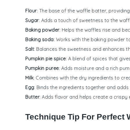
Flour
: The base of the waffle batter, providin
Sugar
: Adds a touch of sweetness to the waff
Baking powder
: Helps the waffles rise and be
Baking soda
: Works with the baking powder t
Salt
: Balances the sweetness and enhances th
Pumpkin pie spice
: A blend of spices that gives
Pumpkin puree
: Adds moisture and a rich pump
Milk
: Combines with the dry ingredients to crea
Egg
: Binds the ingredients together and adds 
Butter
: Adds flavor and helps create a crispy e
Technique Tip For Perfect 