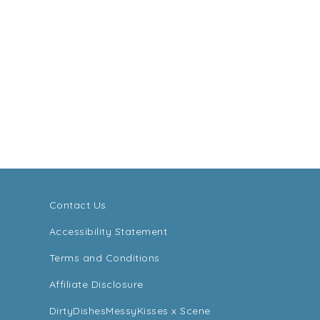
Contact Us
Accessibility Statement
Terms and Conditions
Affiliate Disclosure
DirtyDishesMessyKisses x Scene