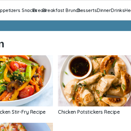
ppetizers Snacks
Bread
Breakfast Brunch
Desserts
Dinner
Drinks
He
n
cken Stir-Fry Recipe
Chicken Potstickers Recipe