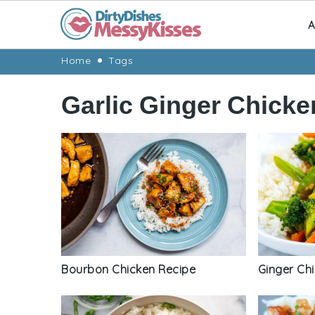
A
Skip
Skip
Skip
Skip
Home
Tags
to
to
to
to
Garlic Ginger Chicke
primary
main
primary
footer
navigation
content
sidebar
Bourbon Chicken Recipe
Ginger Chi