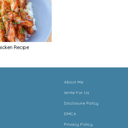
hicken Recipe
About Me
Write For Us
Disclosure Policy
DMCA
Privacy Policy