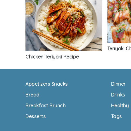
Teriyaki C
Chicken Teriyaki Recipe
Footer
Appetizers Snacks
Dinner
Bread
Drinks
Breakfast Brunch
Healthy
Desserts
Tags