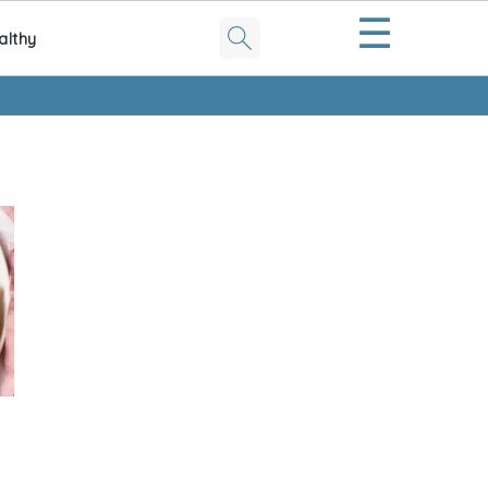
☰
althy