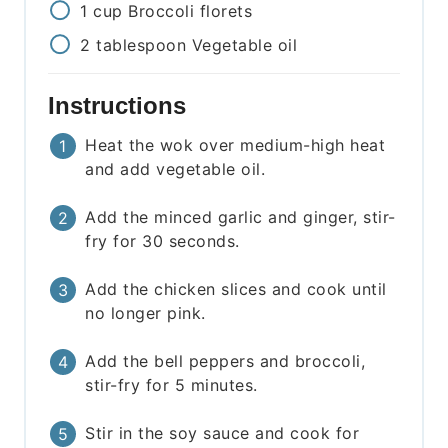
1
cup
Broccoli florets
2
tablespoon
Vegetable oil
Instructions
Heat the wok over medium-high heat
and add vegetable oil.
Add the minced garlic and ginger, stir-
fry for 30 seconds.
Add the chicken slices and cook until
no longer pink.
Add the bell peppers and broccoli,
stir-fry for 5 minutes.
Stir in the soy sauce and cook for