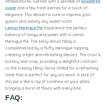
temperatures
. Garnish with a sprinkle of
powdered
sugar
and a few
fresh berries
for a touch of
elegance
. This dessert is sure to impress your
guests and satisfy any
sweet tooth
.
Lemon Meringue Pie
: Experience the perfect
balance of
tangy and sweet
with a
Lemon
Meringue Pie
. The
zesty lemon filling
is
complemented by a
fluffy meringue topping
,
creating a
light and refreshing
dessert. The
crust
is
buttery and
crisp
, providing a delightful
contrast
to the
creamy filling
. Serve chilled for a
refreshing
treat
that is perfect for any occasion. A slice of
this pie is like a
ray of sunshine
on your plate,
bringing a
burst of flavor
with every bite.
FAQ: