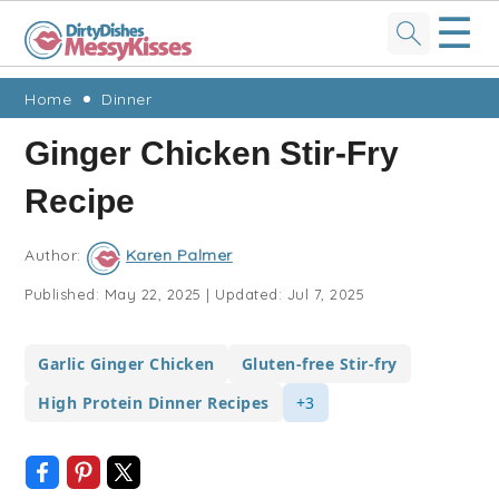
☰
Skip
Skip
Skip
Skip
Home
Dinner
to
to
to
to
Ginger Chicken Stir-Fry
primary
main
primary
footer
Recipe
navigation
content
sidebar
Author:
Karen Palmer
Published:
May 22, 2025
|
Updated:
Jul 7, 2025
Garlic Ginger Chicken
Gluten-free Stir-fry
High Protein Dinner Recipes
+3