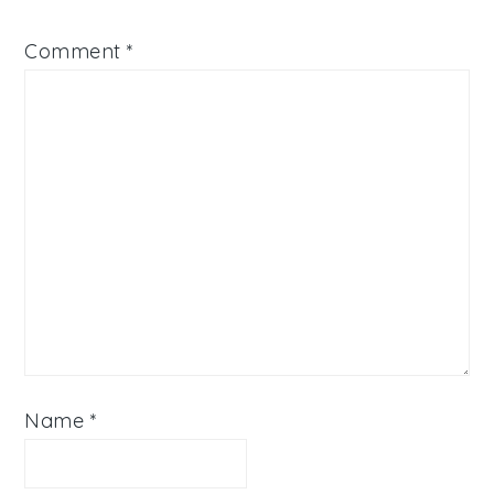
Comment
*
Name
*