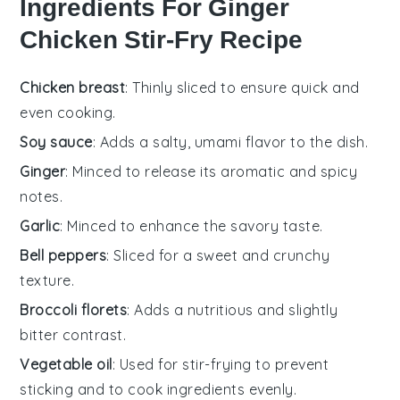
Ingredients For Ginger
Chicken Stir-Fry Recipe
Chicken breast
: Thinly sliced to ensure quick and
even cooking.
Soy sauce
: Adds a salty, umami flavor to the dish.
Ginger
: Minced to release its aromatic and spicy
notes.
Garlic
: Minced to enhance the savory taste.
Bell peppers
: Sliced for a sweet and crunchy
texture.
Broccoli florets
: Adds a nutritious and slightly
bitter contrast.
Vegetable oil
: Used for stir-frying to prevent
sticking and to cook ingredients evenly.