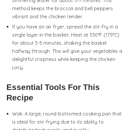
simmering water for about 5-7 minutes. This
method keeps the
broccoli
and
bell peppers
vibrant and the
chicken
tender.
If you have an air fryer, spread the
stir-fry
in a
single layer in the basket. Heat at 350°F (175°C)
for about 3-5 minutes, shaking the basket
halfway through. This will give your
vegetables
a
delightful crispness while keeping the
chicken
juicy.
Essential Tools For This
Recipe
Wok
: A large, round-bottomed cooking pan that
is ideal for stir-frying due to its ability to
distribute heat evenly and quickly.