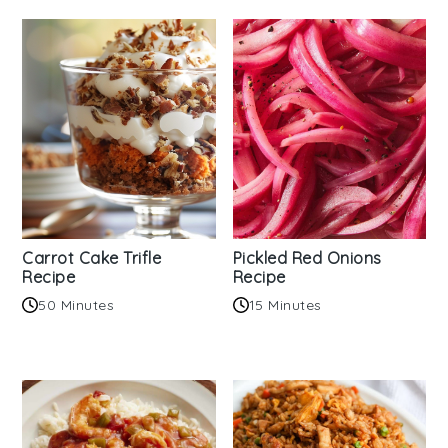
Carrot Cake Trifle
Pickled Red Onions
Recipe
Recipe
50 Minutes
15 Minutes