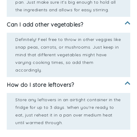
pan. Just make sure it's big enough to hold all
the ingredients and allows for easy stirring.
Can I add other vegetables?
Definitely! Feel free to throw in other veggies like
snap peas, carrots, or mushrooms. Just keep in
mind that different vegetables might have
varying cooking times, so add them
accordingly.
How do I store leftovers?
Store any leftovers in an airtight container in the
fridge for up to 3 days. When you're ready to
eat, just reheat it in a pan over medium heat
until warmed through.