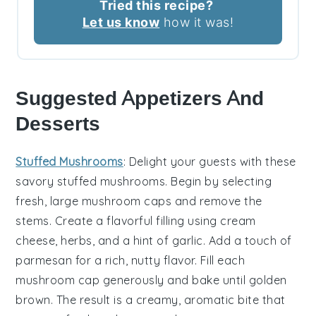
Tried this recipe?
Let us know
how it was!
Suggested Appetizers And
Desserts
Stuffed Mushrooms
: Delight your guests with these
savory
stuffed mushrooms
. Begin by selecting
fresh, large
mushroom caps
and remove the
stems. Create a flavorful filling using
cream
cheese
,
herbs
, and a hint of
garlic
. Add a touch of
parmesan
for a rich, nutty flavor. Fill each
mushroom cap
generously and bake until golden
brown. The result is a creamy, aromatic bite that