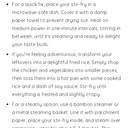
For a quick fix, place your
stir-fry
in a
microwave-safe dish. Cover it with a damp
paper towel to prevent drying out. Heat on
medium power in one-minute intervals, stirring in
between, until it's steaming and ready to delight
your taste buds.
If you're feeling adventurous, transform your
leftovers into a delightful
fried rice
. Simply chop
the
chicken
and
vegetables
into smaller pieces,
then toss them into a hot pan with some
cooked
rice
and a dash of
soy sauce
. Stir-fry until
everything is heated and slightly crispy.
For a steamy option, use a bamboo steamer or
a metal steaming basket. Line it with parchment
paper, place your
stir-fry
inside, and steam over