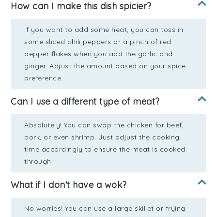
How can I make this dish spicier?
If you want to add some heat, you can toss in
some sliced chili peppers or a pinch of red
pepper flakes when you add the garlic and
ginger. Adjust the amount based on your spice
preference.
Can I use a different type of meat?
Absolutely! You can swap the chicken for beef,
pork, or even shrimp. Just adjust the cooking
time accordingly to ensure the meat is cooked
through.
What if I don't have a wok?
No worries! You can use a large skillet or frying