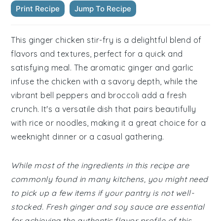
Print Recipe
Jump To Recipe
This ginger chicken stir-fry is a delightful blend of
flavors and textures, perfect for a quick and
satisfying meal. The aromatic ginger and garlic
infuse the chicken with a savory depth, while the
vibrant bell peppers and broccoli add a fresh
crunch. It's a versatile dish that pairs beautifully
with rice or noodles, making it a great choice for a
weeknight dinner or a casual gathering.
While most of the ingredients in this recipe are
commonly found in many kitchens, you might need
to pick up a few items if your pantry is not well-
stocked. Fresh ginger and soy sauce are essential
for achieving the authentic flavor profile of this