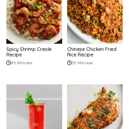
Spicy Shrimp Creole
Chinese Chicken Fried
Recipe
Rice Recipe
45 Minutes
35 Minutes