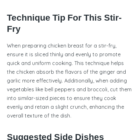
Technique Tip For This Stir-
Fry
When preparing
chicken breast
for a stir-fry,
ensure it is sliced thinly and evenly to promote
quick and uniform cooking. This technique helps
the
chicken
absorb the flavors of the
ginger
and
garlic
more effectively. Additionally, when adding
vegetables
like
bell peppers
and
broccoli
, cut them
into similar-sized pieces to ensure they cook
evenly and retain a slight crunch, enhancing the
overall texture of the dish.
Suggested Side Dishes