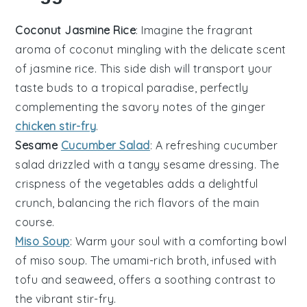
Coconut Jasmine Rice
: Imagine the fragrant
aroma of
coconut
mingling with the delicate scent
of
jasmine rice
. This side dish will transport your
taste buds to a tropical paradise, perfectly
complementing the savory notes of the
ginger
chicken stir-fry
.
Sesame
Cucumber Salad
: A refreshing
cucumber
salad drizzled with a tangy
sesame
dressing. The
crispness of the
vegetables
adds a delightful
crunch, balancing the rich flavors of the main
course.
Miso Soup
: Warm your soul with a comforting bowl
of
miso soup
. The umami-rich broth, infused with
tofu
and
seaweed
, offers a soothing contrast to
the vibrant stir-fry.