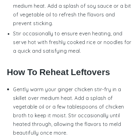
medium heat. Add a splash of
soy sauce
or a bit
of
vegetable oil
to refresh the flavors and
prevent sticking.
Stir occasionally to ensure even heating, and
serve hot with freshly cooked
rice
or
noodles
for
a quick and satisfying meal.
How To Reheat Leftovers
Gently warm your
ginger chicken stir-fry
in a
skillet over medium heat. Add a splash of
vegetable oil
or a few tablespoons of
chicken
broth
to keep it moist. Stir occasionally until
heated through, allowing the flavors to meld
beautifully once more.