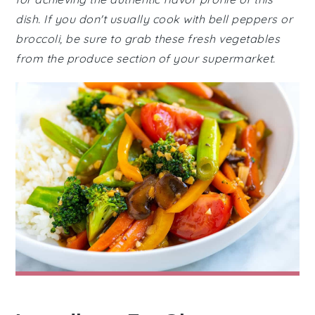
dish. If you don't usually cook with bell peppers or
broccoli, be sure to grab these fresh vegetables
from the produce section of your supermarket.