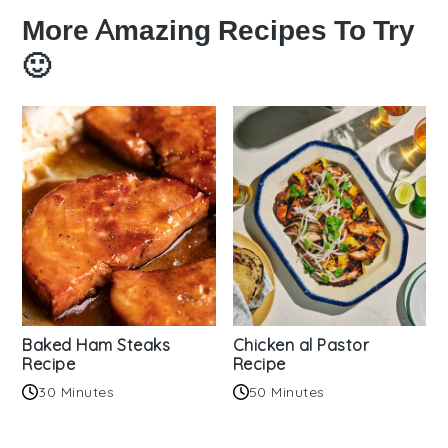
More Amazing Recipes To Try
🙂
Baked Ham Steaks
Chicken al Pastor
Recipe
Recipe
30 Minutes
50 Minutes