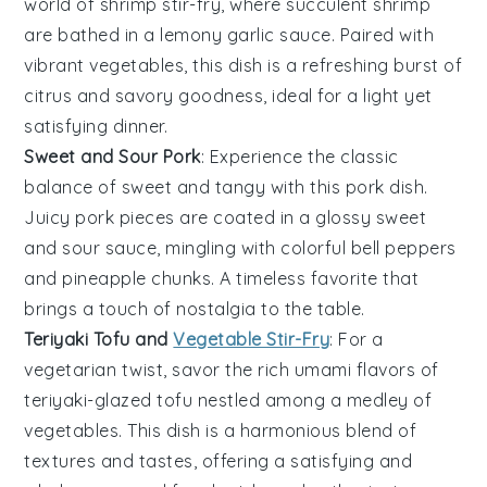
world of
shrimp
stir-fry, where succulent shrimp
are bathed in a lemony garlic sauce. Paired with
vibrant
vegetables
, this dish is a refreshing burst of
citrus and savory goodness, ideal for a light yet
satisfying dinner.
Sweet and Sour Pork
: Experience the classic
balance of sweet and tangy with this
pork
dish.
Juicy pork pieces are coated in a glossy sweet
and sour sauce, mingling with colorful
bell peppers
and
pineapple
chunks. A timeless favorite that
brings a touch of nostalgia to the table.
Teriyaki Tofu and
Vegetable Stir-Fry
: For a
vegetarian twist, savor the rich umami flavors of
teriyaki-glazed
tofu
nestled among a medley of
vegetables
. This dish is a harmonious blend of
textures and tastes, offering a satisfying and