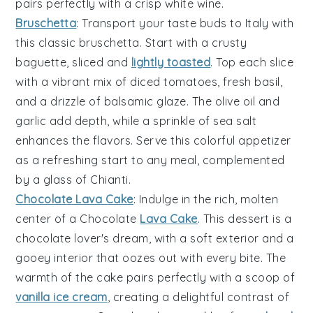
pairs perfectly with a crisp
white wine
.
Bruschetta
: Transport your taste buds to Italy with
this classic
bruschetta
. Start with a
crusty
baguette
, sliced and
lightly toasted
. Top each slice
with a vibrant mix of
diced tomatoes
,
fresh basil
,
and a drizzle of
balsamic glaze
. The
olive oil
and
garlic
add depth, while a sprinkle of
sea salt
enhances the flavors. Serve this colorful appetizer
as a refreshing start to any meal, complemented
by a glass of
Chianti
.
Chocolate Lava Cake
: Indulge in the rich, molten
center
of a
Chocolate
Lava Cake
. This dessert is a
chocolate lover's dream
, with a
soft exterior
and a
gooey interior
that oozes out with every bite. The
warmth
of the cake pairs perfectly with a scoop of
vanilla ice cream
, creating a delightful contrast of