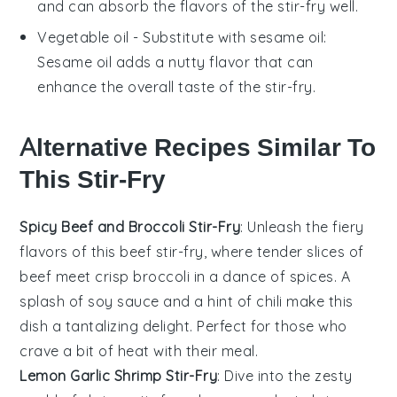
and can absorb the flavors of the stir-fry well.
Vegetable oil
- Substitute with
sesame oil
:
Sesame oil adds a nutty flavor that can
enhance the overall taste of the stir-fry.
Alternative Recipes Similar To
This Stir-Fry
Spicy Beef and Broccoli Stir-Fry
: Unleash the fiery
flavors of this
beef
stir-fry, where tender slices of
beef meet crisp
broccoli
in a dance of spices. A
splash of soy sauce and a hint of chili make this
dish a tantalizing delight. Perfect for those who
crave a bit of heat with their meal.
Lemon Garlic Shrimp Stir-Fry
: Dive into the zesty