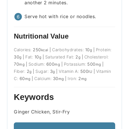
another 2 minutes.
Serve hot with rice or noodles.
Nutritional Value
Calories:
250
|
Carbohydrates:
10
|
Protein:
kcal
g
30
|
Fat:
10
|
Saturated Fat:
2
|
Cholesterol:
g
g
g
70
|
Sodium:
600
|
Potassium:
500
|
mg
mg
mg
Fiber:
2
|
Sugar:
3
|
Vitamin A:
500
|
Vitamin
g
g
IU
C:
60
|
Calcium:
30
|
Iron:
2
mg
mg
mg
Keywords
Ginger Chicken, Stir-Fry