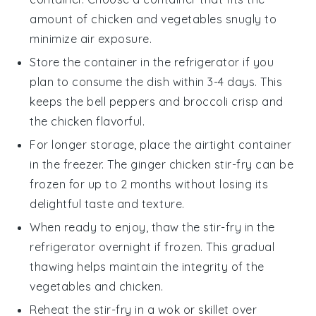
amount of
chicken
and
vegetables
snugly to
minimize air exposure.
Store the container in the refrigerator if you
plan to consume the dish within 3-4 days. This
keeps the
bell peppers
and
broccoli
crisp and
the
chicken
flavorful.
For longer storage, place the airtight container
in the freezer. The
ginger chicken stir-fry
can be
frozen for up to 2 months without losing its
delightful taste and texture.
When ready to enjoy, thaw the stir-fry in the
refrigerator overnight if frozen. This gradual
thawing helps maintain the integrity of the
vegetables
and
chicken
.
Reheat the stir-fry in a
wok
or skillet over