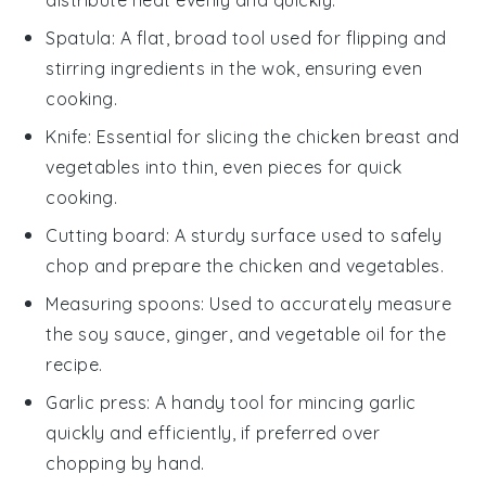
Spatula
: A flat, broad tool used for flipping and
stirring ingredients in the wok, ensuring even
cooking.
Knife
: Essential for slicing the chicken breast and
vegetables into thin, even pieces for quick
cooking.
Cutting board
: A sturdy surface used to safely
chop and prepare the chicken and vegetables.
Measuring spoons
: Used to accurately measure
the soy sauce, ginger, and vegetable oil for the
recipe.
Garlic press
: A handy tool for mincing garlic
quickly and efficiently, if preferred over
chopping by hand.