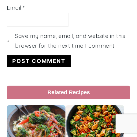
Email
*
Save my name, email, and website in this
browser for the next time I comment.
Primary
Related Recipes
Sidebar