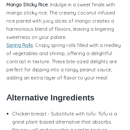
Mango Sticky Rice
: Indulge in a sweet finale with
mango sticky rice
. The creamy
coconut
-infused
rice
paired with juicy slices of
mango
creates a
harmonious blend of flavors, leaving a lingering
sweetness on your palate.
Spring Rolls
: Crispy
spring rolls
filled with a medley
of
vegetables
and
shrimp
, offering a delightful
contrast in texture. These bite-sized delights are
perfect for dipping into a tangy
peanut sauce
,
adding an extra layer of flavor to your meal.
Alternative Ingredients
Chicken breast
- Substitute with
tofu
: Tofu is a
great plant-based alternative that absorbs
flavors well and provides a similar texture.