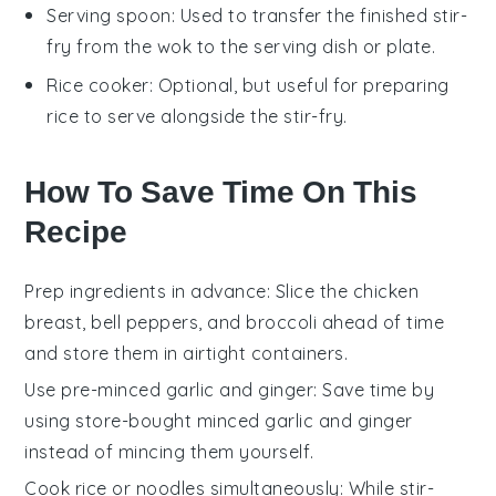
Serving spoon
: Used to transfer the finished stir-
fry from the wok to the serving dish or plate.
Rice cooker
: Optional, but useful for preparing
rice to serve alongside the stir-fry.
How To Save Time On This
Recipe
Prep ingredients in advance
: Slice the
chicken
breast
,
bell peppers
, and
broccoli
ahead of time
and store them in airtight containers.
Use pre-minced garlic and ginger
: Save time by
using store-bought minced
garlic
and
ginger
instead of mincing them yourself.
Cook rice or noodles simultaneously
: While stir-