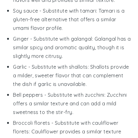
Soy sauce
- Substitute with
tamari
: Tamari is a
gluten-free alternative that offers a similar
umami flavor profile.
Ginger
- Substitute with
galangal
: Galangal has a
similar spicy and aromatic quality, though it is
slightly more citrusy.
Garlic
- Substitute with
shallots
: Shallots provide
a milder, sweeter flavor that can complement
the dish if garlic is unavailable.
Bell peppers
- Substitute with
zucchini
: Zucchini
offers a similar texture and can add a mild
sweetness to the stir-fry.
Broccoli florets
- Substitute with
cauliflower
florets
: Cauliflower provides a similar texture