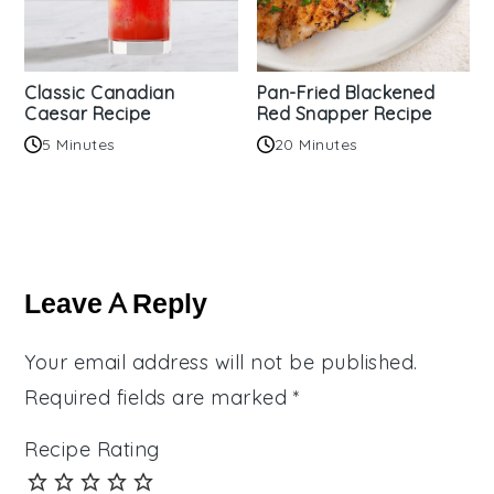
Classic Canadian
Pan-Fried Blackened
Caesar Recipe
Red Snapper Recipe
5 Minutes
20 Minutes
Reader
Interactions
Leave A Reply
Your email address will not be published.
Required fields are marked
*
Recipe Rating