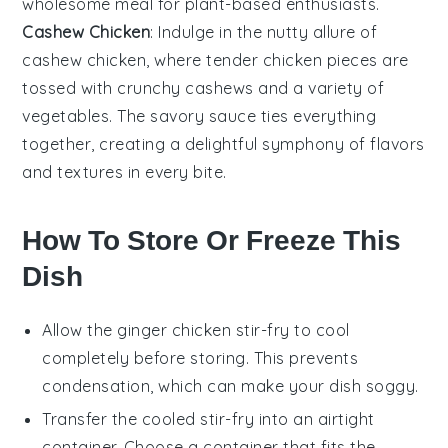
wholesome meal for plant-based enthusiasts.
Cashew Chicken
: Indulge in the nutty allure of
cashew
chicken, where tender chicken pieces are
tossed with crunchy cashews and a variety of
vegetables
. The savory sauce ties everything
together, creating a delightful symphony of flavors
and textures in every bite.
How To Store Or Freeze This
Dish
Allow the
ginger chicken stir-fry
to cool
completely before storing. This prevents
condensation, which can make your dish soggy.
Transfer the cooled stir-fry into an airtight
container. Choose a container that fits the