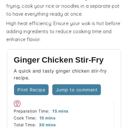
frying, cook your
rice
or
noodles
in a separate pot
to have everything ready at once.
High heat efficiency
: Ensure your
wok
is hot before
adding ingredients to reduce cooking time and
enhance flavor.
Ginger Chicken Stir-Fry
A quick and tasty ginger chicken stir-fry
recipe.
Print Recipe
Jump to comment
minutes
Preparation Time:
15
mins
minutes
Cook Time:
15
mins
minutes
Total Time:
30
mins