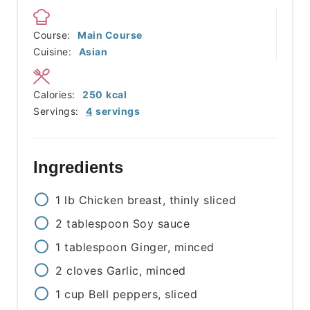
Course:
Main Course
Cuisine:
Asian
Calories:
250
kcal
Servings:
4
servings
Ingredients
1
lb
Chicken breast, thinly sliced
2
tablespoon
Soy sauce
1
tablespoon
Ginger, minced
2
cloves
Garlic, minced
1
cup
Bell peppers, sliced