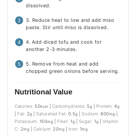
dissolved.
3. Reduce heat to low and add miso
paste. Stir until miso is dissolved.
4. Add diced tofu and cook for
another 2-3 minutes.
5. Remove from heat and add
chopped green onions before serving.
Nutritional Value
Calories:
50
|
Carbohydrates:
5
|
Protein:
4
kcal
g
g
|
Fat:
2
|
Saturated Fat:
0.5
|
Sodium:
800
|
g
g
mg
Potassium:
150
|
Fiber:
1
|
Sugar:
1
|
Vitamin
mg
g
g
C:
2
|
Calcium:
20
|
Iron:
1
mg
mg
mg