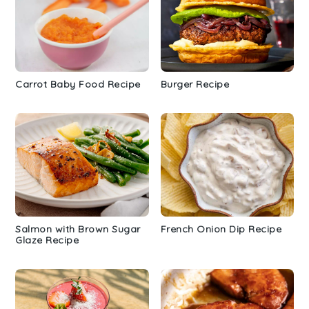
Carrot Baby Food Recipe
Burger Recipe
Salmon with Brown Sugar
French Onion Dip Recipe
Glaze Recipe