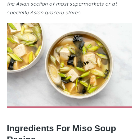
the Asian section of most supermarkets or at
specialty Asian grocery stores.
Ingredients For Miso Soup