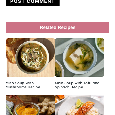
Primary
Related Recipes
Sidebar
Miso Soup With
Miso Soup with Tofu and
Mushrooms Recipe
Spinach Recipe