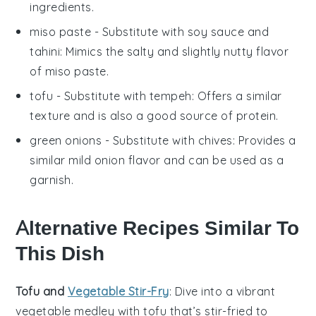
ingredients.
miso paste
- Substitute with
soy sauce and
tahini
: Mimics the salty and slightly nutty flavor
of miso paste.
tofu
- Substitute with
tempeh
: Offers a similar
texture and is also a good source of protein.
green onions
- Substitute with
chives
: Provides a
similar mild onion flavor and can be used as a
garnish.
Alternative Recipes Similar To
This Dish
Tofu and
Vegetable Stir-Fry
: Dive into a vibrant
vegetable
medley with
tofu
that’s stir-fried to