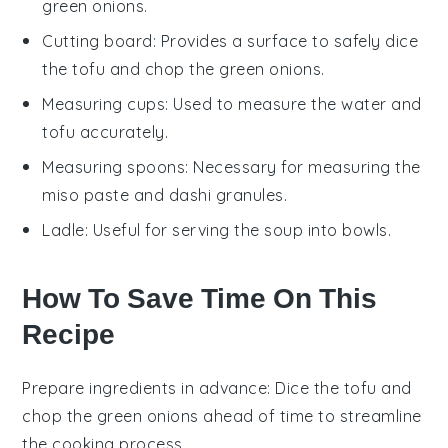
green onions.
Cutting board
: Provides a surface to safely dice
the tofu and chop the green onions.
Measuring cups
: Used to measure the water and
tofu accurately.
Measuring spoons
: Necessary for measuring the
miso paste and dashi granules.
Ladle
: Useful for serving the soup into bowls.
How To Save Time On This
Recipe
Prepare ingredients in advance
: Dice the
tofu
and
chop the
green onions
ahead of time to streamline
the cooking process.