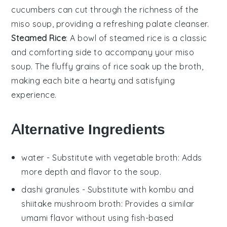
cucumbers
can cut through the
richness
of the
miso soup
, providing a refreshing palate cleanser.
Steamed Rice
: A bowl of
steamed rice
is a classic
and comforting side to accompany your
miso
soup
. The
fluffy grains
of
rice
soak up the
broth
,
making each bite a
hearty and satisfying
experience
.
Alternative Ingredients
water
- Substitute with
vegetable broth
: Adds
more depth and flavor to the soup.
dashi granules
- Substitute with
kombu and
shiitake mushroom broth
: Provides a similar
umami flavor without using fish-based