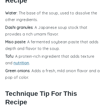
Recipe
Water
: The base of the soup, used to dissolve the
other ingredients.
Dashi granules
: A Japanese soup stock that
provides a rich umami flavor.
Miso paste
: A fermented soybean paste that adds
depth and flavor to the soup.
Tofu
: A protein-rich ingredient that adds texture
and
nutrition
.
Green onions
: Adds a fresh, mild onion flavor and a
pop of color.
Technique Tip For This
Recipe