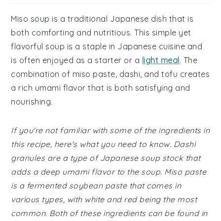
Miso soup is a traditional Japanese dish that is
both comforting and nutritious. This simple yet
flavorful soup is a staple in Japanese cuisine and
is often enjoyed as a starter or a
light meal
. The
combination of miso paste, dashi, and tofu creates
a rich umami flavor that is both satisfying and
nourishing.
If you're not familiar with some of the ingredients in
this recipe, here's what you need to know. Dashi
granules are a type of Japanese soup stock that
adds a deep umami flavor to the soup. Miso paste
is a fermented soybean paste that comes in
various types, with white and red being the most
common. Both of these ingredients can be found in