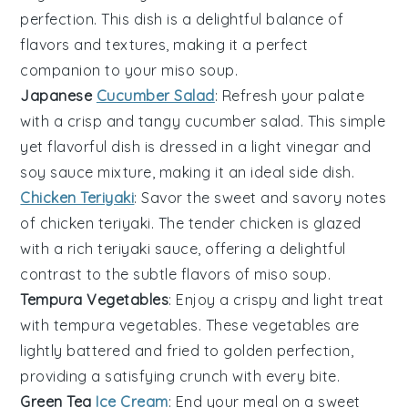
perfection. This dish is a delightful balance of
flavors and textures, making it a perfect
companion to your
miso soup
.
Japanese
Cucumber Salad
: Refresh your palate
with a crisp and tangy
cucumber
salad. This simple
yet flavorful dish is dressed in a light
vinegar
and
soy sauce
mixture, making it an ideal side dish.
Chicken Teriyaki
: Savor the sweet and savory notes
of
chicken teriyaki
. The tender
chicken
is glazed
with a rich
teriyaki sauce
, offering a delightful
contrast to the subtle flavors of
miso soup
.
Tempura Vegetables
: Enjoy a crispy and light treat
with
tempura vegetables
. These
vegetables
are
lightly battered and fried to golden perfection,
providing a satisfying crunch with every bite.
Green Tea
Ice Cream
: End your meal on a sweet