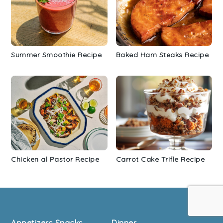
Summer Smoothie Recipe
Baked Ham Steaks Recipe
Chicken al Pastor Recipe
Carrot Cake Trifle Recipe
Footer