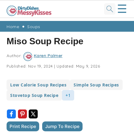
☰
Skip
Skip
Skip
Skip
Home
Soups
to
to
to
to
Miso Soup Recipe
primary
main
primary
footer
navigation
content
sidebar
Author:
Karen Palmer
Published:
Nov 19, 2024
|
Updated:
May 9, 2026
Low Calorie Soup Recipes
Simple Soup Recipes
Stovetop Soup Recipe
+1
Print Recipe
Jump To Recipe