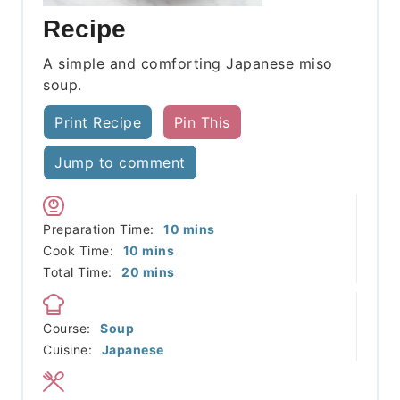
Recipe
A simple and comforting Japanese miso
soup.
Print Recipe
Pin This
Jump to comment
minutes
Preparation Time:
10
mins
minutes
Cook Time:
10
mins
minutes
Total Time:
20
mins
Course:
Soup
Cuisine:
Japanese