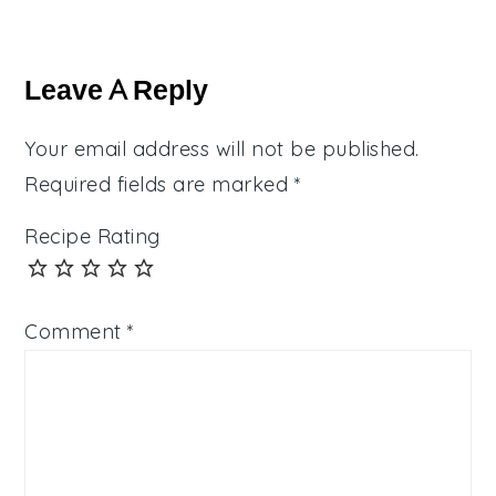
Reader
Interactions
Leave A Reply
Your email address will not be published.
Required fields are marked
*
Recipe Rating
Comment
*