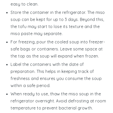
easy to clean.
Store the container in the refrigerator. The
miso
soup
can be kept for up to 3 days. Beyond this,
the
tofu
may start to lose its texture and the
miso paste
may separate.
For freezing, pour the cooled soup into freezer-
safe bags or containers. Leave some space at
the top as the soup will expand when frozen.
Label the containers with the date of
preparation. This helps in keeping track of
freshness and ensures you consume the soup
within a safe period.
When ready to use, thaw the
miso soup
in the
refrigerator overnight. Avoid defrosting at room
temperature to prevent bacterial growth.