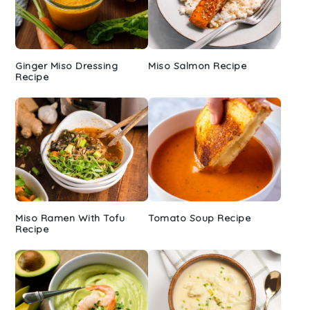
Ginger Miso Dressing
Miso Salmon Recipe
Recipe
Miso Ramen With Tofu
Tomato Soup Recipe
Recipe