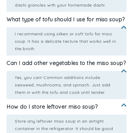
dashi granules with your homemade dashi.
What type of tofu should I use for miso soup?
I recommend using silken or soft tofu for miso
soup. It has a delicate texture that works well in
the broth.
Can I add other vegetables to the miso soup?
Yes, you can! Common additions include
seaweed, mushrooms, and spinach. Just add
them in with the tofu and cook until tender.
How do I store leftover miso soup?
Store any leftover miso soup in an airtight
container in the refrigerator. It should be good