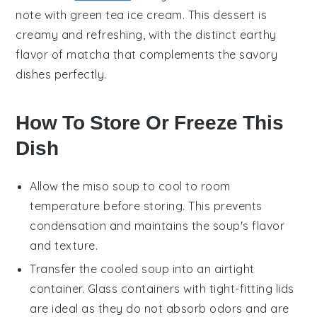
note with
green tea ice cream
. This
dessert
is
creamy and refreshing, with the distinct earthy
flavor of
matcha
that complements the savory
dishes perfectly.
How To Store Or Freeze This
Dish
Allow the
miso soup
to cool to room
temperature before storing. This prevents
condensation and maintains the soup's flavor
and texture.
Transfer the cooled soup into an airtight
container. Glass containers with tight-fitting lids
are ideal as they do not absorb odors and are