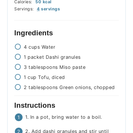
Calories:
50
kcal
Servings:
4
servings
Ingredients
4
cups
Water
1
packet
Dashi granules
3
tablespoons
Miso paste
1
cup
Tofu, diced
2
tablespoons
Green onions, chopped
Instructions
1. In a pot, bring water to a boil.
2. Add dashi granules and stir until