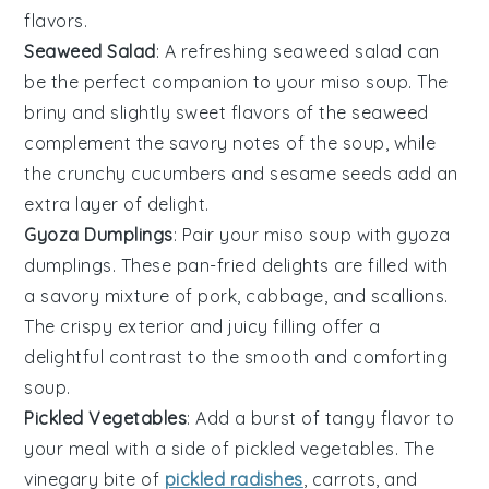
flavors.
Seaweed Salad
: A refreshing
seaweed salad
can
be the perfect companion to your
miso soup
. The
briny
and
slightly sweet
flavors of the
seaweed
complement the
savory notes
of the soup, while
the
crunchy cucumbers
and
sesame seeds
add an
extra layer of delight.
Gyoza Dumplings
: Pair your
miso soup
with
gyoza
dumplings
. These
pan-fried delights
are filled with
a
savory mixture
of
pork
,
cabbage
, and
scallions
.
The
crispy exterior
and
juicy filling
offer a
delightful contrast to the
smooth and comforting
soup
.
Pickled Vegetables
: Add a burst of
tangy flavor
to
your meal with a side of
pickled vegetables
. The
vinegary bite
of
pickled radishes
,
carrots
, and