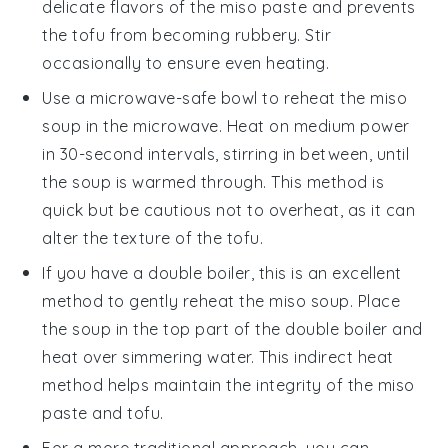
delicate flavors of the
miso paste
and prevents
the
tofu
from becoming rubbery. Stir
occasionally to ensure even heating.
Use a microwave-safe bowl to reheat the
miso
soup
in the microwave. Heat on medium power
in 30-second intervals, stirring in between, until
the soup is warmed through. This method is
quick but be cautious not to overheat, as it can
alter the texture of the
tofu
.
If you have a double boiler, this is an excellent
method to gently reheat the
miso soup
. Place
the soup in the top part of the double boiler and
heat over simmering water. This indirect heat
method helps maintain the integrity of the
miso
paste
and
tofu
.