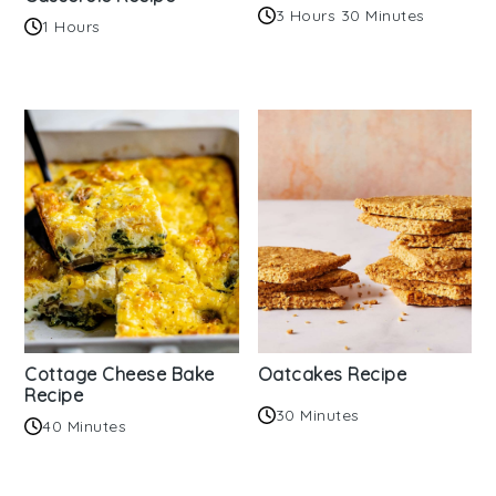
3 Hours 30 Minutes
1 Hours
Cottage Cheese Bake
Oatcakes Recipe
Recipe
30 Minutes
40 Minutes