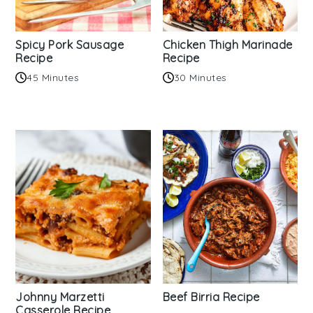
Spicy Pork Sausage
Chicken Thigh Marinade
Recipe
Recipe
45 Minutes
30 Minutes
Johnny Marzetti
Beef Birria Recipe
Casserole Recipe