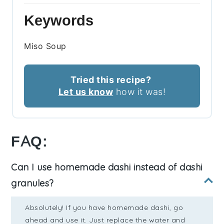
Keywords
Miso Soup
Tried this recipe?
Let us know
how it was!
FAQ:
Can I use homemade dashi instead of dashi
granules?
Absolutely! If you have homemade dashi, go
ahead and use it. Just replace the water and