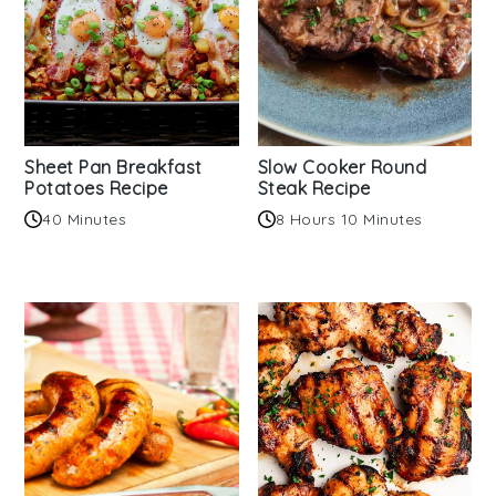
Sheet Pan Breakfast
Slow Cooker Round
Potatoes Recipe
Steak Recipe
40 Minutes
8 Hours 10 Minutes