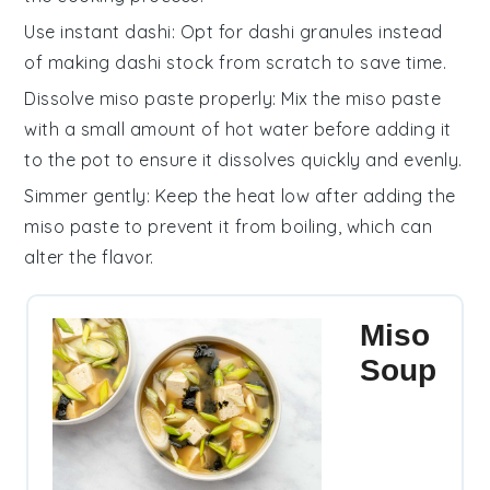
Use instant dashi
: Opt for
dashi granules
instead
of making
dashi stock
from scratch to save time.
Dissolve miso paste properly
: Mix the
miso paste
with a small amount of hot water before adding it
to the pot to ensure it dissolves quickly and evenly.
Simmer gently
: Keep the heat low after adding the
miso paste
to prevent it from boiling, which can
alter the flavor.
Miso
Soup