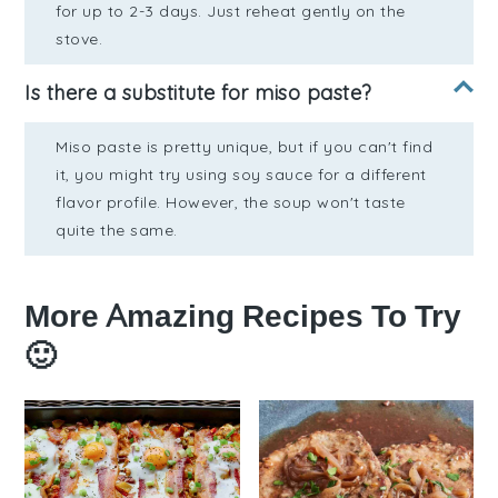
for up to 2-3 days. Just reheat gently on the
stove.
Is there a substitute for miso paste?
Miso paste is pretty unique, but if you can't find
it, you might try using soy sauce for a different
flavor profile. However, the soup won't taste
quite the same.
More Amazing Recipes To Try
🙂