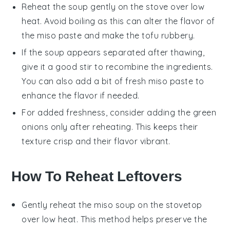
Reheat the soup gently on the stove over low
heat. Avoid boiling as this can alter the flavor of
the
miso paste
and make the
tofu
rubbery.
If the soup appears separated after thawing,
give it a good stir to recombine the ingredients.
You can also add a bit of fresh
miso paste
to
enhance the flavor if needed.
For added freshness, consider adding the
green
onions
only after reheating. This keeps their
texture crisp and their flavor vibrant.
How To Reheat Leftovers
Gently reheat the
miso soup
on the stovetop
over low heat. This method helps preserve the