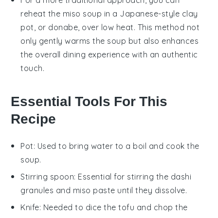
For a more traditional approach, you can
reheat the
miso soup
in a Japanese-style clay
pot, or donabe, over low heat. This method not
only gently warms the soup but also enhances
the overall dining experience with an authentic
touch.
Essential Tools For This
Recipe
Pot
: Used to bring water to a boil and cook the
soup.
Stirring spoon
: Essential for stirring the dashi
granules and miso paste until they dissolve.
Knife
: Needed to dice the tofu and chop the