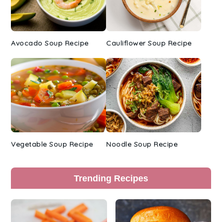
Avocado Soup Recipe
Cauliflower Soup Recipe
Vegetable Soup Recipe
Noodle Soup Recipe
Trending Recipes