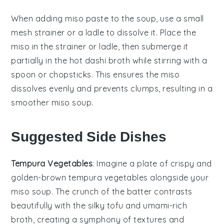
When adding
miso paste
to the soup, use a small
mesh strainer or a ladle to dissolve it. Place the
miso in the strainer or ladle, then submerge it
partially in the hot
dashi broth
while stirring with a
spoon or chopsticks. This ensures the miso
dissolves evenly and prevents clumps, resulting in a
smoother
miso soup
.
Suggested Side Dishes
Tempura Vegetables
: Imagine a plate of
crispy
and
golden-brown
tempura vegetables
alongside your
miso soup
. The crunch of the
batter
contrasts
beautifully with the
silky tofu
and
umami-rich
broth
, creating a symphony of textures and