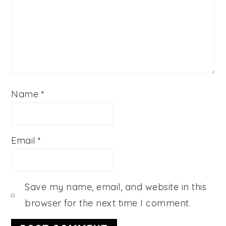
Name
*
Email
*
Save my name, email, and website in this
browser for the next time I comment.