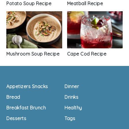
Potato Soup Recipe
Meatball Recipe
Mushroom Soup Recipe
Cape Cod Recipe
Footer
Appetizers Snacks
Dinner
Bread
Drinks
Breakfast Brunch
Healthy
Desserts
Tags