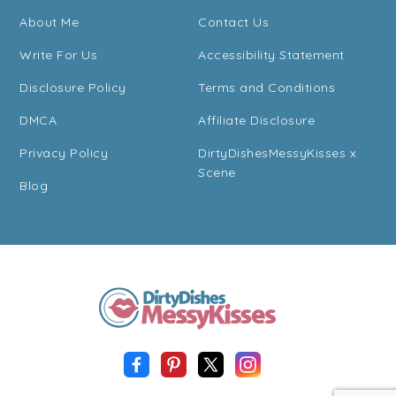
About Me
Contact Us
Write For Us
Accessibility Statement
Disclosure Policy
Terms and Conditions
DMCA
Affiliate Disclosure
Privacy Policy
DirtyDishesMessyKisses x
Scene
Blog