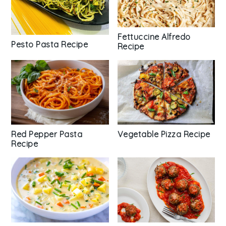
Fettuccine Alfredo
Pesto Pasta Recipe
Recipe
Vegetable Pizza Recipe
Red Pepper Pasta
Recipe