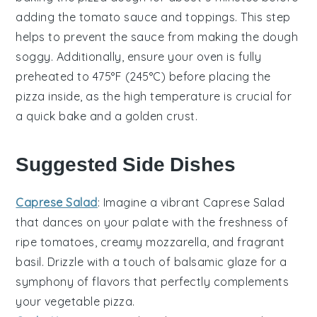
adding the
tomato sauce
and toppings. This step
helps to prevent the
sauce
from making the
dough
soggy. Additionally, ensure your
oven
is fully
preheated to 475°F (245°C) before placing the
pizza
inside, as the high temperature is crucial for
a quick bake and a golden crust.
Suggested Side Dishes
Caprese Salad
: Imagine a vibrant
Caprese Salad
that dances on your palate with the freshness of
ripe
tomatoes
, creamy
mozzarella
, and fragrant
basil
. Drizzle with a touch of
balsamic glaze
for a
symphony of flavors that perfectly complements
your
vegetable pizza
.