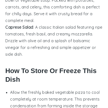
bowl of
vegetable soup
. Packed with
potatoes
,
carrots
, and
celery
, this comforting dish is perfect
for chilly days. Serve it with crusty
bread
for a
complete meal.
Caprese Salad
: A classic
Italian
salad featuring ripe
tomatoes
, fresh
basil
, and creamy
mozzarella
.
Drizzle with
olive oil
and a splash of
balsamic
vinegar
for a refreshing and simple appetizer or
side dish.
How To Store Or Freeze This
Dish
Allow the freshly baked
vegetable pizza
to cool
completely at room temperature. This prevents
condensation from forming inside the storage