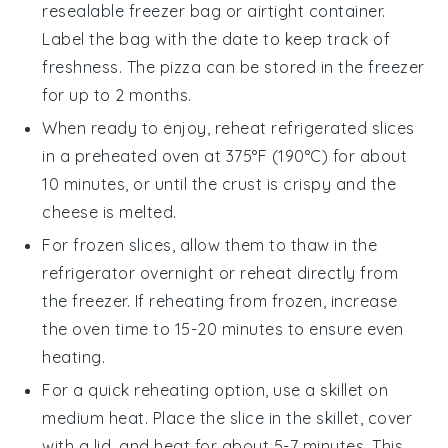
resealable freezer bag or airtight container.
Label the bag with the date to keep track of
freshness. The pizza can be stored in the freezer
for up to 2 months.
When ready to enjoy, reheat refrigerated slices
in a preheated oven at 375°F (190°C) for about
10 minutes, or until the
crust
is crispy and the
cheese
is melted.
For frozen slices, allow them to thaw in the
refrigerator overnight or reheat directly from
the freezer. If reheating from frozen, increase
the oven time to 15-20 minutes to ensure even
heating.
For a quick reheating option, use a skillet on
medium heat. Place the slice in the skillet, cover
with a lid, and heat for about 5-7 minutes. This