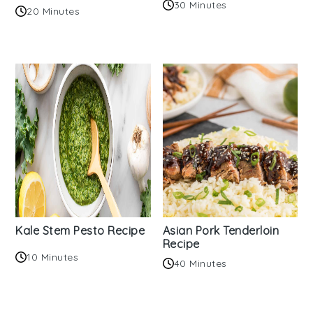
30 Minutes
20 Minutes
Kale Stem Pesto Recipe
Asian Pork Tenderloin
Recipe
10 Minutes
40 Minutes