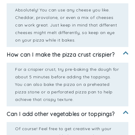
Absolutely! You can use any cheese you like.
Cheddar, provolone, or even a mix of cheeses
can work great. Just keep in mind that different
cheeses might melt differently, so keep an eye
on your pizza while it bakes.
How can I make the pizza crust crispier?
For a crispier crust, try pre-baking the dough for
about 5 minutes before adding the toppings.
You can also bake the pizza on a preheated
pizza stone or a perforated pizza pan to help
achieve that crispy texture.
Can I add other vegetables or toppings?
Of course! Feel free to get creative with your