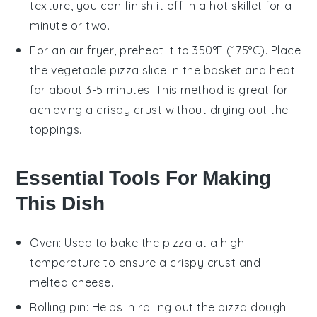
texture, you can finish it off in a hot skillet for a
minute or two.
For an air fryer, preheat it to 350°F (175°C). Place
the
vegetable pizza
slice in the basket and heat
for about 3-5 minutes. This method is great for
achieving a crispy crust without drying out the
toppings.
Essential Tools For Making
This Dish
Oven
: Used to bake the pizza at a high
temperature to ensure a crispy crust and
melted cheese.
Rolling pin
: Helps in rolling out the pizza dough