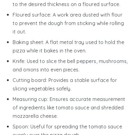
to the desired thickness on a floured surface.
Floured surface
: A work area dusted with flour
to prevent the dough from sticking while rolling
it out.
Baking sheet
: A flat metal tray used to hold the
pizza while it bakes in the oven.
Knife
: Used to slice the bell peppers, mushrooms,
and onions into even pieces.
Cutting board
: Provides a stable surface for
slicing vegetables safely.
Measuring cup
: Ensures accurate measurement
of ingredients like tomato sauce and shredded
mozzarella cheese.
Spoon
: Useful for spreading the tomato sauce
evenly over the pizza dough.