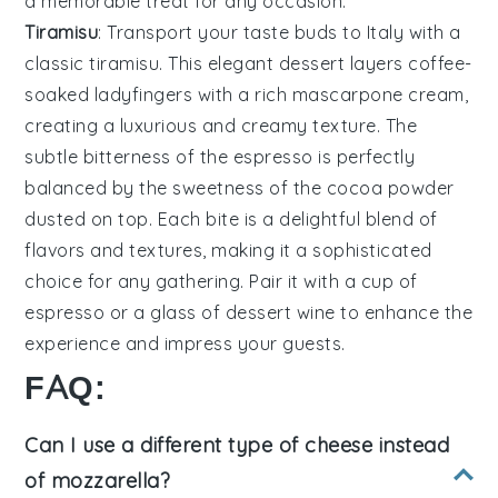
a memorable treat for any occasion.
Tiramisu
: Transport your taste buds to Italy with a
classic
tiramisu
. This elegant dessert layers
coffee-
soaked ladyfingers
with a rich
mascarpone cream
,
creating a luxurious and creamy texture. The
subtle bitterness of the
espresso
is perfectly
balanced by the sweetness of the
cocoa powder
dusted on top. Each bite is a delightful blend of
flavors and textures, making it a sophisticated
choice for any gathering. Pair it with a cup of
espresso
or a glass of
dessert wine
to enhance the
experience and impress your guests.
FAQ:
Can I use a different type of cheese instead
of mozzarella?