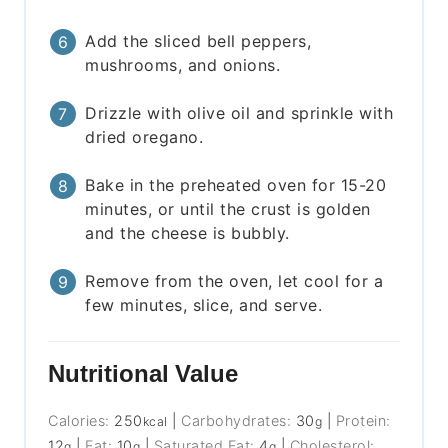
Add the sliced bell peppers,
mushrooms, and onions.
Drizzle with olive oil and sprinkle with
dried oregano.
Bake in the preheated oven for 15-20
minutes, or until the crust is golden
and the cheese is bubbly.
Remove from the oven, let cool for a
few minutes, slice, and serve.
Nutritional Value
Calories:
250
|
Carbohydrates:
30
|
Protein:
kcal
g
12
|
Fat:
10
|
Saturated Fat:
4
|
Cholesterol:
g
g
g