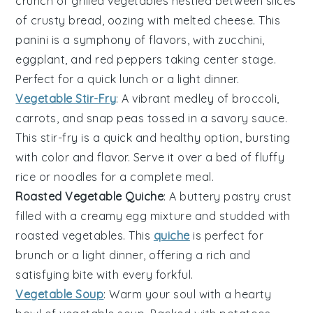
crunch of
grilled vegetables
nestled between slices
of crusty bread, oozing with melted cheese. This
panini is a symphony of flavors, with
zucchini
,
eggplant
, and
red peppers
taking center stage.
Perfect for a quick lunch or a light dinner.
Vegetable Stir-Fry
: A vibrant medley of
broccoli
,
carrots
, and
snap peas
tossed in a savory sauce.
This stir-fry is a quick and healthy option, bursting
with color and flavor. Serve it over a bed of fluffy
rice
or
noodles
for a complete meal.
Roasted Vegetable Quiche
: A buttery
pastry crust
filled with a creamy
egg
mixture and studded with
roasted
vegetables
. This
quiche
is perfect for
brunch or a light dinner, offering a rich and
satisfying bite with every forkful.
Vegetable Soup
: Warm your soul with a hearty