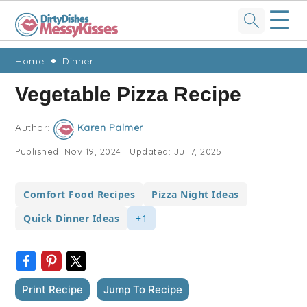
☰
Skip
Skip
Skip
Skip
Home
Dinner
to
to
to
to
Vegetable Pizza Recipe
primary
main
primary
footer
navigation
content
sidebar
Author:
Karen Palmer
Published:
Nov 19, 2024
|
Updated:
Jul 7, 2025
Comfort Food Recipes
Pizza Night Ideas
Quick Dinner Ideas
+1
Print Recipe
Jump To Recipe