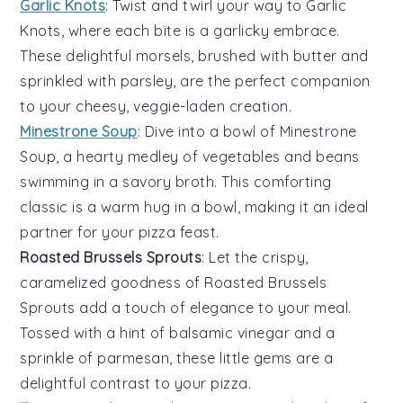
Garlic Knots
: Twist and twirl your way to
Garlic
Knots
, where each bite is a garlicky embrace.
These delightful morsels, brushed with
butter
and
sprinkled with
parsley
, are the perfect companion
to your cheesy, veggie-laden creation.
Minestrone Soup
: Dive into a bowl of
Minestrone
Soup
, a hearty medley of
vegetables
and
beans
swimming in a savory broth. This comforting
classic is a warm hug in a bowl, making it an ideal
partner for your
pizza
feast.
Roasted Brussels Sprouts
: Let the crispy,
caramelized goodness of
Roasted Brussels
Sprouts
add a touch of elegance to your meal.
Tossed with a hint of
balsamic vinegar
and a
sprinkle of
parmesan
, these little gems are a
delightful contrast to your
pizza
.