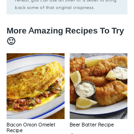
reheat, you can use an oven or a skillet to bring
back some of that original crispiness.
More Amazing Recipes To Try
🙂
Bacon Onion Omelet
Beer Batter Recipe
Recipe