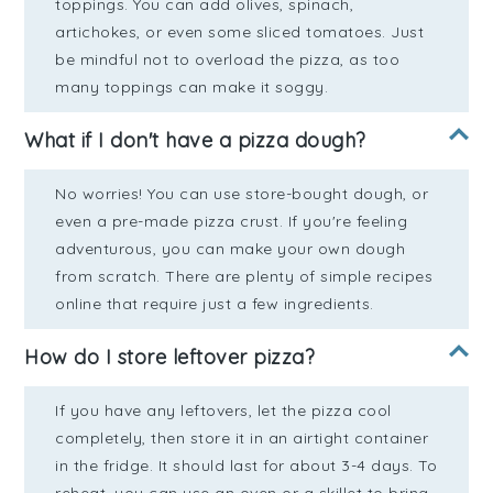
toppings. You can add olives, spinach,
artichokes, or even some sliced tomatoes. Just
be mindful not to overload the pizza, as too
many toppings can make it soggy.
What if I don't have a pizza dough?
No worries! You can use store-bought dough, or
even a pre-made pizza crust. If you're feeling
adventurous, you can make your own dough
from scratch. There are plenty of simple recipes
online that require just a few ingredients.
How do I store leftover pizza?
If you have any leftovers, let the pizza cool
completely, then store it in an airtight container
in the fridge. It should last for about 3-4 days. To