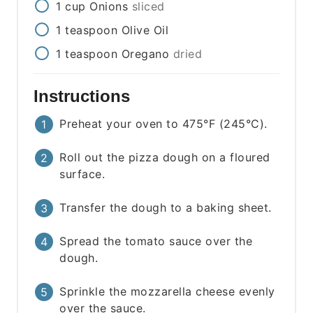
1
cup
Onions
sliced
1
teaspoon
Olive Oil
1
teaspoon
Oregano
dried
Instructions
Preheat your oven to 475°F (245°C).
Roll out the pizza dough on a floured
surface.
Transfer the dough to a baking sheet.
Spread the tomato sauce over the
dough.
Sprinkle the mozzarella cheese evenly
over the sauce.