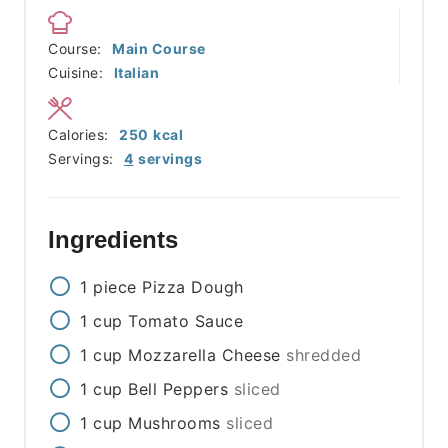
Course:
Main Course
Cuisine:
Italian
Calories:
250
kcal
Servings:
4
servings
Ingredients
1
piece
Pizza Dough
1
cup
Tomato Sauce
1
cup
Mozzarella Cheese
shredded
1
cup
Bell Peppers
sliced
1
cup
Mushrooms
sliced