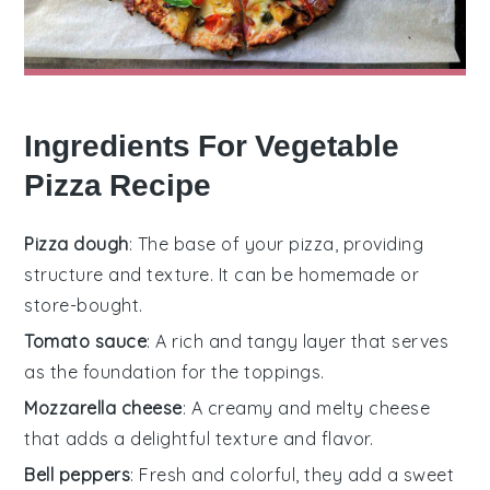
Ingredients For Vegetable
Pizza Recipe
Pizza dough
: The base of your pizza, providing
structure and texture. It can be homemade or
store-bought.
Tomato sauce
: A rich and tangy layer that serves
as the foundation for the toppings.
Mozzarella cheese
: A creamy and melty cheese
that adds a delightful texture and flavor.
Bell peppers
: Fresh and colorful, they add a sweet