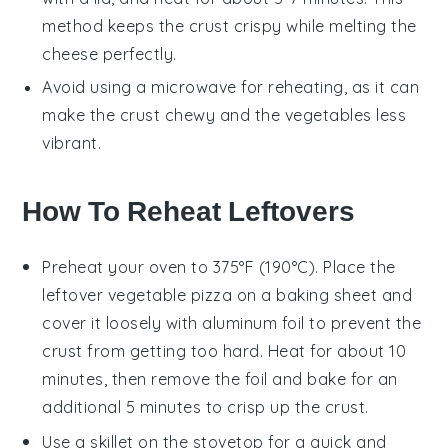
method keeps the
crust
crispy while melting the
cheese
perfectly.
Avoid using a microwave for reheating, as it can
make the
crust
chewy and the
vegetables
less
vibrant.
How To Reheat Leftovers
Preheat your oven to 375°F (190°C). Place the
leftover
vegetable pizza
on a baking sheet and
cover it loosely with aluminum foil to prevent the
crust from getting too hard. Heat for about 10
minutes, then remove the foil and bake for an
additional 5 minutes to crisp up the crust.
Use a skillet on the stovetop for a quick and