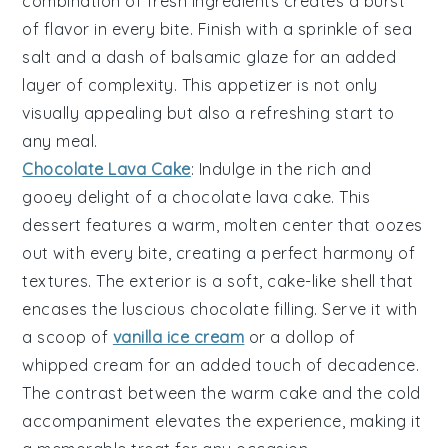
combination of fresh ingredients creates a burst
of flavor in every bite. Finish with a sprinkle of
sea
salt
and a dash of
balsamic glaze
for an added
layer of complexity. This appetizer is not only
visually appealing but also a refreshing start to
any meal.
Chocolate Lava Cake
: Indulge in the rich and
gooey delight of a
chocolate lava cake
. This
dessert features a warm,
molten center
that oozes
out with every bite, creating a perfect harmony of
textures. The exterior is a
soft, cake-like shell
that
encases the luscious
chocolate filling
. Serve it with
a scoop of
vanilla ice cream
or a dollop of
whipped cream
for an added touch of decadence.
The contrast between the warm cake and the cold
accompaniment elevates the experience, making it