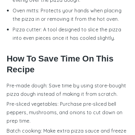
Oven mitts
: Protects your hands when placing
the pizza in or removing it from the hot oven.
Pizza cutter
: A tool designed to slice the pizza
into even pieces once it has cooled slightly.
How To Save Time On This
Recipe
Pre-made dough
: Save time by using
store-bought
pizza dough
instead of making it from scratch.
Pre-sliced vegetables
: Purchase
pre-sliced bell
peppers
,
mushrooms
, and
onions
to cut down on
prep time.
Batch cooking
: Make extra
pizza sauce
and
freeze