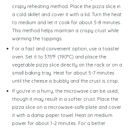
crispy reheating method. Place the
pizza
slice in
a cold skillet and cover it with a lid. Turn the heat
to medium and let it cook for about 5-8 minutes.
This method helps maintain a crispy crust while
warming the toppings.
For a fast and convenient option, use a toaster
oven. Set it to 375°F (190°C) and place the
vegetable pizza
slice directly on the rack or on a
small baking tray. Heat for about 5-7 minutes
until the cheese is bubbly and the crust is crisp.
If you're in a hurry, the microwave can be used,
though it may result in a softer crust. Place the
pizza
slice on a microwave-safe plate and cover
it with a damp paper towel. Heat on medium
power for about 1-2 minutes. For a better