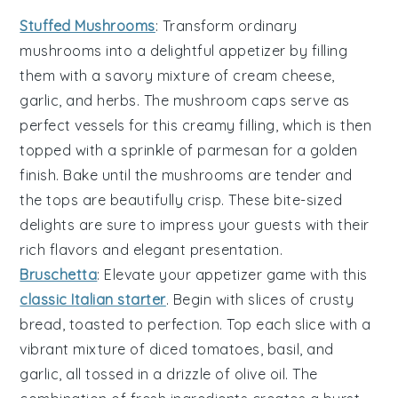
Stuffed Mushrooms
: Transform ordinary
mushrooms
into a delightful appetizer by filling
them with a savory mixture of
cream cheese
,
garlic
, and
herbs
. The
mushroom caps
serve as
perfect vessels for this creamy filling, which is then
topped with a sprinkle of
parmesan
for a golden
finish. Bake until the
mushrooms
are tender and
the tops are beautifully crisp. These bite-sized
delights are sure to impress your guests with their
rich flavors and elegant presentation.
Bruschetta
: Elevate your appetizer game with this
classic Italian starter
. Begin with slices of
crusty
bread
, toasted to perfection. Top each slice with a
vibrant mixture of
diced tomatoes
,
basil
, and
garlic
, all tossed in a drizzle of
olive oil
. The