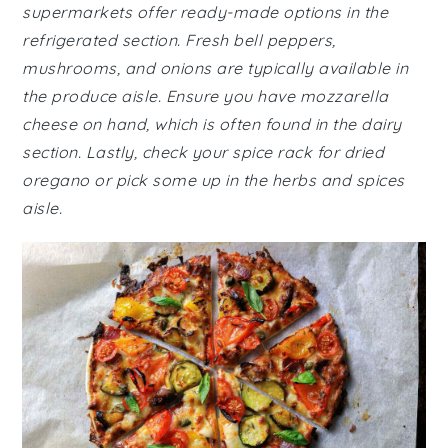
supermarkets offer ready-made options in the
refrigerated section. Fresh bell peppers,
mushrooms, and onions are typically available in
the produce aisle. Ensure you have mozzarella
cheese on hand, which is often found in the dairy
section. Lastly, check your spice rack for dried
oregano or pick some up in the herbs and spices
aisle.