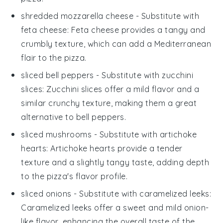
shredded mozzarella cheese
- Substitute with
feta cheese
: Feta cheese provides a tangy and
crumbly texture, which can add a Mediterranean
flair to the pizza.
sliced bell peppers
- Substitute with
zucchini
slices
: Zucchini slices offer a mild flavor and a
similar crunchy texture, making them a great
alternative to bell peppers.
sliced mushrooms
- Substitute with
artichoke
hearts
: Artichoke hearts provide a tender
texture and a slightly tangy taste, adding depth
to the pizza's flavor profile.
sliced onions
- Substitute with
caramelized leeks
:
Caramelized leeks offer a sweet and mild onion-
like flavor, enhancing the overall taste of the