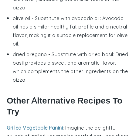
pizza.
olive oil
- Substitute with
avocado oil
: Avocado
oil has a similar healthy fat profile and a neutral
flavor, making it a suitable replacement for olive
oil.
dried oregano
- Substitute with
dried basil
: Dried
basil provides a sweet and aromatic flavor,
which complements the other ingredients on the
pizza.
Other Alternative Recipes To
Try
Grilled Vegetable Panini
: Imagine the delightful