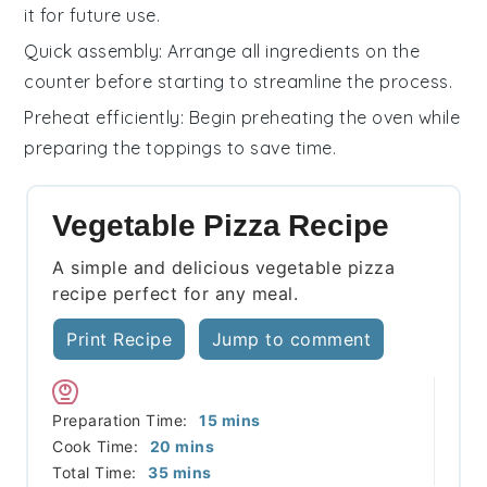
it for future use.
Quick assembly
: Arrange all
ingredients
on the
counter before starting to streamline the process.
Preheat efficiently
: Begin preheating the
oven
while
preparing the
toppings
to save time.
Vegetable Pizza Recipe
A simple and delicious vegetable pizza
recipe perfect for any meal.
Print Recipe
Jump to comment
minutes
Preparation Time:
15
mins
minutes
Cook Time:
20
mins
minutes
Total Time:
35
mins