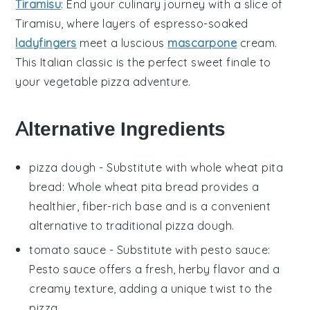
Tiramisu
: End your culinary journey with a slice of
Tiramisu
, where layers of
espresso-soaked
ladyfingers
meet a luscious
mascarpone
cream
.
This Italian classic is the perfect sweet finale to
your
vegetable pizza
adventure.
Alternative Ingredients
pizza dough
- Substitute with
whole wheat pita
bread
: Whole wheat pita bread provides a
healthier, fiber-rich base and is a convenient
alternative to traditional pizza dough.
tomato sauce
- Substitute with
pesto sauce
:
Pesto sauce offers a fresh, herby flavor and a
creamy texture, adding a unique twist to the
pizza.