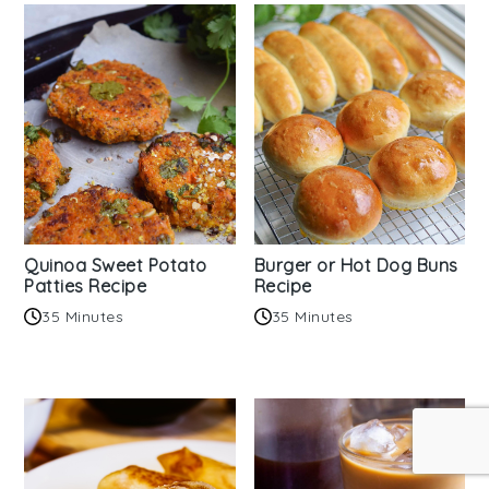
Quinoa Sweet Potato
Burger or Hot Dog Buns
Patties Recipe
Recipe
35 Minutes
35 Minutes