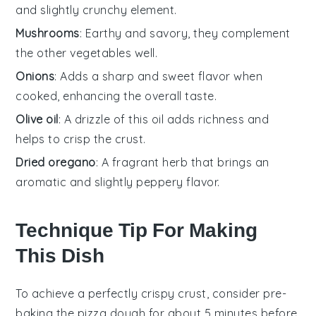
and slightly crunchy element.
Mushrooms
: Earthy and savory, they complement
the other vegetables well.
Onions
: Adds a sharp and sweet flavor when
cooked, enhancing the overall taste.
Olive oil
: A drizzle of this oil adds richness and
helps to crisp the crust.
Dried oregano
: A fragrant herb that brings an
aromatic and slightly peppery flavor.
Technique Tip For Making
This Dish
To achieve a perfectly crispy crust, consider pre-
baking the
pizza dough
for about 5 minutes before