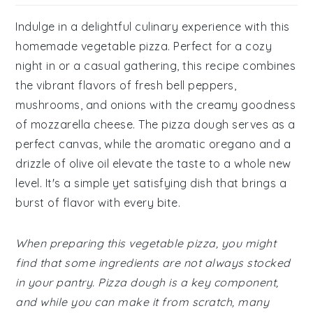
Indulge in a delightful culinary experience with this
homemade vegetable pizza. Perfect for a cozy
night in or a casual gathering, this recipe combines
the vibrant flavors of fresh bell peppers,
mushrooms, and onions with the creamy goodness
of mozzarella cheese. The pizza dough serves as a
perfect canvas, while the aromatic oregano and a
drizzle of olive oil elevate the taste to a whole new
level. It's a simple yet satisfying dish that brings a
burst of flavor with every bite.
When preparing this vegetable pizza, you might
find that some ingredients are not always stocked
in your pantry. Pizza dough is a key component,
and while you can make it from scratch, many