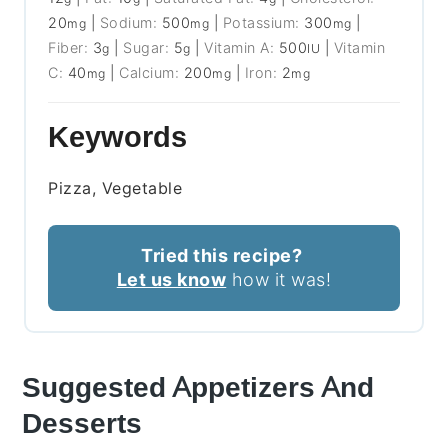
20
|
Sodium:
500
|
Potassium:
300
|
mg
mg
mg
Fiber:
3
|
Sugar:
5
|
Vitamin A:
500
|
Vitamin
g
g
IU
C:
40
|
Calcium:
200
|
Iron:
2
mg
mg
mg
Keywords
Pizza, Vegetable
Tried this recipe?
Let us know
how it was!
Suggested Appetizers And
Desserts