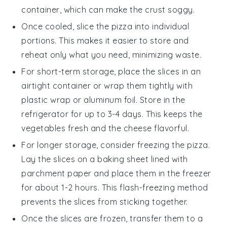
container, which can make the crust soggy.
Once cooled, slice the pizza into individual
portions. This makes it easier to store and
reheat only what you need, minimizing waste.
For short-term storage, place the slices in an
airtight container or wrap them tightly with
plastic wrap or aluminum foil. Store in the
refrigerator for up to 3-4 days. This keeps the
vegetables
fresh and the
cheese
flavorful.
For longer storage, consider freezing the pizza.
Lay the slices on a baking sheet lined with
parchment paper and place them in the freezer
for about 1-2 hours. This flash-freezing method
prevents the slices from sticking together.
Once the slices are frozen, transfer them to a