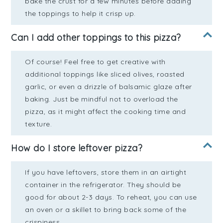
bake the crust for a few minutes before adding
the toppings to help it crisp up.
Can I add other toppings to this pizza?
Of course! Feel free to get creative with
additional toppings like sliced olives, roasted
garlic, or even a drizzle of balsamic glaze after
baking. Just be mindful not to overload the
pizza, as it might affect the cooking time and
texture.
How do I store leftover pizza?
If you have leftovers, store them in an airtight
container in the refrigerator. They should be
good for about 2-3 days. To reheat, you can use
an oven or a skillet to bring back some of the
crispiness.