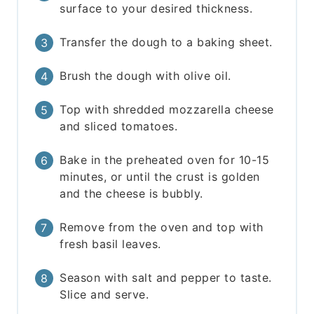
surface to your desired thickness.
Transfer the dough to a baking sheet.
Brush the dough with olive oil.
Top with shredded mozzarella cheese
and sliced tomatoes.
Bake in the preheated oven for 10-15
minutes, or until the crust is golden
and the cheese is bubbly.
Remove from the oven and top with
fresh basil leaves.
Season with salt and pepper to taste.
Slice and serve.