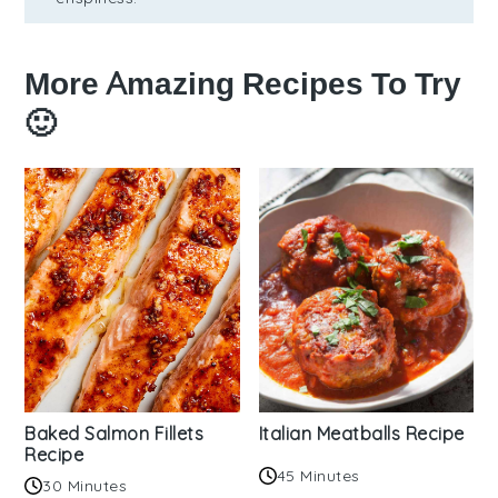
More Amazing Recipes To Try
🙂
Baked Salmon Fillets
Italian Meatballs Recipe
Recipe
45 Minutes
30 Minutes