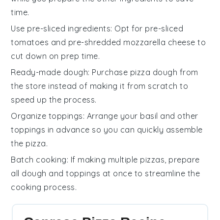
time.
Use pre-sliced ingredients
: Opt for pre-sliced
tomatoes
and pre-shredded
mozzarella cheese
to
cut down on prep time.
Ready-made dough
: Purchase
pizza dough
from
the store instead of making it from scratch to
speed up the process.
Organize toppings
: Arrange your
basil
and other
toppings in advance so you can quickly assemble
the
pizza
.
Batch cooking
: If making multiple
pizzas
, prepare
all
dough
and toppings at once to streamline the
cooking process.