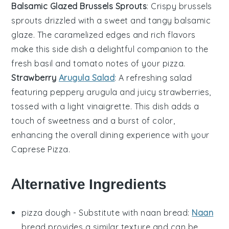
Balsamic Glazed Brussels Sprouts
: Crispy
brussels
sprouts
drizzled with a sweet and tangy
balsamic
glaze
. The caramelized edges and rich flavors
make this side dish a delightful companion to the
fresh
basil
and
tomato
notes of your pizza.
Strawberry
Arugula Salad
: A refreshing
salad
featuring peppery
arugula
and juicy
strawberries
,
tossed with a light
vinaigrette
. This dish adds a
touch of sweetness and a burst of color,
enhancing the overall dining experience with your
Caprese Pizza
.
Alternative Ingredients
pizza dough
- Substitute with
naan bread
:
Naan
bread provides a similar texture and can be