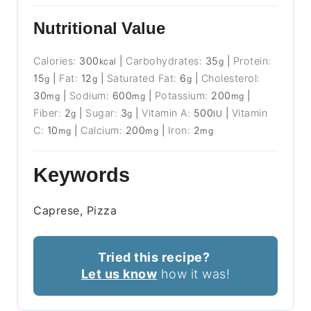
Nutritional Value
Calories:
300
|
Carbohydrates:
35
|
Protein:
kcal
g
15
|
Fat:
12
|
Saturated Fat:
6
|
Cholesterol:
g
g
g
30
|
Sodium:
600
|
Potassium:
200
|
mg
mg
mg
Fiber:
2
|
Sugar:
3
|
Vitamin A:
500
|
Vitamin
g
g
IU
C:
10
|
Calcium:
200
|
Iron:
2
mg
mg
mg
Keywords
Caprese, Pizza
Tried this recipe?
Let us know
how it was!