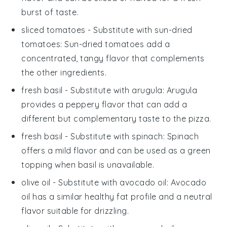
burst of taste.
sliced tomatoes
- Substitute with
sun-dried
tomatoes
: Sun-dried tomatoes add a
concentrated, tangy flavor that complements
the other ingredients.
fresh basil
- Substitute with
arugula
: Arugula
provides a peppery flavor that can add a
different but complementary taste to the
pizza
.
fresh basil
- Substitute with
spinach
: Spinach
offers a mild flavor and can be used as a green
topping when
basil
is unavailable.
olive oil
- Substitute with
avocado oil
: Avocado
oil has a similar healthy fat profile and a neutral
flavor suitable for drizzling.