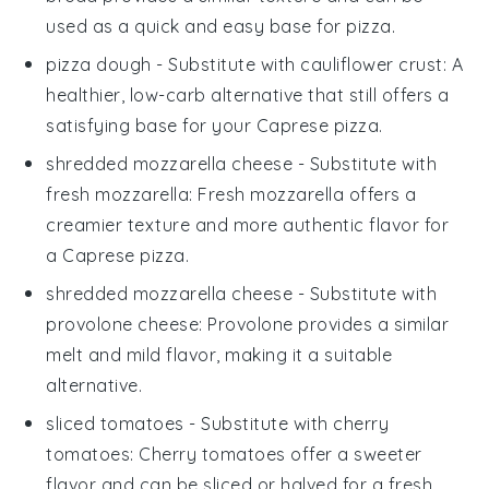
used as a quick and easy base for
pizza
.
pizza dough
- Substitute with
cauliflower crust
: A
healthier, low-carb alternative that still offers a
satisfying base for your
Caprese pizza
.
shredded mozzarella cheese
- Substitute with
fresh mozzarella
: Fresh mozzarella offers a
creamier texture and more authentic flavor for
a
Caprese pizza
.
shredded mozzarella cheese
- Substitute with
provolone cheese
: Provolone provides a similar
melt and mild flavor, making it a suitable
alternative.
sliced tomatoes
- Substitute with
cherry
tomatoes
: Cherry tomatoes offer a sweeter
flavor and can be sliced or halved for a fresh