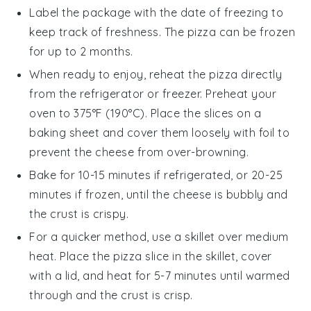
Label the package with the date of freezing to
keep track of freshness. The
pizza
can be frozen
for up to 2 months.
When ready to enjoy, reheat the
pizza
directly
from the refrigerator or freezer. Preheat your
oven to 375°F (190°C). Place the slices on a
baking sheet and cover them loosely with foil to
prevent the
cheese
from over-browning.
Bake for 10-15 minutes if refrigerated, or 20-25
minutes if frozen, until the
cheese
is bubbly and
the crust is crispy.
For a quicker method, use a skillet over medium
heat. Place the
pizza
slice in the skillet, cover
with a lid, and heat for 5-7 minutes until warmed
through and the crust is crisp.