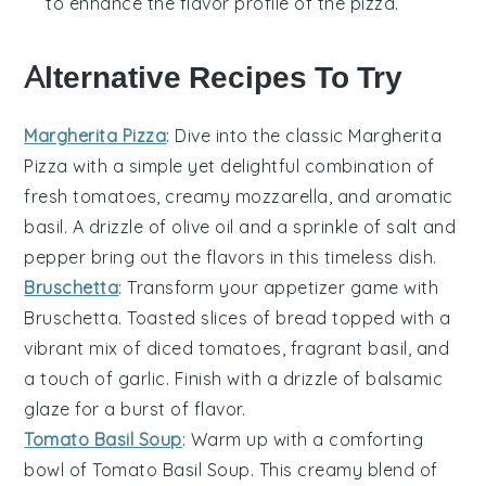
to enhance the flavor profile of the
pizza
.
Alternative Recipes To Try
Margherita Pizza
: Dive into the classic
Margherita
Pizza
with a simple yet delightful combination of
fresh
tomatoes
, creamy
mozzarella
, and aromatic
basil
. A drizzle of
olive oil
and a sprinkle of
salt
and
pepper
bring out the flavors in this timeless dish.
Bruschetta
: Transform your appetizer game with
Bruschetta
. Toasted slices of
bread
topped with a
vibrant mix of diced
tomatoes
, fragrant
basil
, and
a touch of
garlic
. Finish with a drizzle of
balsamic
glaze
for a burst of flavor.
Tomato Basil Soup
: Warm up with a comforting
bowl of
Tomato Basil Soup
. This creamy blend of