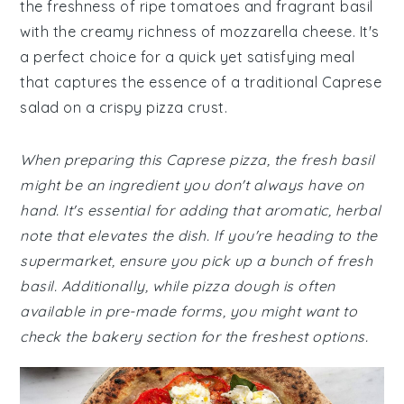
the freshness of ripe tomatoes and fragrant basil
with the creamy richness of mozzarella cheese. It's
a perfect choice for a quick yet satisfying meal
that captures the essence of a traditional Caprese
salad on a crispy pizza crust.
When preparing this Caprese pizza, the fresh basil
might be an ingredient you don't always have on
hand. It's essential for adding that aromatic, herbal
note that elevates the dish. If you're heading to the
supermarket, ensure you pick up a bunch of fresh
basil. Additionally, while pizza dough is often
available in pre-made forms, you might want to
check the bakery section for the freshest options.