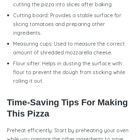
cutting the pizza into slices after baking.
Cutting board
: Provides a stable surface for
slicing tomatoes and preparing other
ingredients.
Measuring cups
: Used to measure the correct
amount of shredded mozzarella cheese.
Flour sifter
: Helps in dusting the surface with
flour to prevent the dough from sticking while
rolling it out.
Time-Saving Tips For Making
This Pizza
Preheat efficiently
: Start by preheating your
oven
while you prepare the other ingredients to save