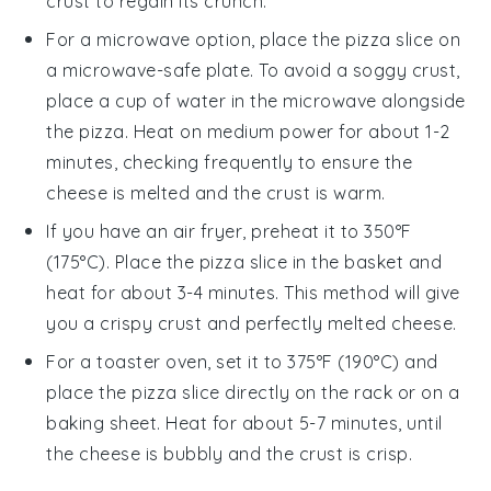
crust
to regain its crunch.
For a microwave option, place the
pizza
slice on
a microwave-safe plate. To avoid a soggy
crust
,
place a cup of water in the microwave alongside
the
pizza
. Heat on medium power for about 1-2
minutes, checking frequently to ensure the
cheese
is melted and the
crust
is warm.
If you have an air fryer, preheat it to 350°F
(175°C). Place the
pizza
slice in the basket and
heat for about 3-4 minutes. This method will give
you a crispy
crust
and perfectly melted
cheese
.
For a toaster oven, set it to 375°F (190°C) and
place the
pizza
slice directly on the rack or on a
baking sheet. Heat for about 5-7 minutes, until
the
cheese
is bubbly and the
crust
is crisp.