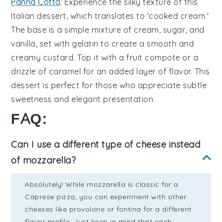
Panna Cotta
: Experience the
silky
texture of this
Italian
dessert
, which translates to 'cooked
cream
.'
The
base
is a
simple
mixture of
cream
,
sugar
, and
vanilla
, set with
gelatin
to create a
smooth
and
creamy
custard
. Top it with a
fruit
compote
or a
drizzle
of
caramel
for an added layer of
flavor
. This
dessert
is perfect for those who appreciate
subtle
sweetness
and
elegant
presentation.
FAQ:
Can I use a different type of cheese instead
of mozzarella?
Absolutely! While mozzarella is classic for a
Caprese pizza, you can experiment with other
cheeses like provolone or fontina for a different
flavor profile. Just keep in mind that each