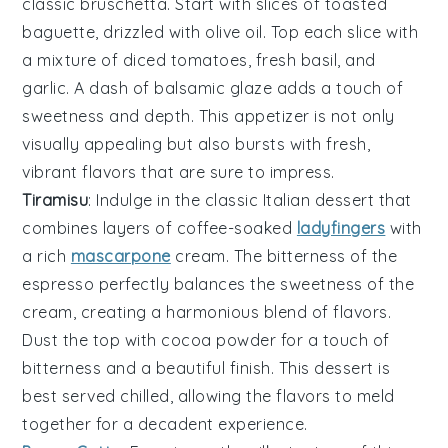
classic
bruschetta
. Start with slices of
toasted
baguette
, drizzled with
olive oil
. Top each slice with
a mixture of
diced tomatoes
,
fresh basil
, and
garlic
. A dash of
balsamic glaze
adds a touch of
sweetness and depth. This appetizer is not only
visually appealing but also bursts with fresh,
vibrant flavors that are sure to impress.
Tiramisu
: Indulge in the classic Italian
dessert
that
combines layers of
coffee
-soaked
ladyfingers
with
a rich
mascarpone
cream
. The
bitterness
of the
espresso
perfectly balances the
sweetness
of the
cream
, creating a
harmonious
blend of flavors.
Dust the top with
cocoa
powder for a
touch
of
bitterness
and a
beautiful
finish. This
dessert
is
best served chilled, allowing the flavors to meld
together for a
decadent
experience.