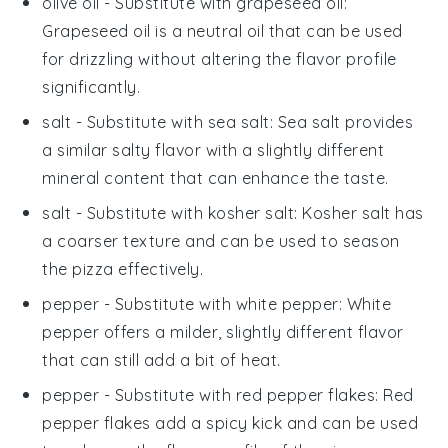
olive oil
- Substitute with
grapeseed oil
:
Grapeseed oil is a neutral oil that can be used
for drizzling without altering the flavor profile
significantly.
salt
- Substitute with
sea salt
: Sea salt provides
a similar salty flavor with a slightly different
mineral content that can enhance the taste.
salt
- Substitute with
kosher salt
: Kosher salt has
a coarser texture and can be used to season
the
pizza
effectively.
pepper
- Substitute with
white pepper
: White
pepper offers a milder, slightly different flavor
that can still add a bit of heat.
pepper
- Substitute with
red pepper flakes
: Red
pepper flakes add a spicy kick and can be used