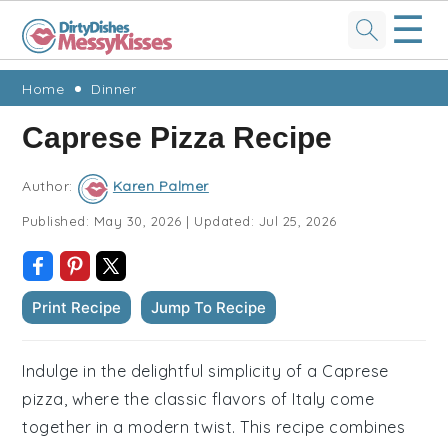
☰
Skip
Skip
Skip
Skip
Home
Dinner
to
to
to
to
Caprese Pizza Recipe
primary
main
primary
footer
navigation
content
sidebar
Author:
Karen Palmer
Published:
May 30, 2026
|
Updated:
Jul 25, 2026
Print Recipe
Jump To Recipe
Indulge in the delightful simplicity of a Caprese
pizza, where the classic flavors of Italy come
together in a modern twist. This recipe combines