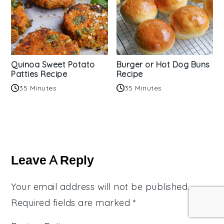
Quinoa Sweet Potato
Burger or Hot Dog Buns
Patties Recipe
Recipe
35 Minutes
35 Minutes
Reader
Interactions
Leave A Reply
Your email address will not be published.
Required fields are marked
*