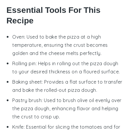
Essential Tools For This
Recipe
Oven
: Used to bake the pizza at a high
temperature, ensuring the crust becomes
golden and the cheese melts perfectly.
Rolling pin
: Helps in rolling out the pizza dough
to your desired thickness on a floured surface.
Baking sheet
: Provides a flat surface to transfer
and bake the rolled-out pizza dough.
Pastry brush
: Used to brush olive oil evenly over
the pizza dough, enhancing flavor and helping
the crust to crisp up.
Knife
: Essential for slicing the tomatoes and for