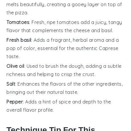
melts beautifully, creating a gooey layer on top of
the pizza.
Tomatoes
: Fresh, ripe tomatoes add a juicy, tangy
flavor that complements the cheese and basil.
Fresh basil
: Adds a fragrant, herbal aroma and a
pop of color, essential for the authentic Caprese
taste.
Olive oil
: Used to brush the dough, adding a subtle
richness and helping to crisp the crust.
Salt
: Enhances the flavors of the other ingredients,
bringing out their natural taste.
Pepper
: Adds a hint of spice and depth to the
overall flavor profile.
Technique Tip For This