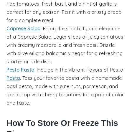
ripe
tomatoes
, fresh
basil
, and a hint of
garlic
is
perfect for any season. Pair it with a crusty
bread
for a complete meal.
Caprese Salad
: Enjoy the simplicity and elegance
of a
Caprese Salad
. Layer slices of juicy
tomatoes
with creamy
mozzarella
and fresh
basil
. Drizzle
with
olive oil
and
balsamic vinegar
for a refreshing
starter or side dish.
Pesto Pasta
: Indulge in the vibrant flavors of
Pesto
Pasta
. Toss your favorite
pasta
with a homemade
basil
pesto, made with
pine nuts
,
parmesan
, and
garlic
. Top with cherry
tomatoes
for a pop of color
and taste.
How To Store Or Freeze This