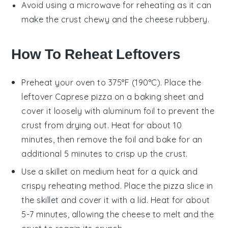
Avoid using a microwave for reheating as it can
make the crust chewy and the
cheese
rubbery.
How To Reheat Leftovers
Preheat your oven to 375°F (190°C). Place the
leftover
Caprese pizza
on a baking sheet and
cover it loosely with aluminum foil to prevent the
crust
from drying out. Heat for about 10
minutes, then remove the foil and bake for an
additional 5 minutes to crisp up the
crust
.
Use a skillet on medium heat for a quick and
crispy reheating method. Place the
pizza
slice in
the skillet and cover it with a lid. Heat for about
5-7 minutes, allowing the
cheese
to melt and the