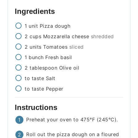
Ingredients
1
unit
Pizza dough
2
cups
Mozzarella cheese
shredded
2
units
Tomatoes
sliced
1
bunch
Fresh basil
2
tablespoon
Olive oil
to taste
Salt
to taste
Pepper
Instructions
Preheat your oven to 475°F (245°C).
Roll out the pizza dough on a floured