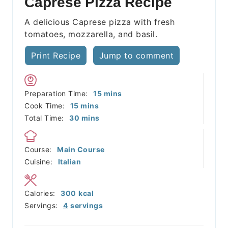
Caprese Pizza Recipe
A delicious Caprese pizza with fresh
tomatoes, mozzarella, and basil.
Print Recipe
Jump to comment
minutes
Preparation Time:
15
mins
minutes
Cook Time:
15
mins
minutes
Total Time:
30
mins
Course:
Main Course
Cuisine:
Italian
Calories:
300
kcal
Servings:
4
servings