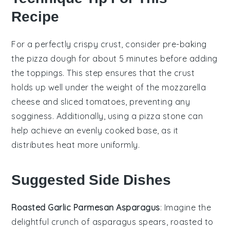
Recipe
For a perfectly crispy crust, consider pre-baking
the
pizza dough
for about 5 minutes before adding
the toppings. This step ensures that the
crust
holds up well under the weight of the
mozzarella
cheese
and
sliced tomatoes
, preventing any
sogginess. Additionally, using a
pizza stone
can
help achieve an evenly cooked base, as it
distributes heat more uniformly.
Suggested Side Dishes
Roasted Garlic Parmesan Asparagus
: Imagine the
delightful crunch of
asparagus
spears, roasted to