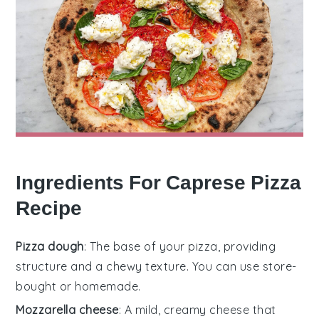
Ingredients For Caprese Pizza
Recipe
Pizza dough
: The base of your pizza, providing
structure and a chewy texture. You can use store-
bought or homemade.
Mozzarella cheese
: A mild, creamy cheese that