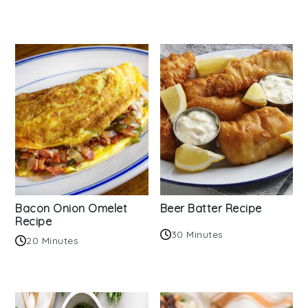
Bacon Onion Omelet
Beer Batter Recipe
Recipe
30 Minutes
20 Minutes