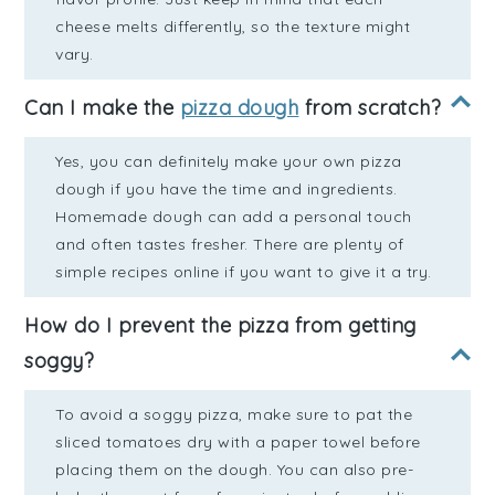
cheese melts differently, so the texture might
vary.
Can I make the
pizza dough
from scratch?
Yes, you can definitely make your own pizza
dough if you have the time and ingredients.
Homemade dough can add a personal touch
and often tastes fresher. There are plenty of
simple recipes online if you want to give it a try.
How do I prevent the pizza from getting
soggy?
To avoid a soggy pizza, make sure to pat the
sliced tomatoes dry with a paper towel before
placing them on the dough. You can also pre-