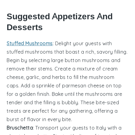
Suggested Appetizers And
Desserts
Stuffed Mushrooms
: Delight your guests with
stuffed mushrooms
that boast a rich, savory filling.
Begin by selecting large
button mushrooms
and
remove their stems. Create a mixture of
cream
cheese
,
garlic
, and
herbs
to fill the mushroom
caps. Add a sprinkle of
parmesan cheese
on top
for a golden finish. Bake until the mushrooms are
tender and the filling is bubbly. These bite-sized
treats are perfect for any gathering, offering a
burst of flavor in every bite.
Bruschetta
: Transport your guests to Italy with a