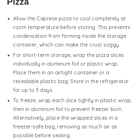
Pizza
Allow the
Caprese pizza
to cool completely at
room temperature before storing. This prevents
condensation from forming inside the storage
container, which can make the crust soggy.
For short-term storage, wrap the
pizza
slices
individually in aluminum foil or plastic wrap.
Place them in an airtight container or a
resealable plastic bag. Store in the refrigerator
for up to 3 days.
To freeze, wrap each slice tightly in plastic wrap,
then in aluminum foil to prevent freezer burn.
Alternatively, place the wrapped slices in a
freezer-safe bag, removing as much air as
possible before sealing.