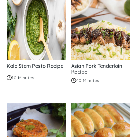
Kale Stem Pesto Recipe
Asian Pork Tenderloin
Recipe
10 Minutes
40 Minutes