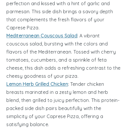
perfection and kissed with a hint of
garlic
and
parmesan
. This side dish brings a savory depth
that complements the fresh flavors of your
Caprese Pizza
.
Mediterranean Couscous Salad
: A vibrant
couscous
salad, bursting with the colors and
flavors of the
Mediterranean
. Tossed with
cherry
tomatoes
,
cucumbers
, and a sprinkle of
feta
cheese
, this dish adds a refreshing contrast to the
cheesy goodness of your pizza.
Lemon Herb Grilled Chicken
: Tender
chicken
breasts marinated in a zesty
lemon
and
herb
blend, then grilled to juicy perfection. This protein-
packed side dish pairs beautifully with the
simplicity of your
Caprese Pizza
, offering a
satisfying balance.