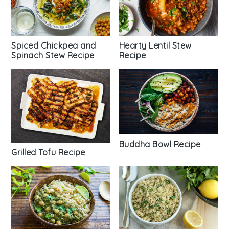
Hearty Lentil Stew
Spiced Chickpea and
Recipe
Spinach Stew Recipe
Buddha Bowl Recipe
Grilled Tofu Recipe