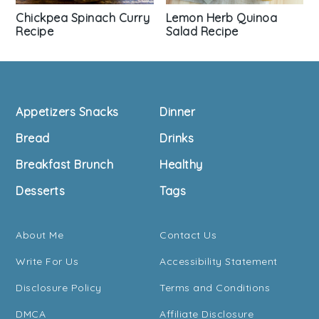
Chickpea Spinach Curry
Lemon Herb Quinoa
Recipe
Salad Recipe
Footer
Appetizers Snacks
Dinner
Bread
Drinks
Breakfast Brunch
Healthy
Desserts
Tags
About Me
Contact Us
Write For Us
Accessibility Statement
Disclosure Policy
Terms and Conditions
DMCA
Affiliate Disclosure