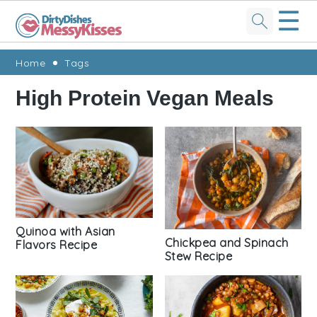
☰
Skip
Skip
Skip
Skip
Home
Tags
to
to
to
to
High Protein Vegan Meals
primary
main
primary
footer
navigation
content
sidebar
Quinoa with Asian
Chickpea and Spinach
Flavors Recipe
Stew Recipe