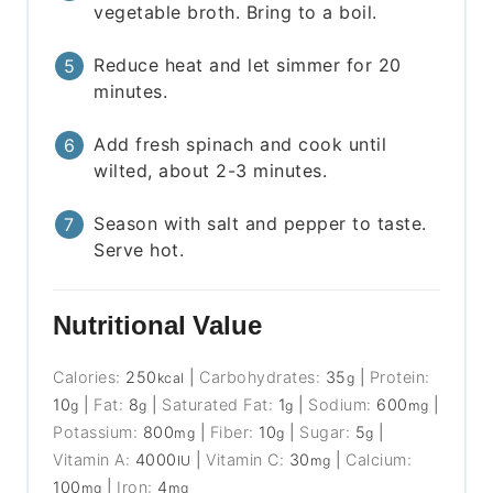
vegetable broth. Bring to a boil.
Reduce heat and let simmer for 20
minutes.
Add fresh spinach and cook until
wilted, about 2-3 minutes.
Season with salt and pepper to taste.
Serve hot.
Nutritional Value
Calories:
250
|
Carbohydrates:
35
|
Protein:
kcal
g
10
|
Fat:
8
|
Saturated Fat:
1
|
Sodium:
600
|
g
g
g
mg
Potassium:
800
|
Fiber:
10
|
Sugar:
5
|
mg
g
g
Vitamin A:
4000
|
Vitamin C:
30
|
Calcium:
IU
mg
100
|
Iron:
4
mg
mg