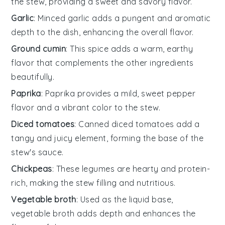
the stew, providing a sweet and savory flavor.
Garlic
: Minced garlic adds a pungent and aromatic
depth to the dish, enhancing the overall flavor.
Ground cumin
: This spice adds a warm, earthy
flavor that complements the other ingredients
beautifully.
Paprika
: Paprika provides a mild, sweet pepper
flavor and a vibrant color to the stew.
Diced tomatoes
: Canned diced tomatoes add a
tangy and juicy element, forming the base of the
stew's sauce.
Chickpeas
: These legumes are hearty and protein-
rich, making the stew filling and nutritious.
Vegetable broth
: Used as the liquid base,
vegetable broth adds depth and enhances the