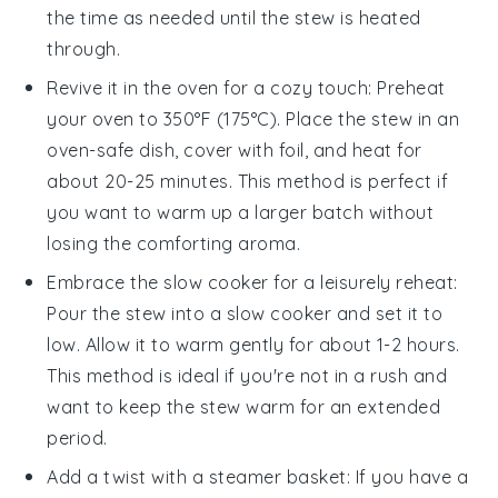
the time as needed until the stew is heated
through.
Revive it in the oven for a cozy touch: Preheat
your oven to 350°F (175°C). Place the stew in an
oven-safe dish, cover with foil, and heat for
about 20-25 minutes. This method is perfect if
you want to warm up a larger batch without
losing the comforting aroma.
Embrace the slow cooker for a leisurely reheat:
Pour the stew into a slow cooker and set it to
low. Allow it to warm gently for about 1-2 hours.
This method is ideal if you're not in a rush and
want to keep the stew warm for an extended
period.
Add a twist with a steamer basket: If you have a