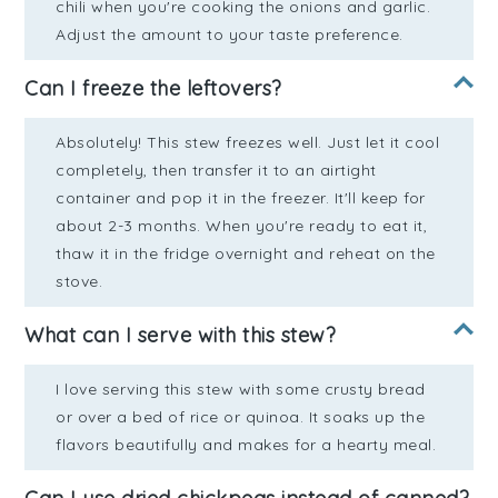
chili when you're cooking the onions and garlic.
Adjust the amount to your taste preference.
Can I freeze the leftovers?
Absolutely! This stew freezes well. Just let it cool
completely, then transfer it to an airtight
container and pop it in the freezer. It'll keep for
about 2-3 months. When you're ready to eat it,
thaw it in the fridge overnight and reheat on the
stove.
What can I serve with this stew?
I love serving this stew with some crusty bread
or over a bed of rice or quinoa. It soaks up the
flavors beautifully and makes for a hearty meal.