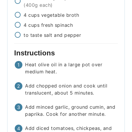
(400g each)
4
cups
vegetable broth
4
cups
fresh spinach
to taste
salt and pepper
Instructions
Heat olive oil in a large pot over
medium heat.
Add chopped onion and cook until
translucent, about 5 minutes.
Add minced garlic, ground cumin, and
paprika. Cook for another minute.
Add diced tomatoes, chickpeas, and