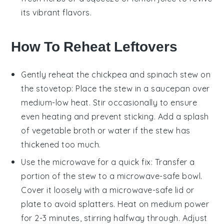
its vibrant flavors.
How To Reheat Leftovers
Gently reheat the
chickpea and spinach stew
on
the stovetop: Place the stew in a saucepan over
medium-low heat. Stir occasionally to ensure
even heating and prevent sticking. Add a splash
of
vegetable broth
or water if the stew has
thickened too much.
Use the microwave for a quick fix: Transfer a
portion of the stew to a microwave-safe bowl.
Cover it loosely with a microwave-safe lid or
plate to avoid splatters. Heat on medium power
for 2-3 minutes, stirring halfway through. Adjust