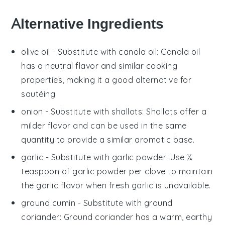
Alternative Ingredients
olive oil
- Substitute with
canola oil
: Canola oil
has a neutral flavor and similar cooking
properties, making it a good alternative for
sautéing.
onion
- Substitute with
shallots
: Shallots offer a
milder flavor and can be used in the same
quantity to provide a similar aromatic base.
garlic
- Substitute with
garlic powder
: Use ¼
teaspoon of garlic powder per clove to maintain
the garlic flavor when fresh garlic is unavailable.
ground cumin
- Substitute with
ground
coriander
: Ground coriander has a warm, earthy