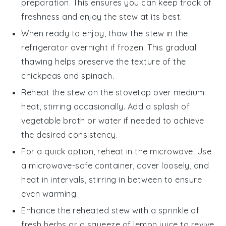
preparation. This ensures you can keep track of
freshness and enjoy the stew at its best.
When ready to enjoy, thaw the stew in the
refrigerator overnight if frozen. This gradual
thawing helps preserve the texture of the
chickpeas
and
spinach
.
Reheat the stew on the stovetop over medium
heat, stirring occasionally. Add a splash of
vegetable broth
or water if needed to achieve
the desired consistency.
For a quick option, reheat in the microwave. Use
a microwave-safe container, cover loosely, and
heat in intervals, stirring in between to ensure
even warming.
Enhance the reheated stew with a sprinkle of
fresh herbs or a squeeze of
lemon juice
to revive