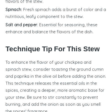
flavors of the stew.
Spinach
: Fresh spinach adds a burst of color and a
nutritious, leafy component to the stew.
Salt and pepper
: Essential for seasoning, these
enhance and balance the flavors of the dish.
Technique Tip For This Stew
To enhance the flavor of your
chickpea
and
spinach
stew, consider toasting the
ground cumin
and
paprika
in the
olive oil
before adding the
onion
.
This technique releases the essential oils in the
spices, creating a deeper, more aromatic base for
your stew. Be sure to stir constantly to prevent
burning, and add the
onion
as soon as you smell
the spices' fragrance.