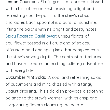
Lemon Couscous
: Fluffy grains of
couscous
kissed
with a hint of
lemon
zest, providing a light and
refreshing counterpoint to the stew's robust
character. Each spoonful is a burst of sunshine,
lifting the palate with its bright and zesty notes.
Spicy Roasted Cauliflower
: Crispy florets of
cauliflower
tossed in a fiery blend of spices,
offering a bold and spicy kick that complements
the stew's savory depth. The contrast of textures
and flavors creates an exciting culinary adventure
with every bite.
Cucumber Mint Salad
: A cool and refreshing salad
of
cucumbers
and
mint
, drizzled with a tangy
yogurt
dressing. This side-dish provides a soothing
balance to the stew's warmth, with its crisp and
invigorating flavors cleansing the palate.