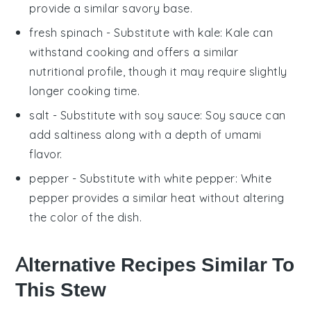
provide a similar savory base.
fresh spinach
- Substitute with
kale
: Kale can
withstand cooking and offers a similar
nutritional profile, though it may require slightly
longer cooking time.
salt
- Substitute with
soy sauce
: Soy sauce can
add saltiness along with a depth of umami
flavor.
pepper
- Substitute with
white pepper
: White
pepper provides a similar heat without altering
the color of the dish.
Alternative Recipes Similar To
This Stew