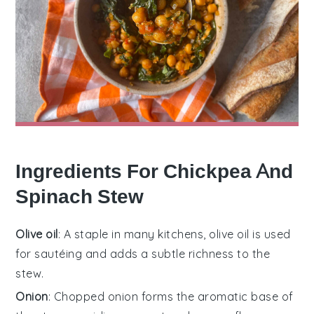
Ingredients For Chickpea And
Spinach Stew
Olive oil
: A staple in many kitchens, olive oil is used
for sautéing and adds a subtle richness to the
stew.
Onion
: Chopped onion forms the aromatic base of