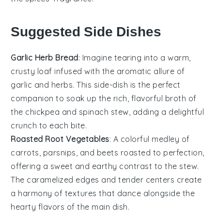
Suggested Side Dishes
Garlic Herb Bread
: Imagine tearing into a warm,
crusty loaf infused with the aromatic allure of
garlic
and
herbs
. This side-dish is the perfect
companion to soak up the rich, flavorful broth of
the
chickpea
and
spinach
stew, adding a delightful
crunch to each bite.
Roasted Root Vegetables
: A colorful medley of
carrots
,
parsnips
, and
beets
roasted to perfection,
offering a sweet and earthy contrast to the stew.
The caramelized edges and tender centers create
a harmony of textures that dance alongside the
hearty flavors of the main dish.