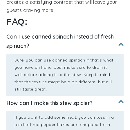
creates a
satisfying
contrast that will leave your
guests
craving
more.
FAQ:
Can I use canned spinach instead of fresh
spinach?
Sure, you can use canned spinach if that's what
you have on hand. Just make sure to drain it
well before adding it to the stew. Keep in mind
that the texture might be a bit different, but it'll
still taste great.
How can I make this stew spicier?
If you want to add some heat, you can toss in a
pinch of red pepper flakes or a chopped fresh