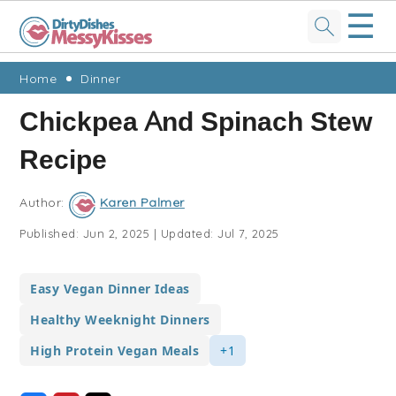
☰
Skip
Skip
Skip
Skip
Home
Dinner
to
to
to
to
Chickpea And Spinach Stew
primary
main
primary
footer
Recipe
navigation
content
sidebar
Author:
Karen Palmer
Published:
Jun 2, 2025
|
Updated:
Jul 7, 2025
Easy Vegan Dinner Ideas
Healthy Weeknight Dinners
High Protein Vegan Meals
+1