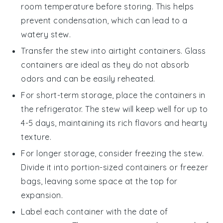
room temperature before storing. This helps
prevent condensation, which can lead to a
watery stew.
Transfer the stew into airtight containers. Glass
containers are ideal as they do not absorb
odors and can be easily reheated.
For short-term storage, place the containers in
the refrigerator. The stew will keep well for up to
4-5 days, maintaining its rich flavors and hearty
texture.
For longer storage, consider freezing the stew.
Divide it into portion-sized containers or freezer
bags, leaving some space at the top for
expansion.
Label each container with the date of