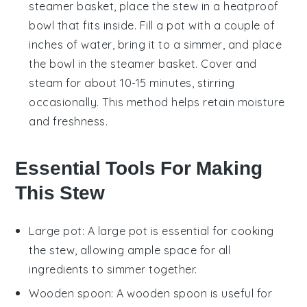
steamer basket, place the stew in a heatproof
bowl that fits inside. Fill a pot with a couple of
inches of water, bring it to a simmer, and place
the bowl in the steamer basket. Cover and
steam for about 10-15 minutes, stirring
occasionally. This method helps retain moisture
and freshness.
Essential Tools For Making
This Stew
Large pot
: A
large pot
is essential for cooking
the stew, allowing ample space for all
ingredients to simmer together.
Wooden spoon
: A
wooden spoon
is useful for