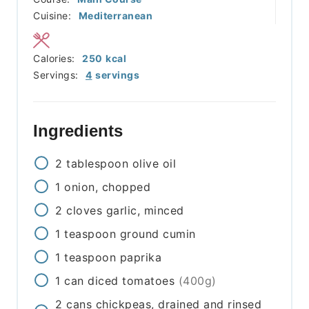
Cuisine:
Mediterranean
Calories:
250
kcal
Servings:
4
servings
Ingredients
2
tablespoon
olive oil
1
onion, chopped
2
cloves
garlic, minced
1
teaspoon
ground cumin
1
teaspoon
paprika
1
can
diced tomatoes
(400g)
2
cans
chickpeas, drained and rinsed