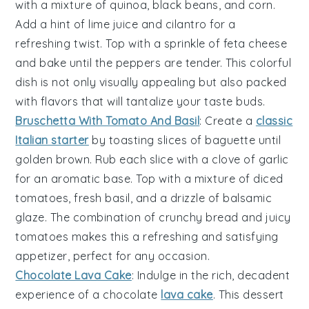
with a mixture of
quinoa
,
black beans
, and
corn
.
Add a hint of
lime juice
and
cilantro
for a
refreshing twist. Top with a sprinkle of
feta cheese
and bake until the peppers are tender. This colorful
dish is not only visually appealing but also packed
with flavors that will tantalize your taste buds.
Bruschetta With Tomato And Basil
: Create a
classic
Italian starter
by toasting slices of
baguette
until
golden brown. Rub each slice with a clove of
garlic
for an aromatic base. Top with a mixture of
diced
tomatoes
, fresh
basil
, and a drizzle of
balsamic
glaze
. The combination of crunchy bread and juicy
tomatoes makes this a refreshing and satisfying
appetizer, perfect for any occasion.
Chocolate Lava Cake
: Indulge in the rich,
decadent
experience of a
chocolate
lava cake
. This dessert