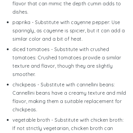
flavor that can mimic the depth cumin adds to
dishes.
paprika
- Substitute with
cayenne pepper
: Use
sparingly, as cayenne is spicier, but it can add a
similar color and a bit of heat.
diced tomatoes
- Substitute with
crushed
tomatoes
: Crushed tomatoes provide a similar
texture and flavor, though they are slightly
smoother.
chickpeas
- Substitute with
cannellini beans
:
Cannellini beans have a creamy texture and mild
flavor, making them a suitable replacement for
chickpeas.
vegetable broth
- Substitute with
chicken broth
:
If not strictly vegetarian, chicken broth can