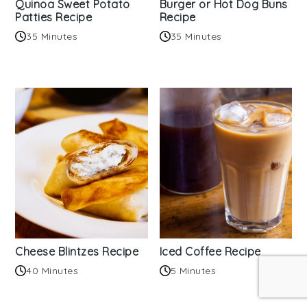
Quinoa Sweet Potato
Burger or Hot Dog Buns
Patties Recipe
Recipe
35 Minutes
35 Minutes
Cheese Blintzes Recipe
Iced Coffee Recipe
40 Minutes
5 Minutes