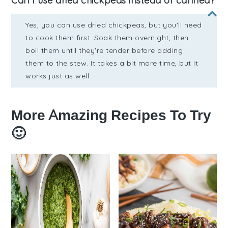
Can I use dried chickpeas instead of canned?
Yes, you can use dried chickpeas, but you'll need
to cook them first. Soak them overnight, then
boil them until they're tender before adding
them to the stew. It takes a bit more time, but it
works just as well.
More Amazing Recipes To Try
🙂