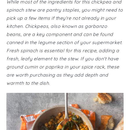
While most of the ingredients for this chickpea and
spinach stew are pantry staples, you might need to
pick up a few items if they're not already in your
kitchen. Chickpeas, also known as garbanzo
beans, are a key component and can be found
canned in the legume section of your supermarket.
Fresh spinach is essential for this recipe, adding a
fresh, leafy element to the stew. If you don't have
ground cumin or paprika in your spice rack, these
are worth purchasing as they add depth and
warmth to the dish.