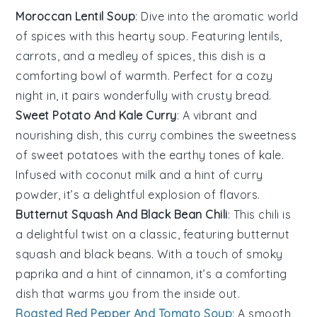
Moroccan Lentil Soup
: Dive into the aromatic world
of
spices
with this hearty soup. Featuring
lentils
,
carrots
, and a medley of
spices
, this dish is a
comforting bowl of warmth. Perfect for a cozy
night in, it pairs wonderfully with crusty
bread
.
Sweet Potato And Kale Curry
: A vibrant and
nourishing dish, this curry combines the sweetness
of
sweet potatoes
with the earthy tones of
kale
.
Infused with
coconut milk
and a hint of
curry
powder
, it’s a delightful explosion of flavors.
Butternut Squash And Black Bean Chili
: This chili is
a delightful twist on a classic, featuring
butternut
squash
and
black beans
. With a touch of
smoky
paprika
and a hint of
cinnamon
, it’s a comforting
dish that warms you from the inside out.
Roasted Red Pepper And Tomato Soup
: A smooth