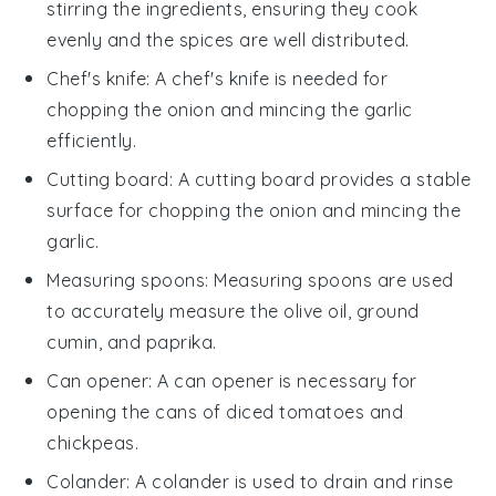
stirring the ingredients, ensuring they cook
evenly and the spices are well distributed.
Chef's knife
: A
chef's knife
is needed for
chopping the onion and mincing the garlic
efficiently.
Cutting board
: A
cutting board
provides a stable
surface for chopping the onion and mincing the
garlic.
Measuring spoons
:
Measuring spoons
are used
to accurately measure the olive oil, ground
cumin, and paprika.
Can opener
: A
can opener
is necessary for
opening the cans of diced tomatoes and
chickpeas.
Colander
: A
colander
is used to drain and rinse