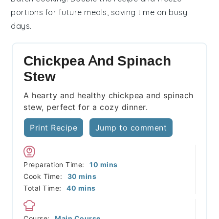
portions for future meals, saving time on busy
days.
Chickpea And Spinach
Stew
A hearty and healthy chickpea and spinach
stew, perfect for a cozy dinner.
Print Recipe
Jump to comment
minutes
Preparation Time:
10
mins
minutes
Cook Time:
30
mins
minutes
Total Time:
40
mins
Course:
Main Course