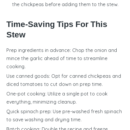
the chickpeas before adding them to the stew.
Time-Saving Tips For This
Stew
Prep ingredients in advance
: Chop the
onion
and
mince the
garlic
ahead of time to streamline
cooking.
Use canned goods
: Opt for canned
chickpeas
and
diced tomatoes
to cut down on prep time.
One-pot cooking
: Utilize a single pot to cook
everything, minimizing cleanup.
Quick spinach prep
: Use pre-washed
fresh spinach
to save washing and drying time.
Batch cooking
: Double the recipe and freeze