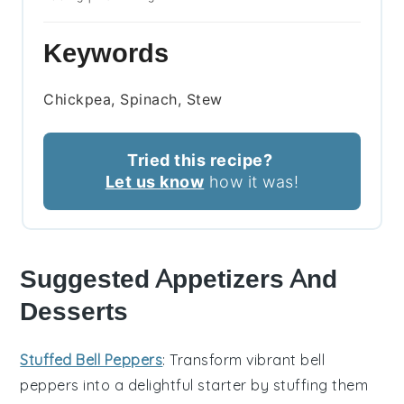
Keywords
Chickpea, Spinach, Stew
Tried this recipe?
Let us know
how it was!
Suggested Appetizers And
Desserts
Stuffed Bell Peppers
: Transform vibrant
bell
peppers
into a delightful starter by stuffing them