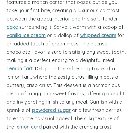
features a
molten
center that oozes out as you
take your first bite, creating a
luxurious
contrast
between the
gooey
interior and the
soft
,
tender
cake
surrounding it. Serve it warm with a scoop of
vanilla ice cream
or a dollop of
whipped cream
for
an added touch of
creaminess
. The
intense
chocolate flavor is sure to satisfy any
sweet tooth
,
making it a perfect
ending
to a delightful meal.
Lemon Tart
: Delight in the
refreshing
taste of a
lemon tart
, where the
zesty
citrus filling meets a
buttery
,
crisp
crust. This dessert is a
harmonious
blend of
tangy
and
sweet
flavors, offering a
bright
and
invigorating
finish to any meal. Garnish with a
sprinkle of
powdered sugar
or a few
fresh berries
to enhance its
visual appeal
. The
silky
texture of
the
lemon curd
paired with the
crunchy
crust