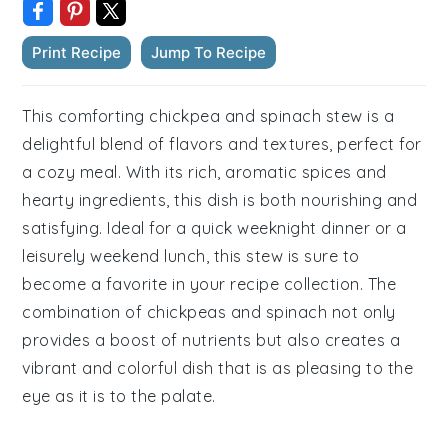
Print Recipe
Jump To Recipe
This comforting chickpea and spinach stew is a
delightful blend of flavors and textures, perfect for
a cozy meal. With its rich, aromatic spices and
hearty ingredients, this dish is both nourishing and
satisfying. Ideal for a quick weeknight dinner or a
leisurely weekend lunch, this stew is sure to
become a favorite in your recipe collection. The
combination of chickpeas and spinach not only
provides a boost of nutrients but also creates a
vibrant and colorful dish that is as pleasing to the
eye as it is to the palate.