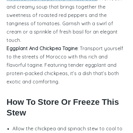
and creamy
soup
that brings together the
sweetness of
roasted red peppers
and the
tanginess of
tomatoes
. Garnish with a swirl of
cream
or a sprinkle of fresh
basil
for an elegant
touch.
Eggplant And Chickpea Tagine
: Transport yourself
to the streets of Morocco with this rich and
flavorful
tagine
. Featuring tender
eggplant
and
protein-packed
chickpeas
, it’s a dish that’s both
exotic and comforting.
How To Store Or Freeze This
Stew
Allow the
chickpea and spinach stew
to cool to