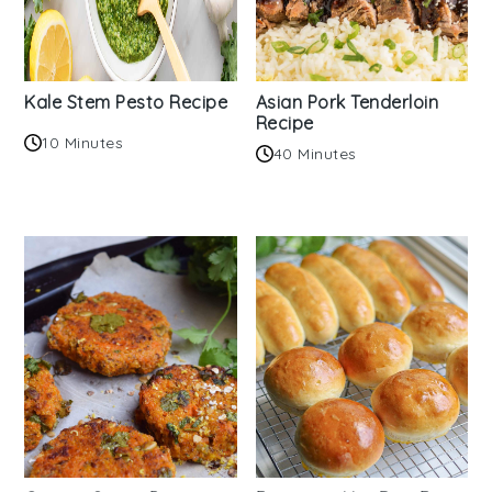
Kale Stem Pesto Recipe
Asian Pork Tenderloin
Recipe
10 Minutes
40 Minutes