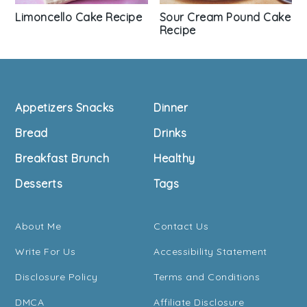
Sour Cream Pound Cake
Limoncello Cake Recipe
Recipe
Footer
Appetizers Snacks
Dinner
Bread
Drinks
Breakfast Brunch
Healthy
Desserts
Tags
About Me
Contact Us
Write For Us
Accessibility Statement
Disclosure Policy
Terms and Conditions
DMCA
Affiliate Disclosure