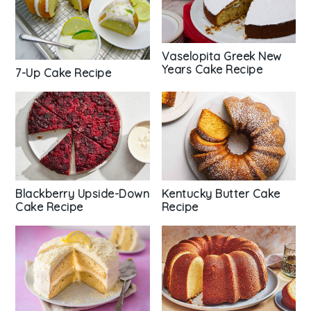
Vaselopita Greek New
Years Cake Recipe
7-Up Cake Recipe
Blackberry Upside-Down
Kentucky Butter Cake
Cake Recipe
Recipe