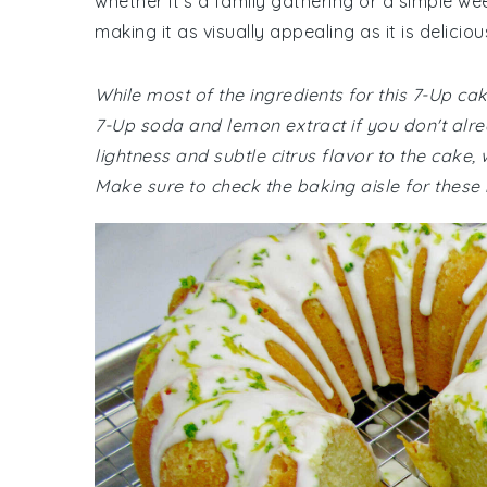
whether it's a family gathering or a simple we
making it as visually appealing as it is deliciou
While most of the ingredients for this 7-Up c
7-Up soda and lemon extract if you don't al
lightness and subtle citrus flavor to the cake
Make sure to check the baking aisle for these