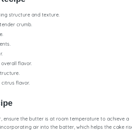
ding structure and texture.
 tender crumb.
e.
ents.
r.
verall flavor.
tructure.
citrus flavor.
cipe
r
, ensure the butter is at room temperature to achieve a
or incorporating air into the batter, which helps the
cake
ris