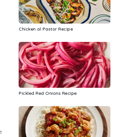
Chicken al Pastor Recipe
Pickled Red Onions Recipe
e