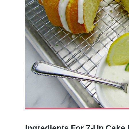
Ingredients For 7-Up Cake