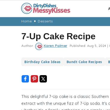
A
Skip
Skip
Skip
Skip
Home
Desserts
to
to
to
to
7-Up Cake Recipe
primary
main
primary
footer
navigation
content
sidebar
Author:
Karen Palmer
Published:
Aug 5, 2024
|
Birthday Cake Ideas
Bundt Cake Recipes
B
This delightful 7-Up cake is a classic Souther
extract with the unique fizz of 7-Up soda. It's