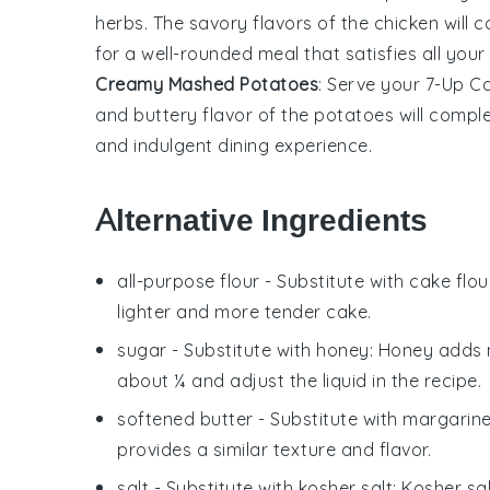
herbs
. The
savory flavors
of the
chicken
will c
for a
well-rounded meal
that satisfies all your
Creamy Mashed Potatoes
: Serve your 7-Up C
and
buttery flavor
of the
potatoes
will compl
and indulgent
dining experience.
Alternative Ingredients
all-purpose flour
- Substitute with
cake flou
lighter and more tender cake.
sugar
- Substitute with
honey
: Honey adds 
about ¼ and adjust the liquid in the recipe.
softened butter
- Substitute with
margarin
provides a similar texture and flavor.
salt
- Substitute with
kosher salt
: Kosher sa