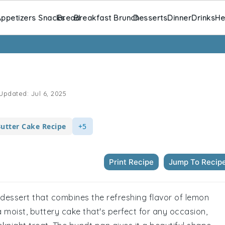
ppetizers Snacks
Bread
Breakfast Brunch
Desserts
Dinner
Drinks
He
Updated:
Jul 6, 2025
utter Cake Recipe
+5
Print Recipe
Jump To Recip
n dessert that combines the refreshing flavor of lemon
 a moist, buttery cake that's perfect for any occasion,