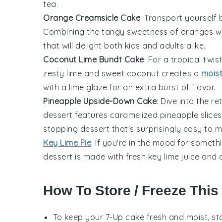
tea.
Orange Creamsicle Cake
: Transport yourself 
Combining the tangy sweetness of oranges with
that will delight both kids and adults alike.
Coconut Lime Bundt Cake
: For a tropical twis
zesty lime and sweet coconut creates a
mois
with a lime glaze for an extra burst of flavor.
Pineapple Upside-Down Cake
: Dive into the r
dessert features caramelized pineapple slices
stopping dessert that's surprisingly easy to 
Key Lime Pie
: If you're in the mood for somethi
dessert is made with fresh key lime juice and
How To Store / Freeze This
To keep your
7-Up cake
fresh and moist, sto