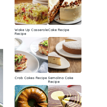
Wake Up Casserole
Cake Recipe
Recipe
Crab Cakes Recipe
Semolina Cake
Recipe