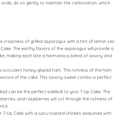
p soda
, do so gently to maintain the carbonation, which
he
crispiness
of
grilled asparagus
with a hint of
lemon zes
 Cake. The
earthy flavors
of the asparagus will provide a
ke, making each bite a harmonious blend of
savory
and
 a
succulent honey-glazed ham
. The
richness
of the
ham
texture
of the cake. This
savory-sweet combo
is perfect
alad
can be the perfect sidekick to your 7-Up Cake. The
eberries
, and
raspberries
will cut through the
richness
of
ence
.
r 7-Up Cake with a
juicy roasted chicken
seasoned with