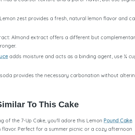
 Lemon zest provides a fresh, natural lemon flavor and c
ract
: Almond extract offers a different but complementa
tronger.
uce
adds moisture and acts as a binding agent, use ¼ cu
b soda provides the necessary carbonation without alteri
Similar To This Cake
ing of the 7-Up Cake, you'll adore this
Lemon
Pound Cake
.
on flavor. Perfect for a summer picnic or a cozy afternoon