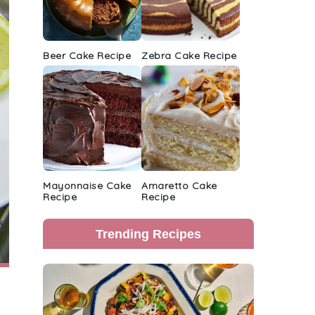
Beer Cake Recipe
Zebra Cake Recipe
Mayonnaise Cake
Amaretto Cake
Recipe
Recipe
Trending Recipes