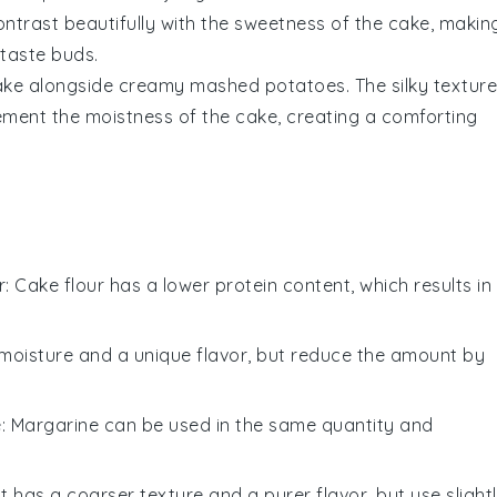
ontrast beautifully with the
sweetness
of the cake, makin
taste buds
.
ake alongside
creamy mashed potatoes
. The
silky texture
ement the
moistness
of the cake, creating a
comforting
r
: Cake flour has a lower protein content, which results in
moisture and a unique flavor, but reduce the amount by
e
: Margarine can be used in the same quantity and
lt has a coarser texture and a purer flavor, but use slight