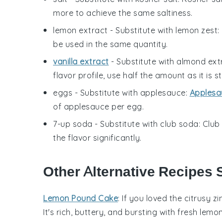
more to achieve the same saltiness.
lemon extract
- Substitute with
lemon zest
:
be used in the same quantity.
vanilla extract
- Substitute with
almond ext
flavor profile, use half the amount as it is s
eggs
- Substitute with
applesauce
:
Applesa
of applesauce per egg.
7-up soda
- Substitute with
club soda
: Clu
the flavor significantly.
Other Alternative Recipes 
Lemon Pound Cake
: If you loved the citrusy z
It's rich, buttery, and bursting with fresh lem