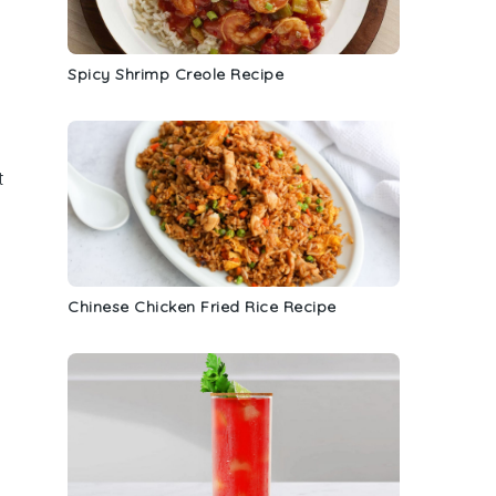
Spicy Shrimp Creole Recipe
t
Chinese Chicken Fried Rice Recipe