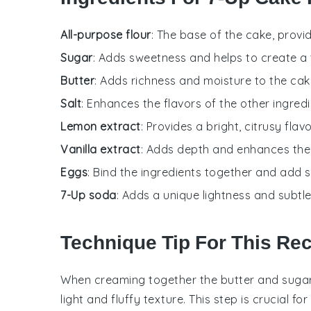
All-purpose flour
: The base of the cake, provi
Sugar
: Adds sweetness and helps to create a
Butter
: Adds richness and moisture to the cak
Salt
: Enhances the flavors of the other ingredi
Lemon extract
: Provides a bright, citrusy flavo
Vanilla extract
: Adds depth and enhances the o
Eggs
: Bind the ingredients together and add s
7-Up soda
: Adds a unique lightness and subtle 
Technique Tip For This Re
When creaming together the
butter
and
suga
light and fluffy texture. This step is crucial f