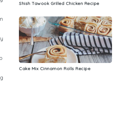
Shish Tawook Grilled Chicken Recipe
an
ry
p
Cake Mix Cinnamon Rolls Recipe
ng