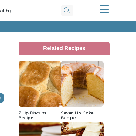
☰
althy
Primary
Sidebar
Related Recipes
e
7-Up Biscuits
Seven Up Cake
Recipe
Recipe