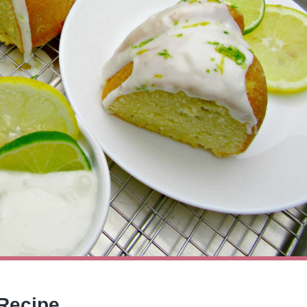
 Recipe