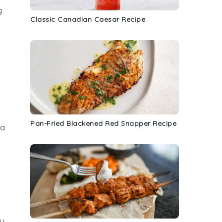
g
Classic Canadian Caesar Recipe
Pan-Fried Blackened Red Snapper Recipe
 a
ly