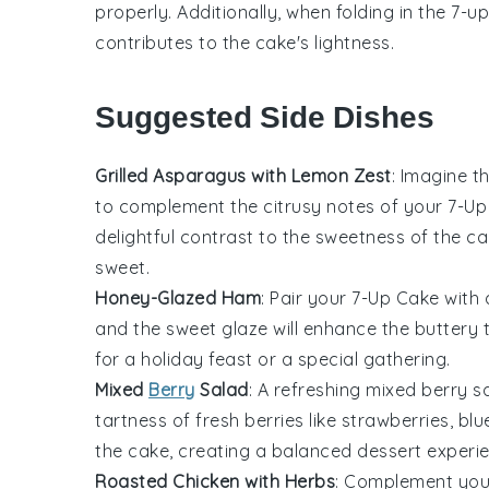
properly. Additionally, when folding in the
7-u
contributes to the cake's lightness.
Suggested Side Dishes
Grilled Asparagus with Lemon Zest
: Imagine t
to complement the
citrusy notes
of your 7-Up
delightful contrast to the
sweetness
of the ca
sweet
.
Honey-Glazed Ham
: Pair your 7-Up Cake with
and the
sweet glaze
will enhance the
buttery 
for a
holiday feast
or a
special gathering
.
Mixed
Berry
Salad
: A
refreshing mixed berry s
tartness
of
fresh berries
like
strawberries
,
blu
the cake, creating a
balanced dessert experi
Roasted Chicken with Herbs
: Complement you