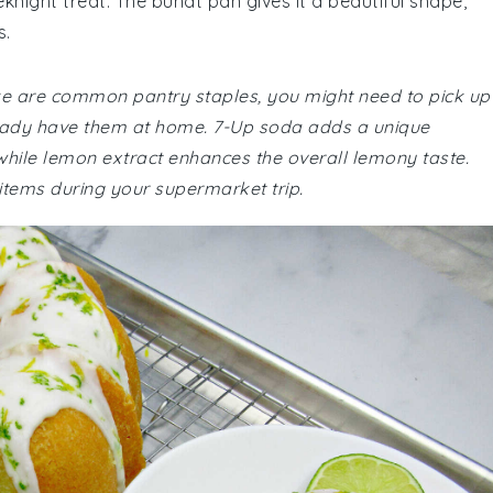
eknight treat. The bundt pan gives it a beautiful shape,
s.
ake are common pantry staples, you might need to pick up
ready have them at home. 7-Up soda adds a unique
, while lemon extract enhances the overall lemony taste.
 items during your supermarket trip.