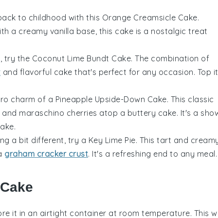
back to childhood with this
Orange Creamsicle Cake
.
 a creamy vanilla base, this cake is a nostalgic treat
t, try the
Coconut Lime Bundt Cake
. The combination of
t
and flavorful cake that's perfect for any occasion. Top i
etro charm of a
Pineapple Upside-Down Cake
. This classic
 and maraschino cherries atop a buttery cake. It's a sho
make.
ng a bit different, try a
Key Lime Pie
. This tart and cream
 a
graham cracker crust
. It's a refreshing end to any meal.
 Cake
re it in an airtight container at room temperature. This wi