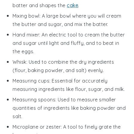
batter and shapes the
cake
.
Mixing bowl
: A large bowl where you will cream
the butter and sugar, and mix the batter.
Hand mixer
: An electric tool to cream the butter
and sugar until light and fluffy, and to beat in
the eggs.
Whisk
: Used to combine the dry ingredients
(flour, baking powder, and salt) evenly.
Measuring cups
: Essential for accurately
measuring ingredients like flour, sugar, and milk.
Measuring spoons
: Used to measure smaller
quantities of ingredients like baking powder and
salt.
Microplane or zester
: A tool to finely grate the