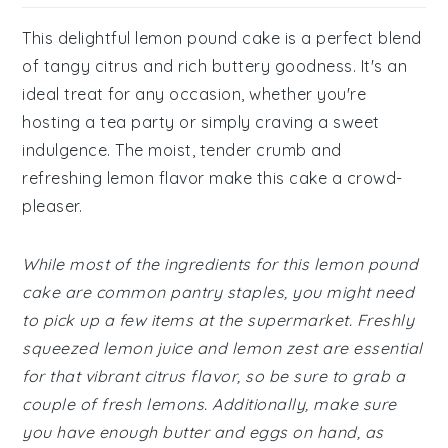
This delightful lemon pound cake is a perfect blend
of tangy citrus and rich buttery goodness. It's an
ideal treat for any occasion, whether you're
hosting a tea party or simply craving a sweet
indulgence. The moist, tender crumb and
refreshing lemon flavor make this cake a crowd-
pleaser.
While most of the ingredients for this lemon pound
cake are common pantry staples, you might need
to pick up a few items at the supermarket. Freshly
squeezed lemon juice and lemon zest are essential
for that vibrant citrus flavor, so be sure to grab a
couple of fresh lemons. Additionally, make sure
you have enough butter and eggs on hand, as