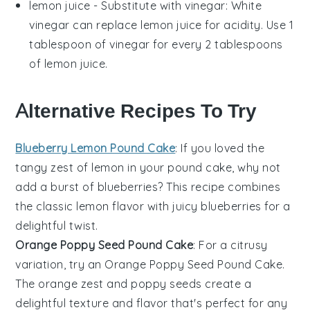
lemon juice
- Substitute with
vinegar
: White
vinegar can replace lemon juice for acidity. Use 1
tablespoon of vinegar for every 2 tablespoons
of lemon juice.
Alternative Recipes To Try
Blueberry Lemon Pound Cake
: If you loved the
tangy zest of lemon in your pound cake, why not
add a burst of
blueberries
? This recipe combines
the classic lemon flavor with juicy blueberries for a
delightful twist.
Orange Poppy Seed Pound Cake
: For a citrusy
variation, try an Orange Poppy Seed Pound Cake.
The
orange zest
and
poppy seeds
create a
delightful texture and flavor that's perfect for any