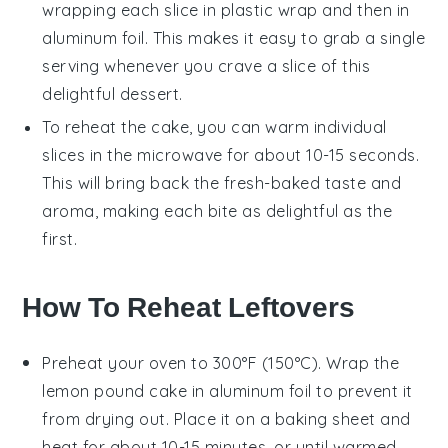
wrapping each slice in plastic wrap and then in
aluminum foil. This makes it easy to grab a single
serving whenever you crave a slice of this
delightful
dessert
.
To reheat the cake, you can warm individual
slices in the microwave for about 10-15 seconds.
This will bring back the fresh-baked taste and
aroma, making each bite as delightful as the
first.
How To Reheat Leftovers
Preheat your oven to 300°F (150°C). Wrap the
lemon pound cake
in aluminum foil to prevent it
from drying out. Place it on a baking sheet and
heat for about 10-15 minutes, or until warmed