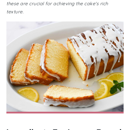
these are crucial for achieving the cake's rich
texture.