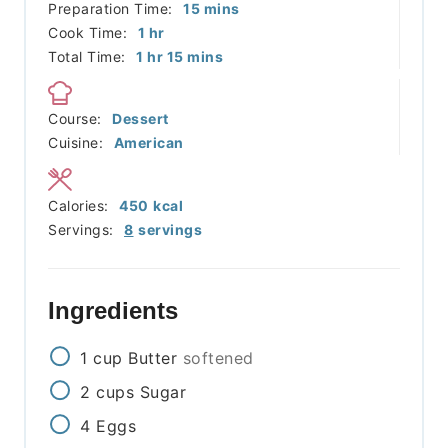
minutes
Preparation Time:
15
mins
hour
Cook Time:
1
hr
hour
minutes
Total Time:
1
hr
15
mins
Course:
Dessert
Cuisine:
American
Calories:
450
kcal
Servings:
8
servings
Ingredients
1
cup
Butter
softened
2
cups
Sugar
4
Eggs