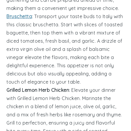
making them a convenient yet impressive choice.
Bruschetta
: Transport your taste buds to Italy with
this classic
bruschetta
. Start with slices of
toasted
baguette
, then top them with a vibrant mixture of
diced tomatoes
,
fresh basil
, and
garlic
. A drizzle of
extra virgin olive oil
and a splash of
balsamic
vinegar
elevate the flavors, making each bite a
delightful experience. This appetizer is not only
delicious but also visually appealing, adding a
touch of elegance to your table.
Grilled Lemon Herb Chicken
: Elevate your dinner
with
Grilled Lemon Herb Chicken
. Marinate the
chicken in a blend of
lemon juice
,
olive oil
,
garlic
,
and a mix of fresh
herbs
like
rosemary
and
thyme
.
Grill to perfection, ensuring a juicy and flavorful
bite every time. Serve with a side of
roasted