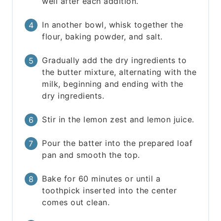
well after each addition.
In another bowl, whisk together the
flour, baking powder, and salt.
Gradually add the dry ingredients to
the butter mixture, alternating with the
milk, beginning and ending with the
dry ingredients.
Stir in the lemon zest and lemon juice.
Pour the batter into the prepared loaf
pan and smooth the top.
Bake for 60 minutes or until a
toothpick inserted into the center
comes out clean.