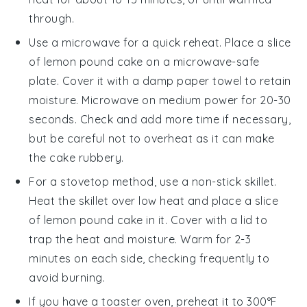
through.
Use a microwave for a quick reheat. Place a slice
of
lemon pound cake
on a microwave-safe
plate. Cover it with a damp paper towel to retain
moisture. Microwave on medium power for 20-30
seconds. Check and add more time if necessary,
but be careful not to overheat as it can make
the cake rubbery.
For a stovetop method, use a non-stick skillet.
Heat the skillet over low heat and place a slice
of
lemon pound cake
in it. Cover with a lid to
trap the heat and moisture. Warm for 2-3
minutes on each side, checking frequently to
avoid burning.
If you have a toaster oven, preheat it to 300°F