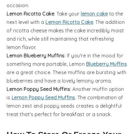
occasion.
Lemon Ricotta Cake
: Take your
lemon cake
to the
next level with a
Lemon Ricotta Cake
. The addition
of
ricotta cheese
makes the cake incredibly moist
and rich, while still maintaining that refreshing
lemon flavor.
Lemon Blueberry Muffins
: If you're in the mood for
something more portable, Lemon
Blueberry Muffins
are a great choice. These muffins are bursting with
blueberries
and have a lovely lemony aroma.
Lemon Poppy Seed Muffins
: Another muffin option
is
Lemon Poppy Seed Muffins
. The combination of
lemon zest
and
poppy seeds
creates a delightful
treat that's perfect for breakfast or a snack.