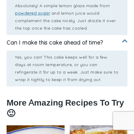
Absolutely! A simple lemon glaze made from
powdered sugar
and lemon juice would
complement the cake nicely. Just drizzle it over
the top once the cake has cooled.
Can I make this cake ahead of time?
Yes, you can! This cake keeps well for a few
days at room temperature, or you can
refrigerate it for up to a week. Just make sure to
wrap it tightly to keep it from drying out.
More Amazing Recipes To Try
🙂