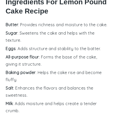
Ingredients For Lemon Pound
Cake Recipe
Butter
: Provides richness and moisture to the cake.
Sugar
: Sweetens the cake and helps with the
texture.
Eggs
: Adds structure and stability to the batter.
All-purpose flour
: Forms the base of the cake,
giving it structure.
Baking powder
: Helps the cake rise and become
fluffy.
Salt
: Enhances the flavors and balances the
sweetness.
Milk
: Adds moisture and helps create a tender
crumb.