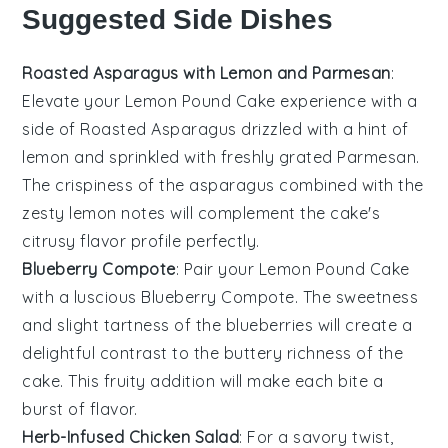
Suggested Side Dishes
Roasted Asparagus with Lemon and Parmesan
:
Elevate your
Lemon Pound Cake
experience with a
side of
Roasted Asparagus
drizzled with a hint of
lemon and sprinkled with freshly grated
Parmesan
.
The
crispiness
of the asparagus combined with the
zesty
lemon notes will complement the cake's
citrusy
flavor profile perfectly.
Blueberry Compote
: Pair your
Lemon Pound Cake
with a luscious
Blueberry Compote
. The
sweetness
and slight
tartness
of the blueberries will create a
delightful contrast to the
buttery richness
of the
cake. This
fruity
addition will make each bite a
burst of
flavor
.
Herb-Infused Chicken Salad
: For a savory twist,