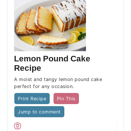
Lemon Pound Cake
Recipe
A moist and tangy lemon pound cake
perfect for any occasion.
Print Recipe
Pin This
Jump to comment