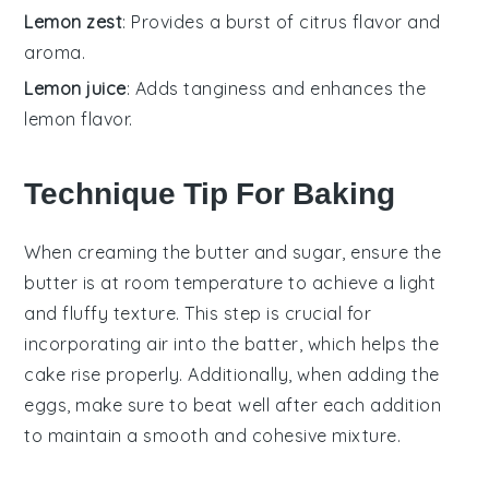
Lemon zest
: Provides a burst of citrus flavor and
aroma.
Lemon juice
: Adds tanginess and enhances the
lemon flavor.
Technique Tip For Baking
When creaming the
butter
and
sugar
, ensure the
butter is at room temperature to achieve a light
and fluffy texture. This step is crucial for
incorporating air into the batter, which helps the
cake
rise properly. Additionally, when adding the
eggs
, make sure to beat well after each addition
to maintain a smooth and cohesive mixture.