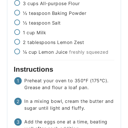
3
cups
All-purpose Flour
½
teaspoon
Baking Powder
½
teaspoon
Salt
1
cup
Milk
2
tablespoons
Lemon Zest
¼
cup
Lemon Juice
freshly squeezed
Instructions
Preheat your oven to 350°F (175°C).
Grease and flour a loaf pan.
In a mixing bowl, cream the butter and
sugar until light and fluffy.
Add the eggs one at a time, beating