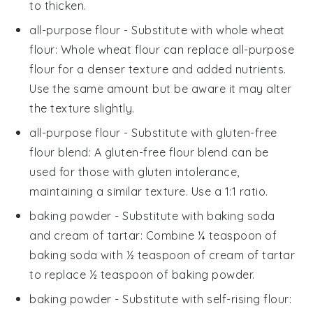
to thicken.
all-purpose flour
- Substitute with
whole wheat
flour
: Whole wheat flour can replace all-purpose
flour for a denser texture and added nutrients.
Use the same amount but be aware it may alter
the texture slightly.
all-purpose flour
- Substitute with
gluten-free
flour blend
: A gluten-free flour blend can be
used for those with gluten intolerance,
maintaining a similar texture. Use a 1:1 ratio.
baking powder
- Substitute with
baking soda
and cream of tartar
: Combine ¼ teaspoon of
baking soda with ½ teaspoon of cream of tartar
to replace ½ teaspoon of baking powder.
baking powder
- Substitute with
self-rising flour
: