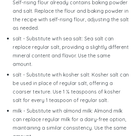
Self-rising flour already contains baking powder
and salt. Replace the flour and baking powder in
the recipe with self-rising flour, adjusting the salt
as needed.
salt
- Substitute with
sea salt
: Sea salt can
replace regular salt, providing a slightly different
mineral content and flavor. Use the same
amount.
salt
- Substitute with
kosher salt
: Kosher salt can
be used in place of regular salt, offering a
coarser texture. Use 1 ¼ teaspoons of kosher
salt for every 1 teaspoon of regular salt.
milk
- Substitute with
almond milk
: Almond milk
can replace regular milk for a dairy-free option,
maintaining a similar consistency. Use the same