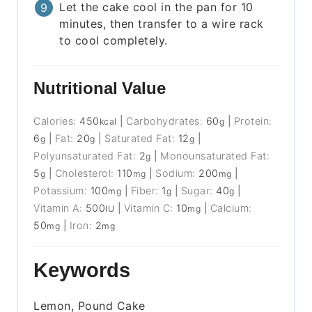
Let the cake cool in the pan for 10
minutes, then transfer to a wire rack
to cool completely.
Nutritional Value
Calories:
450
|
Carbohydrates:
60
|
Protein:
kcal
g
6
|
Fat:
20
|
Saturated Fat:
12
|
g
g
g
Polyunsaturated Fat:
2
|
Monounsaturated Fat:
g
5
|
Cholesterol:
110
|
Sodium:
200
|
g
mg
mg
Potassium:
100
|
Fiber:
1
|
Sugar:
40
|
mg
g
g
Vitamin A:
500
|
Vitamin C:
10
|
Calcium:
IU
mg
50
|
Iron:
2
mg
mg
Keywords
Lemon, Pound Cake