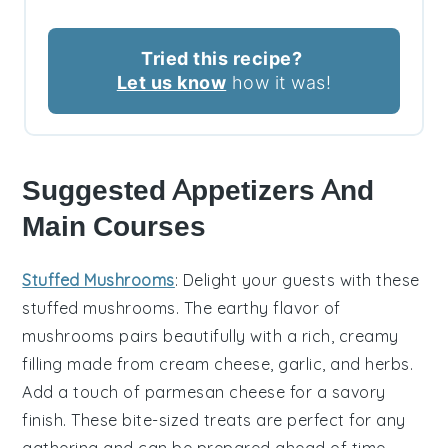
Tried this recipe?
Let us know
how it was!
Suggested Appetizers And
Main Courses
Stuffed Mushrooms
: Delight your guests with these
stuffed mushrooms
. The earthy flavor of
mushrooms
pairs beautifully with a rich, creamy
filling made from
cream cheese
,
garlic
, and
herbs
.
Add a touch of
parmesan cheese
for a savory
finish. These bite-sized treats are perfect for any
gathering and can be prepared ahead of time,