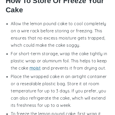
How To Store Or Freeze Your
Cake
Allow the
lemon pound cake
to cool completely
on a wire rack before storing or freezing. This
ensures that no excess moisture gets trapped,
which could make the cake soggy.
For short-term storage, wrap the cake tightly in
plastic wrap or aluminum foil. This helps to keep
the
cake
moist
and prevents it from drying out.
Place the wrapped cake in an airtight container
or a resealable plastic bag. Store it at room
temperature for up to 3 days. If you prefer, you
can also refrigerate the cake, which will extend
its freshness for up to a week.
To freeze the
lemon pound cake
, first wrap it