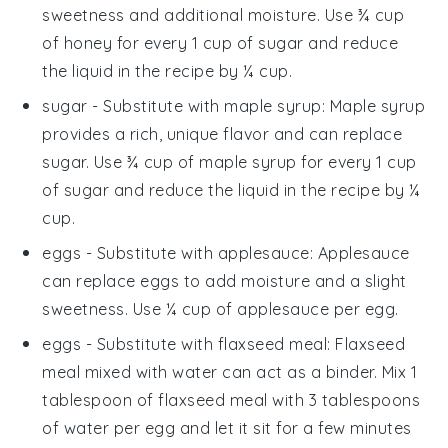
sweetness and additional moisture. Use ¾ cup
of honey for every 1 cup of sugar and reduce
the liquid in the recipe by ¼ cup.
sugar
- Substitute with
maple syrup
: Maple syrup
provides a rich, unique flavor and can replace
sugar. Use ¾ cup of maple syrup for every 1 cup
of sugar and reduce the liquid in the recipe by ¼
cup.
eggs
- Substitute with
applesauce
: Applesauce
can replace eggs to add moisture and a slight
sweetness. Use ¼ cup of applesauce per egg.
eggs
- Substitute with
flaxseed meal
: Flaxseed
meal mixed with water can act as a binder. Mix 1
tablespoon of flaxseed meal with 3 tablespoons
of water per egg and let it sit for a few minutes