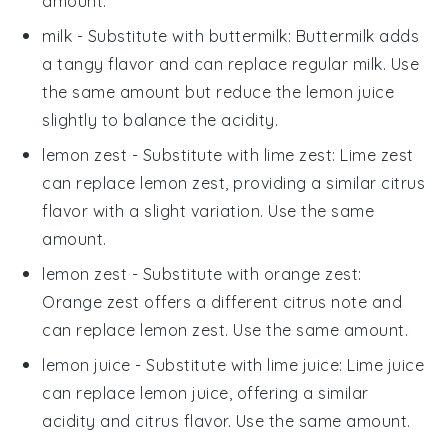
amount.
milk
- Substitute with
buttermilk
: Buttermilk adds
a tangy flavor and can replace regular milk. Use
the same amount but reduce the lemon juice
slightly to balance the acidity.
lemon zest
- Substitute with
lime zest
: Lime zest
can replace lemon zest, providing a similar citrus
flavor with a slight variation. Use the same
amount.
lemon zest
- Substitute with
orange zest
:
Orange zest offers a different citrus note and
can replace lemon zest. Use the same amount.
lemon juice
- Substitute with
lime juice
: Lime juice
can replace lemon juice, offering a similar
acidity and citrus flavor. Use the same amount.