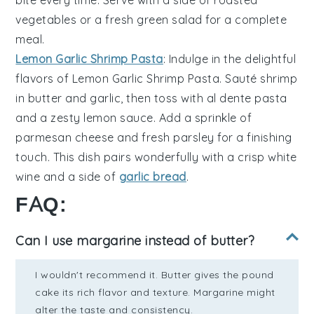
vegetables
or a fresh
green salad
for a complete
meal.
Lemon Garlic Shrimp Pasta
: Indulge in the delightful
flavors of
Lemon Garlic Shrimp Pasta
. Sauté
shrimp
in
butter
and
garlic
, then toss with
al dente pasta
and a zesty
lemon sauce
. Add a sprinkle of
parmesan cheese
and fresh
parsley
for a finishing
touch. This dish pairs wonderfully with a crisp
white
wine
and a side of
garlic bread
.
FAQ:
Can I use margarine instead of butter?
I wouldn't recommend it. Butter gives the pound
cake its rich flavor and texture. Margarine might
alter the taste and consistency.