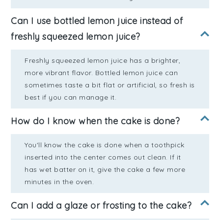
Can I use bottled lemon juice instead of
freshly squeezed lemon juice?
Freshly squeezed lemon juice has a brighter,
more vibrant flavor. Bottled lemon juice can
sometimes taste a bit flat or artificial, so fresh is
best if you can manage it.
How do I know when the cake is done?
You'll know the cake is done when a toothpick
inserted into the center comes out clean. If it
has wet batter on it, give the cake a few more
minutes in the oven.
Can I add a glaze or frosting to the cake?