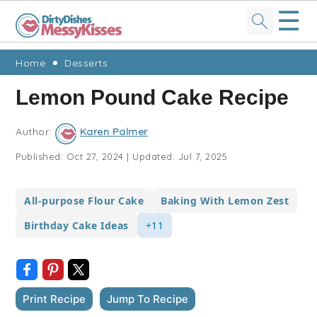
☰
Skip
Skip
Skip
Skip
Home
Desserts
to
to
to
to
Lemon Pound Cake Recipe
primary
main
primary
footer
navigation
content
sidebar
Author:
Karen Palmer
Published:
Oct 27, 2024
|
Updated:
Jul 7, 2025
All-purpose Flour Cake
Baking With Lemon Zest
Birthday Cake Ideas
+11
Print Recipe
Jump To Recipe