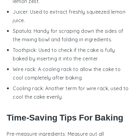
lemon zest.
Juicer
: Used to extract freshly squeezed lemon
juice.
Spatula
: Handy for scraping down the sides of
the mixing bowl and folding in ingredients.
Toothpick
: Used to check if the cake is fully
baked by inserting it into the center.
Wire rack
: A cooling rack to allow the cake to
cool completely after baking.
Cooling rack
: Another term for wire rack, used to
cool the cake evenly.
Time-Saving Tips For Baking
Pre-measure ingredients
: Measure out all