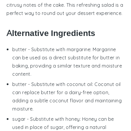
citrusy notes
of the cake. This
refreshing salad
is a
perfect way to round out your
dessert experience
.
Alternative Ingredients
butter
- Substitute with
margarine
: Margarine
can be used as a direct substitute for butter in
baking, providing a similar texture and moisture
content.
butter
- Substitute with
coconut oil
: Coconut oil
can replace butter for a dairy-free option,
adding a subtle coconut flavor and maintaining
moisture.
sugar
- Substitute with
honey
: Honey can be
used in place of sugar, offering a natural