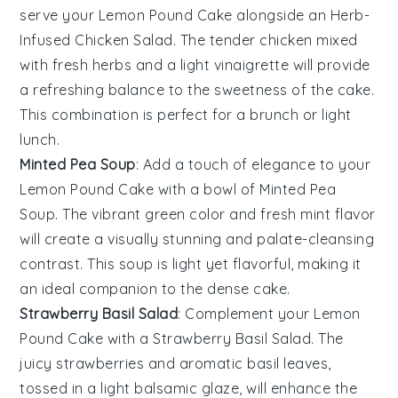
serve your
Lemon Pound Cake
alongside an
Herb-
Infused Chicken Salad
. The
tender chicken
mixed
with fresh
herbs
and a light
vinaigrette
will provide
a refreshing balance to the
sweetness
of the cake.
This combination is perfect for a
brunch
or light
lunch
.
Minted Pea Soup
: Add a touch of
elegance
to your
Lemon Pound Cake
with a bowl of
Minted Pea
Soup
. The
vibrant green
color and
fresh mint
flavor
will create a visually stunning and
palate-cleansing
contrast. This
soup
is light yet flavorful, making it
an ideal companion to the
dense cake
.
Strawberry Basil Salad
: Complement your
Lemon
Pound Cake
with a
Strawberry Basil Salad
. The
juicy strawberries
and aromatic
basil
leaves,
tossed in a light
balsamic glaze
, will enhance the