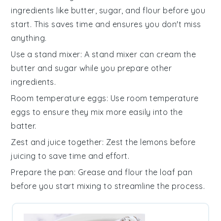
ingredients
like
butter
,
sugar
, and
flour
before you
start. This saves time and ensures you don't miss
anything.
Use a stand mixer
: A stand mixer can cream the
butter
and
sugar
while you prepare other
ingredients
.
Room temperature eggs
: Use
room temperature
eggs
to ensure they mix more easily into the
batter
.
Zest and juice together
: Zest the
lemons
before
juicing to save time and effort.
Prepare the pan
: Grease and flour the
loaf pan
before you start mixing to streamline the process.