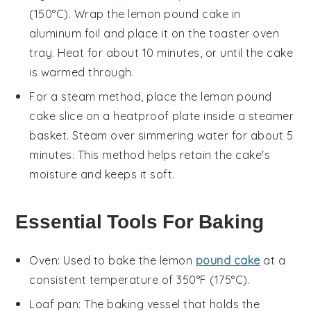
(150°C). Wrap the
lemon pound cake
in
aluminum foil and place it on the toaster oven
tray. Heat for about 10 minutes, or until the cake
is warmed through.
For a steam method, place the
lemon pound
cake
slice on a heatproof plate inside a steamer
basket. Steam over simmering water for about 5
minutes. This method helps retain the cake's
moisture and keeps it soft.
Essential Tools For Baking
Oven
: Used to bake the lemon
pound cake
at a
consistent temperature of 350°F (175°C).
Loaf pan
: The baking vessel that holds the