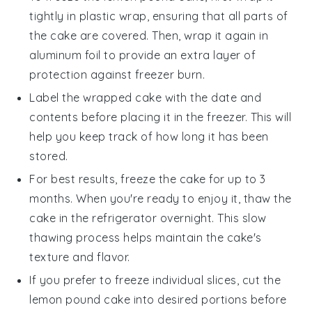
tightly in plastic wrap, ensuring that all parts of
the cake are covered. Then, wrap it again in
aluminum foil to provide an extra layer of
protection against freezer burn.
Label the wrapped cake with the date and
contents before placing it in the freezer. This will
help you keep track of how long it has been
stored.
For best results, freeze the cake for up to 3
months. When you're ready to enjoy it, thaw the
cake in the refrigerator overnight. This slow
thawing process helps maintain the cake's
texture and flavor.
If you prefer to freeze individual slices, cut the
lemon pound cake
into desired portions before