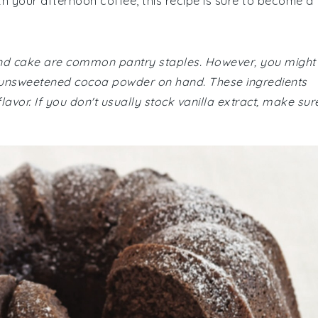
ith your afternoon coffee, this recipe is sure to become a
ound cake are common pantry staples. However, you might
 unsweetened cocoa powder on hand. These ingredients
flavor. If you don't usually stock vanilla extract, make sur