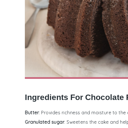
Ingredients For Chocolate
Butter
: Provides richness and moisture to the 
Granulated sugar
: Sweetens the cake and help