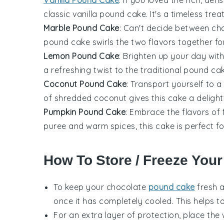
classic
vanilla pound cake
. It's a timeless tre
Marble Pound Cake
: Can't decide between
ch
pound cake swirls the two flavors together for
Lemon Pound Cake
: Brighten up your day wit
a refreshing twist to the traditional pound ca
Coconut Pound Cake
: Transport yourself to a
of shredded
coconut
gives this cake a delight
Pumpkin Pound Cake
: Embrace the flavors of
puree
and warm
spices
, this cake is perfect 
How To Store / Freeze You
To keep your
chocolate
pound cake
fresh 
once it has completely cooled. This helps to
For an extra layer of protection, place th