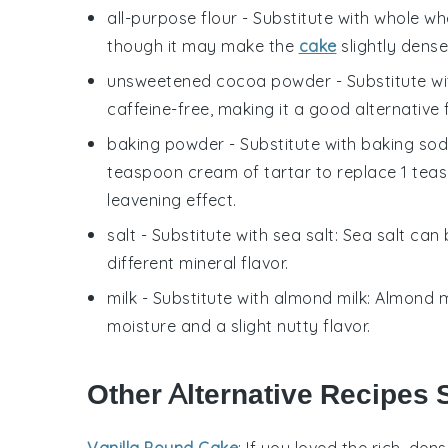
all-purpose flour
- Substitute with
whole whe
though it may make the
cake
slightly dense
unsweetened cocoa powder
- Substitute w
caffeine-free, making it a good alternative 
baking powder
- Substitute with
baking sod
teaspoon cream of tartar to replace 1 tea
leavening effect.
salt
- Substitute with
sea salt
: Sea salt can
different mineral flavor.
milk
- Substitute with
almond milk
: Almond m
moisture and a slight nutty flavor.
Other Alternative Recipes 
Vanilla Pound Cake
: If you loved the rich, de