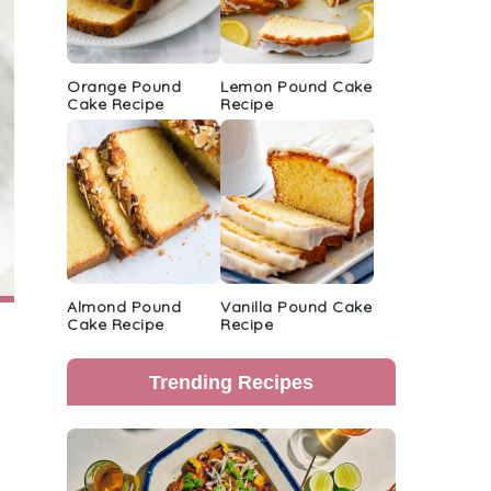
Orange Pound
Lemon Pound Cake
Cake Recipe
Recipe
Almond Pound
Vanilla Pound Cake
Cake Recipe
Recipe
Trending Recipes