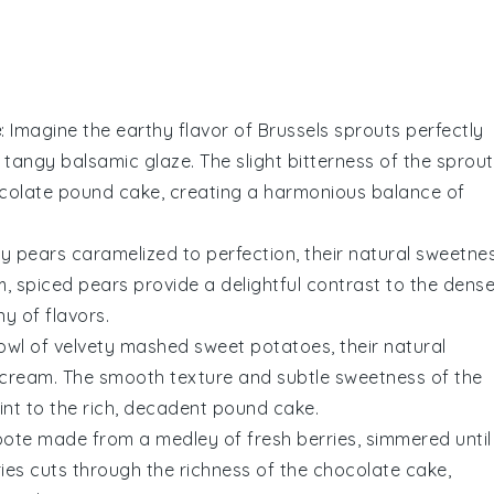
e
: Imagine the
earthy flavor
of
Brussels sprouts
perfectly
 a tangy
balsamic glaze
. The slight bitterness of the sprou
colate pound cake
, creating a harmonious balance of
cy pears
caramelized to perfection, their natural sweetne
, spiced pears provide a delightful contrast to the dense
ny of
flavors
.
bowl of
velvety mashed sweet potatoes
, their natural
cream
. The smooth texture and subtle sweetness of the
nt to the rich,
decadent pound cake
.
ote
made from a medley of
fresh berries
, simmered until
ies
cuts through the richness of the
chocolate cake
,