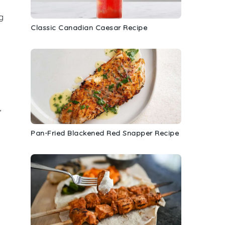
g
Classic Canadian Caesar Recipe
,
Pan-Fried Blackened Red Snapper Recipe