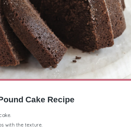
 Pound Cake Recipe
cake.
s with the texture.