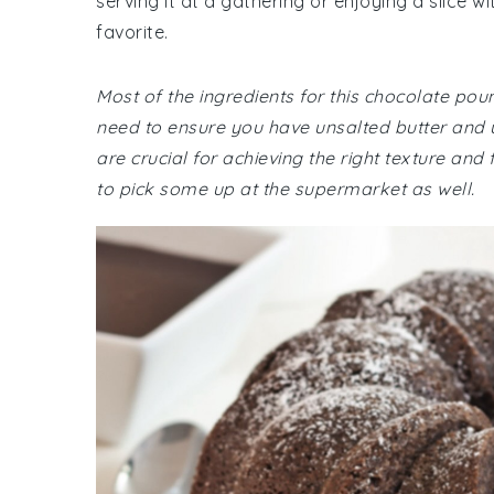
serving it at a gathering or enjoying a slice w
favorite.
Most of the ingredients for this chocolate p
need to ensure you have unsalted butter and
are crucial for achieving the right texture and 
to pick some up at the supermarket as well.