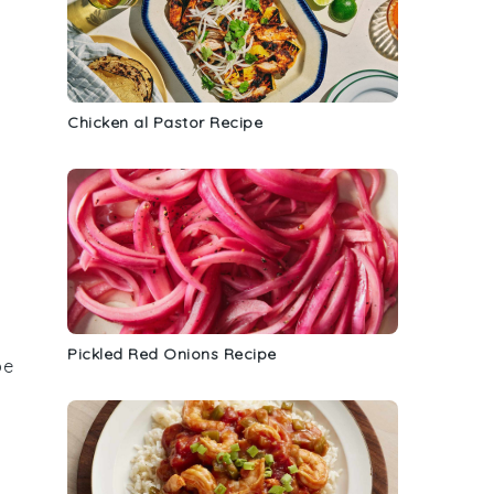
Chicken al Pastor Recipe
Pickled Red Onions Recipe
be