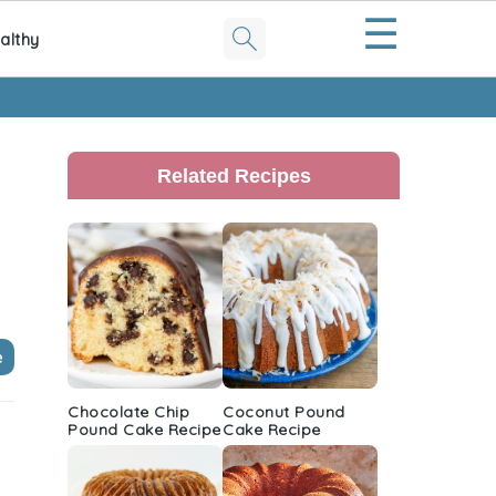
☰
althy
Primary
Sidebar
Related Recipes
e
Chocolate Chip
Coconut Pound
Pound Cake Recipe
Cake Recipe