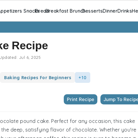
ppetizers Snacks
Bread
Breakfast Brunch
Desserts
Dinner
Drinks
He
ke Recipe
Updated:
Jul 6, 2025
Baking Recipes For Beginners
+10
Print Recipe
Jump To Recip
chocolate pound cake. Perfect for any occasion, this cake
the deep, satisfying flavor of chocolate. Whether you're