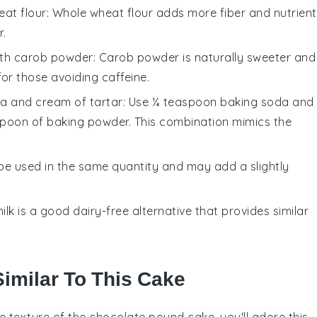
at flour
: Whole wheat flour adds more fiber and nutrient
r.
ith
carob powder
: Carob powder is naturally sweeter and
for those avoiding caffeine.
a and cream of tartar
: Use ¼ teaspoon baking soda and
spoon of baking powder. This combination mimics the
 be used in the same quantity and may add a slightly
ilk is a good dairy-free alternative that provides similar
Similar To This Cake
nse texture of the chocolate pound cake, you'll adore this