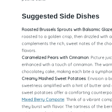
Suggested Side Dishes
Roasted Brussels Sprouts with Balsamic Glaz
roasted to a golden crisp, then drizzled with
complements the rich, sweet notes of the
cho
flavors.
Caramelized Pears with Cinnamon
: Picture
jui
enhanced with a touch of
cinnamon
. The warm
chocolatey cake
, making each bite a sympho
Creamy Mashed Sweet Potatoes
: Envision a 
sweetness amplified with a hint of
butter
and
sweet potatoes
offer a comforting counterpoi
Mixed Berry Compote
: Think of a vibrant
comp
they burst with flavor. The tartness of the
berr