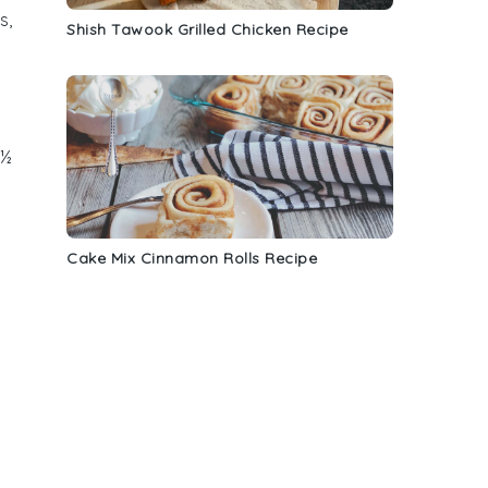
s,
Shish Tawook Grilled Chicken Recipe
 ½
Cake Mix Cinnamon Rolls Recipe