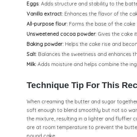
Eggs
: Adds structure and stability to the batte
Vanilla extract
: Enhances the flavor of the ca
All-purpose flour
: Forms the base of the cake 
Unsweetened cocoa powder
: Gives the cake i
Baking powder
: Helps the cake rise and becom
Salt
: Balances the sweetness and enhances th
Milk
: Adds moisture and helps combine the ing
Technique Tip For This Re
When creaming the
butter
and
sugar
together
soft enough to blend smoothly but not so warm 
the mixture, resulting in a lighter and fluffier
c
are at room temperature to prevent the
butte
pound cake
.