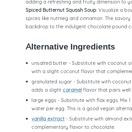
adding a refreshing and fruity dimension to y
Spiced Butternut Squash Soup
: Visualize a bo
spices like
nutmeg
and
cinnamon
. The savory
backdrop to the
indulgent chocolate pound 
Alternative Ingredients
unsalted butter
- Substitute with
coconut oi
with a slight coconut flavor that compleme
granulated sugar
- Substitute with
coconut
adds a slight
caramel
flavor that pairs well
large eggs
- Substitute with
flax eggs
: Mix 
water per egg. This is a good vegan alternat
vanilla extract
- Substitute with
almond ext
complementary flavor to chocolate.