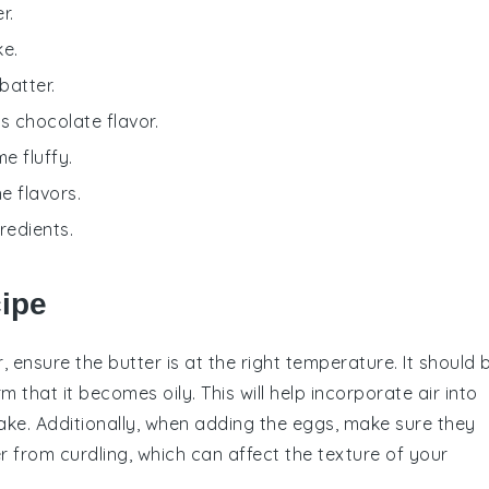
r.
ke.
batter.
ts chocolate flavor.
e fluffy.
e flavors.
redients.
cipe
, ensure the
butter
is at the right temperature. It should 
that it becomes oily. This will help incorporate air into
ake
. Additionally, when adding the
eggs
, make sure they
r
from curdling, which can affect the texture of your