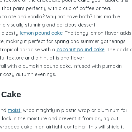
at that pairs perfectly with a cup of
coffee
or
tea
.
ocolate
and
vanilla
? Why not have both? This marble
 a visually stunning and delicious dessert.
h a zesty
lemon pound cake
. The tangy
lemon
flavor adds
ke, making it perfect for spring and summer gatherings.
 tropical paradise with a
coconut pound cake
. The additi
ful texture and a hint of
island
flavor.
 fall with a pumpkin pound cake. Infused with
pumpkin
for cozy autumn evenings.
r Cake
and
moist
, wrap it tightly in
plastic wrap
or
aluminum foil
 lock in the moisture and prevent it from drying out.
e wrapped cake in an
airtight container
. This will shield it