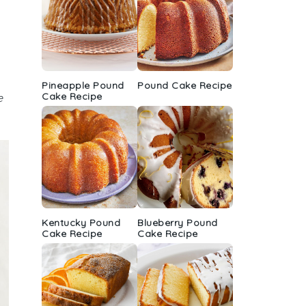
Pineapple Pound
Pound Cake Recipe
Cake Recipe
e
Kentucky Pound
Blueberry Pound
Cake Recipe
Cake Recipe