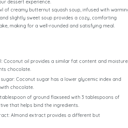
our dessert experience.
wl of
creamy butternut squash soup
, infused with warmin
 and slightly sweet soup provides a cozy, comforting
cake
, making for a well-rounded and satisfying meal.
l
: Coconut oil provides a similar fat content and moisture
nts chocolate.
 sugar
: Coconut sugar has a lower glycemic index and
 with chocolate.
1 tablespoon of ground flaxseed with 3 tablespoons of
ive that helps bind the ingredients.
ract
: Almond extract provides a different but