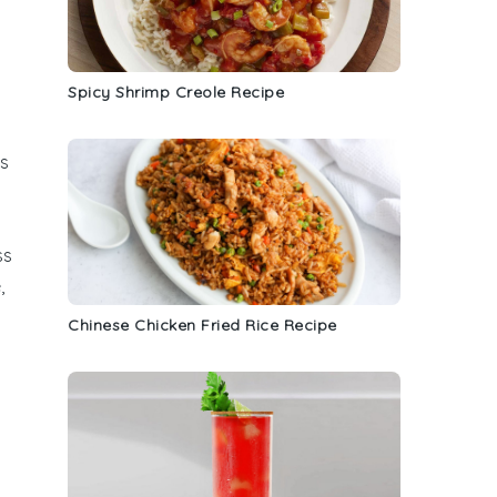
Spicy Shrimp Creole Recipe
ts
ss
,
Chinese Chicken Fried Rice Recipe