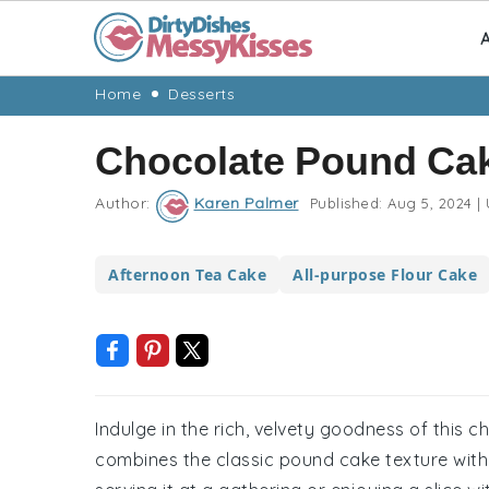
A
Skip
Skip
Skip
Skip
Home
Desserts
to
to
to
to
Chocolate Pound Ca
primary
main
primary
footer
navigation
content
sidebar
Author:
Karen Palmer
Published:
Aug 5, 2024
|
Afternoon Tea Cake
All-purpose Flour Cake
Indulge in the rich, velvety goodness of this 
combines the classic pound cake texture with 